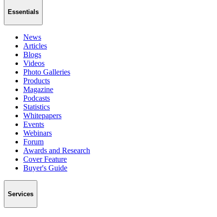
Essentials
News
Articles
Blogs
Videos
Photo Galleries
Products
Magazine
Podcasts
Statistics
Whitepapers
Events
Webinars
Forum
Awards and Research
Cover Feature
Buyer's Guide
Services