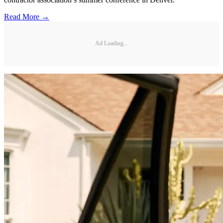
Read More →
Ad Loading...