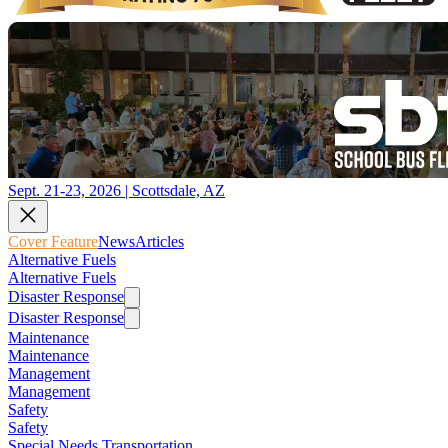
Sept. 21-23, 2026 | Scottsdale, AZ
Cover Feature
News
Articles
Alternative Fuels
Alternative Fuels
Disaster Response
Disaster Response
Maintenance
Maintenance
Management
Management
Safety
Safety
Special Needs Transportation