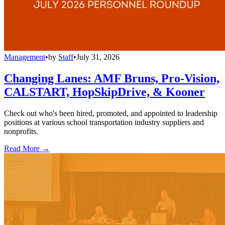
Management
•
by
Staff
•
July 31, 2026
Changing Lanes: AMF Bruns, Pro-Vision,
CALSTART, HopSkipDrive, & Kooner
Check out who's been hired, promoted, and appointed to leadership
positions at various school transportation industry suppliers and
nonprofits.
Read More →