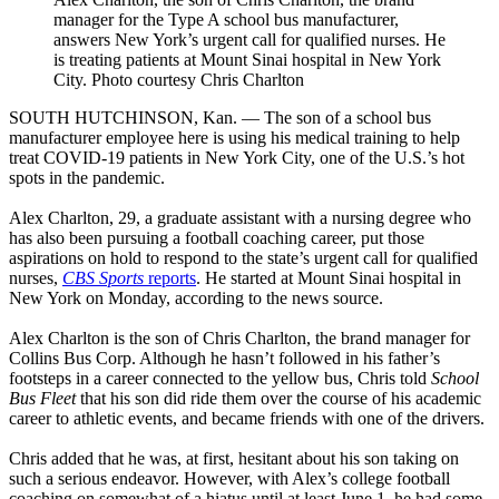
manager for the Type A school bus manufacturer,
answers New York’s urgent call for qualified nurses. He
is treating patients at Mount Sinai hospital in New York
City. Photo courtesy Chris Charlton
SOUTH HUTCHINSON, Kan. — The son of a school bus
manufacturer employee here is using his medical training to help
treat COVID-19 patients in New York City, one of the U.S.’s hot
spots in the pandemic.
Alex Charlton, 29, a graduate assistant with a nursing degree who
has also been pursuing a football coaching career, put those
aspirations on hold to respond to the state’s urgent call for qualified
nurses,
CBS Sports
reports
. He started at Mount Sinai hospital in
New York on Monday, according to the news source.
Alex Charlton is the son of Chris Charlton, the brand manager for
Collins Bus Corp. Although he hasn’t followed in his father’s
footsteps in a career connected to the yellow bus, Chris told
School
Bus Fleet
that his son did ride them over the course of his academic
career to athletic events, and became friends with one of the drivers.
Chris added that he was, at first, hesitant about his son taking on
such a serious endeavor. However, with Alex’s college football
coaching on somewhat of a hiatus until at least June 1, he had some