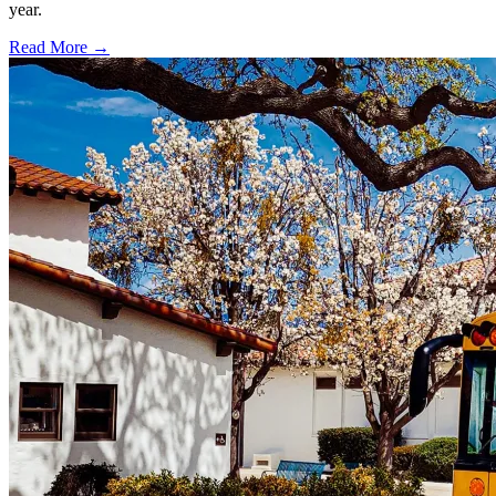
year.
Read More →