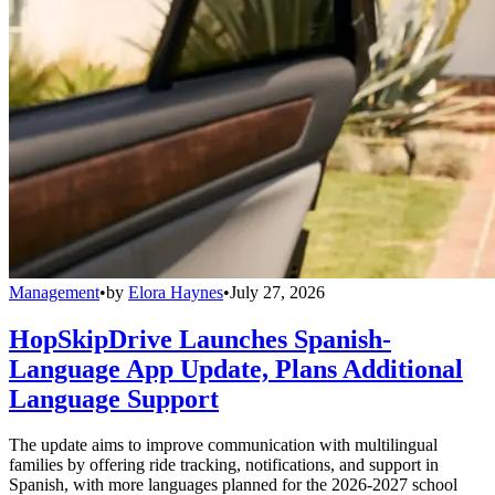
Management
•
by
Elora Haynes
•
July 27, 2026
HopSkipDrive Launches Spanish-
Language App Update, Plans Additional
Language Support
The update aims to improve communication with multilingual
families by offering ride tracking, notifications, and support in
Spanish, with more languages planned for the 2026-2027 school