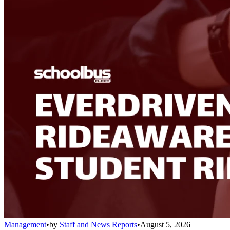
Management
•
by
Staff and News Reports
•
August 5, 2026