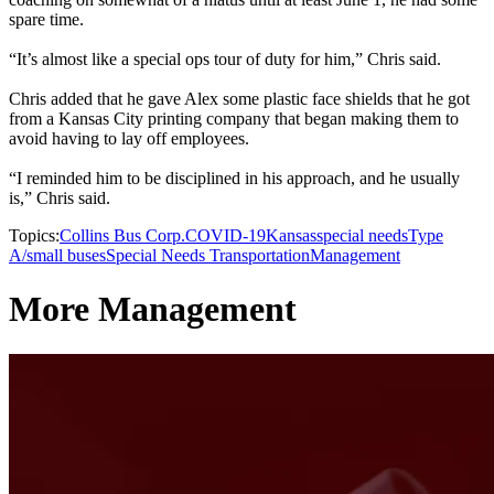
spare time.
“It’s almost like a special ops tour of duty for him,” Chris said.
Chris added that he gave Alex some plastic face shields that he got
from a Kansas City printing company that began making them to
avoid having to lay off employees.
“I reminded him to be disciplined in his approach, and he usually
is,” Chris said.
Topics:
Collins Bus Corp.
COVID-19
Kansas
special needs
Type
A/small buses
Special Needs Transportation
Management
More Management