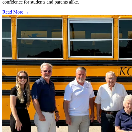
confidence for students and parents alike.
Read More →