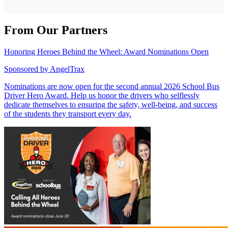
From Our Partners
Honoring Heroes Behind the Wheel: Award Nominations Open
Sponsored by
AngelTrax
Nominations are now open for the second annual 2026 School Bus
Driver Hero Award. Help us honor the drivers who selflessly
dedicate themselves to ensuring the safety, well-being, and success
of the students they transport every day.