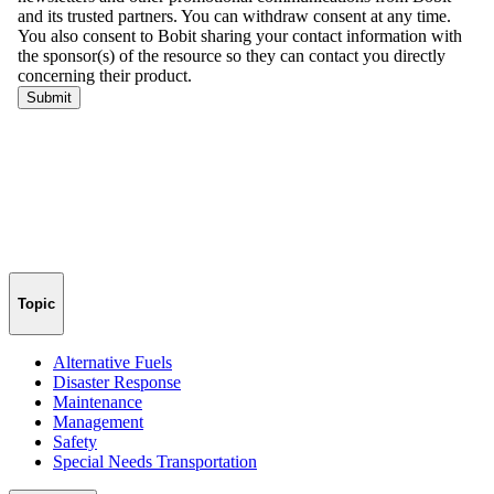
Topic
Alternative Fuels
Disaster Response
Maintenance
Management
Safety
Special Needs Transportation