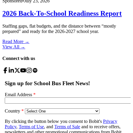
Sponsored
•
July 23, 2026
2026 Back-To-School Readiness Report
Staffing gaps, flat budgets, and the distance between “mostly
prepared” and ready for the 2026-2027 school year.
Read More →
View All
→
Connect with us