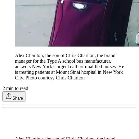
Alex Charlton, the son of Chris Charlton, the brand
manager for the Type A school bus manufacturer,
answers New York’s urgent call for qualified nurses. He
is treating patients at Mount Sinai hospital in New York
City. Photo courtesy Chris Charlton
2
min to read
Share
Alex Charlton, the son of Chris Charlton, the brand