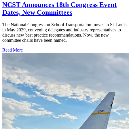
NCST Announces 18th Congress Event
Dates, New Committees
The National Congress on School Transportation moves to St. Louis
in May 2029, convening delegates and industry representatives to
discuss new best practice recommendations. Now, the new
committee chairs have been named.
Read More →