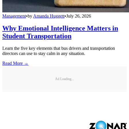
Management
•
by
Amanda Huggett
•
July 26, 2026
Why Emotional Intelligence Matters in
Student Transportation
Learn the five key elements that bus drivers and transportation
directors can use to stay calm in any situation.
Read More →
Ad Loading...