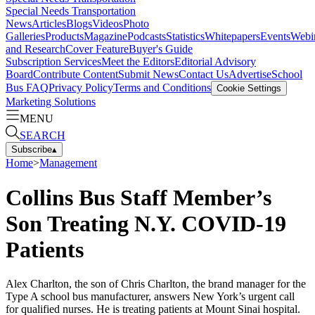
Special Needs Transportation
News
Articles
Blogs
Videos
Photo
Galleries
Products
Magazine
Podcasts
Statistics
Whitepapers
Events
Webi
and Research
Cover Feature
Buyer's Guide
Subscription Services
Meet the Editors
Editorial Advisory
Board
Contribute Content
Submit News
Contact Us
Advertise
School
Bus FAQ
Privacy Policy
Terms and Conditions
Cookie Settings
Marketing Solutions
MENU
SEARCH
Subscribe
▴
Home
>
Management
Collins Bus Staff Member’s
Son Treating N.Y. COVID-19
Patients
Alex Charlton, the son of Chris Charlton, the brand manager for the
Type A school bus manufacturer, answers New York’s urgent call
for qualified nurses. He is treating patients at Mount Sinai hospital.