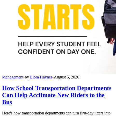
Management
•
by
Elora Haynes
•
August 5, 2026
How School Transportation Departments
Can Help Acclimate New Riders to the
Bus
Here's how transportation departments can turn first-day jitters into