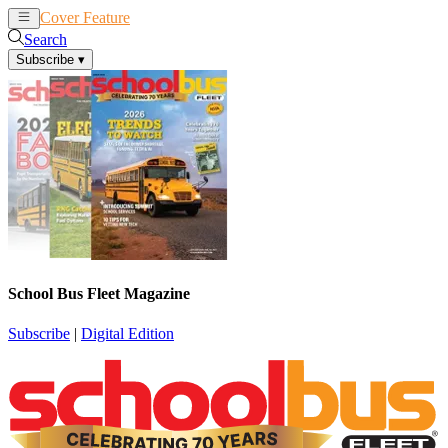
Cover Feature
News
Articles
Search
Subscribe
▾
School Bus Fleet Magazine
Subscribe
|
Digital Edition