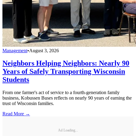
Management
•
August 3, 2026
Neighbors Helping Neighbors: Nearly 90
Years of Safely Transporting Wisconsin
Students
From one farmer's act of service to a fourth-generation family
business, Kobussen Buses reflects on nearly 90 years of earning the
trust of Wisconsin families.
Read More →
Ad Loading...