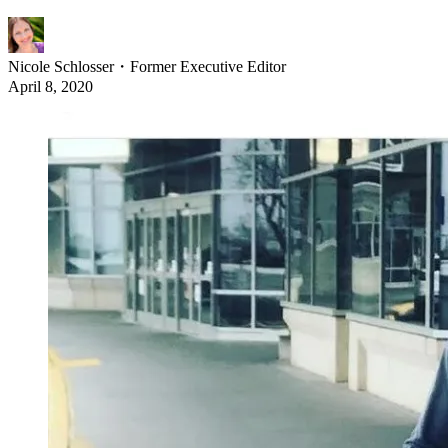
Nicole Schlosser
・
Former Executive Editor
April 8, 2020