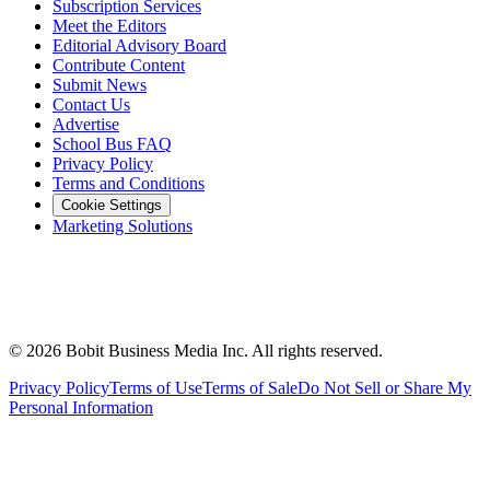
Subscription Services
Meet the Editors
Editorial Advisory Board
Contribute Content
Submit News
Contact Us
Advertise
School Bus FAQ
Privacy Policy
Terms and Conditions
Cookie Settings
Marketing Solutions
©
2026
Bobit Business Media Inc. All rights reserved.
Privacy Policy
Terms of Use
Terms of Sale
Do Not Sell or Share My
Personal Information