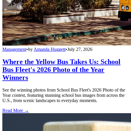
Management
•
by
Amanda Huggett
•
July 27, 2026
Where the Yellow Bus Takes Us: School
Bus Fleet's 2026 Photo of the Year
Winners
See the winning photos from School Bus Fleet's 2026 Photo of the
Year contest, featuring stunning school bus images from across the
U.S., from scenic landscapes to everyday moments.
Read More →