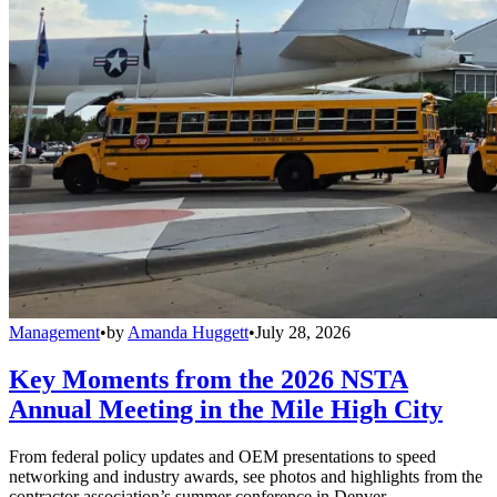
Management
•
by
Amanda Huggett
•
July 28, 2026
Key Moments from the 2026 NSTA
Annual Meeting in the Mile High City
From federal policy updates and OEM presentations to speed
networking and industry awards, see photos and highlights from the
contractor association’s summer conference in Denver.