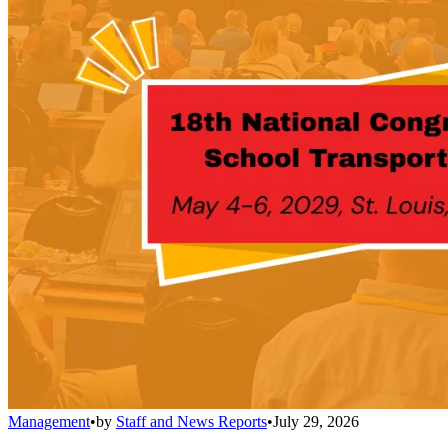
Management
•
by
Staff and News Reports
•
July 29, 2026