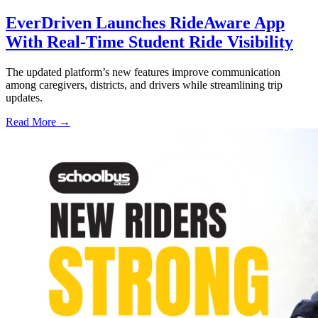
EverDriven Launches RideAware App
With Real-Time Student Ride Visibility
The updated platform’s new features improve communication
among caregivers, districts, and drivers while streamlining trip
updates.
Read More →