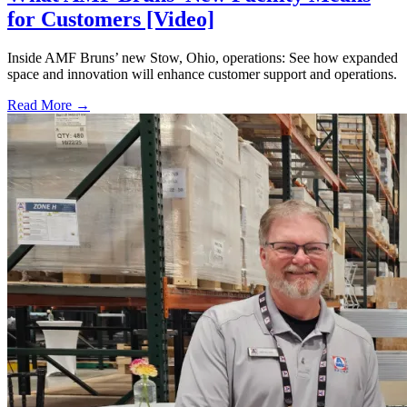
for Customers [Video]
Inside AMF Bruns’ new Stow, Ohio, operations: See how expanded
space and innovation will enhance customer support and operations.
Read More →