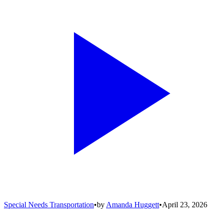
Special Needs Transportation
•
by
Amanda Huggett
•
April 23, 2026