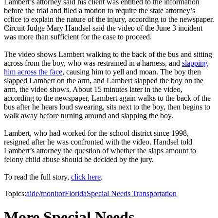
Lambert’s attorney said his client was entitled to the information
before the trial and filed a motion to require the state attorney’s
office to explain the nature of the injury, according to the newspaper.
Circuit Judge Mary Handsel said the video of the June 3 incident
was more than sufficient for the case to proceed.
The video shows Lambert walking to the back of the bus and sitting
across from the boy, who was restrained in a harness, and
slapping
him across the face
, causing him to yell and moan. The boy then
slapped Lambert on the arm, and Lambert slapped the boy on the
arm, the video shows. About 15 minutes later in the video,
according to the newspaper, Lambert again walks to the back of the
bus after he hears loud swearing, sits next to the boy, then begins to
walk away before turning around and slapping the boy.
Lambert, who had worked for the school district since 1998,
resigned after he was confronted with the video. Handsel told
Lambert’s attorney the question of whether the slaps amount to
felony child abuse should be decided by the jury.
To read the full story,
click here
.
Topics:
aide/monitor
Florida
Special Needs Transportation
More Special Needs