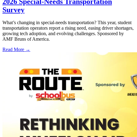
2026 Special-Needs Transportation
Survey
What’s changing in special-needs transportation? This year, student
transportation operators report a rising need, easing driver shortages,
growing tech adoption, and evolving challenges. Sponsored by
AMF Bruns of America.
Read More →