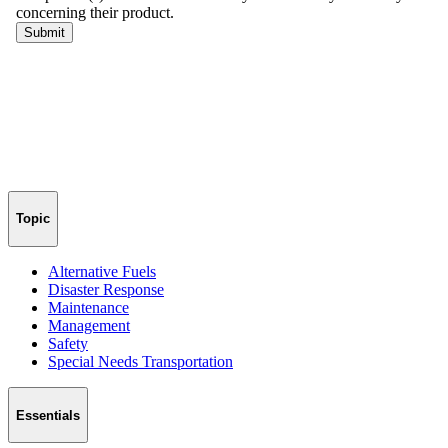
Topic
Alternative Fuels
Disaster Response
Maintenance
Management
Safety
Special Needs Transportation
Essentials