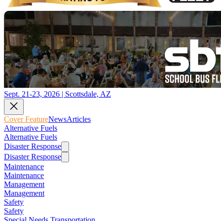
Sept. 21-23, 2026 | Scottsdale, AZ
Cover Feature
News
Articles
Alternative Fuels
Alternative Fuels
Disaster Response
Disaster Response
Maintenance
Maintenance
Management
Management
Safety
Safety
Special Needs Transportation