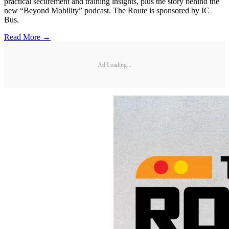
practical securement and training insights, plus the story behind the
new “Beyond Mobility” podcast. The Route is sponsored by IC
Bus.
Read More →
Ad Loading...