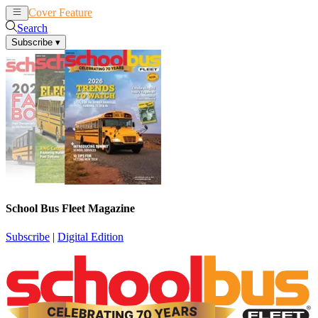
Cover Feature
News
Articles
Search
Subscribe
▾
School Bus Fleet Magazine
Subscribe
|
Digital Edition