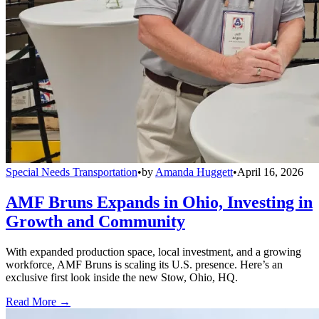
Special Needs Transportation
•
by
Amanda Huggett
•
April 16, 2026
AMF Bruns Expands in Ohio, Investing in
Growth and Community
With expanded production space, local investment, and a growing
workforce, AMF Bruns is scaling its U.S. presence. Here’s an
exclusive first look inside the new Stow, Ohio, HQ.
Read More →