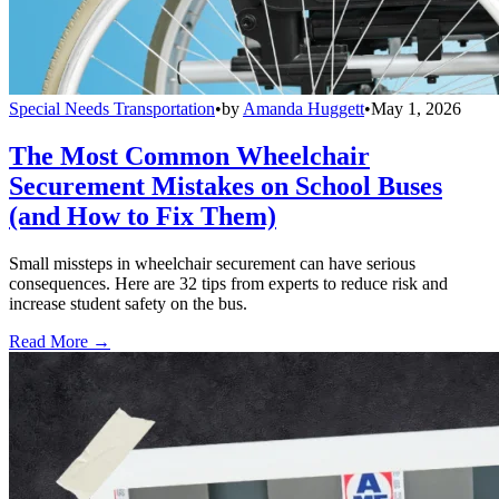
Special Needs Transportation
•
by
Amanda Huggett
•
May 1, 2026
The Most Common Wheelchair
Securement Mistakes on School Buses
(and How to Fix Them)
Small missteps in wheelchair securement can have serious
consequences. Here are 32 tips from experts to reduce risk and
increase student safety on the bus.
Read More →