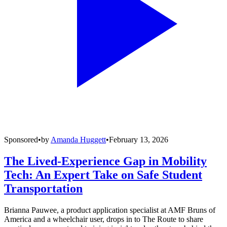
Sponsored
•
by
Amanda Huggett
•
February 13, 2026
The Lived-Experience Gap in Mobility
Tech: An Expert Take on Safe Student
Transportation
Brianna Pauwee, a product application specialist at AMF Bruns of
America and a wheelchair user, drops in to The Route to share