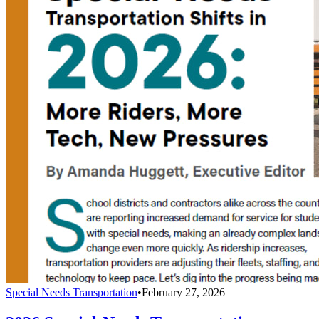
Special Needs Transportation
•
February 27, 2026