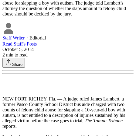
abuse for slapping a boy with autism. The judge told Lambert’s
attorney the question of whether the slaps amount to felony child
abuse should be decided by the jury.
Staff Writer
・
Editorial
Read
Staff
's Posts
October 5, 2014
2
min to read
Share
NEW PORT RICHEY, Fla. — A judge ruled James Lambert, a
former Pasco County School District bus aide charged with two
counts of felony child abuse for slapping a 10-year-old boy with
autism, is not entitled to a description of injuries sustained by his
alleged victim before the case goes to trial,
The Tampa Tribune
reports.