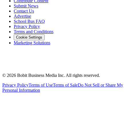
Contribute Content
Submit News
Contact Us
Advertise
School Bus FAQ
Privacy Policy
Terms and Conditions
Cookie Settings
Marketing Solutions
©
2026
Bobit Business Media Inc. All rights reserved.
Privacy Policy
Terms of Use
Terms of Sale
Do Not Sell or Share My
Personal Information