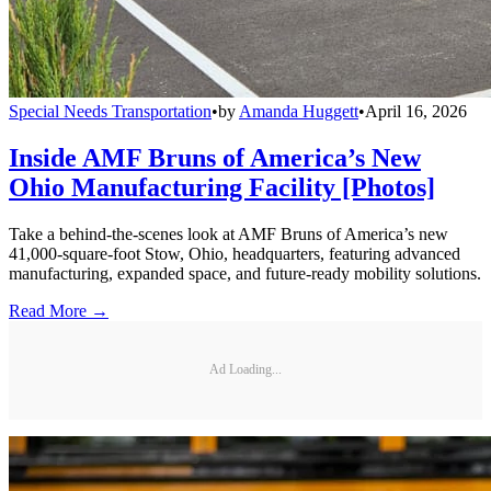
Special Needs Transportation
•
by
Amanda Huggett
•
April 16, 2026
Inside AMF Bruns of America’s New
Ohio Manufacturing Facility [Photos]
Take a behind-the-scenes look at AMF Bruns of America’s new
41,000-square-foot Stow, Ohio, headquarters, featuring advanced
manufacturing, expanded space, and future-ready mobility solutions.
Read More →
Ad Loading...