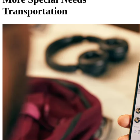
Transportation