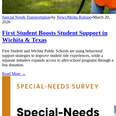
Special Needs Transportation
•
by
News/Media Release
•
March 20,
2026
First Student Boosts Student Support in
Wichita & Texas
First Student and Wichita Public Schools are using behavioral
support strategies to improve student ride experiences, while a
separate initiative expands access to after-school programs through a
bus donation.
Read More →