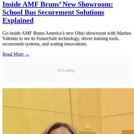
Inside AMF Bruns’ New Showroom:
School Bus Securement Solutions
Explained
Go inside AMF Bruns America’s new Ohio showroom with Maritza
Valentin to see its FutureSafe technology, driver training tools,
securement systems, and seating innovations.
Read More →
Ad Loading...