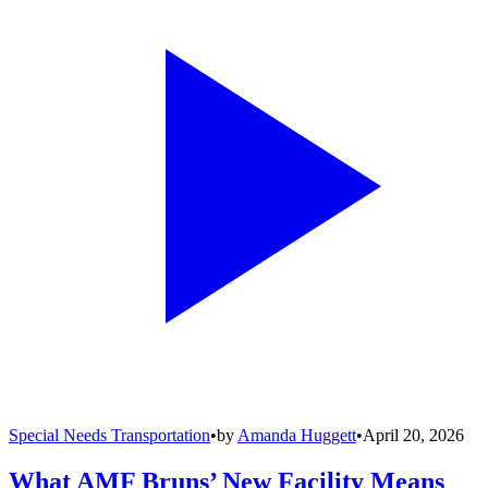
Special Needs Transportation
•
by
Amanda Huggett
•
April 20, 2026
What AMF Bruns’ New Facility Means