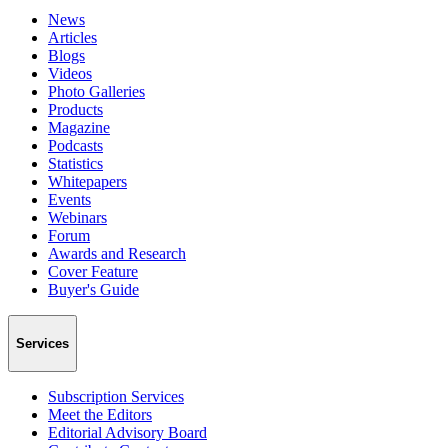
News
Articles
Blogs
Videos
Photo Galleries
Products
Magazine
Podcasts
Statistics
Whitepapers
Events
Webinars
Forum
Awards and Research
Cover Feature
Buyer's Guide
Services
Subscription Services
Meet the Editors
Editorial Advisory Board