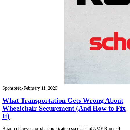
Sponsored
•
February 11, 2026
What Transportation Gets Wrong About
Wheelchair Securement (And How to Fix
It)
Brianna Pauwee, product application specialist at AMF Bruns of