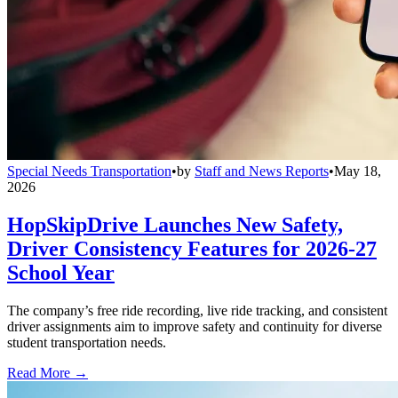
Special Needs Transportation
•
by
Staff and News Reports
•
May 18,
2026
HopSkipDrive Launches New Safety,
Driver Consistency Features for 2026-27
School Year
The company’s free ride recording, live ride tracking, and consistent
driver assignments aim to improve safety and continuity for diverse
student transportation needs.
Read More →