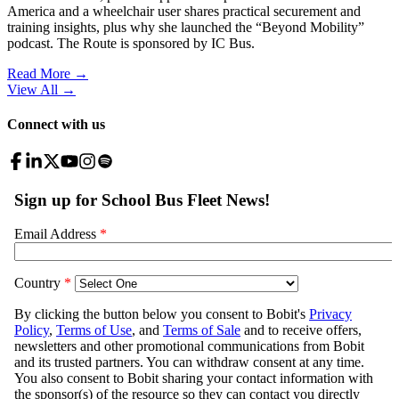
America and a wheelchair user shares practical securement and
training insights, plus why she launched the “Beyond Mobility”
podcast. The Route is sponsored by IC Bus.
Read More →
View All
→
Connect with us