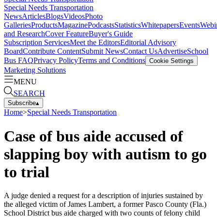
Special Needs Transportation
News
Articles
Blogs
Videos
Photo
Galleries
Products
Magazine
Podcasts
Statistics
Whitepapers
Events
Webi
and Research
Cover Feature
Buyer's Guide
Subscription Services
Meet the Editors
Editorial Advisory
Board
Contribute Content
Submit News
Contact Us
Advertise
School
Bus FAQ
Privacy Policy
Terms and Conditions
Cookie Settings
Marketing Solutions
MENU
SEARCH
Subscribe
▴
Home
>
Special Needs Transportation
Case of bus aide accused of
slapping boy with autism to go
to trial
A judge denied a request for a description of injuries sustained by
the alleged victim of James Lambert, a former Pasco County (Fla.)
School District bus aide charged with two counts of felony child