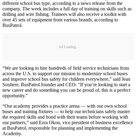
different school bus type, according to a news release from the
company. The week includes a full day of training on skills such as
drilling and wire fishing. Trainees will also receive a toolkit with
over 45 sets of equipment from various brands, according to
BusPatrol.
Ad Loading...
“We are looking to hire hundreds of field service technicians from
across the U.S. to support our mission to modernize school buses
and improve school bus safety for children everywhere,” said Jean
Souliere, BusPatrol founder and CEO. “If you’re looking to start a
new career and do something you can be proud of, this is a perfect
opportunity.”
“Our academy provides a practice arena — with our own school
buses and training fixtures — to help our technicians safely master
the required skills and bond with their teams before working with
our partners,” said Ezra Okon, vice president of business excellence
at BusPatrol, responsible for planning and implementing the
Academy.