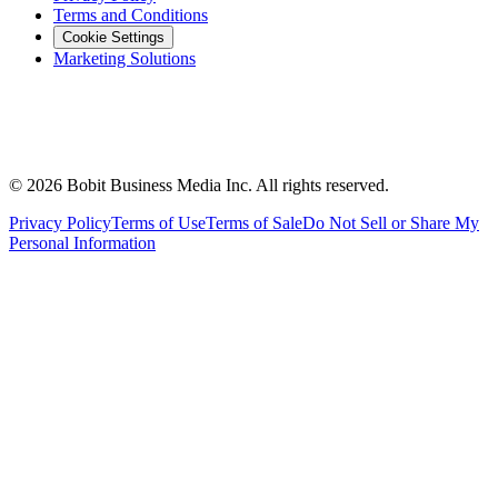
Terms and Conditions
Cookie Settings
Marketing Solutions
©
2026
Bobit Business Media Inc. All rights reserved.
Privacy Policy
Terms of Use
Terms of Sale
Do Not Sell or Share My
Personal Information