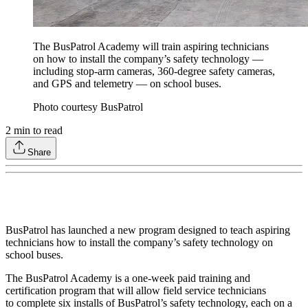
The BusPatrol Academy will train aspiring technicians
on how to install the company’s safety technology —
including stop-arm cameras, 360-degree safety cameras,
and GPS and telemetry — on school buses.
Photo courtesy BusPatrol
2
min to read
Share
BusPatrol has launched a new program designed to teach aspiring
technicians how to install the company’s safety technology on
school buses.
The BusPatrol Academy is a one-week paid training and
certification program that will allow field service technicians
to complete six installs of BusPatrol’s safety technology, each on a