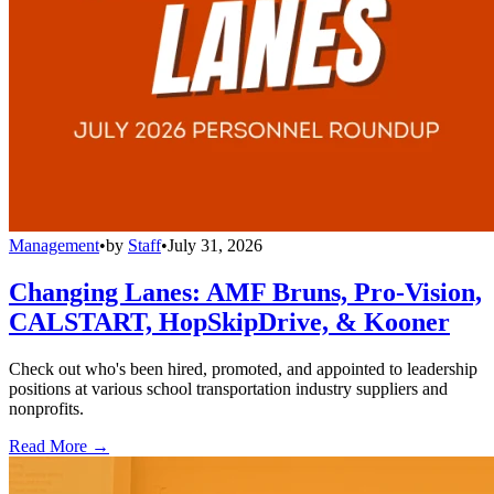
Management
•
by
Staff
•
July 31, 2026
Changing Lanes: AMF Bruns, Pro-Vision,
CALSTART, HopSkipDrive, & Kooner
Check out who's been hired, promoted, and appointed to leadership
positions at various school transportation industry suppliers and
nonprofits.
Read More →