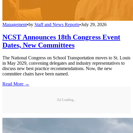
Management
•
by
Staff and News Reports
•
July 29, 2026
NCST Announces 18th Congress Event
Dates, New Committees
The National Congress on School Transportation moves to St. Louis
in May 2029, convening delegates and industry representatives to
discuss new best practice recommendations. Now, the new
committee chairs have been named.
Read More →
Ad Loading...