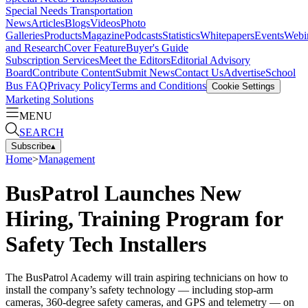
Special Needs Transportation
News
Articles
Blogs
Videos
Photo
Galleries
Products
Magazine
Podcasts
Statistics
Whitepapers
Events
Webi
and Research
Cover Feature
Buyer's Guide
Subscription Services
Meet the Editors
Editorial Advisory
Board
Contribute Content
Submit News
Contact Us
Advertise
School
Bus FAQ
Privacy Policy
Terms and Conditions
Cookie Settings
Marketing Solutions
MENU
SEARCH
Subscribe
▴
Home
>
Management
BusPatrol Launches New
Hiring, Training Program for
Safety Tech Installers
The BusPatrol Academy will train aspiring technicians on how to
install the company’s safety technology — including stop-arm
cameras, 360-degree safety cameras, and GPS and telemetry — on