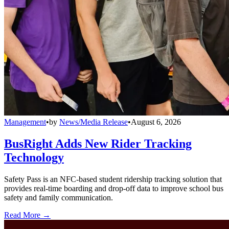
Management
•
by
News/Media Release
•
August 6, 2026
BusRight Adds New Rider Tracking
Technology
Safety Pass is an NFC-based student ridership tracking solution that
provides real-time boarding and drop-off data to improve school bus
safety and family communication.
Read More →