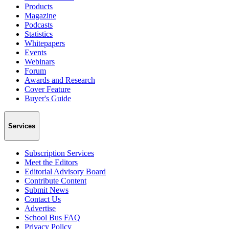
Products
Magazine
Podcasts
Statistics
Whitepapers
Events
Webinars
Forum
Awards and Research
Cover Feature
Buyer's Guide
Services
Subscription Services
Meet the Editors
Editorial Advisory Board
Contribute Content
Submit News
Contact Us
Advertise
School Bus FAQ
Privacy Policy