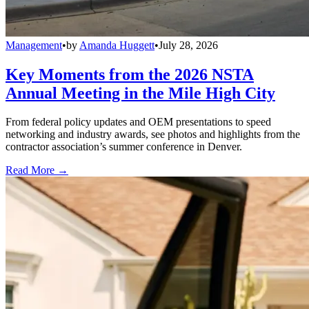
Management
•
by
Amanda Huggett
•
July 28, 2026
Key Moments from the 2026 NSTA
Annual Meeting in the Mile High City
From federal policy updates and OEM presentations to speed
networking and industry awards, see photos and highlights from the
contractor association’s summer conference in Denver.
Read More →