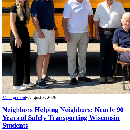
Management
•
August 3, 2026
Neighbors Helping Neighbors: Nearly 90
Years of Safely Transporting Wisconsin
Students