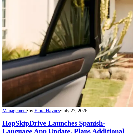
Management
•
by
Elora Haynes
•
July 27, 2026
HopSkipDrive Launches Spanish-
Language App Update, Plans Additional