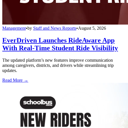
Management
•
by
Staff and News Reports
•
August 5, 2026
EverDriven Launches RideAware App
With Real-Time Student Ride Visibility
The updated platform’s new features improve communication
among caregivers, districts, and drivers while streamlining trip
updates.
Read More →