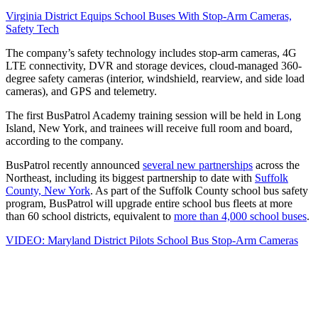
Virginia District Equips School Buses With Stop-Arm Cameras,
Safety Tech
The company’s safety technology includes stop-arm cameras, 4G
LTE connectivity, DVR and storage devices, cloud-managed 360-
degree safety cameras (interior, windshield, rearview, and side load
cameras), and GPS and telemetry.
The first BusPatrol Academy training session will be held in Long
Island, New York, and trainees will receive full room and board,
according to the company.
BusPatrol recently announced
several new partnerships
across the
Northeast, including its biggest partnership to date with
Suffolk
County, New York
. As part of the Suffolk County school bus safety
program, BusPatrol will upgrade entire school bus fleets at more
than 60 school districts, equivalent to
more than 4,000 school buses
.
VIDEO: Maryland District Pilots School Bus Stop-Arm Cameras