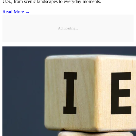
U.S., from scenic landscapes to everyday moments.
Read More →
Ad Loading...