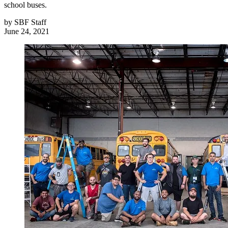
school buses.
by
SBF Staff
June 24, 2021