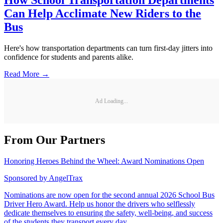
How School Transportation Departments
Can Help Acclimate New Riders to the
Bus
Here's how transportation departments can turn first-day jitters into
confidence for students and parents alike.
Read More →
Ad Loading...
From Our Partners
Honoring Heroes Behind the Wheel: Award Nominations Open
Sponsored by
AngelTrax
Nominations are now open for the second annual 2026 School Bus
Driver Hero Award. Help us honor the drivers who selflessly
dedicate themselves to ensuring the safety, well-being, and success
of the students they transport every day.