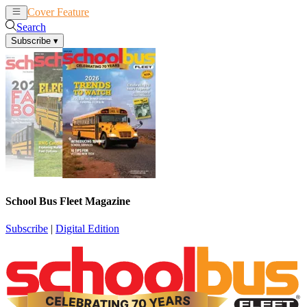
Cover Feature
News
Articles
Search
Subscribe
▾
School Bus Fleet Magazine
Subscribe
|
Digital Edition