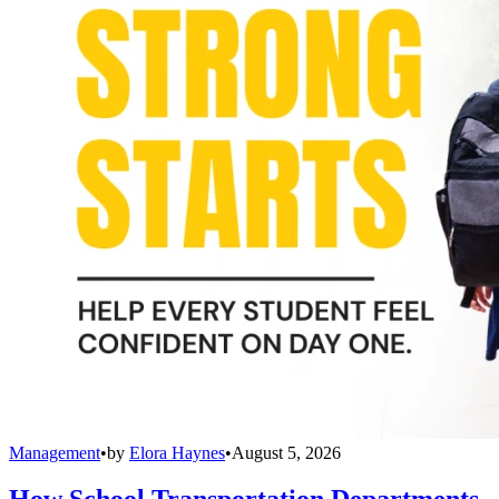
Management
•
by
Elora Haynes
•
August 5, 2026