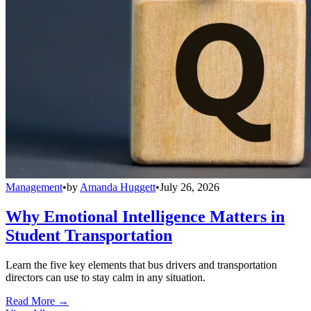
Management
•
by
Amanda Huggett
•
July 26, 2026
Why Emotional Intelligence Matters in
Student Transportation
Learn the five key elements that bus drivers and transportation
directors can use to stay calm in any situation.
Read More →