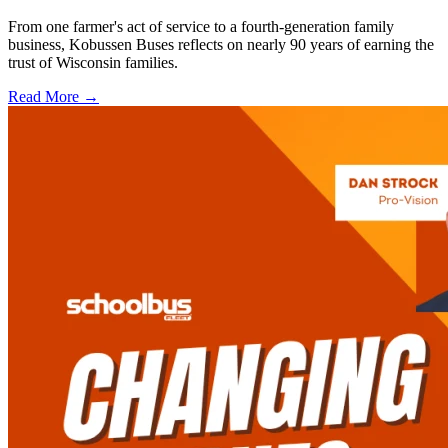
From one farmer's act of service to a fourth-generation family
business, Kobussen Buses reflects on nearly 90 years of earning the
trust of Wisconsin families.
Read More →