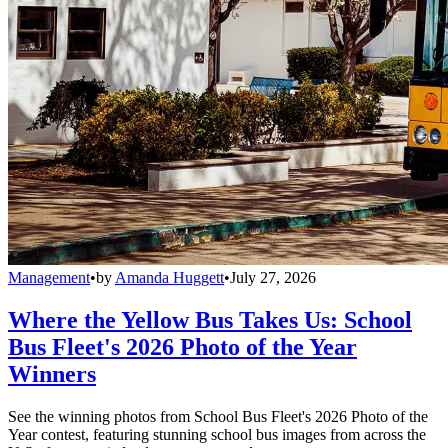
Management
•
by
Amanda Huggett
•
July 27, 2026
Where the Yellow Bus Takes Us: School
Bus Fleet's 2026 Photo of the Year
Winners
See the winning photos from School Bus Fleet's 2026 Photo of the
Year contest, featuring stunning school bus images from across the