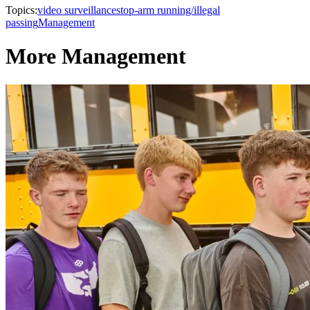
Topics:
video surveillance
stop-arm running/illegal
passing
Management
More Management