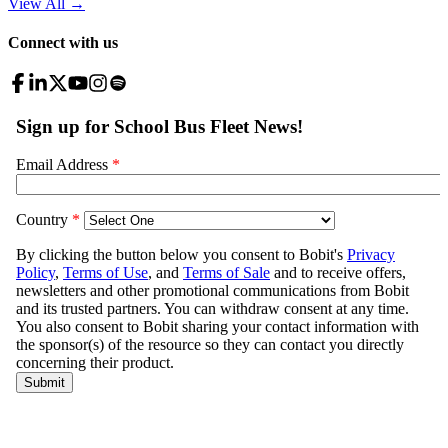
View All
→
Connect with us