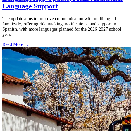
Language Support
The update aims to improve communication with multilingual
families by offering ride tracking, notifications, and support in
Spanish, with more languages planned for the 2026-2027 school
year.
Read More →