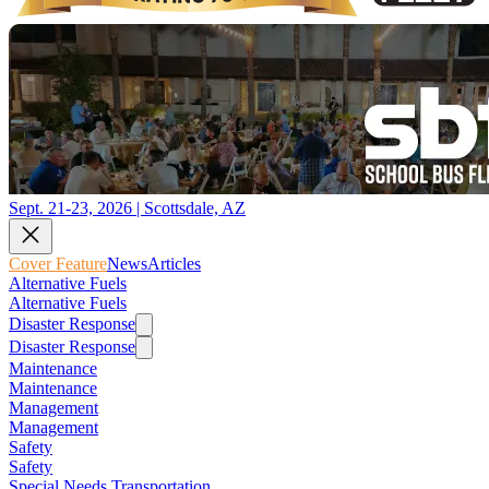
Sept. 21-23, 2026 | Scottsdale, AZ
Cover Feature
News
Articles
Alternative Fuels
Alternative Fuels
Disaster Response
Disaster Response
Maintenance
Maintenance
Management
Management
Safety
Safety
Special Needs Transportation