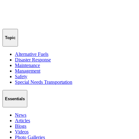
Topic
Alternative Fuels
Disaster Response
Maintenance
Management
Safety
Special Needs Transportation
Essentials
News
Articles
Blogs
Videos
Photo Galleries