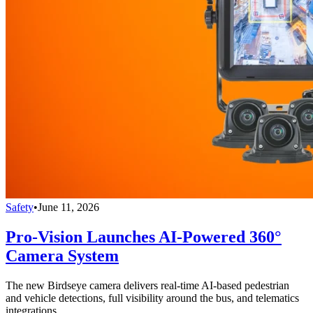
Safety
•
June 11, 2026
Pro-Vision Launches AI-Powered 360°
Camera System
The new Birdseye camera delivers real-time AI-based pedestrian
and vehicle detections, full visibility around the bus, and telematics
integrations.