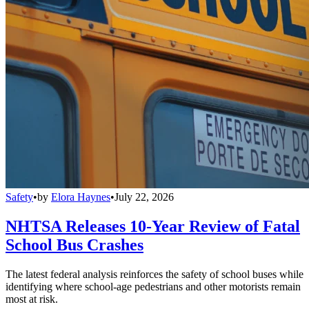
Safety
•
by
Elora Haynes
•
July 22, 2026
NHTSA Releases 10-Year Review of Fatal
School Bus Crashes
The latest federal analysis reinforces the safety of school buses while
identifying where school-age pedestrians and other motorists remain
most at risk.