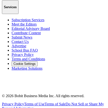
Services
Subscription Services
Meet the Editors
Editorial Advisory Board
Contribute Content
Submit News
Contact Us
Advertise
School Bus FAQ
Privacy Policy
Terms and Conditions
Cookie Settings
Marketing Solutions
©
2026
Bobit Business Media Inc. All rights reserved.
Privacy Policy
Terms of Use
Terms of Sale
Do Not Sell or Share My