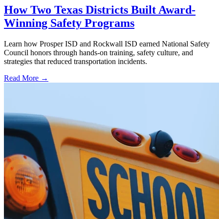
How Two Texas Districts Built Award-
Winning Safety Programs
Learn how Prosper ISD and Rockwall ISD earned National Safety
Council honors through hands-on training, safety culture, and
strategies that reduced transportation incidents.
Read More →