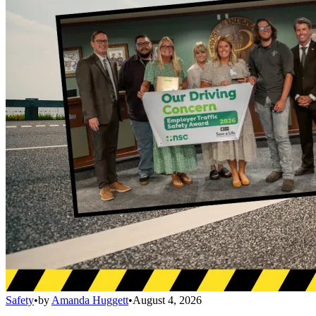
Safety
•
by
Amanda Huggett
•
August 4, 2026