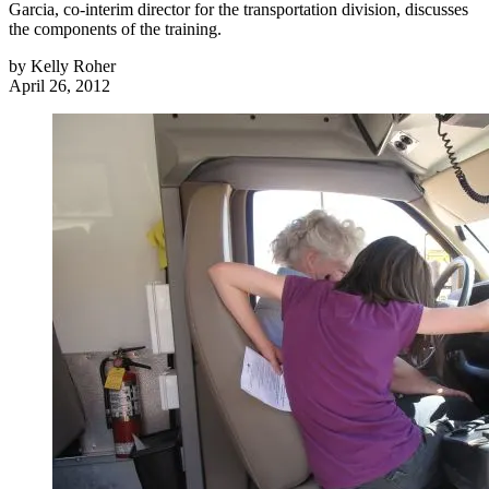
Garcia, co-interim director for the transportation division, discusses
the components of the training.
by
Kelly Roher
April 26, 2012