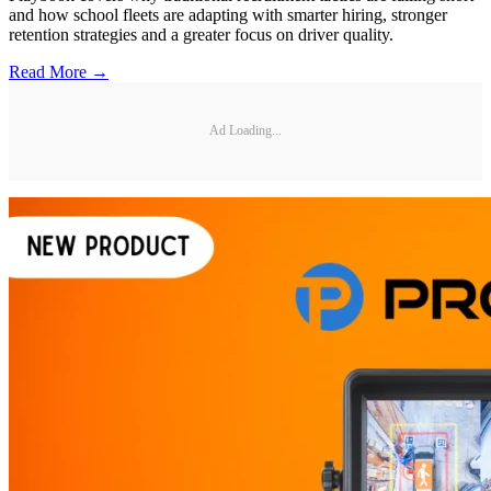
and how school fleets are adapting with smarter hiring, stronger
retention strategies and a greater focus on driver quality.
Read More →
Ad Loading...