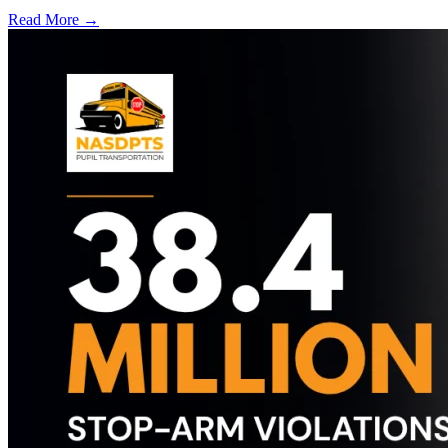
Read More →