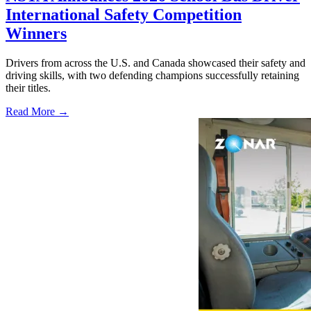
International Safety Competition
Winners
Drivers from across the U.S. and Canada showcased their safety and
driving skills, with two defending champions successfully retaining
their titles.
Read More →