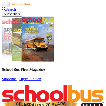
Cover Feature
News
Articles
Search
Subscribe
▾
School Bus Fleet Magazine
Subscribe
|
Digital Edition