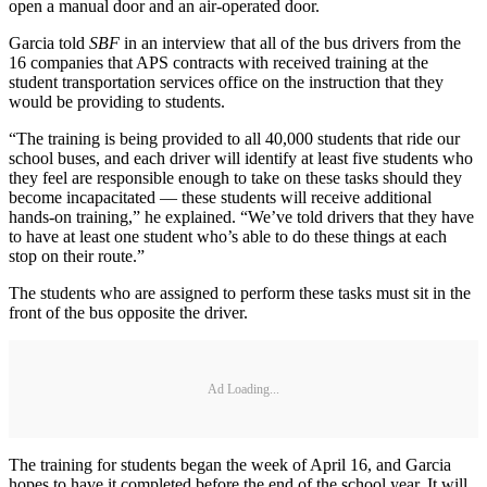
open a manual door and an air-operated door.
Garcia told
SBF
in an interview that all of the bus drivers from the
16 companies that APS contracts with received training at the
student transportation services office on the instruction that they
would be providing to students.
“The training is being provided to all 40,000 students that ride our
school buses, and each driver will identify at least five students who
they feel are responsible enough to take on these tasks should they
become incapacitated — these students will receive additional
hands-on training,” he explained. “We’ve told drivers that they have
to have at least one student who’s able to do these things at each
stop on their route.”
The students who are assigned to perform these tasks must sit in the
front of the bus opposite the driver.
Ad Loading...
The training for students began the week of April 16, and Garcia
hopes to have it completed before the end of the school year. It will