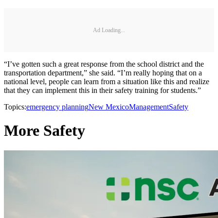
Ad Loading...
“I’ve gotten such a great response from the school district and the
transportation department,” she said. “I’m really hoping that on a
national level, people can learn from a situation like this and realize
that they can implement this in their safety training for students.”
Topics:
emergency planning
New Mexico
Management
Safety
More Safety