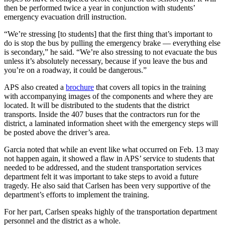
then be performed twice a year in conjunction with students’
emergency evacuation drill instruction.
“We’re stressing [to students] that the first thing that’s important to
do is stop the bus by pulling the emergency brake — everything else
is secondary,” he said. “We’re also stressing to not evacuate the bus
unless it’s absolutely necessary, because if you leave the bus and
you’re on a roadway, it could be dangerous.”
APS also created a
brochure
that covers all topics in the training
with accompanying images of the components and where they are
located. It will be distributed to the students that the district
transports. Inside the 407 buses that the contractors run for the
district, a laminated information sheet with the emergency steps will
be posted above the driver’s area.
Garcia noted that while an event like what occurred on Feb. 13 may
not happen again, it showed a flaw in APS’ service to students that
needed to be addressed, and the student transportation services
department felt it was important to take steps to avoid a future
tragedy. He also said that Carlsen has been very supportive of the
department’s efforts to implement the training.
For her part, Carlsen speaks highly of the transportation department
personnel and the district as a whole.