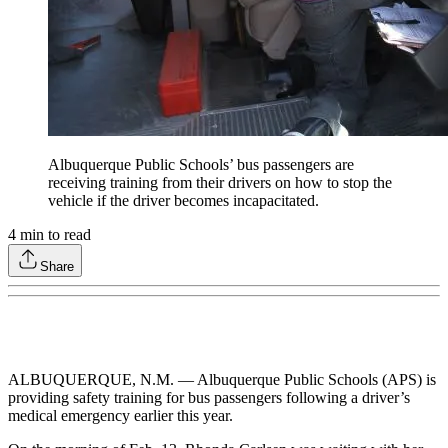
Albuquerque Public Schools’ bus passengers are
receiving training from their drivers on how to stop the
vehicle if the driver becomes incapacitated.
4
min to read
Share
ALBUQUERQUE, N.M. — Albuquerque Public Schools (APS) is
providing safety training for bus passengers following a driver’s
medical emergency earlier this year.