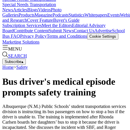
Special Needs Transportation
News
Articles
Blogs
Videos
Photo
Galleries
Products
Magazine
Podcasts
Statistics
Whitepapers
Events
Webi
and Research
Cover Feature
Buyer's Guide
Subscription Services
Meet the Editors
Editorial Advisory
Board
Contribute Content
Submit News
Contact Us
Advertise
School
Bus FAQ
Privacy Policy
Terms and Conditions
Cookie Settings
Marketing Solutions
MENU
SEARCH
Subscribe
▴
Home
>
Safety
Bus driver's medical episode
prompts safety training
Albuquerque (N.M.) Public Schools’ student transportation services
division is instructing its bus passengers on how to stop a bus if the
driver is unable to. The training is implemented after Rhonda
Carlsen boards her daughters’ bus to stop it because the driver is
incapacitated. She discusses the incident with SBF, and Roger