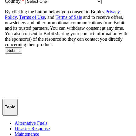
Topic
Alternative Fuels
Disaster Response
Maintenance