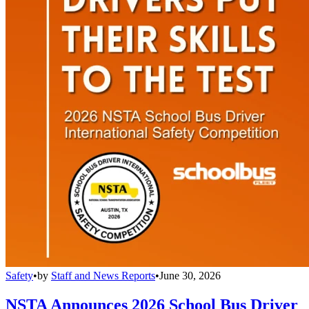
Safety
•
by
Staff and News Reports
•
June 30, 2026
NSTA Announces 2026 School Bus Driver