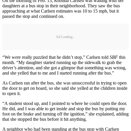
On the morning of Feb. 13, Rhonda Carlsen was waiting with her
daughters at a bus stop in their neighborhood. They saw the bus
approaching at what Carlsen estimates was 10 to 15 mph, but it
passed the stop and continued on.
Ad Loading...
“We were really puzzled that he didn’t stop,” Carlsen told
SBF
this
month. “My daughter started running up the sidewalk to grab the
driver’s attention, and she got a glimpse that something was wrong,
and she yelled that to me and I started running after the bus.”
As Carlsen ran after the bus, she was unsuccessful in trying to open
the door to get on board, so she said she yelled at the children inside
to open it.
“A student stood up, and I pointed to where he could open the door.
He did, and I was able to get inside and stop the bus by putting my
foot on the brake and turning off the ignition,” she explained, adding
that she stopped the bus before it hit anything.
A neighbor who had been standing at the bus stop with Carlsen