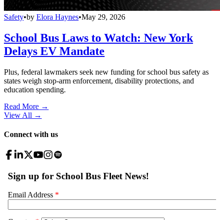
Safety
•
by
Elora Haynes
•
May 29, 2026
School Bus Laws to Watch: New York
Delays EV Mandate
Plus, federal lawmakers seek new funding for school bus safety as
states weigh stop-arm enforcement, disability protections, and
education spending.
Read More →
View All
→
Connect with us