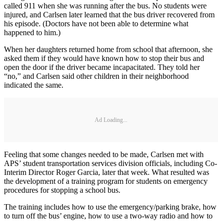
called 911 when she was running after the bus. No students were
injured, and Carlsen later learned that the bus driver recovered from
his episode. (Doctors have not been able to determine what
happened to him.)
When her daughters returned home from school that afternoon, she
asked them if they would have known how to stop their bus and
open the door if the driver became incapacitated. They told her
“no,” and Carlsen said other children in their neighborhood
indicated the same.
Ad Loading...
Feeling that some changes needed to be made, Carlsen met with
APS’ student transportation services division officials, including Co-
Interim Director Roger Garcia, later that week. What resulted was
the development of a training program for students on emergency
procedures for stopping a school bus.
The training includes how to use the emergency/parking brake, how
to turn off the bus’ engine, how to use a two-way radio and how to