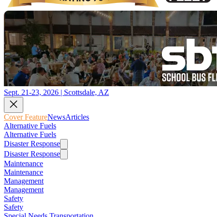
Sept. 21-23, 2026 | Scottsdale, AZ
Cover Feature
News
Articles
Alternative Fuels
Alternative Fuels
Disaster Response
Disaster Response
Maintenance
Maintenance
Management
Management
Safety
Safety
Special Needs Transportation