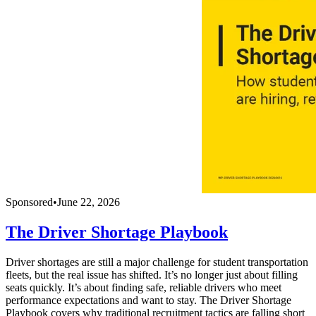
Sponsored
•
June 22, 2026
The Driver Shortage Playbook
Driver shortages are still a major challenge for student transportation
fleets, but the real issue has shifted. It’s no longer just about filling
seats quickly. It’s about finding safe, reliable drivers who meet
performance expectations and want to stay. The Driver Shortage
Playbook covers why traditional recruitment tactics are falling short