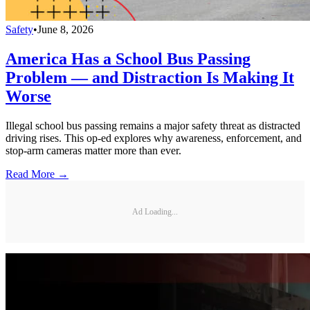
Safety
•
June 8, 2026
America Has a School Bus Passing
Problem — and Distraction Is Making It
Worse
Illegal school bus passing remains a major safety threat as distracted
driving rises. This op-ed explores why awareness, enforcement, and
stop-arm cameras matter more than ever.
Read More →
Ad Loading...