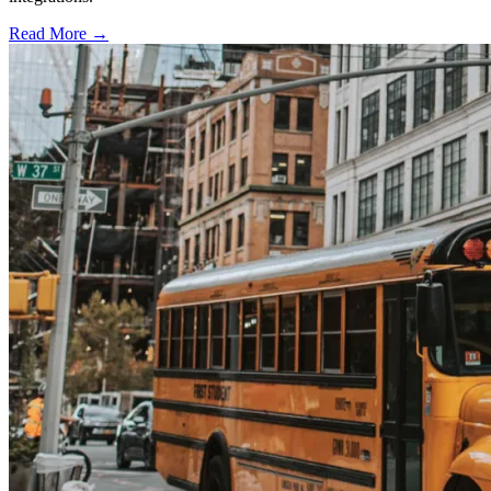
Read More →