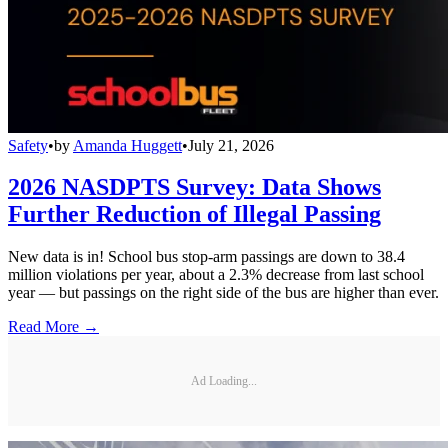
Safety
•
by
Amanda Huggett
•
July 21, 2026
2026 NASDPTS Survey: Data Shows
Further Reduction of Illegal Passing
New data is in! School bus stop-arm passings are down to 38.4
million violations per year, about a 2.3% decrease from last school
year — but passings on the right side of the bus are higher than ever.
Read More →
Ad Loading...