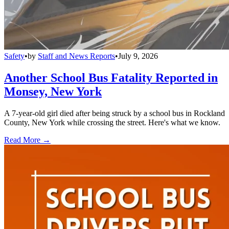
Safety
•
by
Staff and News Reports
•
July 9, 2026
Another School Bus Fatality Reported in
Monsey, New York
A 7-year-old girl died after being struck by a school bus in Rockland
County, New York while crossing the street. Here's what we know.
Read More →