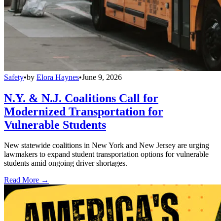
Safety
•
by
Elora Haynes
•
June 9, 2026
N.Y. & N.J. Coalitions Call for
Modernized Transportation for
Vulnerable Students
New statewide coalitions in New York and New Jersey are urging
lawmakers to expand student transportation options for vulnerable
students amid ongoing driver shortages.
Read More →