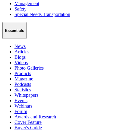
Management
Safety
Special Needs Transportation
Essentials
News
Articles
Blogs
Videos
Photo Galleries
Products
Magazine
Podcasts
Statistics
Whitepapers
Events
Webinars
Forum
Awards and Research
Cover Feature
Buyer's Guide