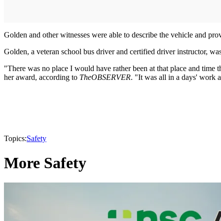
Golden and other witnesses were able to describe the vehicle and provi
Golden, a veteran school bus driver and certified driver instructor, w
"There was no place I would have rather been at that place and time th
her award, according to
The
OBSERVER
. "It was all in a days' work 
Topics:
Safety
More Safety