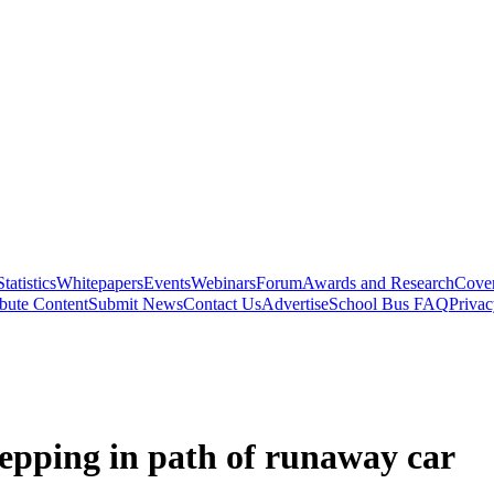
Statistics
Whitepapers
Events
Webinars
Forum
Awards and Research
Cover
bute Content
Submit News
Contact Us
Advertise
School Bus FAQ
Privac
tepping in path of runaway car