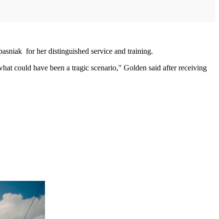
pasniak for her distinguished service and training.
what could have been a tragic scenario," Golden said after receiving