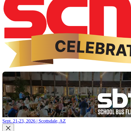
Sept. 21-23, 2026 | Scottsdale, AZ