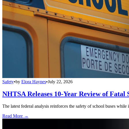
Safety
•
by
Elora Haynes
•
July 22, 2026
NHTSA Releases 10-Year Review of Fatal 
The latest federal analysis reinforces the safety of school buses while
Read More →