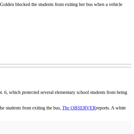
. Golden blocked the students from exiting her bus when a vehicle
 6, which protected several elementary school students from being
the students from exiting the bus,
The
OBSERVER
reports. A white