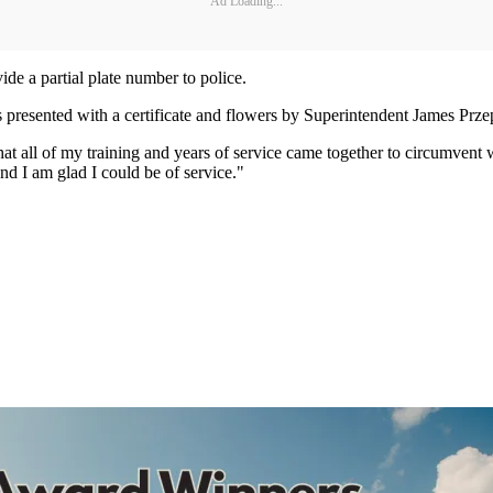
Ad Loading...
de a partial plate number to police.
as presented with a certificate and flowers by Superintendent James Prze
at all of my training and years of service came together to circumvent 
and I am glad I could be of service."