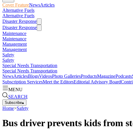
Cover Feature
News
Articles
Alternative Fuels
Alternative Fuels
Disaster Response
Disaster Response
Maintenance
Maintenance
Management
Management
Safety
Safety
Special Needs Transportation
Special Needs Transportation
News
Articles
Blogs
Videos
Photo Galleries
Products
Magazine
Podcasts
Subscription Services
Meet the Editors
Editorial Advisory Board
Contri
MENU
SEARCH
Subscribe
▴
Home
>
Safety
Bus driver prevents kids from s