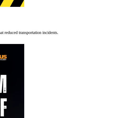
t reduced transportation incidents.