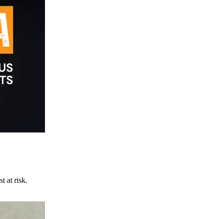
t at risk.