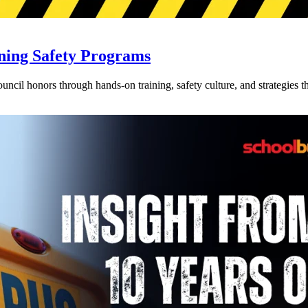
ning Safety Programs
l honors through hands-on training, safety culture, and strategies tha