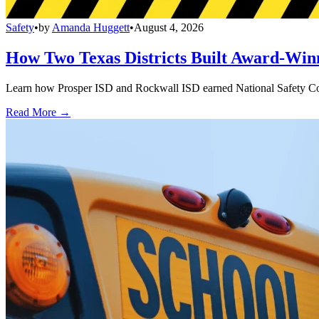
Safety
•
by
Amanda Huggett
•
August 4, 2026
How Two Texas Districts Built Award-Win
Learn how Prosper ISD and Rockwall ISD earned National Safety Counci
Read More →