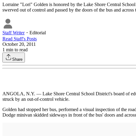
Lorraine "Lori" Golden is honored by the Lake Shore Central School D
swerved out of control and passed by the doors of the bus and across 
Staff Writer
・
Editorial
Read
Staff
's Posts
October 20, 2011
1
min to read
Share
ANGOLA, N.Y. — Lake Shore Central School District's board of educat
struck by an out-of-control vehicle.
Golden had stopped her bus, performed a visual inspection of the road
Dodge minivan skidded sideways in front of the bus' doors and across 