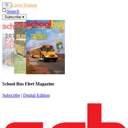
Cover Feature
News
Articles
Search
Subscribe
▾
School Bus Fleet Magazine
Subscribe
|
Digital Edition