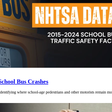
School Bus Crashes
 identifying where school-age pedestrians and other motorists remain mos