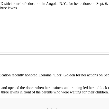
istrict board of education in Angola, N.Y., for her actions on Sept. 6
three lawns.
ion recently honored Lorraine "Lori" Golden for her actions on Sept.
 and opened the doors when her instincts and training led her to block 
three lawns in front of the parents who were waiting for their children.