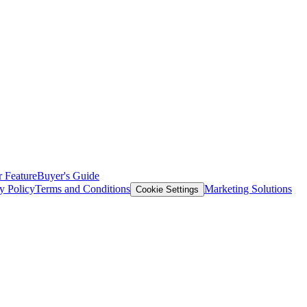
 Feature
Buyer's Guide
y Policy
Terms and Conditions
Marketing Solutions
Cookie Settings