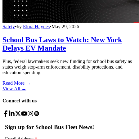
Safety
•
by
Elora Haynes
•
May 29, 2026
School Bus Laws to Watch: New York
Delays EV Mandate
Plus, federal lawmakers seek new funding for school bus safety as
states weigh stop-arm enforcement, disability protections, and
education spending.
Read More →
View All
→
Connect with us