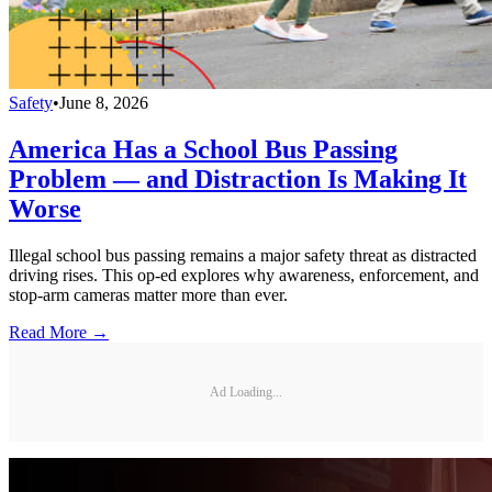
Safety
•
June 8, 2026
America Has a School Bus Passing
Problem — and Distraction Is Making It
Worse
Illegal school bus passing remains a major safety threat as distracted
driving rises. This op-ed explores why awareness, enforcement, and
stop-arm cameras matter more than ever.
Read More →
Ad Loading...