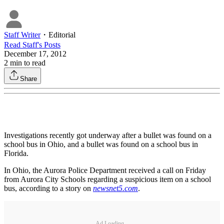
Staff Writer
・
Editorial
Read
Staff
's Posts
December 17, 2012
2
min to read
Share
Investigations recently got underway after a bullet was found on a
school bus in Ohio, and a bullet was found on a school bus in
Florida.
In Ohio, the Aurora Police Department received a call on Friday
from Aurora City Schools regarding a suspicious item on a school
bus, according to a story on
newsnet5.com
.
Ad Loading...