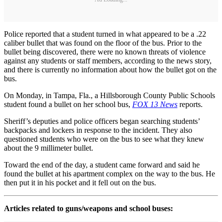
Police reported that a student turned in what appeared to be a .22
caliber bullet that was found on the floor of the bus. Prior to the
bullet being discovered, there were no known threats of violence
against any students or staff members, according to the news story,
and there is currently no information about how the bullet got on the
bus.
On Monday, in Tampa, Fla., a Hillsborough County Public Schools
student found a bullet on her school bus,
FOX 13 News
reports.
Sheriff’s deputies and police officers began searching students’
backpacks and lockers in response to the incident. They also
questioned students who were on the bus to see what they knew
about the 9 millimeter bullet.
Toward the end of the day, a student came forward and said he
found the bullet at his apartment complex on the way to the bus. He
then put it in his pocket and it fell out on the bus.
Articles related to guns/weapons and school buses: