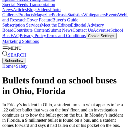
Special Needs Transportation
News
Articles
Blogs
Videos
Photo
Galleries
Products
Magazine
Podcasts
Statistics
Whitepapers
Events
Webi
and Research
Cover Feature
Buyer's Guide
Subscription Services
Meet the Editors
Editorial Advisory
Board
Contribute Content
Submit News
Contact Us
Advertise
School
Bus FAQ
Privacy Policy
Terms and Conditions
Cookie Settings
Marketing Solutions
MENU
SEARCH
Subscribe
▴
Home
>
Safety
Bullets found on school buses
in Ohio, Florida
In Friday’s incident in Ohio, a student turns in what appears to be a
.22 caliber bullet that was on the bus’ floor, and an investigation
continues as to how the bullet got on the bus. In Monday’s incident
in Florida, a 9 millimeter bullet is found on a bus, and a student
comes forward and says it had fallen out of his pocket on the bus.