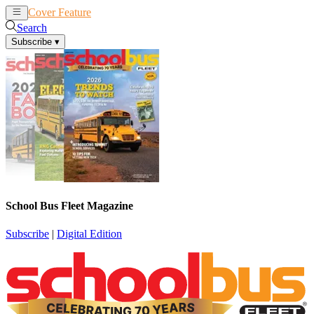
Cover Feature
News
Articles
Search
Subscribe
▾
School Bus Fleet Magazine
Subscribe
|
Digital Edition