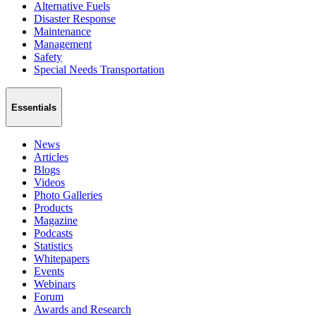
Alternative Fuels
Disaster Response
Maintenance
Management
Safety
Special Needs Transportation
Essentials
News
Articles
Blogs
Videos
Photo Galleries
Products
Magazine
Podcasts
Statistics
Whitepapers
Events
Webinars
Forum
Awards and Research