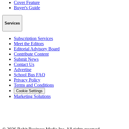
Cover Feature
Buyer's Guide
Services
Subscription Services
Meet the Editors
Editorial Advisory Board
Contribute Content
Submit News
Contact Us
Advertise
School Bus FAQ
Privacy Policy
Terms and Conditions
Cookie Settings
Marketing Solutions