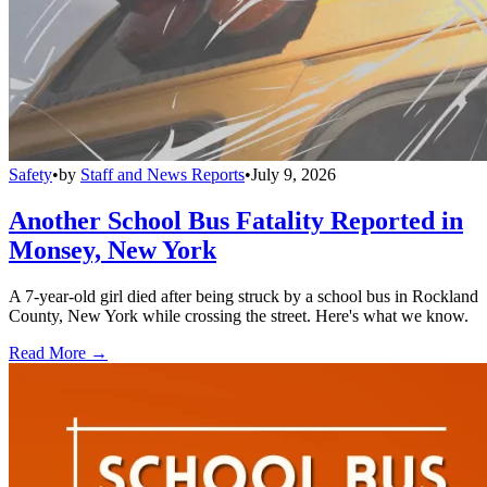
Safety
•
by
Staff and News Reports
•
July 9, 2026
Another School Bus Fatality Reported in
Monsey, New York
A 7-year-old girl died after being struck by a school bus in Rockland
County, New York while crossing the street. Here's what we know.
Read More →