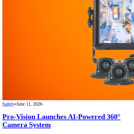
Safety
•
June 11, 2026
Pro-Vision Launches AI-Powered 360°
Camera System