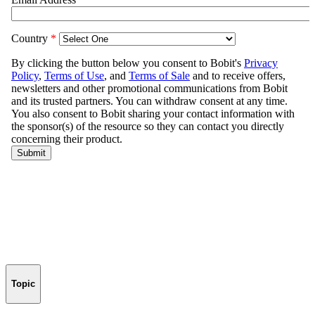
Topic