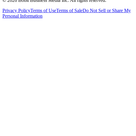
©
2026
Bobit Business Media Inc. All rights reserved.
Privacy Policy
Terms of Use
Terms of Sale
Do Not Sell or Share My
Personal Information