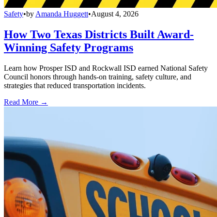
Safety
•
by
Amanda Huggett
•
August 4, 2026
How Two Texas Districts Built Award-
Winning Safety Programs
Learn how Prosper ISD and Rockwall ISD earned National Safety
Council honors through hands-on training, safety culture, and
strategies that reduced transportation incidents.
Read More →