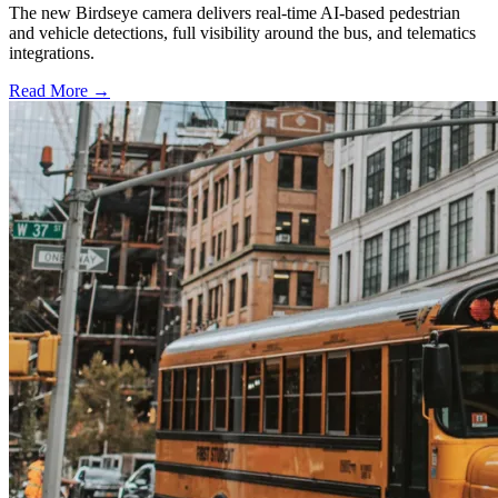
The new Birdseye camera delivers real-time AI-based pedestrian
and vehicle detections, full visibility around the bus, and telematics
integrations.
Read More →