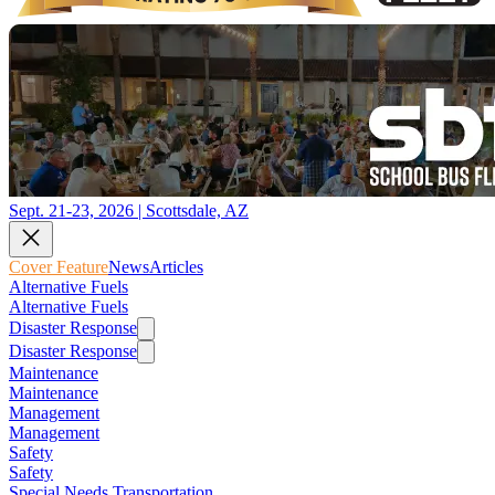
Sept. 21-23, 2026 | Scottsdale, AZ
Cover Feature
News
Articles
Alternative Fuels
Alternative Fuels
Disaster Response
Disaster Response
Maintenance
Maintenance
Management
Management
Safety
Safety
Special Needs Transportation