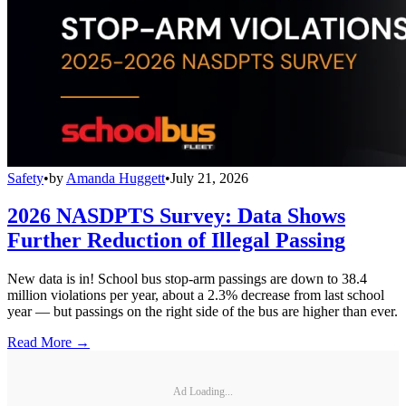
Safety
•
by
Amanda Huggett
•
July 21, 2026
2026 NASDPTS Survey: Data Shows
Further Reduction of Illegal Passing
New data is in! School bus stop-arm passings are down to 38.4
million violations per year, about a 2.3% decrease from last school
year — but passings on the right side of the bus are higher than ever.
Read More →
Ad Loading...