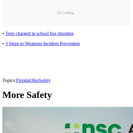
Ad Loading...
•
Teen charged in school bus shooting
•
3 Steps to Weapons Incident Prevention
Topics:
Florida
Ohio
Safety
More Safety