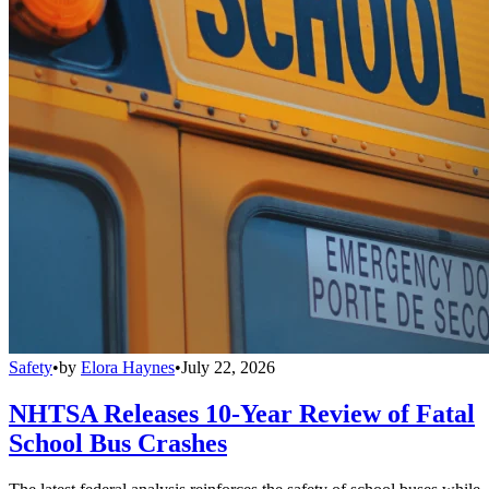
Safety
•
by
Elora Haynes
•
July 22, 2026
NHTSA Releases 10-Year Review of Fatal
School Bus Crashes