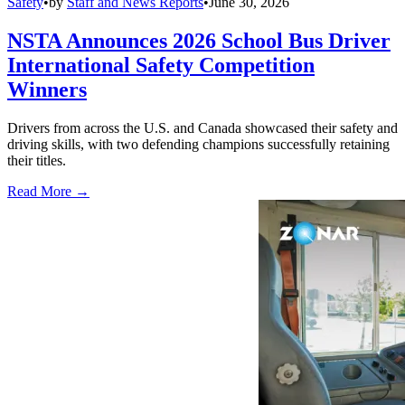
Safety
•
by
Staff and News Reports
•
June 30, 2026
NSTA Announces 2026 School Bus Driver
International Safety Competition
Winners
Drivers from across the U.S. and Canada showcased their safety and
driving skills, with two defending champions successfully retaining
their titles.
Read More →