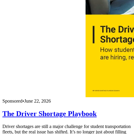
Sponsored
•
June 22, 2026
The Driver Shortage Playbook
Driver shortages are still a major challenge for student transportation
fleets, but the real issue has shifted. It’s no longer just about filling