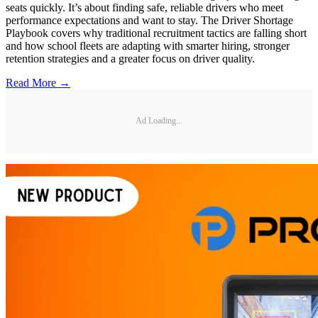
seats quickly. It’s about finding safe, reliable drivers who meet
performance expectations and want to stay. The Driver Shortage
Playbook covers why traditional recruitment tactics are falling short
and how school fleets are adapting with smarter hiring, stronger
retention strategies and a greater focus on driver quality.
Read More →
Ad Loading...