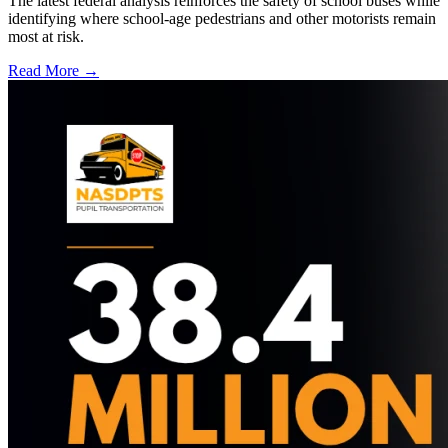
The latest federal analysis reinforces the safety of school buses while
identifying where school-age pedestrians and other motorists remain
most at risk.
Read More →