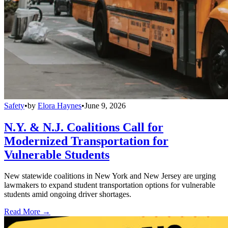
Safety
•
by
Elora Haynes
•
June 9, 2026
N.Y. & N.J. Coalitions Call for
Modernized Transportation for
Vulnerable Students
New statewide coalitions in New York and New Jersey are urging
lawmakers to expand student transportation options for vulnerable
students amid ongoing driver shortages.
Read More →