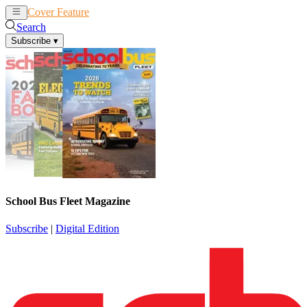
Cover Feature
News
Articles
Search
Subscribe
▾
School Bus Fleet Magazine
Subscribe
|
Digital Edition