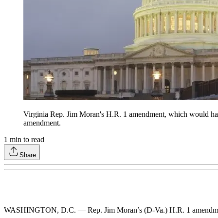
Virginia Rep. Jim Moran's H.R. 1 amendment, which would have
amendment.
1
min to read
Share
WASHINGTON, D.C. — Rep. Jim Moran’s (D-Va.) H.R. 1 amendment, 