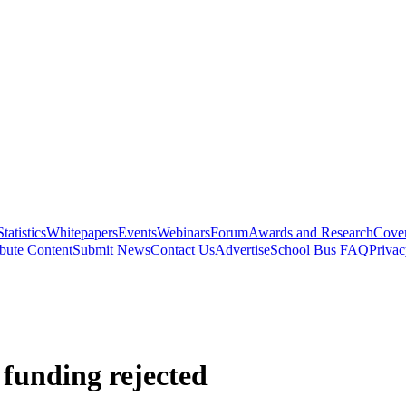
Statistics
Whitepapers
Events
Webinars
Forum
Awards and Research
Cover
bute Content
Submit News
Contact Us
Advertise
School Bus FAQ
Privac
funding rejected