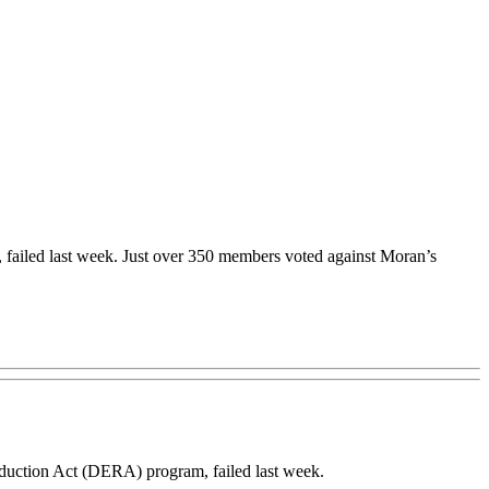
failed last week. Just over 350 members voted against Moran’s
uction Act (DERA) program, failed last week.