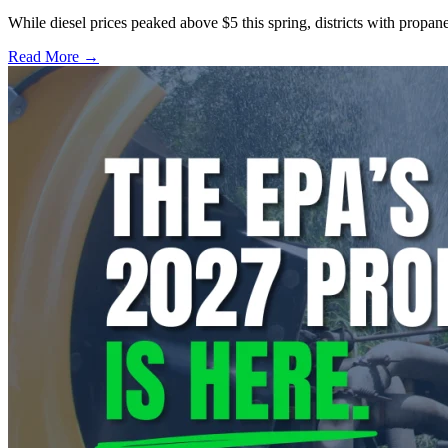
While diesel prices peaked above $5 this spring, districts with propa
Read More →