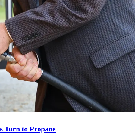
ts Turn to Propane