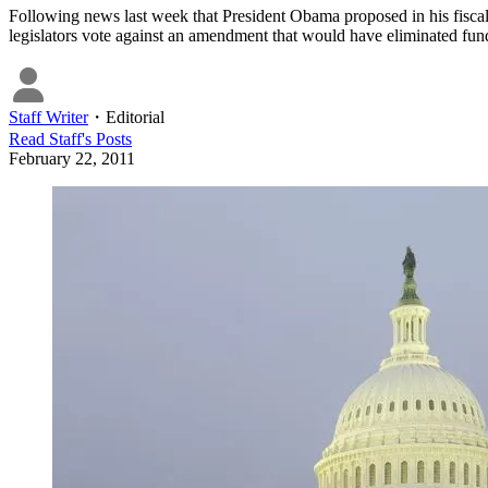
Following news last week that President Obama proposed in his fisca
legislators vote against an amendment that would have eliminated fun
Staff Writer
・
Editorial
Read
Staff
's Posts
February 22, 2011