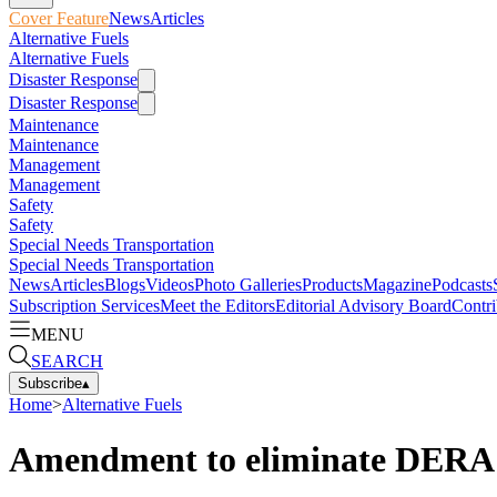
Cover Feature
News
Articles
Alternative Fuels
Alternative Fuels
Disaster Response
Disaster Response
Maintenance
Maintenance
Management
Management
Safety
Safety
Special Needs Transportation
Special Needs Transportation
News
Articles
Blogs
Videos
Photo Galleries
Products
Magazine
Podcasts
Subscription Services
Meet the Editors
Editorial Advisory Board
Contri
MENU
SEARCH
Subscribe
▴
Home
>
Alternative Fuels
Amendment to eliminate DERA 