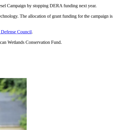
 Diesel Campaign by stopping DERA funding next year.
echnology. The allocation of grant funding for the campaign is
 Defense Council
.
ican Wetlands Conservation Fund.