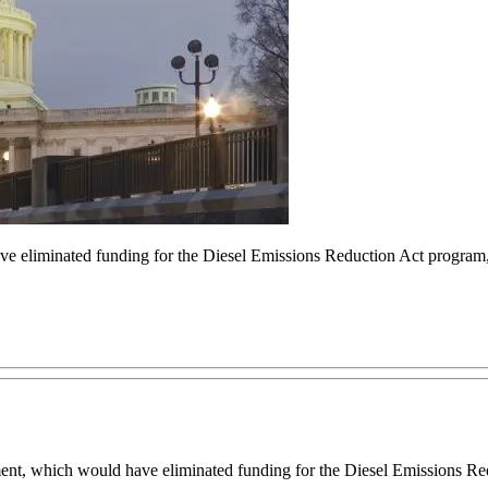
 eliminated funding for the Diesel Emissions Reduction Act program, 
which would have eliminated funding for the Diesel Emissions Red