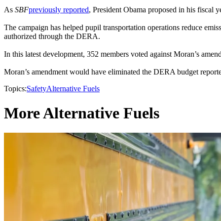
As
SBF
previously reported
, President Obama proposed in his fiscal 
The campaign has helped pupil transportation operations reduce emissi
authorized through the DERA.
In this latest development, 352 members voted against Moran’s amendme
Moran’s amendment would have eliminated the DERA budget reportedl
Topics:
Safety
Alternative Fuels
More Alternative Fuels