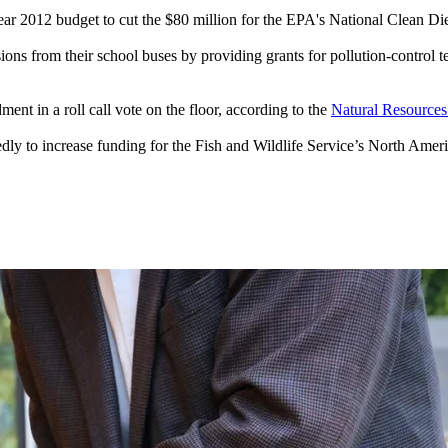
year 2012 budget to cut the $80 million for the EPA's National Clean
ons from their school buses by providing grants for pollution-control t
nt in a roll call vote on the floor, according to the
Natural Resources
y to increase funding for the Fish and Wildlife Service’s North Amer