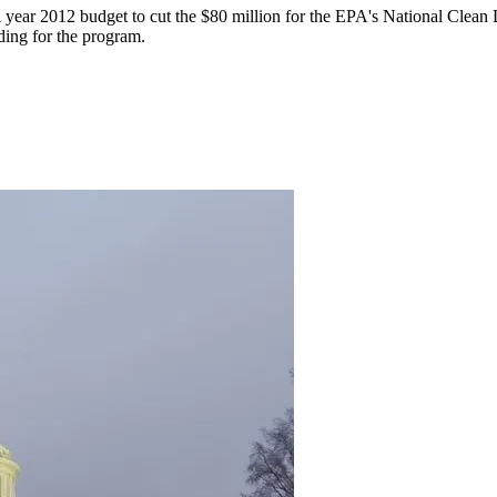
l year 2012 budget to cut the $80 million for the EPA's National Cle
ding for the program.