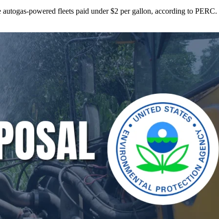
ne autogas-powered fleets paid under $2 per gallon, according to PERC.