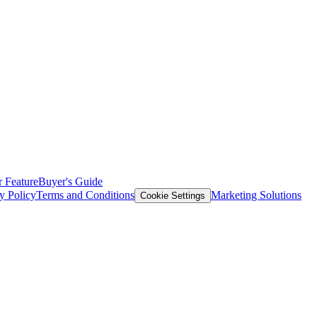
 Feature
Buyer's Guide
y Policy
Terms and Conditions
Marketing Solutions
Cookie Settings