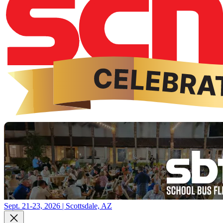
Sept. 21-23, 2026 | Scottsdale, AZ