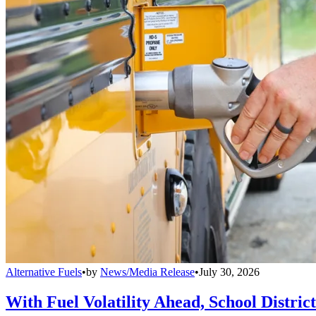
Alternative Fuels
•
by
News/Media Release
•
July 30, 2026
With Fuel Volatility Ahead, School Distric