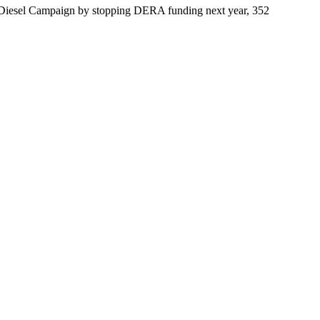
an Diesel Campaign by stopping DERA funding next year, 352