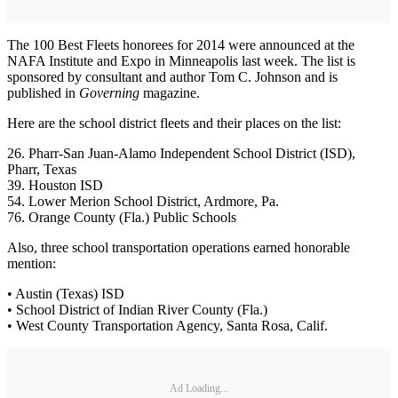
The 100 Best Fleets honorees for 2014 were announced at the
NAFA Institute and Expo in Minneapolis last week. The list is
sponsored by consultant and author Tom C. Johnson and is
published in
Governing
magazine.
Here are the school district fleets and their places on the list:
26. Pharr-San Juan-Alamo Independent School District (ISD),
Pharr, Texas
39. Houston ISD
54. Lower Merion School District, Ardmore, Pa.
76. Orange County (Fla.) Public Schools
Also, three school transportation operations earned honorable
mention:
• Austin (Texas) ISD
• School District of Indian River County (Fla.)
• West County Transportation Agency, Santa Rosa, Calif.
Ad Loading...