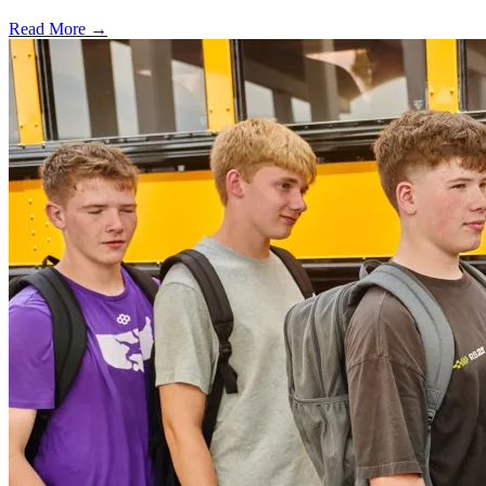
Read More →