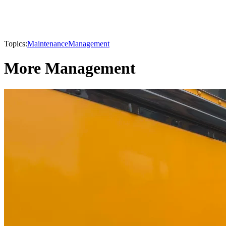
Topics:
Maintenance
Management
More Management