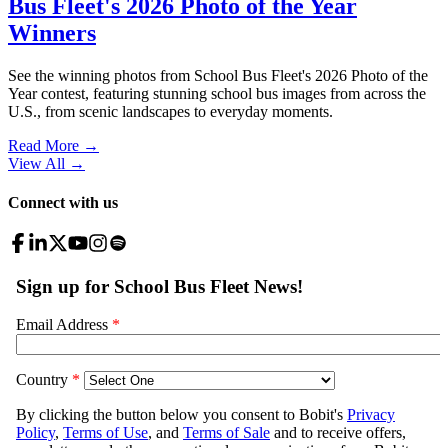
Bus Fleet's 2026 Photo of the Year
Winners
See the winning photos from School Bus Fleet's 2026 Photo of the
Year contest, featuring stunning school bus images from across the
U.S., from scenic landscapes to everyday moments.
Read More →
View All
→
Connect with us