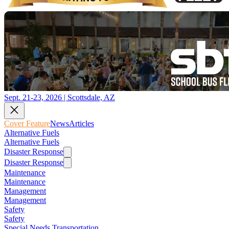
Sept. 21-23, 2026 | Scottsdale, AZ
Cover Feature
News
Articles
Alternative Fuels
Alternative Fuels
Disaster Response
Disaster Response
Maintenance
Maintenance
Management
Management
Safety
Safety
Special Needs Transportation