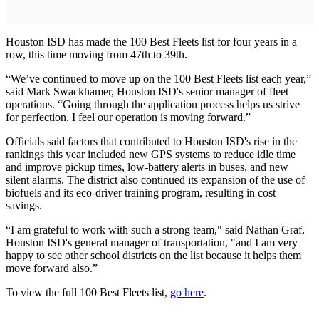
Houston ISD has made the 100 Best Fleets list for four years in a
row, this time moving from 47th to 39th.
“We’ve continued to move up on the 100 Best Fleets list each year,”
said Mark Swackhamer, Houston ISD's senior manager of fleet
operations. “Going through the application process helps us strive
for perfection. I feel our operation is moving forward.”
Officials said factors that contributed to Houston ISD's rise in the
rankings this year included new GPS systems to reduce idle time
and improve pickup times, low-battery alerts in buses, and new
silent alarms. The district also continued its expansion of the use of
biofuels and its eco-driver training program, resulting in cost
savings.
“I am grateful to work with such a strong team," said Nathan Graf,
Houston ISD's general manager of transportation, "and I am very
happy to see other school districts on the list because it helps them
move forward also.”
To view the full 100 Best Fleets list,
go here
.