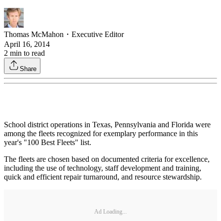
Thomas McMahon
・
Executive Editor
April 16, 2014
2
min to read
Share
School district operations in Texas, Pennsylvania and Florida were
among the fleets recognized for exemplary performance in this
year's "100 Best Fleets" list.
The fleets are chosen based on documented criteria for excellence,
including the use of technology, staff development and training,
quick and efficient repair turnaround, and resource stewardship.
Ad Loading...