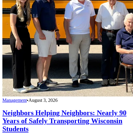
Management
•
August 3, 2026
Neighbors Helping Neighbors: Nearly 90
Years of Safely Transporting Wisconsin
Students