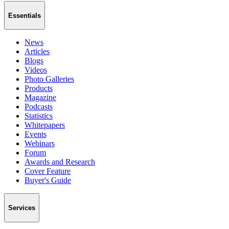
Essentials
News
Articles
Blogs
Videos
Photo Galleries
Products
Magazine
Podcasts
Statistics
Whitepapers
Events
Webinars
Forum
Awards and Research
Cover Feature
Buyer's Guide
Services