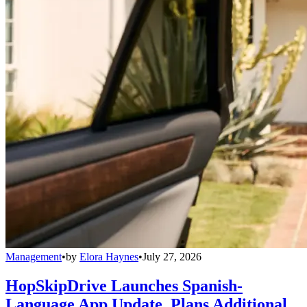
Management
•
by
Elora Haynes
•
July 27, 2026
HopSkipDrive Launches Spanish-
Language App Update, Plans Additional