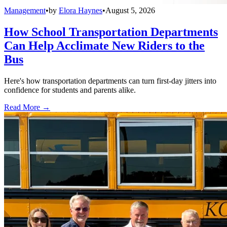
Management
•
by
Elora Haynes
•
August 5, 2026
How School Transportation Departments
Can Help Acclimate New Riders to the
Bus
Here's how transportation departments can turn first-day jitters into
confidence for students and parents alike.
Read More →