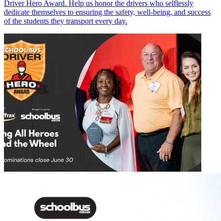
Driver Hero Award. Help us honor the drivers who selflessly
dedicate themselves to ensuring the safety, well-being, and success
of the students they transport every day.