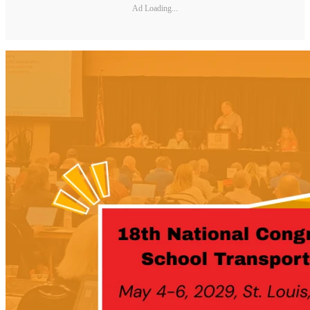
Ad Loading...