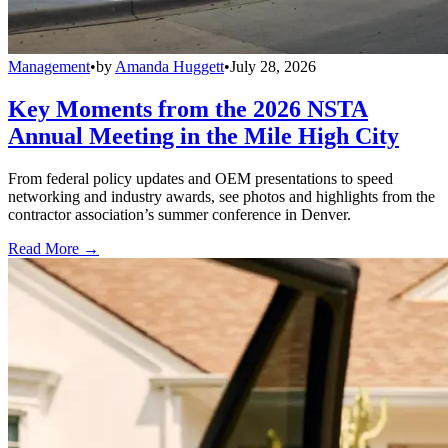
Management
•
by
Amanda Huggett
•
July 28, 2026
Key Moments from the 2026 NSTA
Annual Meeting in the Mile High City
From federal policy updates and OEM presentations to speed
networking and industry awards, see photos and highlights from the
contractor association’s summer conference in Denver.
Read More →