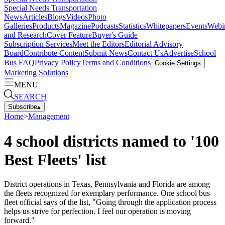
Special Needs Transportation
News
Articles
Blogs
Videos
Photo
Galleries
Products
Magazine
Podcasts
Statistics
Whitepapers
Events
Webi
and Research
Cover Feature
Buyer's Guide
Subscription Services
Meet the Editors
Editorial Advisory
Board
Contribute Content
Submit News
Contact Us
Advertise
School
Bus FAQ
Privacy Policy
Terms and Conditions
Cookie Settings
Marketing Solutions
MENU
SEARCH
Subscribe
▴
Home
>
Management
4 school districts named to '100
Best Fleets' list
District operations in Texas, Pennsylvania and Florida are among
the fleets recognized for exemplary performance. One school bus
fleet official says of the list, "Going through the application process
helps us strive for perfection. I feel our operation is moving
forward."