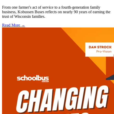
From one farmer's act of service to a fourth-generation family
business, Kobussen Buses reflects on nearly 90 years of earning the
trust of Wisconsin families.
Read More →