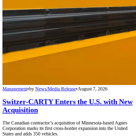
Management
•
by
News/Media Release
•
August 7, 2026
Switzer-CARTY Enters the U.S. with New
Acquisition
The Canadian contractor’s acquisition of Minnesota-based Agnes
Corporation marks its first cross-border expansion into the United
States and adds 350 vehicles.