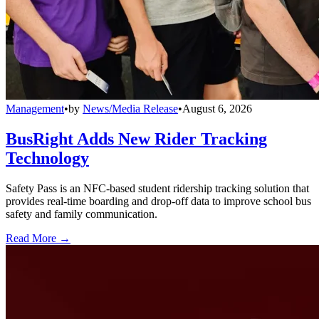
Management
•
by
News/Media Release
•
August 6, 2026
BusRight Adds New Rider Tracking
Technology
Safety Pass is an NFC-based student ridership tracking solution that
provides real-time boarding and drop-off data to improve school bus
safety and family communication.
Read More →