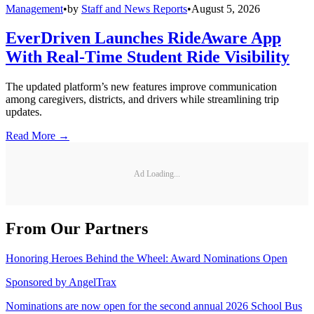
Management
•
by
Staff and News Reports
•
August 5, 2026
EverDriven Launches RideAware App
With Real-Time Student Ride Visibility
The updated platform’s new features improve communication
among caregivers, districts, and drivers while streamlining trip
updates.
Read More →
Ad Loading...
From Our Partners
Honoring Heroes Behind the Wheel: Award Nominations Open
Sponsored by
AngelTrax
Nominations are now open for the second annual 2026 School Bus