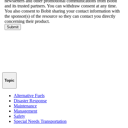
Topic
Alternative Fuels
Disaster Response
Maintenance
Management
Safety
Special Needs Transportation