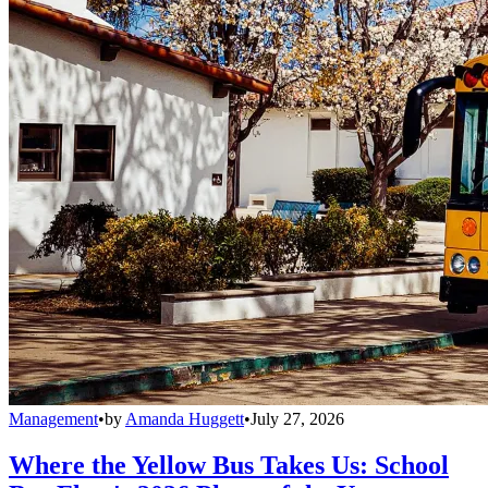
Management
•
by
Amanda Huggett
•
July 27, 2026
Where the Yellow Bus Takes Us: School