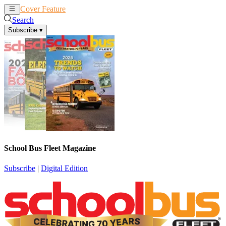
Cover Feature
News
Articles
Search
Subscribe
▾
School Bus Fleet Magazine
Subscribe
|
Digital Edition