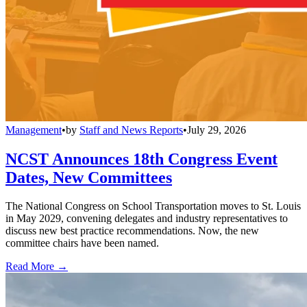
Management
•
by
Staff and News Reports
•
July 29, 2026
NCST Announces 18th Congress Event
Dates, New Committees
The National Congress on School Transportation moves to St. Louis
in May 2029, convening delegates and industry representatives to
discuss new best practice recommendations. Now, the new
committee chairs have been named.
Read More →