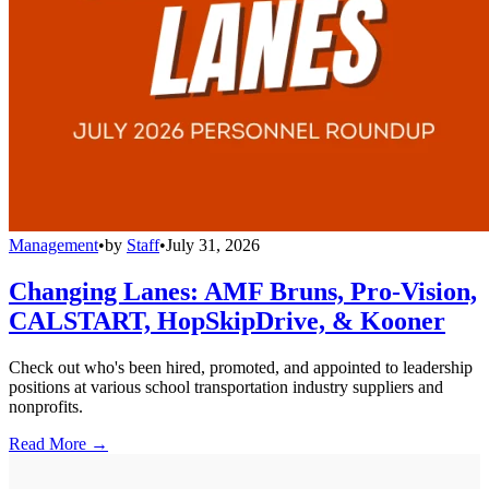
Management
•
by
Staff
•
July 31, 2026
Changing Lanes: AMF Bruns, Pro-Vision,
CALSTART, HopSkipDrive, & Kooner
Check out who's been hired, promoted, and appointed to leadership
positions at various school transportation industry suppliers and
nonprofits.
Read More →