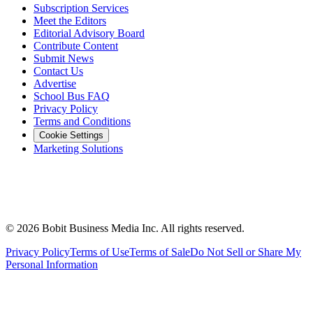
Subscription Services
Meet the Editors
Editorial Advisory Board
Contribute Content
Submit News
Contact Us
Advertise
School Bus FAQ
Privacy Policy
Terms and Conditions
Cookie Settings
Marketing Solutions
©
2026
Bobit Business Media Inc. All rights reserved.
Privacy Policy
Terms of Use
Terms of Sale
Do Not Sell or Share My
Personal Information