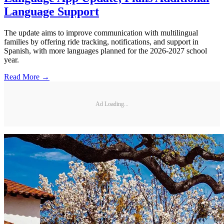
Language Support
The update aims to improve communication with multilingual
families by offering ride tracking, notifications, and support in
Spanish, with more languages planned for the 2026-2027 school
year.
Read More →
Ad Loading...