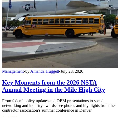
Management
•
by
Amanda Huggett
•
July 28, 2026
Key Moments from the 2026 NSTA
Annual Meeting in the Mile High City
From federal policy updates and OEM presentations to speed
networking and industry awards, see photos and highlights from the
contractor association’s summer conference in Denver.