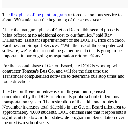
The
first phase of the pilot program
restored school bus service to
about 350 students at the beginning of the school year.
"Like the inaugural phase of Get on Board, this second phase is
being offered at no additional cost to our families," said Ray
L’Heureux, assistant superintendent of the DOE’s Office of School
Facilities and Support Services. "With the use of the computerized
software, we’re able to continue gathering data that is going to be
important in our ongoing transportation reform efforts."
For the second phase of Get on Board, the DOE is working with
contractor Tomasa's Bus Co. and will for the first time use
Transfinder computerized software to determine bus stop times and
route directions.
The Get on Board initiative is a multi-year, multi-phased
commitment by the DOE to reform its public school student bus
transportation system. The restoration of the additional routes in
November increases total ridership in the Get on Board pilot area to
approximately 4,000 students. DOE officials said that it represents a
significant step toward full statewide program implementation over
the next two school years.