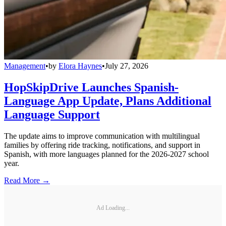
Management
•
by
Elora Haynes
•
July 27, 2026
HopSkipDrive Launches Spanish-
Language App Update, Plans Additional
Language Support
The update aims to improve communication with multilingual
families by offering ride tracking, notifications, and support in
Spanish, with more languages planned for the 2026-2027 school
year.
Read More →
Ad Loading...