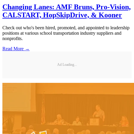
Changing Lanes: AMF Bruns, Pro-Vision,
CALSTART, HopSkipDrive, & Kooner
Check out who's been hired, promoted, and appointed to leadership
positions at various school transportation industry suppliers and
nonprofits.
Read More →
Ad Loading...