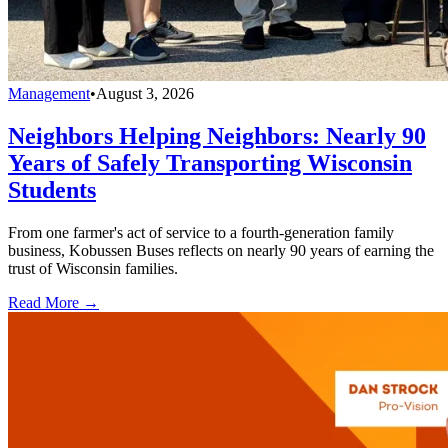
Management
•
August 3, 2026
Neighbors Helping Neighbors: Nearly 90
Years of Safely Transporting Wisconsin
Students
From one farmer's act of service to a fourth-generation family
business, Kobussen Buses reflects on nearly 90 years of earning the
trust of Wisconsin families.
Read More →