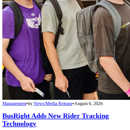
Management
•
by
News/Media Release
•
August 6, 2026
BusRight Adds New Rider Tracking
Technology