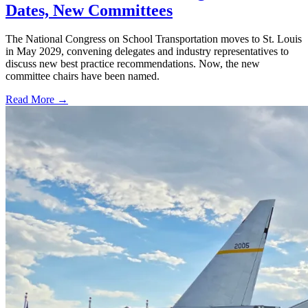
Dates, New Committees
The National Congress on School Transportation moves to St. Louis
in May 2029, convening delegates and industry representatives to
discuss new best practice recommendations. Now, the new
committee chairs have been named.
Read More →