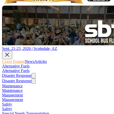
Sept. 21-23, 2026 | Scottsdale, AZ
Cover Feature
News
Articles
Alternative Fuels
Alternative Fuels
Disaster Response
Disaster Response
Maintenance
Maintenance
Management
Management
Safety
Safety
Special Needs Transportation