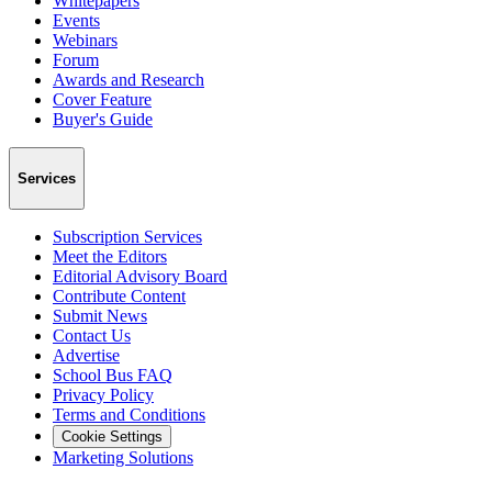
Whitepapers
Events
Webinars
Forum
Awards and Research
Cover Feature
Buyer's Guide
Services
Subscription Services
Meet the Editors
Editorial Advisory Board
Contribute Content
Submit News
Contact Us
Advertise
School Bus FAQ
Privacy Policy
Terms and Conditions
Cookie Settings
Marketing Solutions