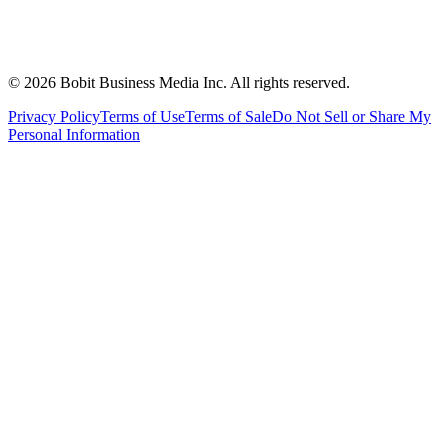
©
2026
Bobit Business Media Inc. All rights reserved.
Privacy Policy
Terms of Use
Terms of Sale
Do Not Sell or Share My
Personal Information