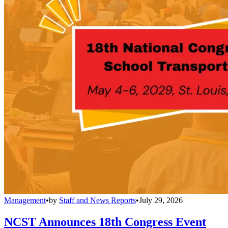
Management
•
by
Staff and News Reports
•
July 29, 2026
NCST Announces 18th Congress Event