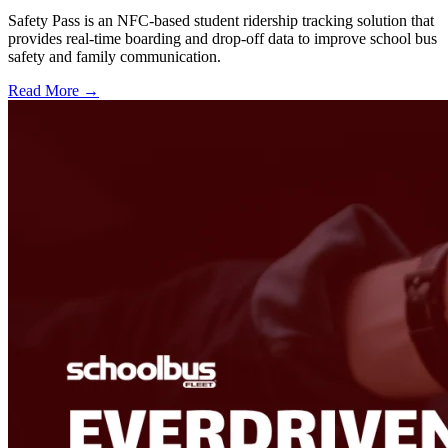
Safety Pass is an NFC-based student ridership tracking solution that
provides real-time boarding and drop-off data to improve school bus
safety and family communication.
Read More →