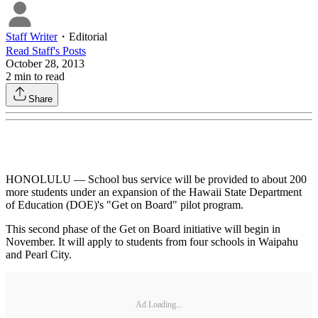
Staff Writer
・
Editorial
Read
Staff
's Posts
October 28, 2013
2
min to read
Share
HONOLULU — School bus service will be provided to about 200
more students under an expansion of the Hawaii State Department
of Education (DOE)'s "Get on Board" pilot program.
This second phase of the Get on Board initiative will begin in
November. It will apply to students from four schools in Waipahu
and Pearl City.
Ad Loading...