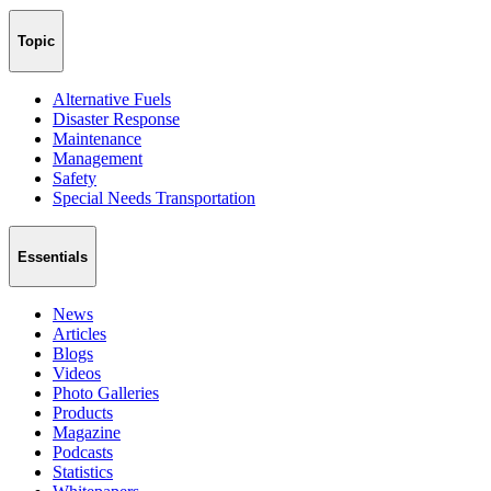
Topic
Alternative Fuels
Disaster Response
Maintenance
Management
Safety
Special Needs Transportation
Essentials
News
Articles
Blogs
Videos
Photo Galleries
Products
Magazine
Podcasts
Statistics