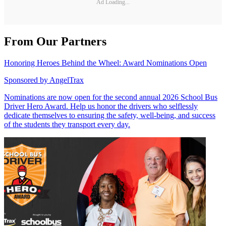
Ad Loading...
From Our Partners
Honoring Heroes Behind the Wheel: Award Nominations Open
Sponsored by
AngelTrax
Nominations are now open for the second annual 2026 School Bus
Driver Hero Award. Help us honor the drivers who selflessly
dedicate themselves to ensuring the safety, well-being, and success
of the students they transport every day.