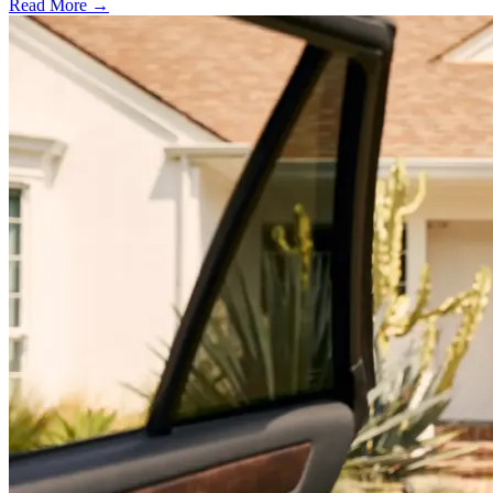
Read More →