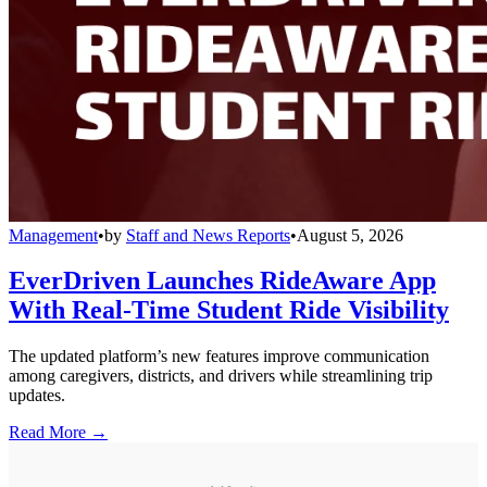
Management
•
by
Staff and News Reports
•
August 5, 2026
EverDriven Launches RideAware App
With Real-Time Student Ride Visibility
The updated platform’s new features improve communication
among caregivers, districts, and drivers while streamlining trip
updates.
Read More →