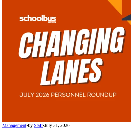
Management
•
by
Staff
•
July 31, 2026