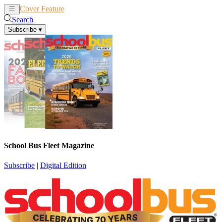
Cover Feature
News
Articles
Search
Subscribe
▾
School Bus Fleet Magazine
Subscribe
|
Digital Edition