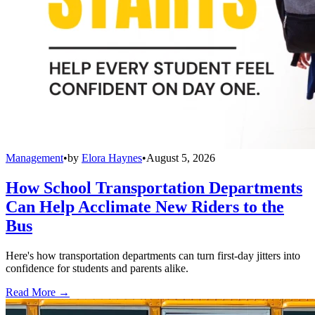
Management
•
by
Elora Haynes
•
August 5, 2026
How School Transportation Departments
Can Help Acclimate New Riders to the
Bus
Here's how transportation departments can turn first-day jitters into
confidence for students and parents alike.
Read More →