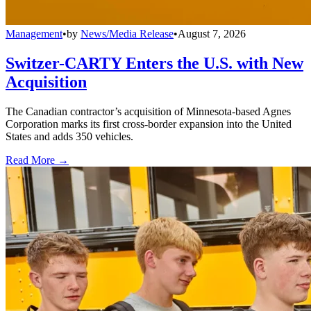
Management
•
by
News/Media Release
•
August 7, 2026
Switzer-CARTY Enters the U.S. with New
Acquisition
The Canadian contractor’s acquisition of Minnesota-based Agnes
Corporation marks its first cross-border expansion into the United
States and adds 350 vehicles.
Read More →