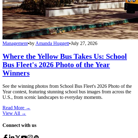
Management
•
by
Amanda Huggett
•
July 27, 2026
Where the Yellow Bus Takes Us: School
Bus Fleet's 2026 Photo of the Year
Winners
See the winning photos from School Bus Fleet's 2026 Photo of the
Year contest, featuring stunning school bus images from across the
U.S., from scenic landscapes to everyday moments.
Read More →
View All
→
Connect with us