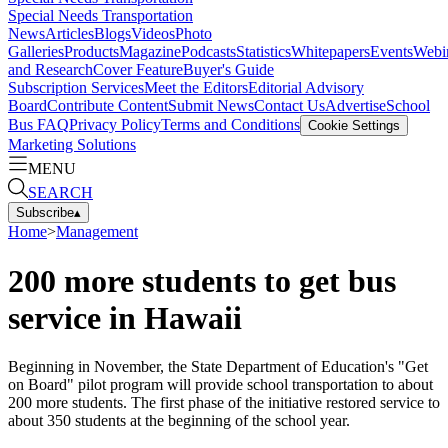
Special Needs Transportation
News
Articles
Blogs
Videos
Photo
Galleries
Products
Magazine
Podcasts
Statistics
Whitepapers
Events
Webi
and Research
Cover Feature
Buyer's Guide
Subscription Services
Meet the Editors
Editorial Advisory
Board
Contribute Content
Submit News
Contact Us
Advertise
School
Bus FAQ
Privacy Policy
Terms and Conditions
Cookie Settings
Marketing Solutions
MENU
SEARCH
Subscribe
▴
Home
>
Management
200 more students to get bus
service in Hawaii
Beginning in November, the State Department of Education's "Get
on Board" pilot program will provide school transportation to about
200 more students. The first phase of the initiative restored service to
about 350 students at the beginning of the school year.