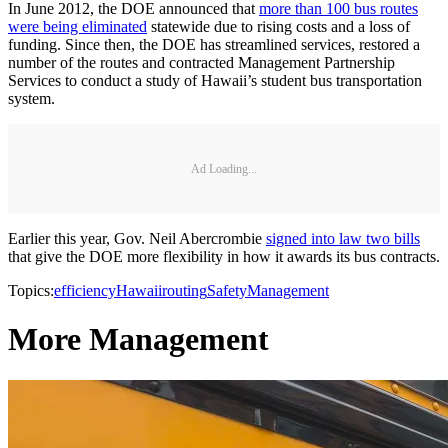
In June 2012, the DOE announced that
more than 100 bus routes
were being eliminated
statewide due to rising costs and a loss of
funding. Since then, the DOE has streamlined services, restored a
number of the routes and contracted Management Partnership
Services to conduct a study of Hawaii’s student bus transportation
system.
Ad Loading...
Earlier this year, Gov. Neil Abercrombie
signed into law two bills
that give the DOE more flexibility in how it awards its bus contracts.
Topics:
efficiency
Hawaii
routing
Safety
Management
More Management