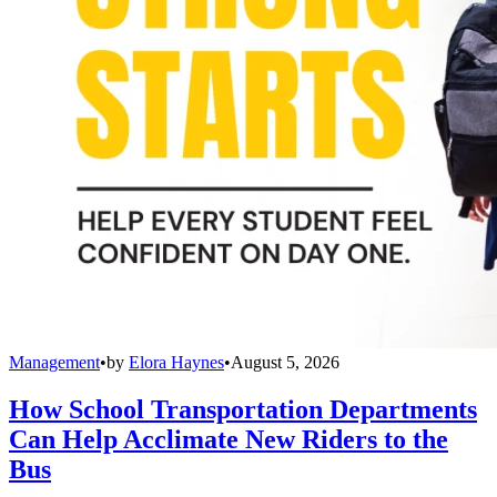
Management
•
by
Elora Haynes
•
August 5, 2026
How School Transportation Departments
Can Help Acclimate New Riders to the
Bus