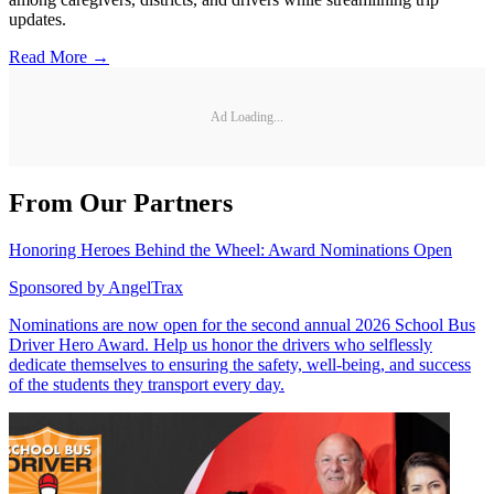
updates.
Read More →
Ad Loading...
From Our Partners
Honoring Heroes Behind the Wheel: Award Nominations Open
Sponsored by
AngelTrax
Nominations are now open for the second annual 2026 School Bus
Driver Hero Award. Help us honor the drivers who selflessly
dedicate themselves to ensuring the safety, well-being, and success
of the students they transport every day.