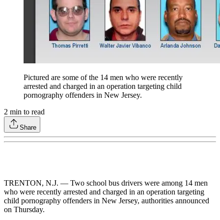
Pictured are some of the 14 men who were recently
arrested and charged in an operation targeting child
pornography offenders in New Jersey.
2
min to read
Share
TRENTON, N.J. — Two school bus drivers were among 14 men
who were recently arrested and charged in an operation targeting
child pornography offenders in New Jersey, authorities announced
on Thursday.