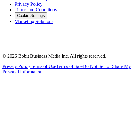
Privacy Policy
Terms and Conditions
Cookie Settings
Marketing Solutions
©
2026
Bobit Business Media Inc. All rights reserved.
Privacy Policy
Terms of Use
Terms of Sale
Do Not Sell or Share My
Personal Information