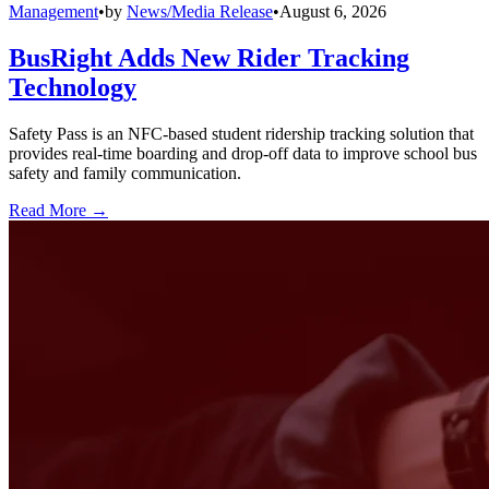
Management
•
by
News/Media Release
•
August 6, 2026
BusRight Adds New Rider Tracking
Technology
Safety Pass is an NFC-based student ridership tracking solution that
provides real-time boarding and drop-off data to improve school bus
safety and family communication.
Read More →