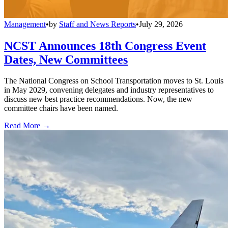
Management
•
by
Staff and News Reports
•
July 29, 2026
NCST Announces 18th Congress Event
Dates, New Committees
The National Congress on School Transportation moves to St. Louis
in May 2029, convening delegates and industry representatives to
discuss new best practice recommendations. Now, the new
committee chairs have been named.
Read More →