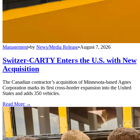
Management
•
by
News/Media Release
•
August 7, 2026
Switzer-CARTY Enters the U.S. with New
Acquisition
The Canadian contractor’s acquisition of Minnesota-based Agnes
Corporation marks its first cross-border expansion into the United
States and adds 350 vehicles.
Read More →