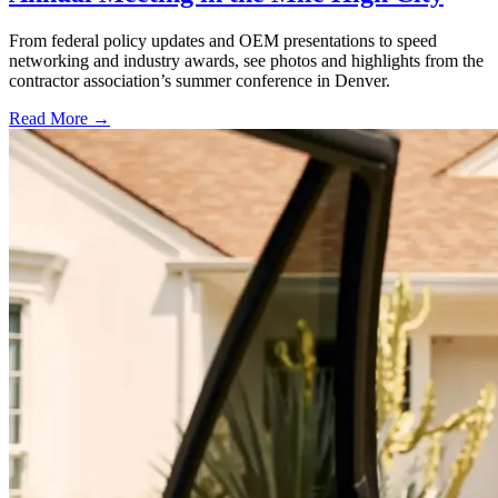
From federal policy updates and OEM presentations to speed
networking and industry awards, see photos and highlights from the
contractor association’s summer conference in Denver.
Read More →