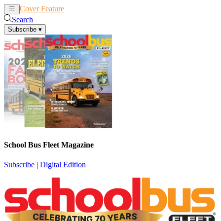
Cover Feature
News
Articles
Search
Subscribe
▾
School Bus Fleet Magazine
Subscribe
|
Digital Edition