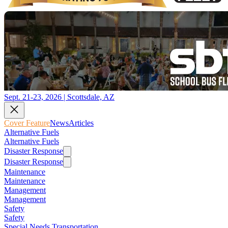
Sept. 21-23, 2026 | Scottsdale, AZ
Cover Feature
News
Articles
Alternative Fuels
Alternative Fuels
Disaster Response
Disaster Response
Maintenance
Maintenance
Management
Management
Safety
Safety
Special Needs Transportation