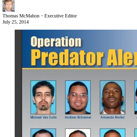
Thomas McMahon
・
Executive Editor
July 25, 2014