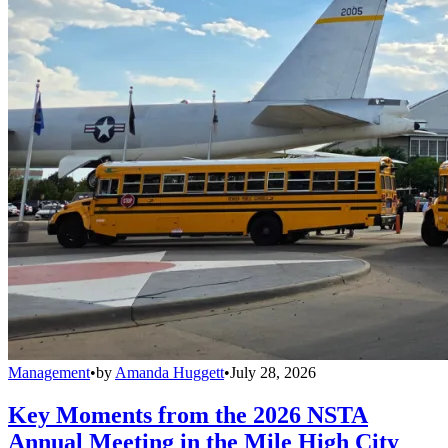
Management
•
by
Amanda Huggett
•
July 28, 2026
Key Moments from the 2026 NSTA
Annual Meeting in the Mile High City