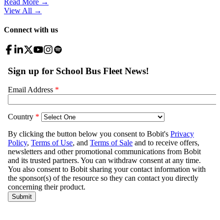
Read More →
View All
→
Connect with us