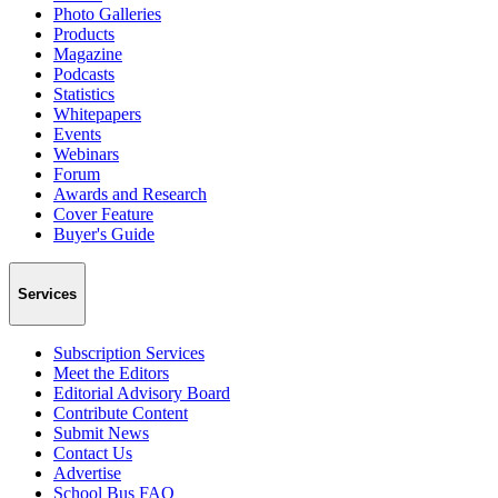
Photo Galleries
Products
Magazine
Podcasts
Statistics
Whitepapers
Events
Webinars
Forum
Awards and Research
Cover Feature
Buyer's Guide
Services
Subscription Services
Meet the Editors
Editorial Advisory Board
Contribute Content
Submit News
Contact Us
Advertise
School Bus FAQ