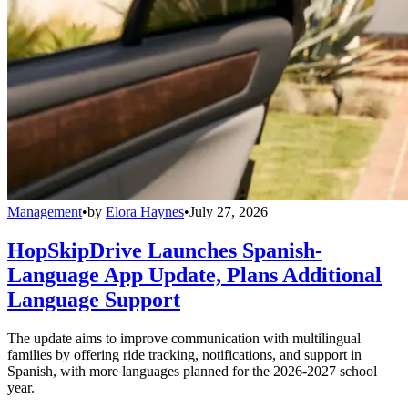
Management
•
by
Elora Haynes
•
July 27, 2026
HopSkipDrive Launches Spanish-
Language App Update, Plans Additional
Language Support
The update aims to improve communication with multilingual
families by offering ride tracking, notifications, and support in
Spanish, with more languages planned for the 2026-2027 school
year.