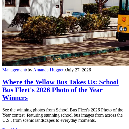
Management
•
by
Amanda Huggett
•
July 27, 2026
Where the Yellow Bus Takes Us: School
Bus Fleet's 2026 Photo of the Year
Winners
See the winning photos from School Bus Fleet's 2026 Photo of the
Year contest, featuring stunning school bus images from across the
U.S., from scenic landscapes to everyday moments.