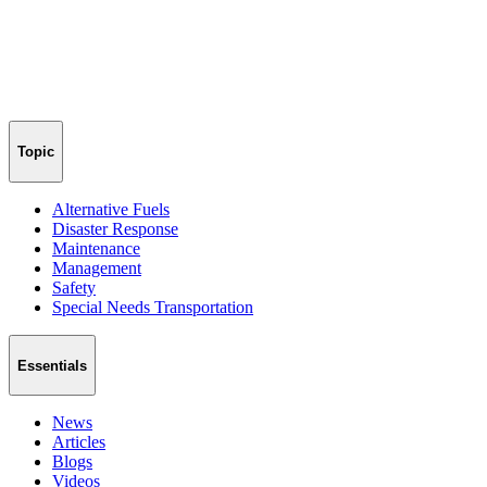
Topic
Alternative Fuels
Disaster Response
Maintenance
Management
Safety
Special Needs Transportation
Essentials
News
Articles
Blogs
Videos