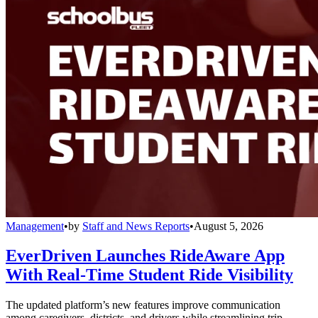
Management
•
by
Staff and News Reports
•
August 5, 2026
EverDriven Launches RideAware App
With Real-Time Student Ride Visibility
The updated platform’s new features improve communication
among caregivers, districts, and drivers while streamlining trip