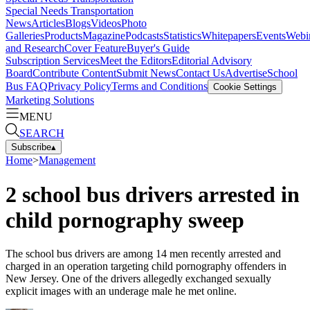
Special Needs Transportation
News
Articles
Blogs
Videos
Photo
Galleries
Products
Magazine
Podcasts
Statistics
Whitepapers
Events
Webi
and Research
Cover Feature
Buyer's Guide
Subscription Services
Meet the Editors
Editorial Advisory
Board
Contribute Content
Submit News
Contact Us
Advertise
School
Bus FAQ
Privacy Policy
Terms and Conditions
Cookie Settings
Marketing Solutions
MENU
SEARCH
Subscribe
▴
Home
>
Management
2 school bus drivers arrested in
child pornography sweep
The school bus drivers are among 14 men recently arrested and
charged in an operation targeting child pornography offenders in
New Jersey. One of the drivers allegedly exchanged sexually
explicit images with an underage male he met online.