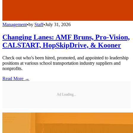
Management
•
by
Staff
•
July 31, 2026
Changing Lanes: AMF Bruns, Pro-Vision,
CALSTART, HopSkipDrive, & Kooner
Check out who's been hired, promoted, and appointed to leadership
positions at various school transportation industry suppliers and
nonprofits.
Read More →
Ad Loading...