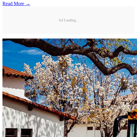
Read More →
Ad Loading...