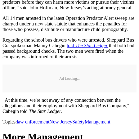
predators before they can harm more victims or pursue their victims
offline,” said John Hoffman, New Jersey’s acting attorney general.
All 14 men arrested in the latest Operation Predator Alert sweep are
charged under a new state statute that enhances the penalties for
those who possess, distribute or manufacture child pornography.
Regarding the school bus drivers who were arrested, Sheppard Bus
Co. spokesman Manny Cabegin
told
The Star-Ledger
that both had
passed background checks. The two men were fired when the
company was informed of their arrests.
Ad Loading...
"At this time, we're not away of any connection between the
allegations and their employment with Sheppard Bus Company,"
Cabegin told
The Star-Ledger
.
Topics:
law enforcement
New Jersey
Safety
Management
More Management