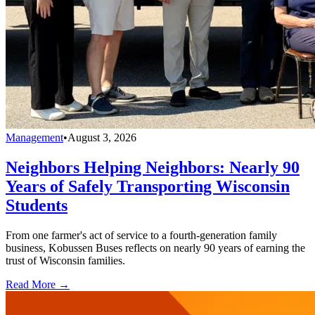
Management
•
August 3, 2026
Neighbors Helping Neighbors: Nearly 90
Years of Safely Transporting Wisconsin
Students
From one farmer's act of service to a fourth-generation family
business, Kobussen Buses reflects on nearly 90 years of earning the
trust of Wisconsin families.
Read More →