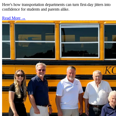
Here's how transportation departments can turn first-day jitters into
confidence for students and parents alike.
Read More →