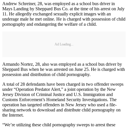
Andrew Schreiner, 28, was employed as a school bus driver in
Mays Landing by Sheppard Bus Co. at the time of his arrest on July
11. He allegedly exchanged sexually explicit images with an
underage male he met online. He is charged with possession of child
pornography and endangering the welfare of a child.
Ad Loading...
Armando Nortez, 28, also was employed as a school bus driver by
Sheppard Bus when he was arrested on June 25. He is charged with
possession and distribution of child pornography.
A total of 28 defendants have been charged in two offender sweeps
under “Operation Predator Alert,” a joint operation by the New
Jersey Division of Criminal Justice and U.S. Immigration and
Customs Enforcement’s Homeland Security Investigations. The
operation has targeted offenders in New Jersey who used a file-
sharing network to download and distribute child pornography on
the Internet.
“We’re utilizing these child pornography sweeps to arrest these