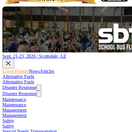
Sept. 21-23, 2026 | Scottsdale, AZ
Cover Feature
News
Articles
Alternative Fuels
Alternative Fuels
Disaster Response
Disaster Response
Maintenance
Maintenance
Management
Management
Safety
Safety
Special Needs Transportation