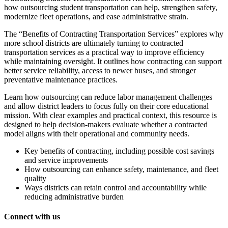
how outsourcing student transportation can help, strengthen safety,
modernize fleet operations, and ease administrative strain.
The “Benefits of Contracting Transportation Services” explores why
more school districts are ultimately turning to contracted
transportation services as a practical way to improve efficiency
while maintaining oversight. It outlines how contracting can support
better service reliability, access to newer buses, and stronger
preventative maintenance practices.
Learn how outsourcing can reduce labor management challenges
and allow district leaders to focus fully on their core educational
mission. With clear examples and practical context, this resource is
designed to help decision-makers evaluate whether a contracted
model aligns with their operational and community needs.
Key benefits of contracting, including possible cost savings
and service improvements
How outsourcing can enhance safety, maintenance, and fleet
quality
Ways districts can retain control and accountability while
reducing administrative burden
Connect with us