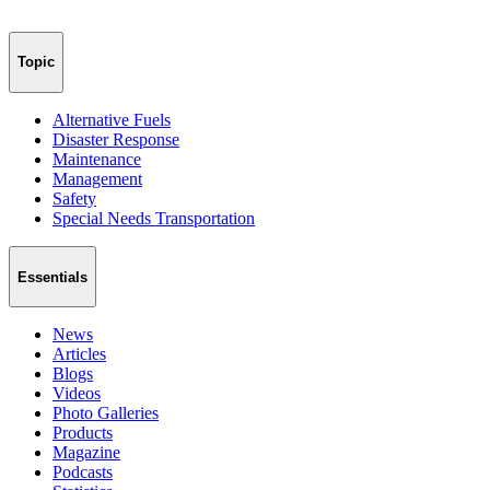
Topic
Alternative Fuels
Disaster Response
Maintenance
Management
Safety
Special Needs Transportation
Essentials
News
Articles
Blogs
Videos
Photo Galleries
Products
Magazine
Podcasts