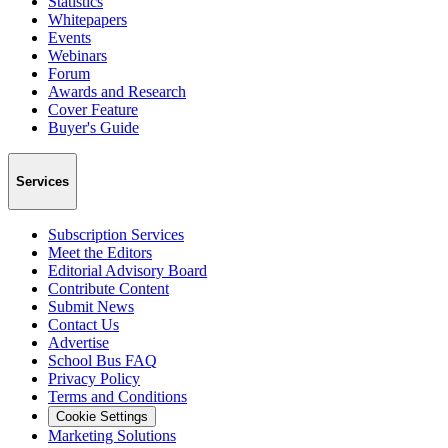
Statistics
Whitepapers
Events
Webinars
Forum
Awards and Research
Cover Feature
Buyer's Guide
Services
Subscription Services
Meet the Editors
Editorial Advisory Board
Contribute Content
Submit News
Contact Us
Advertise
School Bus FAQ
Privacy Policy
Terms and Conditions
Cookie Settings
Marketing Solutions