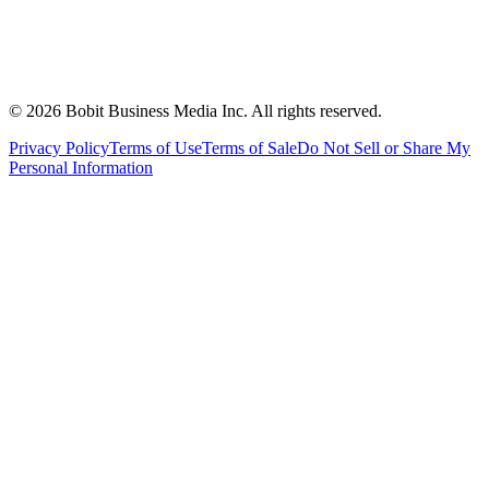
©
2026
Bobit Business Media Inc. All rights reserved.
Privacy Policy
Terms of Use
Terms of Sale
Do Not Sell or Share My
Personal Information