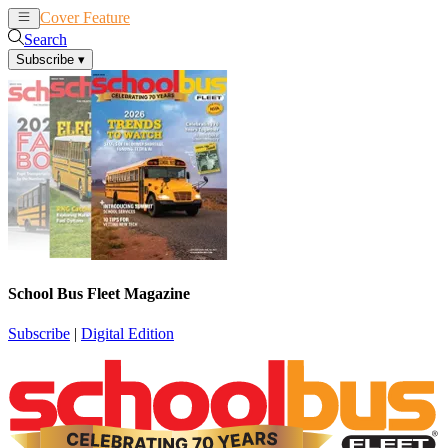
Cover Feature
News
Articles
Search
Subscribe
▾
School Bus Fleet Magazine
Subscribe
|
Digital Edition