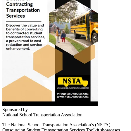
Sponsored by
National School Transportation Association
The National School Transportation Association’s (NSTA)
Outsourcing Student Transportation Services Toolkit showcases