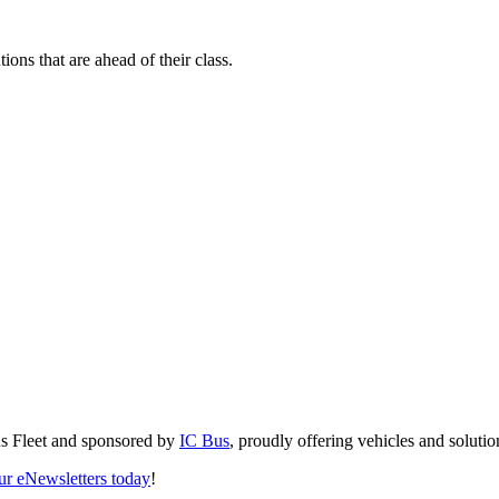
ions that are ahead of their class.
us Fleet and sponsored by
IC Bus
, proudly offering vehicles and solution
our eNewsletters today
!