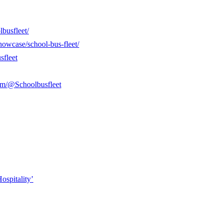
busfleet/
howcase/school-bus-fleet/
sfleet
om/@Schoolbusfleet
ospitality’