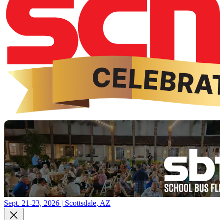
Sept. 21-23, 2026 | Scottsdale, AZ