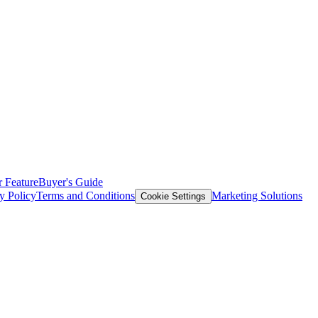
 Feature
Buyer's Guide
y Policy
Terms and Conditions
Marketing Solutions
Cookie Settings