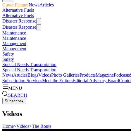
Cover Feature
News
Articles
Alternative Fuels
Alternative Fuels
Disaster Response
Disaster Response
Maintenance
Maintenance
Management
Management
Safety
Safety
Special Needs Transportation
Special Needs Transportation
News
Articles
Blogs
Videos
Photo Galleries
Products
Magazine
Podcasts
Subscription Services
Meet the Editors
Editorial Advisory Board
Contri
MENU
SEARCH
Subscribe
▴
Videos
Home
>
Videos
>
The Route