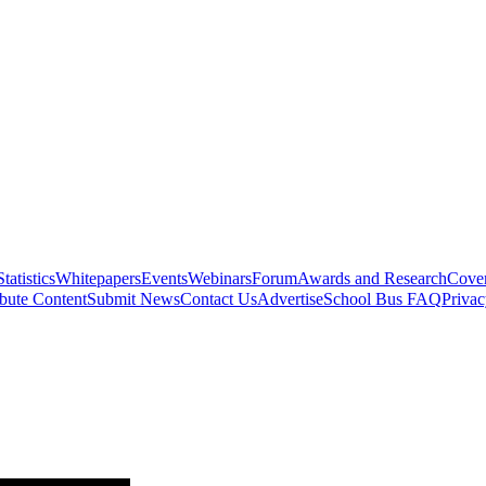
Statistics
Whitepapers
Events
Webinars
Forum
Awards and Research
Cover
bute Content
Submit News
Contact Us
Advertise
School Bus FAQ
Privac