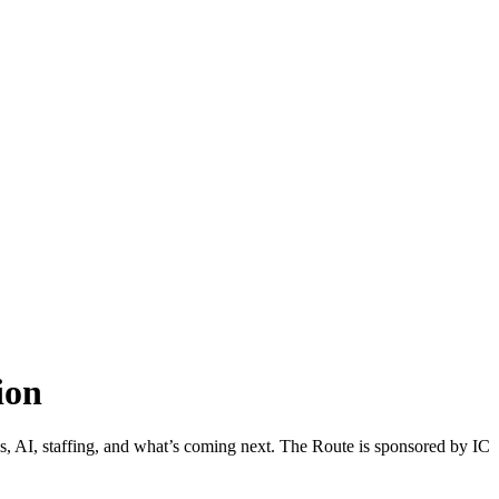
ion
els, AI, staffing, and what’s coming next. The Route is sponsored by IC