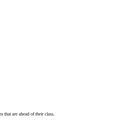
s that are ahead of their class.