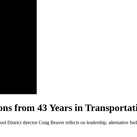
ons from 43 Years in Transportat
ool District director Craig Beaver reflects on leadership, alternative fu