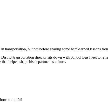
rs in transportation, but not before sharing some hard-earned lessons from
istrict transportation director sits down with School Bus Fleet to refle
y that helped shape his department’s culture.
how not to fail