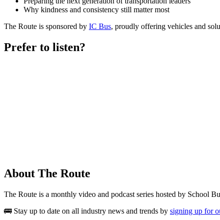
Preparing the next generation of transportation leaders
Why kindness and consistency still matter most
The Route is sponsored by
IC Bus
, proudly offering vehicles and solut
Prefer to listen?
About The Route
The Route is a monthly video and podcast series hosted by School B
🚌 Stay up to date on all industry news and trends by
signing up for 