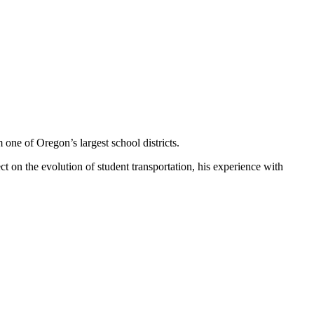
 one of Oregon’s largest school districts.
ct on the evolution of student transportation, his experience with