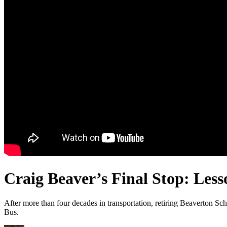
Craig Beaver’s Final Stop: Less
After more than four decades in transportation, retiring Beaverton Sch
Bus.