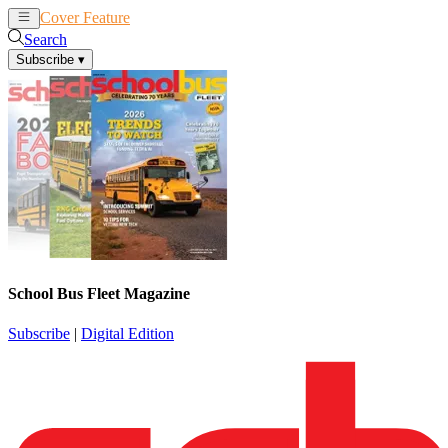
Cover Feature
News
Articles
Search
Subscribe
▾
School Bus Fleet Magazine
Subscribe
|
Digital Edition