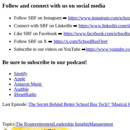
Follow and connect with us on social media
Follow SBF on Instagram ➡️
https://www.instagram.com/school
Connect with SBF on LinkedIn ➡️
https://www.linkedin.com/s
Like SBF on Facebook ➡️
https://www.facebook.com/schoolbu
Follow SBF on X ➡️
https://x.com/SchoolBusFleet
Subscribe to our videos on YouTube ➡️
https://www.youtube.c
Be sure to subscribe to our podcast!
Spotify
Apple
Amazon Music
Audible
iHeartRadio
Last Episode:
The Secret Behind Better School Bus Tech? ‘Magical H
Topics:
The Route
retirement
Leadership Insights
Management