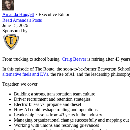
Amanda Huggett
・
Executive Editor
Read
Amanda
's Posts
June 15, 2026
Sponsored by
From trucking to school busing,
Craig Beaver
is retiring after 43 yea
In this episode of The Route, the soon-to-be-former Beaverton School D
alternative fuels and EVs
, the rise of AI, and the leadership philosoph
Together, we cover:
Building a strong transportation team culture
Driver recruitment and retention strategies
Electric buses vs. propane and diesel
How AI could reshape routing and operations
Leadership lessons from 43 years in the industry
Managing organizational change successfully and mapping out 
Working with unions and resolving grievances