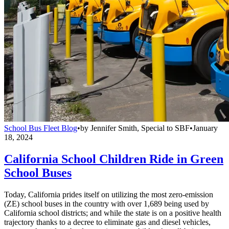
School Bus Fleet Blog
•
by
Jennifer Smith, Special to SBF
•
January
18, 2024
California School Children Ride in Green
School Buses
Today, California prides itself on utilizing the most zero-emission
(ZE) school buses in the country with over 1,689 being used by
California school districts; and while the state is on a positive health
trajectory thanks to a decree to eliminate gas and diesel vehicles,