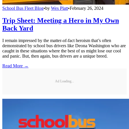
School Bus Fleet Blog
•
by
Wes Platt
•
February 26, 2024
Trip Sheet: Meeting a Hero in My Own
Back Yard
I remain impressed by the matter-of-fact heroism that’s often
demonstrated by school bus drivers like Deona Washington who are
caught in these situations where the best of us might lose our cool
and panic. But, then again, bus drivers are a unique breed.
Read More →
Ad Loading...