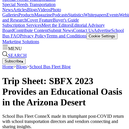
Special Needs Transportation
News
Articles
Blogs
Videos
Photo
Galleries
Products
Magazine
Podcasts
Statistics
Whitepapers
Events
Webi
and Research
Cover Feature
Buyer's Guide
Subscription Services
Meet the Editors
Editorial Advisory
Board
Contribute Content
Submit News
Contact Us
Advertise
School
Bus FAQ
Privacy Policy
Terms and Conditions
Cookie Settings
Marketing Solutions
MENU
SEARCH
Subscribe
▴
Home
>
Blogs
>
School Bus Fleet Blog
Trip Sheet: SBFX 2023
Provides an Educational Oasis
in the Arizona Desert
School Bus Fleet ConneX made its triumphant post-COVID return
with school transportation directors and vendors connecting and
sharing insights.