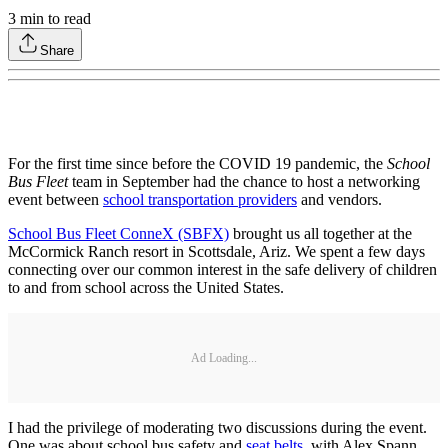
3
min to read
Share
For the first time since before the COVID 19 pandemic, the
School
Bus Fleet
team in September had the chance to host a networking
event between
school transportation providers
and vendors.
School Bus Fleet ConneX (SBFX)
brought us all together at the
McCormick Ranch resort in Scottsdale, Ariz. We spent a few days
connecting over our common interest in the safe delivery of children
to and from school across the United States.
Ad Loading...
I had the privilege of moderating two discussions during the event.
One was about school bus safety and
seat belts
, with Alex Spann,