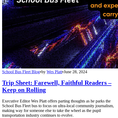
School Bus Fleet Blog
•
by
Wes Platt
•
June 28, 2024
Trip Sheet: Farewell, Faithful Readers –
Keep on Rolling
Executive Editor Wes Platt offers parting thoughts as he parks the
School Bus Fleet bus to focus on ultra-local community journalism,
making way for someone else to take the wheel as the pupil
transportation industry continues to evolve.