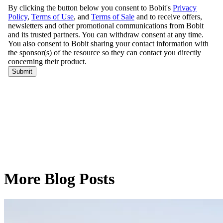
More Blog Posts