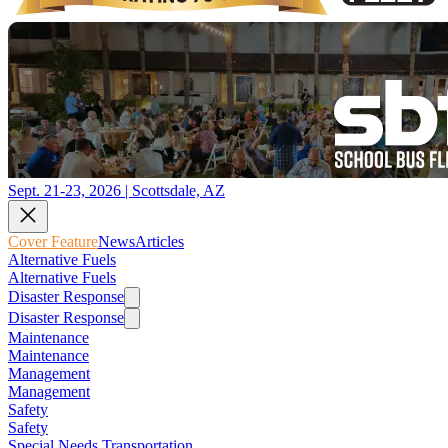
Sept. 21-23, 2026 | Scottsdale, AZ
Cover Feature
News
Articles
Alternative Fuels
Alternative Fuels
Disaster Response
Disaster Response
Maintenance
Maintenance
Management
Management
Safety
Safety
Special Needs Transportation