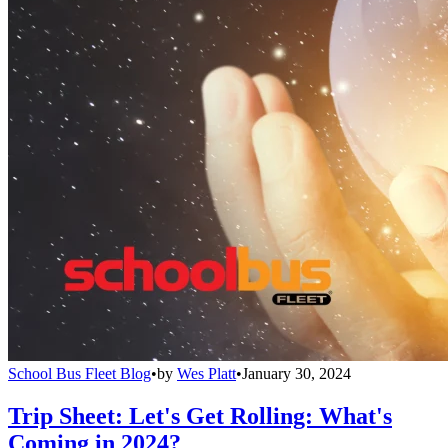
School Bus Fleet Blog
•
by
Wes Platt
•
January 30, 2024
Trip Sheet: Let's Get Rolling: What's
Coming in 2024?