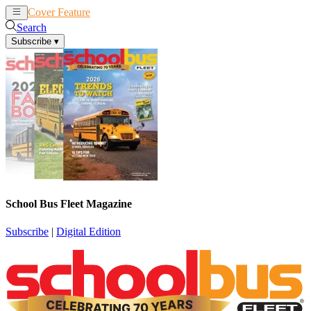
Cover Feature
News
Articles
Search
Subscribe
▾
School Bus Fleet Magazine
Subscribe
|
Digital Edition