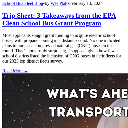
School Bus Fleet Blog
•
by
Wes Platt
•
February 13, 2024
Trip Sheet: 3 Takeaways from the EPA
Clean School Bus Grant Program
Most applicants sought grant funding to acquire electric school
buses, with propane coming in a distant second. No one indicated
plans to purchase compressed natural gas (CNG) buses in this
round. That’s not terribly surprising, I suppose, given how few
school districts listed the inclusion of CNG buses in their fleets for
our 2023 top district fleets survey.
Read More →