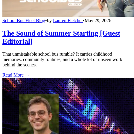
School Bus Fleet Blog
•
by
Lauren Fletcher
•
May 29, 2026
The Sound of Summer Starting [Guest
Editorial]
That unmistakable school bus rumble? It carries childhood
memories, community routines, and a whole lot of unseen work
behind the scenes.
Read More →