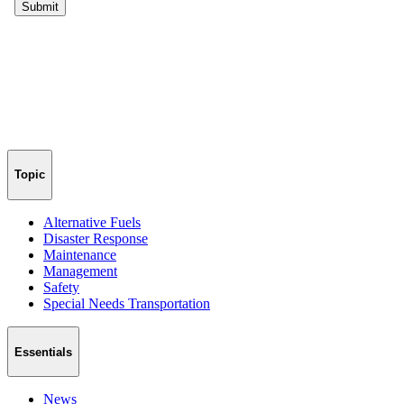
Topic
Alternative Fuels
Disaster Response
Maintenance
Management
Safety
Special Needs Transportation
Essentials
News