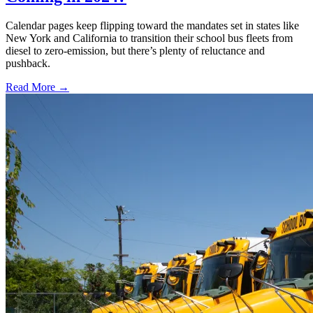
Calendar pages keep flipping toward the mandates set in states like
New York and California to transition their school bus fleets from
diesel to zero-emission, but there’s plenty of reluctance and
pushback.
Read More →