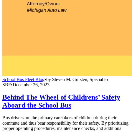
School Bus Fleet Blog
•
by
Steven M. Gursten, Special to
SBF
•
December 26, 2023
Behind The Wheel of Childrens’ Safety
Aboard the School Bus
Bus drivers are the primary caretakers of children during their
commute and thus bear responsibility for their safety. By prioritizing
proper operating procedures, maintenance checks, and additional