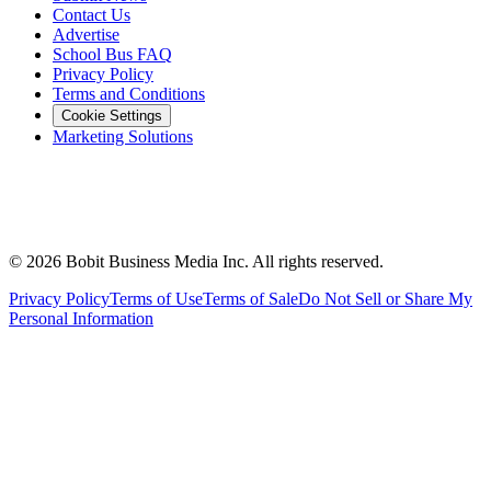
Contact Us
Advertise
School Bus FAQ
Privacy Policy
Terms and Conditions
Cookie Settings
Marketing Solutions
©
2026
Bobit Business Media Inc. All rights reserved.
Privacy Policy
Terms of Use
Terms of Sale
Do Not Sell or Share My
Personal Information