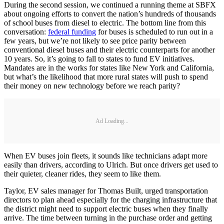
During the second session, we continued a running theme at SBFX
about ongoing efforts to convert the nation’s hundreds of thousands
of school buses from diesel to electric. The bottom line from this
conversation:
federal funding
for buses is scheduled to run out in a
few years, but we’re not likely to see price parity between
conventional diesel buses and their electric counterparts for another
10 years. So, it’s going to fall to states to fund EV initiatives.
Mandates are in the works for states like New York and California,
but what’s the likelihood that more rural states will push to spend
their money on new technology before we reach parity?
Ad Loading...
When EV buses join fleets, it sounds like technicians adapt more
easily than drivers, according to Ulrich. But once drivers get used to
their quieter, cleaner rides, they seem to like them.
Taylor, EV sales manager for Thomas Built, urged transportation
directors to plan ahead especially for the charging infrastructure that
the district might need to support electric buses when they finally
arrive. The time between turning in the purchase order and getting