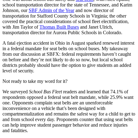
school transportation director for the state of Tennessee, and Karim
Johnson, our
SBF Admin of the Year
and now director of
transportation for Stafford County Schools in Virginia; the other
covered the practical considerations of school fleet electrification,
with Jim Taylor of
Thomas Built Buses
and Janet Ulrich,
transportation director for Aurora Public Schools in Colorado.
A fatal ejection accident in Ohio in August sparked renewed interest
in a federal mandate for seat belts on school buses. My takeaway
from our discussion at SBFX: federal requirements haven’t caught
on before and they’re not likely to do so now, but local school
districts probably should have the option to give students an added
level of security.
Not ready to take my word for it?
We surveyed
School Bus Fleet
readers and learned that 74.1% of
respondents opposed a federal seat belt mandate, while 25.9% want
one. Opponents complain seat belts are an unenforceable
inconvenience on a vehicle that’s been designed with
compartmentalization and remains the safest way for a child to get to
and from school every day. Proponents counter that using seat belts
can help improve student passenger behavior and reduce injuries
and fatalities.