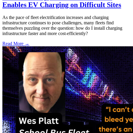
Enables EV Charging on Difficult Sites
As the pace of fleet electrification increases and charging
infrastructure continues to pose challenges, many fleets find
themselves puzzling over the question: how do I install charging
infrastructure faster and more cost-efficiently?
Read More →