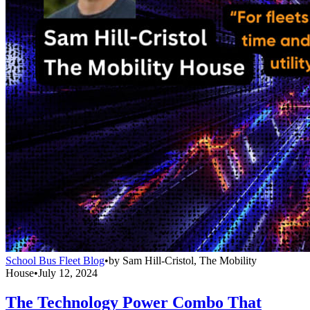
School Bus Fleet Blog
•
by
Sam Hill-Cristol, The Mobility
House
•
July 12, 2024
The Technology Power Combo That