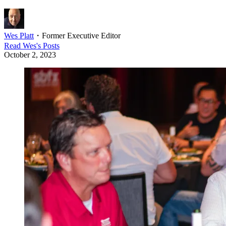
Wes Platt
・
Former Executive Editor
Read
Wes
's Posts
October 2, 2023