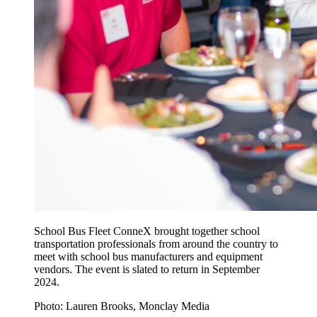
School Bus Fleet ConneX brought together school
transportation professionals from around the country to
meet with school bus manufacturers and equipment
vendors. The event is slated to return in September
2024.
Photo: Lauren Brooks, Monclay Media