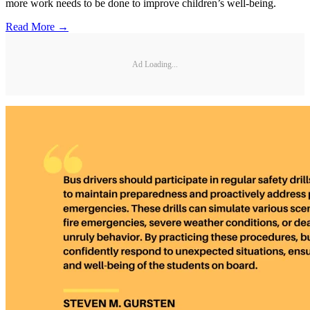
more work needs to be done to improve children’s well-being.
Read More →
Ad Loading...