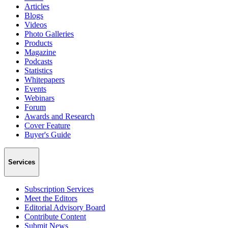
Articles
Blogs
Videos
Photo Galleries
Products
Magazine
Podcasts
Statistics
Whitepapers
Events
Webinars
Forum
Awards and Research
Cover Feature
Buyer's Guide
Services
Subscription Services
Meet the Editors
Editorial Advisory Board
Contribute Content
Submit News