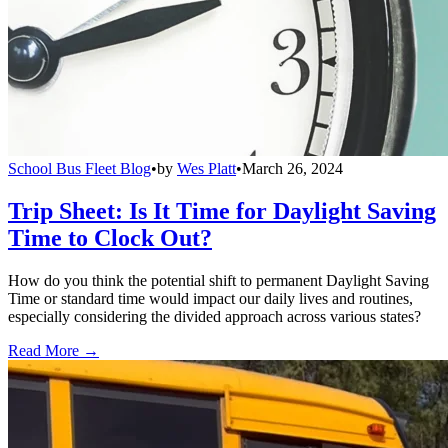
School Bus Fleet Blog
•
by
Wes Platt
•
March 26, 2024
Trip Sheet: Is It Time for Daylight Saving
Time to Clock Out?
How do you think the potential shift to permanent Daylight Saving
Time or standard time would impact our daily lives and routines,
especially considering the divided approach across various states?
Read More →