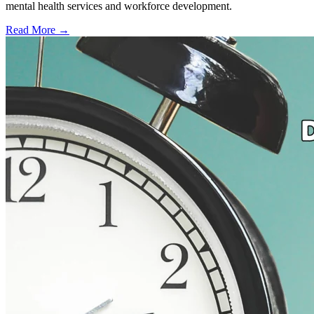
mental health services and workforce development.
Read More →