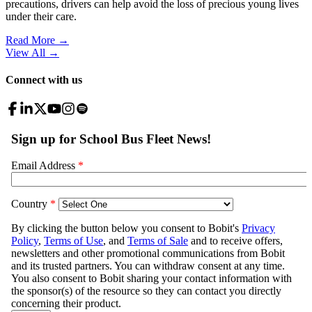
precautions, drivers can help avoid the loss of precious young lives
under their care.
Read More →
View All
→
Connect with us