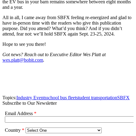
the EV bus in your barn remains somewhere between eight months
and a year.
All in all, I came away from SBFX feeling re-energized and glad to
have in-person time with the readers who give this publication
purpose. Did you attend? What’d you think? And if you didn’t
attend, fear not: we’ll hold SBFX again Sept. 23-25, 2024.
Hope to see you there!
Got news? Reach out to Executive Editor Wes Platt at
wes.platt@bobit.com
.
Topics:
Industry Events
school bus fleet
student transportation
SBFX
Subscribe to Our Newsletter