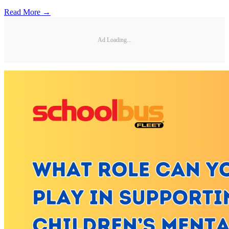
Read More →
Ad Loading...