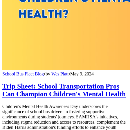
School Bus Fleet Blog
•
by
Wes Platt
•
May 9, 2024
Trip Sheet: School Transportation Pros
Can Champion Children's Mental Health
Children's Mental Health Awareness Day underscores the
significance of school bus drivers in fostering supportive
environments during students' journeys. SAMHSA's initiatives,
including stigma reduction and access to resources, complement the
Biden-Harris administration's funding efforts to enhance youth