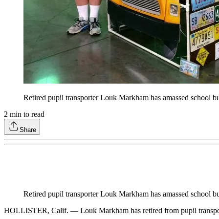
Retired pupil transporter Louk Markham has amassed school bus
2
min to read
Share
Retired pupil transporter Louk Markham has amassed school bus
HOLLISTER, Calif. — Louk Markham has retired from pupil transportati