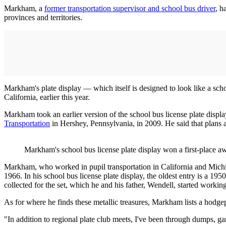
Markham, a
former transportation supervisor and school bus driver
, h
provinces and territories.
Markham's plate display — which itself is designed to look like a sch
California, earlier this year.
Markham took an earlier version of the school bus license plate displ
Transportation
in Hershey, Pennsylvania, in 2009. He said that plans 
Markham's school bus license plate display won a first-place a
Markham, who worked in pupil transportation in California and Michig
1966. In his school bus license plate display, the oldest entry is a 1
collected for the set, which he and his father, Wendell, started work
As for where he finds these metallic treasures, Markham lists a hodge
"In addition to regional plate club meets, I've been through dumps, ga