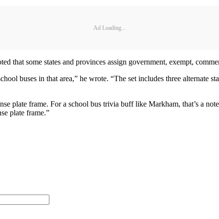
Ad Loading...
noted that some states and provinces assign government, exempt, commerc
school buses in that area,” he wrote. “The set includes three alternate s
se plate frame. For a school bus trivia buff like Markham, that’s a notew
se plate frame.”