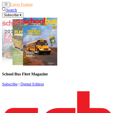
Cover Feature
News
Articles
Search
Subscribe
▾
School Bus Fleet Magazine
Subscribe
|
Digital Edition