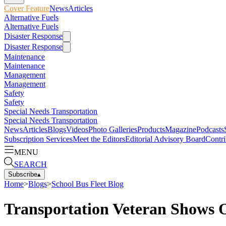
Cover Feature
News
Articles
Alternative Fuels
Alternative Fuels
Disaster Response
Disaster Response
Maintenance
Maintenance
Management
Management
Safety
Safety
Special Needs Transportation
Special Needs Transportation
News
Articles
Blogs
Videos
Photo Galleries
Products
Magazine
Podcasts
Subscription Services
Meet the Editors
Editorial Advisory Board
Contri
MENU
SEARCH
Subscribe
▴
Home
>
Blogs
>
School Bus Fleet Blog
Transportation Veteran Shows Of