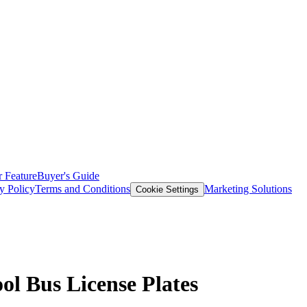
 Feature
Buyer's Guide
y Policy
Terms and Conditions
Marketing Solutions
Cookie Settings
ol Bus License Plates