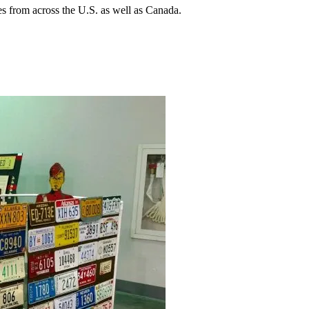
s from across the U.S. as well as Canada.