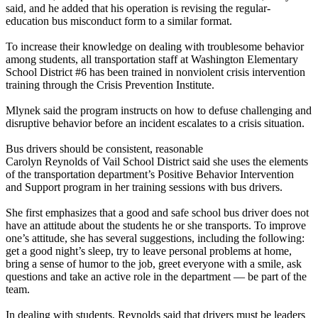
said, and he added that his operation is revising the regular-
education bus misconduct form to a similar format.
To increase their knowledge on dealing with troublesome behavior
among students, all transportation staff at Washington Elementary
School District #6 has been trained in nonviolent crisis intervention
training through the Crisis Prevention Institute.
Mlynek said the program instructs on how to defuse challenging and
disruptive behavior before an incident escalates to a crisis situation.
Bus drivers should be consistent, reasonable
Carolyn Reynolds of Vail School District said she uses the elements
of the transportation department’s Positive Behavior Intervention
and Support program in her training sessions with bus drivers.
She first emphasizes that a good and safe school bus driver does not
have an attitude about the students he or she transports. To improve
one’s attitude, she has several suggestions, including the following:
get a good night’s sleep, try to leave personal problems at home,
bring a sense of humor to the job, greet everyone with a smile, ask
questions and take an active role in the department — be part of the
team.
In dealing with students, Reynolds said that drivers must be leaders