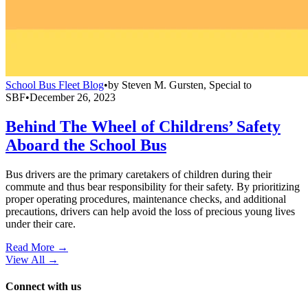
School Bus Fleet Blog
•
by
Steven M. Gursten, Special to
SBF
•
December 26, 2023
Behind The Wheel of Childrens’ Safety
Aboard the School Bus
Bus drivers are the primary caretakers of children during their
commute and thus bear responsibility for their safety. By prioritizing
proper operating procedures, maintenance checks, and additional
precautions, drivers can help avoid the loss of precious young lives
under their care.
Read More →
View All
→
Connect with us