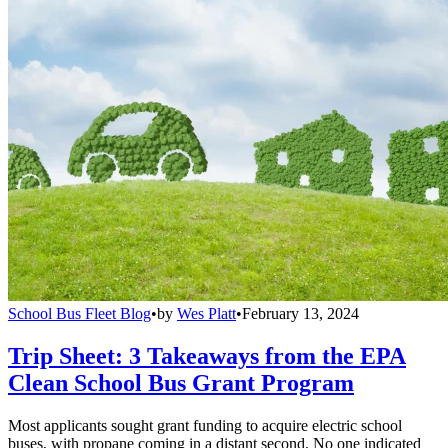
School Bus Fleet Blog
•
by
Wes Platt
•
February 13, 2024
Trip Sheet: 3 Takeaways from the EPA
Clean School Bus Grant Program
Most applicants sought grant funding to acquire electric school
buses, with propane coming in a distant second. No one indicated