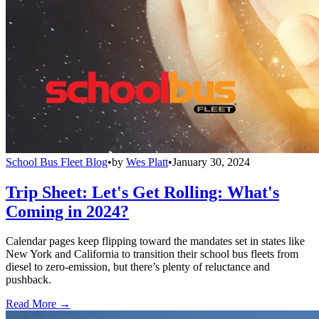
School Bus Fleet Blog
•
by
Wes Platt
•
January 30, 2024
Trip Sheet: Let's Get Rolling: What's
Coming in 2024?
Calendar pages keep flipping toward the mandates set in states like
New York and California to transition their school bus fleets from
diesel to zero-emission, but there’s plenty of reluctance and
pushback.
Read More →