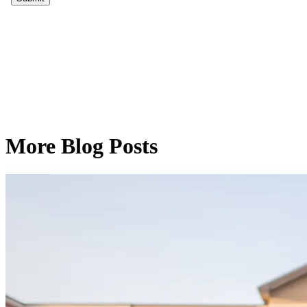
More Blog Posts