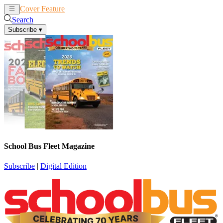
Cover Feature
News
Articles
Search
Subscribe
▾
School Bus Fleet Magazine
Subscribe
|
Digital Edition