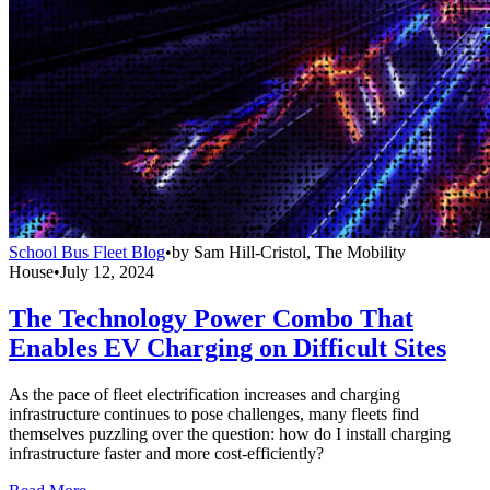
School Bus Fleet Blog
•
by
Sam Hill-Cristol, The Mobility
House
•
July 12, 2024
The Technology Power Combo That
Enables EV Charging on Difficult Sites
As the pace of fleet electrification increases and charging
infrastructure continues to pose challenges, many fleets find
themselves puzzling over the question: how do I install charging
infrastructure faster and more cost-efficiently?