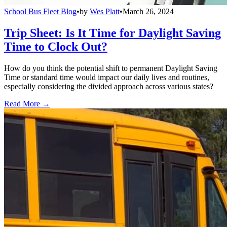
School Bus Fleet Blog
•
by
Wes Platt
•
March 26, 2024
Trip Sheet: Is It Time for Daylight Saving
Time to Clock Out?
How do you think the potential shift to permanent Daylight Saving
Time or standard time would impact our daily lives and routines,
especially considering the divided approach across various states?
Read More →