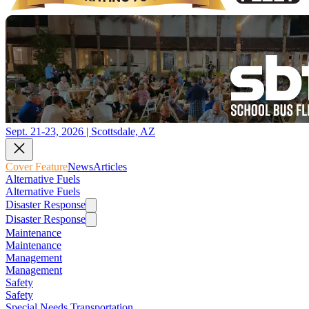
Sept. 21-23, 2026 | Scottsdale, AZ
Cover Feature
News
Articles
Alternative Fuels
Alternative Fuels
Disaster Response
Disaster Response
Maintenance
Maintenance
Management
Management
Safety
Safety
Special Needs Transportation