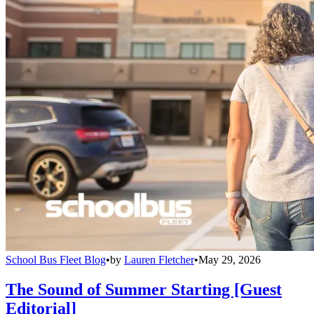
School Bus Fleet Blog
•
by
Lauren Fletcher
•
May 29, 2026
The Sound of Summer Starting [Guest
Editorial]