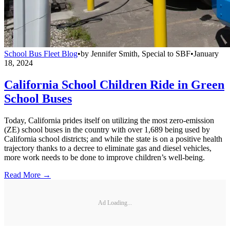
School Bus Fleet Blog
•
by
Jennifer Smith, Special to SBF
•
January
18, 2024
California School Children Ride in Green
School Buses
Today, California prides itself on utilizing the most zero-emission
(ZE) school buses in the country with over 1,689 being used by
California school districts; and while the state is on a positive health
trajectory thanks to a decree to eliminate gas and diesel vehicles,
more work needs to be done to improve children’s well-being.
Read More →
Ad Loading...