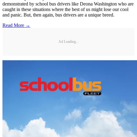
demonstrated by school bus drivers like Deona Washington who are
caught in these situations where the best of us might lose our cool
and panic. But, then again, bus drivers are a unique breed.
Read More →
Ad Loading...