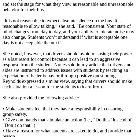
and set the stage for what they view as reasonable and unreasonable
behavior for their bus.
“It is not reasonable to expect absolute silence on the bus. It is
reasonable to allow talking,” she said. “Be consistent. Your state of
mind changes from day to day, and your ability to tolerate noise may
also change. Students won’t understand if what is acceptable one
day is not acceptable the next.”
She noted, however, that drivers should avoid misusing their power
as a last resort for control because it can lead to an aggressive
response from the student. Nunes said in my article that drivers and
aides are instructed to address issues with students by teaching an
expectation of better behavior through positive questioning.
Reynolds expressed a similar view, saying that drivers should make
each situation a lesson for the students to learn from.
She also provided the following advice:
• Make students feel that they have a responsibility in ensuring
group safety.
• Give commands that stimulate an action (i.e., “Do this” instead of
“Don’t do that.”)
• Have a reason for what students are asked to do, and provide that
reason.