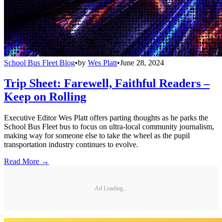
School Bus Fleet Blog
•
by
Wes Platt
•
June 28, 2024
Trip Sheet: Farewell, Faithful Readers –
Keep on Rolling
Executive Editor Wes Platt offers parting thoughts as he parks the
School Bus Fleet bus to focus on ultra-local community journalism,
making way for someone else to take the wheel as the pupil
transportation industry continues to evolve.
Read More →
Ad Loading...