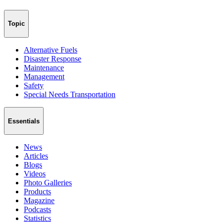
Topic
Alternative Fuels
Disaster Response
Maintenance
Management
Safety
Special Needs Transportation
Essentials
News
Articles
Blogs
Videos
Photo Galleries
Products
Magazine
Podcasts
Statistics