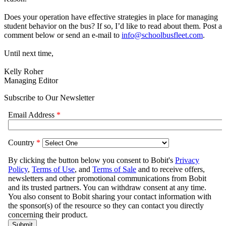
Does your operation have effective strategies in place for managing
student behavior on the bus? If so, I’d like to read about them. Post a
comment below or send an e-mail to
info@schoolbusfleet.com
.
Until next time,
Kelly Roher
Managing Editor
Subscribe to Our Newsletter