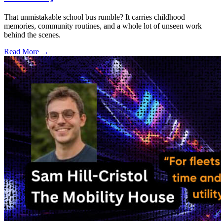
That unmistakable school bus rumble? It carries childhood
memories, community routines, and a whole lot of unseen work
behind the scenes.
Read More →