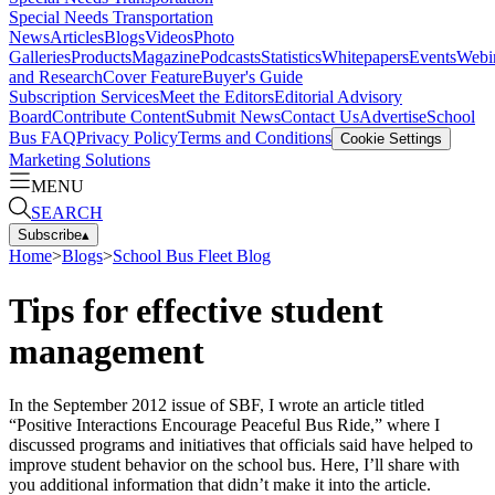
Special Needs Transportation
News
Articles
Blogs
Videos
Photo
Galleries
Products
Magazine
Podcasts
Statistics
Whitepapers
Events
Webi
and Research
Cover Feature
Buyer's Guide
Subscription Services
Meet the Editors
Editorial Advisory
Board
Contribute Content
Submit News
Contact Us
Advertise
School
Bus FAQ
Privacy Policy
Terms and Conditions
Cookie Settings
Marketing Solutions
MENU
SEARCH
Subscribe
▴
Home
>
Blogs
>
School Bus Fleet Blog
Tips for effective student
management
In the September 2012 issue of SBF, I wrote an article titled
“Positive Interactions Encourage Peaceful Bus Ride,” where I
discussed programs and initiatives that officials said have helped to
improve student behavior on the school bus. Here, I’ll share with
you additional information that didn’t make it into the article.