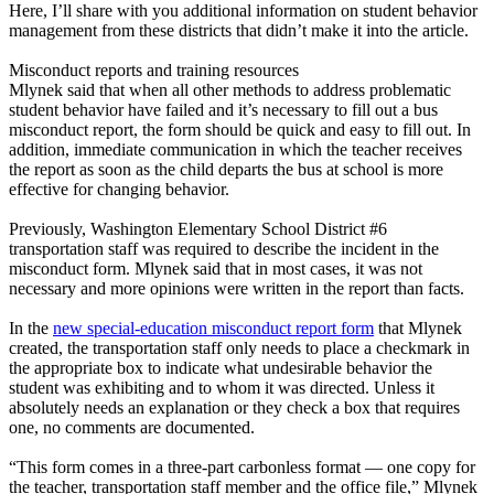
Here, I’ll share with you additional information on student behavior
management from these districts that didn’t make it into the article.
Misconduct reports and training resources
Mlynek said that when all other methods to address problematic
student behavior have failed and it’s necessary to fill out a bus
misconduct report, the form should be quick and easy to fill out. In
addition, immediate communication in which the teacher receives
the report as soon as the child departs the bus at school is more
effective for changing behavior.
Previously, Washington Elementary School District #6
transportation staff was required to describe the incident in the
misconduct form. Mlynek said that in most cases, it was not
necessary and more opinions were written in the report than facts.
In the
new special-education misconduct report form
that Mlynek
created, the transportation staff only needs to place a checkmark in
the appropriate box to indicate what undesirable behavior the
student was exhibiting and to whom it was directed. Unless it
absolutely needs an explanation or they check a box that requires
one, no comments are documented.
“This form comes in a three-part carbonless format — one copy for
the teacher, transportation staff member and the office file,” Mlynek