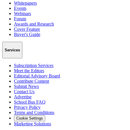
Whitepapers
Events
Webinars
Forum
Awards and Research
Cover Feature
Buyer's Guide
Services
Subscription Services
Meet the Editors
Editorial Advisory Board
Contribute Content
Submit News
Contact Us
Advertise
School Bus FAQ
Privacy Policy
Terms and Conditions
Cookie Settings
Marketing Solutions