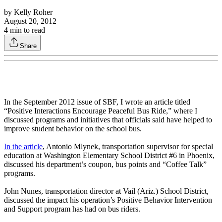
by
Kelly Roher
August 20, 2012
4
min to read
Share
In the September 2012 issue of SBF, I wrote an article titled
“Positive Interactions Encourage Peaceful Bus Ride,” where I
discussed programs and initiatives that officials said have helped to
improve student behavior on the school bus.
In the article
, Antonio Mlynek, transportation supervisor for special
education at Washington Elementary School District #6 in Phoenix,
discussed his department’s coupon, bus points and “Coffee Talk”
programs.
John Nunes, transportation director at Vail (Ariz.) School District,
discussed the impact his operation’s Positive Behavior Intervention
and Support program has had on bus riders.