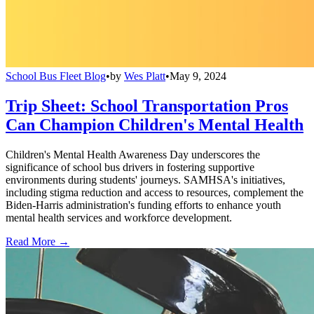
School Bus Fleet Blog
•
by
Wes Platt
•
May 9, 2024
Trip Sheet: School Transportation Pros
Can Champion Children's Mental Health
Children's Mental Health Awareness Day underscores the
significance of school bus drivers in fostering supportive
environments during students' journeys. SAMHSA's initiatives,
including stigma reduction and access to resources, complement the
Biden-Harris administration's funding efforts to enhance youth
mental health services and workforce development.
Read More →