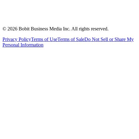
©
2026
Bobit Business Media Inc. All rights reserved.
Privacy Policy
Terms of Use
Terms of Sale
Do Not Sell or Share My
Personal Information