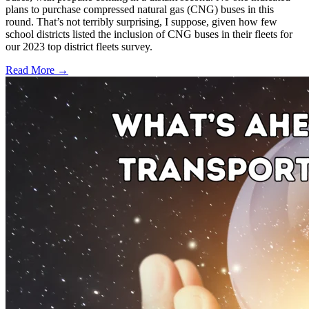
plans to purchase compressed natural gas (CNG) buses in this
round. That’s not terribly surprising, I suppose, given how few
school districts listed the inclusion of CNG buses in their fleets for
our 2023 top district fleets survey.
Read More →