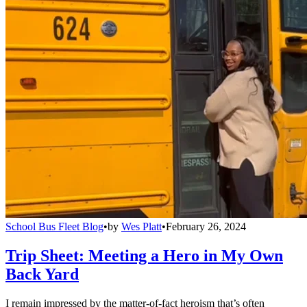
School Bus Fleet Blog
•
by
Wes Platt
•
February 26, 2024
Trip Sheet: Meeting a Hero in My Own
Back Yard
I remain impressed by the matter-of-fact heroism that’s often