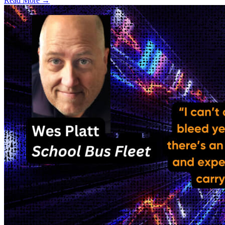
Read More →