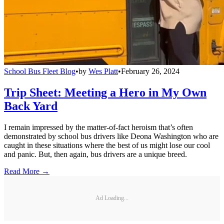
School Bus Fleet Blog
•
by
Wes Platt
•
February 26, 2024
Trip Sheet: Meeting a Hero in My Own
Back Yard
I remain impressed by the matter-of-fact heroism that’s often
demonstrated by school bus drivers like Deona Washington who are
caught in these situations where the best of us might lose our cool
and panic. But, then again, bus drivers are a unique breed.
Read More →
Ad Loading...