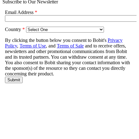
Subscribe to Our Newsletter