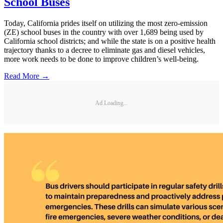
School Buses
Today, California prides itself on utilizing the most zero-emission
(ZE) school buses in the country with over 1,689 being used by
California school districts; and while the state is on a positive health
trajectory thanks to a decree to eliminate gas and diesel vehicles,
more work needs to be done to improve children’s well-being.
Read More →
Ad Loading...