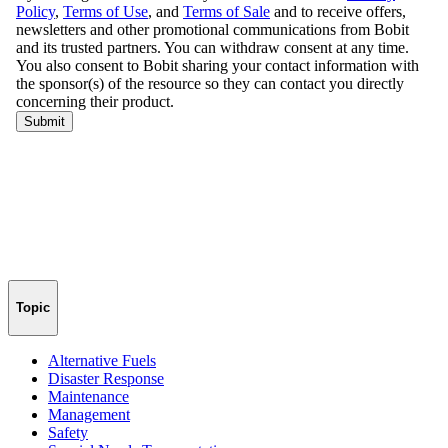
Topic
Alternative Fuels
Disaster Response
Maintenance
Management
Safety