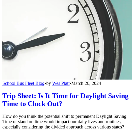
School Bus Fleet Blog
•
by
Wes Platt
•
March 26, 2024
Trip Sheet: Is It Time for Daylight Saving
Time to Clock Out?
How do you think the potential shift to permanent Daylight Saving
Time or standard time would impact our daily lives and routines,
especially considering the divided approach across various states?