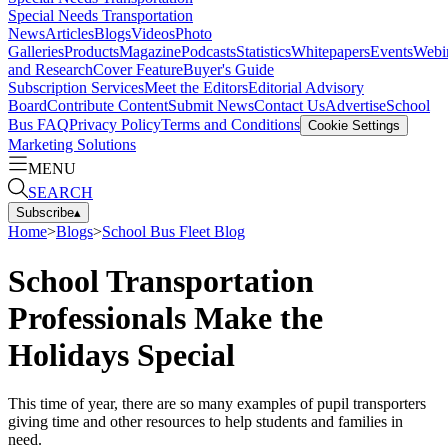
Special Needs Transportation
News
Articles
Blogs
Videos
Photo
Galleries
Products
Magazine
Podcasts
Statistics
Whitepapers
Events
Webi
and Research
Cover Feature
Buyer's Guide
Subscription Services
Meet the Editors
Editorial Advisory
Board
Contribute Content
Submit News
Contact Us
Advertise
School
Bus FAQ
Privacy Policy
Terms and Conditions
Cookie Settings
Marketing Solutions
MENU
SEARCH
Subscribe
▴
Home
>
Blogs
>
School Bus Fleet Blog
School Transportation
Professionals Make the
Holidays Special
This time of year, there are so many examples of pupil transporters
giving time and other resources to help students and families in
need.