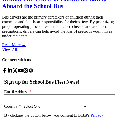
Aboard the School Bus
Bus drivers are the primary caretakers of children during their
commute and thus bear responsibility for their safety. By prioritizing
proper operating procedures, maintenance checks, and additional
precautions, drivers can help avoid the loss of precious young lives
under their care.
Read More →
View All
→
Connect with us