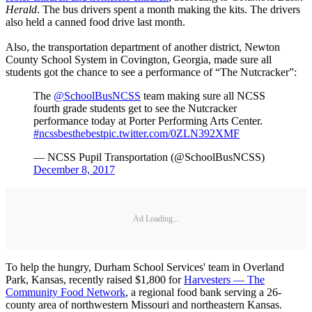
Herald
. The bus drivers spent a month making the kits. The drivers
also held a canned food drive last month.
Also, the transportation department of another district, Newton
County School System in Covington, Georgia, made sure all
students got the chance to see a performance of “The Nutcracker”:
The
@SchoolBusNCSS
team making sure all NCSS
fourth grade students get to see the Nutcracker
performance today at Porter Performing Arts Center.
#ncssbesthebest
pic.twitter.com/0ZLN392XMF
— NCSS Pupil Transportation (@SchoolBusNCSS)
December 8, 2017
Ad Loading...
To help the hungry, Durham School Services' team in Overland
Park, Kansas, recently raised $1,800 for
Harvesters — The
Community Food Network
, a regional food bank serving a 26-
county area of northwestern Missouri and northeastern Kansas.