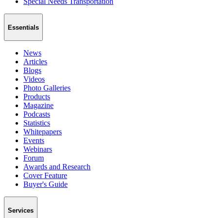
Special Needs Transportation
Essentials
News
Articles
Blogs
Videos
Photo Galleries
Products
Magazine
Podcasts
Statistics
Whitepapers
Events
Webinars
Forum
Awards and Research
Cover Feature
Buyer's Guide
Services