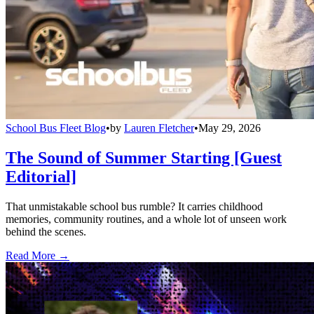
School Bus Fleet Blog
•
by
Lauren Fletcher
•
May 29, 2026
The Sound of Summer Starting [Guest
Editorial]
That unmistakable school bus rumble? It carries childhood
memories, community routines, and a whole lot of unseen work
behind the scenes.
Read More →