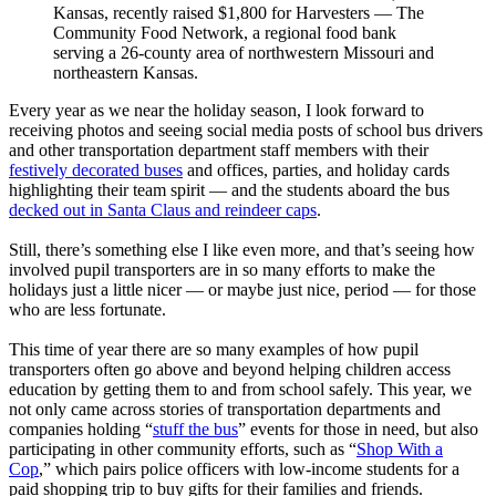
Kansas, recently raised $1,800 for Harvesters — The
Community Food Network, a regional food bank
serving a 26-county area of northwestern Missouri and
northeastern Kansas.
Every year as we near the holiday season, I look forward to
receiving photos and seeing social media posts of school bus drivers
and other transportation department staff members with their
festively decorated buses
and offices, parties, and holiday cards
highlighting their team spirit — and the students aboard the bus
decked out in Santa Claus and reindeer caps
.
Still, there’s something else I like even more, and that’s seeing how
involved pupil transporters are in so many efforts to make the
holidays just a little nicer — or maybe just nice, period — for those
who are less fortunate.
This time of year there are so many examples of how pupil
transporters often go above and beyond helping children access
education by getting them to and from school safely. This year, we
not only came across stories of transportation departments and
companies holding “
stuff the bus
” events for those in need, but also
participating in other community efforts, such as “
Shop With a
Cop
,” which pairs police officers with low-income students for a
paid shopping trip to buy gifts for their families and friends.