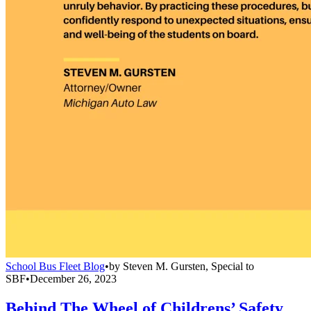
School Bus Fleet Blog
•
by
Steven M. Gursten, Special to
SBF
•
December 26, 2023
Behind The Wheel of Childrens’ Safety