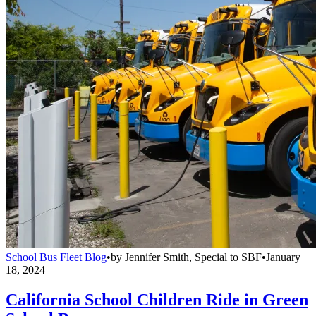
School Bus Fleet Blog
•
by
Jennifer Smith, Special to SBF
•
January
18, 2024
California School Children Ride in Green