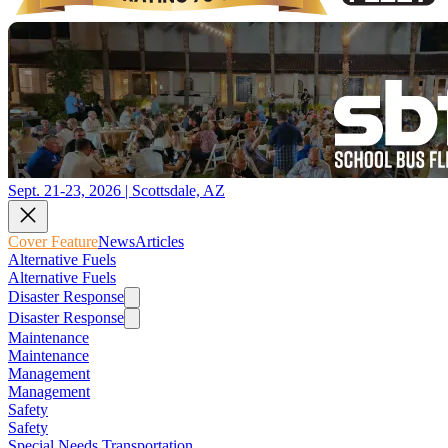
Sept. 21-23, 2026 | Scottsdale, AZ
Cover Feature
News
Articles
Alternative Fuels
Alternative Fuels
Disaster Response
Disaster Response
Maintenance
Maintenance
Management
Management
Safety
Safety
Special Needs Transportation