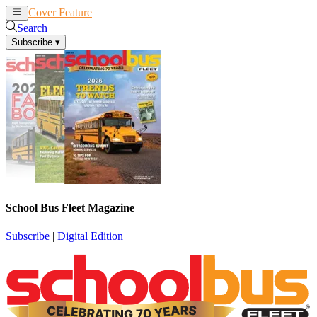
Cover Feature
News
Articles
Search
Subscribe
▾
School Bus Fleet Magazine
Subscribe
|
Digital Edition