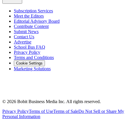
Subscription Services
Meet the Editors
Editorial Advisory Board
Contribute Content
Submit News
Contact Us
Advertise
School Bus FAQ
Privacy Policy
Terms and Conditions
Cookie Settings
Marketing Solutions
©
2026
Bobit Business Media Inc. All rights reserved.
Privacy Policy
Terms of Use
Terms of Sale
Do Not Sell or Share My
Personal Information