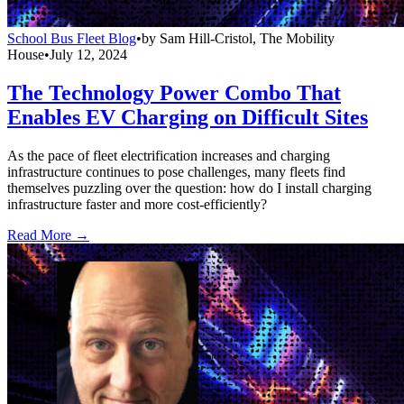
School Bus Fleet Blog
•
by
Sam Hill-Cristol, The Mobility
House
•
July 12, 2024
The Technology Power Combo That
Enables EV Charging on Difficult Sites
As the pace of fleet electrification increases and charging
infrastructure continues to pose challenges, many fleets find
themselves puzzling over the question: how do I install charging
infrastructure faster and more cost-efficiently?
Read More →