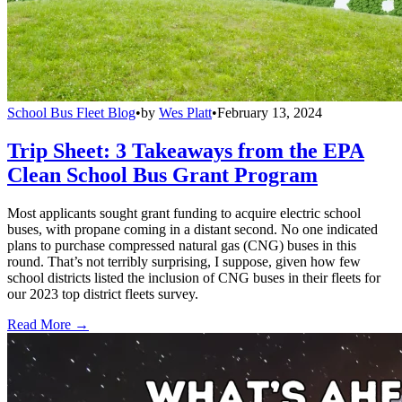
School Bus Fleet Blog
•
by
Wes Platt
•
February 13, 2024
Trip Sheet: 3 Takeaways from the EPA
Clean School Bus Grant Program
Most applicants sought grant funding to acquire electric school
buses, with propane coming in a distant second. No one indicated
plans to purchase compressed natural gas (CNG) buses in this
round. That’s not terribly surprising, I suppose, given how few
school districts listed the inclusion of CNG buses in their fleets for
our 2023 top district fleets survey.
Read More →