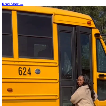
Read More →