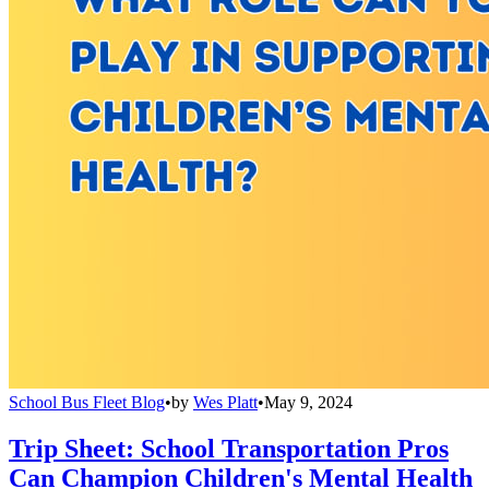
School Bus Fleet Blog
•
by
Wes Platt
•
May 9, 2024
Trip Sheet: School Transportation Pros
Can Champion Children's Mental Health