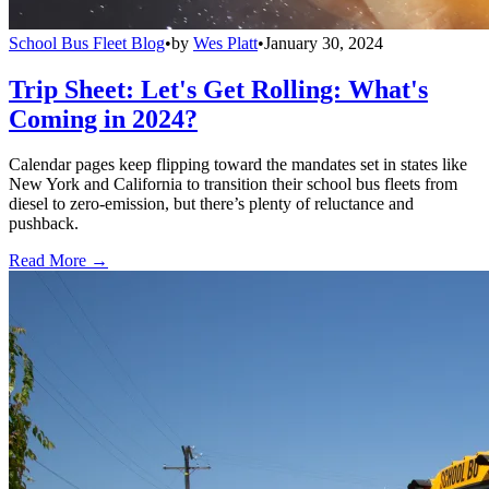
School Bus Fleet Blog
•
by
Wes Platt
•
January 30, 2024
Trip Sheet: Let's Get Rolling: What's
Coming in 2024?
Calendar pages keep flipping toward the mandates set in states like
New York and California to transition their school bus fleets from
diesel to zero-emission, but there’s plenty of reluctance and
pushback.
Read More →