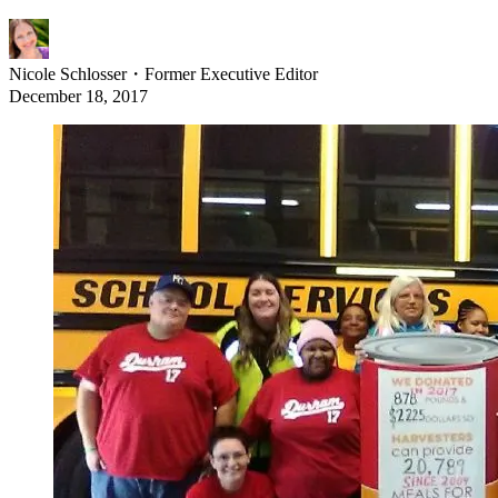
Nicole Schlosser
・
Former Executive Editor
December 18, 2017