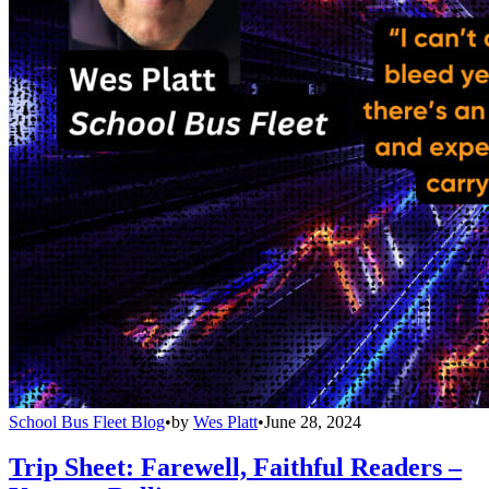
School Bus Fleet Blog
•
by
Wes Platt
•
June 28, 2024
Trip Sheet: Farewell, Faithful Readers –