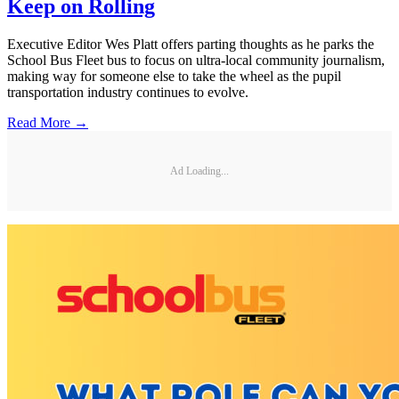
Keep on Rolling
Executive Editor Wes Platt offers parting thoughts as he parks the
School Bus Fleet bus to focus on ultra-local community journalism,
making way for someone else to take the wheel as the pupil
transportation industry continues to evolve.
Read More →
Ad Loading...