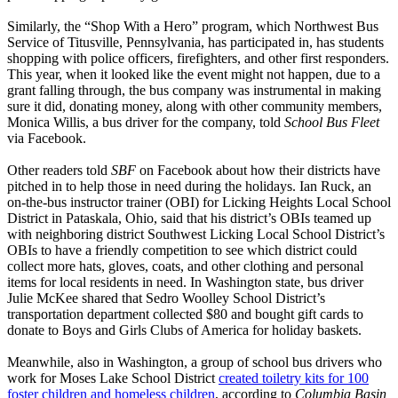
Similarly, the “Shop With a Hero” program, which Northwest Bus
Service of Titusville, Pennsylvania, has participated in, has students
shopping with police officers, firefighters, and other first responders.
This year, when it looked like the event might not happen, due to a
grant falling through, the bus company was instrumental in making
sure it did, donating money, along with other community members,
Monica Willis, a bus driver for the company, told
School Bus Fleet
via Facebook.
Other readers told
SBF
on Facebook about how their districts have
pitched in to help those in need during the holidays. Ian Ruck, an
on-the-bus instructor trainer (OBI) for Licking Heights Local School
District in Pataskala, Ohio, said that his district’s OBIs teamed up
with neighboring district Southwest Licking Local School District’s
OBIs to have a friendly competition to see which district could
collect more hats, gloves, coats, and other clothing and personal
items for local residents in need. In Washington state, bus driver
Julie McKee shared that Sedro Woolley School District’s
transportation department collected $80 and bought gift cards to
donate to Boys and Girls Clubs of America for holiday baskets.
Meanwhile, also in Washington, a group of school bus drivers who
work for Moses Lake School District
created toiletry kits for 100
foster children and homeless children
, according to
Columbia Basin