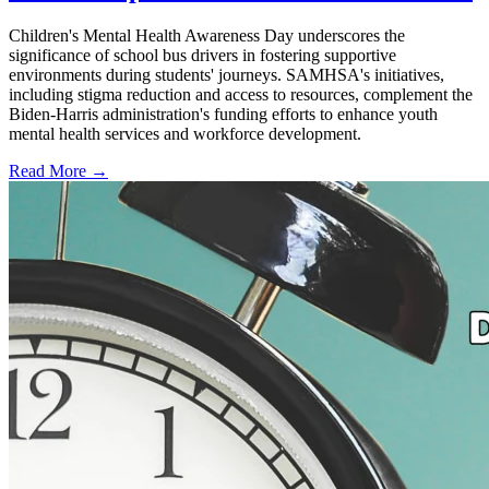
Children's Mental Health Awareness Day underscores the
significance of school bus drivers in fostering supportive
environments during students' journeys. SAMHSA's initiatives,
including stigma reduction and access to resources, complement the
Biden-Harris administration's funding efforts to enhance youth
mental health services and workforce development.
Read More →