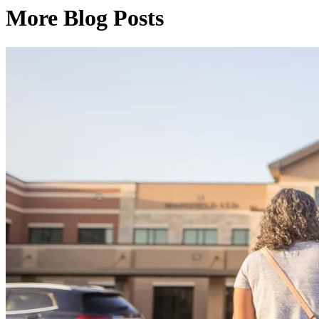
More Blog Posts