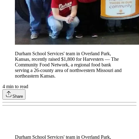
Durham School Services' team in Overland Park,
Kansas, recently raised $1,800 for Harvesters — The
Community Food Network, a regional food bank
serving a 26-county area of northwestern Missouri and
northeastern Kansas.
4
min to read
Share
Durham School Services' team in Overland Park,