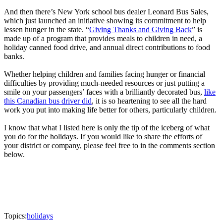
And then there’s New York school bus dealer Leonard Bus Sales,
which just launched an initiative showing its commitment to help
lessen hunger in the state. “
Giving Thanks and Giving Back
” is
made up of a program that provides meals to children in need, a
holiday canned food drive, and annual direct contributions to food
banks.
Whether helping children and families facing hunger or financial
difficulties by providing much-needed resources or just putting a
smile on your passengers’ faces with a brilliantly decorated bus,
like
this Canadian bus driver did
, it is so heartening to see all the hard
work you put into making life better for others, particularly children.
I know that what I listed here is only the tip of the iceberg of what
you do for the holidays. If you would like to share the efforts of
your district or company, please feel free to in the comments section
below.
Topics:
holidays