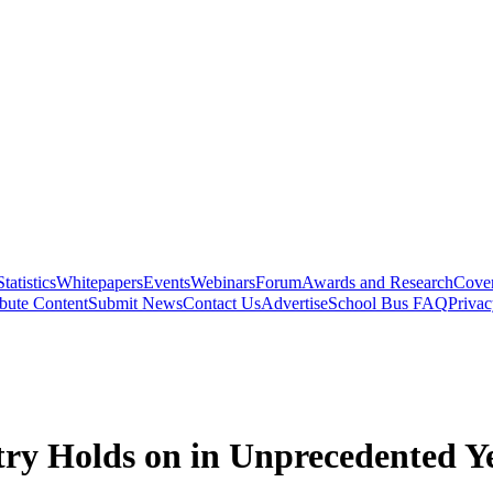
Statistics
Whitepapers
Events
Webinars
Forum
Awards and Research
Cover
bute Content
Submit News
Contact Us
Advertise
School Bus FAQ
Privac
stry Holds on in Unprecedented Y