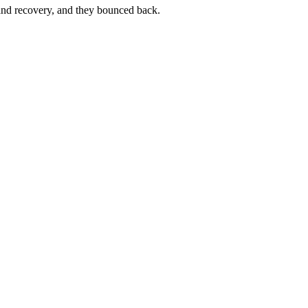
nd recovery, and they bounced back.