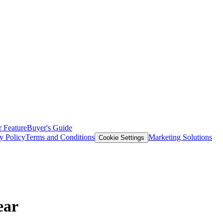
 Feature
Buyer's Guide
y Policy
Terms and Conditions
Marketing Solutions
Cookie Settings
ear