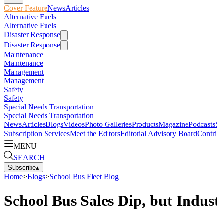
Cover Feature
News
Articles
Alternative Fuels
Alternative Fuels
Disaster Response
Disaster Response
Maintenance
Maintenance
Management
Management
Safety
Safety
Special Needs Transportation
Special Needs Transportation
News
Articles
Blogs
Videos
Photo Galleries
Products
Magazine
Podcasts
Subscription Services
Meet the Editors
Editorial Advisory Board
Contri
MENU
SEARCH
Subscribe
▴
Home
>
Blogs
>
School Bus Fleet Blog
School Bus Sales Dip, but Indu