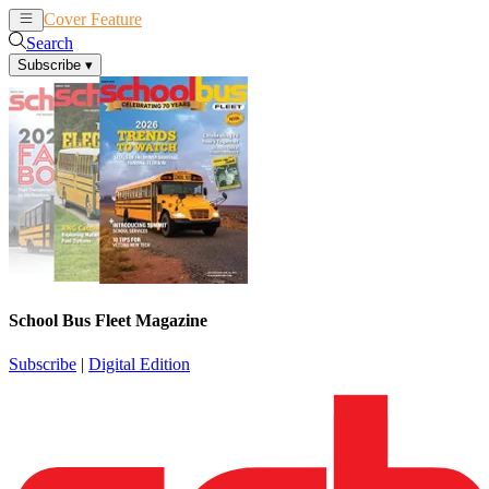
Cover Feature
News
Articles
Search
Subscribe
▾
School Bus Fleet Magazine
Subscribe
|
Digital Edition