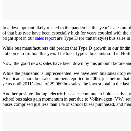
In a development likely related to the pandemic, this year’s sales numbe
of that bus type have been especially high for years coupled with the
bright spot in our
sales report
are Type D (or transit-style) bus sales 
While bus manufacturers did predict that Type D growth in our findi
not come to fruition this year. The total Type C bus units sold in Nor
Now, the good news: sales have been down by this amount before an
While the pandemic is unprecedented, we have seen bus sales drop ev
American school bus sales numbers reported in 2006, just before tha
years until 2011’s total of 29,060 bus sales, the lowest total in the last
Another positive finding: electric bus sales continue to hold steady and
school bus sales gain momentum in part due to Volkswagen (VW) settlem
buses comprised just less than 1% of school buses purchased, and ma