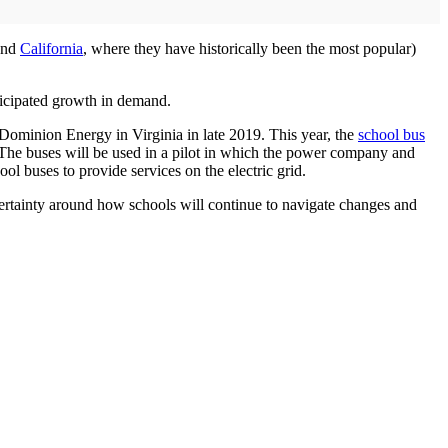
yond
California
, where they have historically been the most popular)
ticipated growth in demand.
d Dominion Energy in Virginia in late 2019. This year, the
school bus
. The buses will be used in a pilot in which the power company and
ool buses to provide services on the electric grid.
ncertainty around how schools will continue to navigate changes and