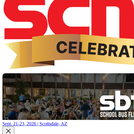
Sept. 21-23, 2026 | Scottsdale, AZ