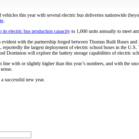
vehicles this year with several electric bus deliveries nationwide (be
te
.
 its electric bus production capacity
to 1,000 units annually to meet an
on is evident with the partnership forged between Thomas Built Buses an
, reportedly the largest deployment of electric school buses in the U.S
 and Dominion will explore the battery storage capabilities of electric sch
n line with or slightly higher than this year’s numbers, and with the u
 sense.
 a successful new year.