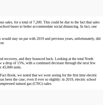
 sales, for a total of 7,200. This could be due to the fact that sales
school buses to better accommodate social distancing. In fact, one
es would stay on par with 2019 and previous years, unfortunately, did
ear.
d recovery, and they bounced back. Looking at the total North
w a drop of 15%, with a continued decrease through the next few
er 45,000 units.
s Fact Book, we noted that we were seeing for the first time electric
been the case, even if ever so slightly: in 2019, electric school
ompressed natural gas (CNG) sales.