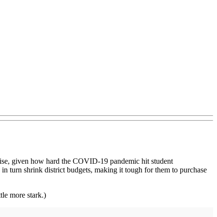
urprise, given how hard the COVID-19 pandemic hit student
n turn shrink district budgets, making it tough for them to purchase
tle more stark.)