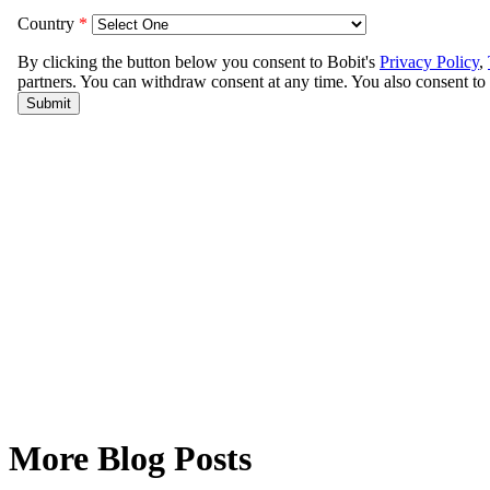
More Blog Posts