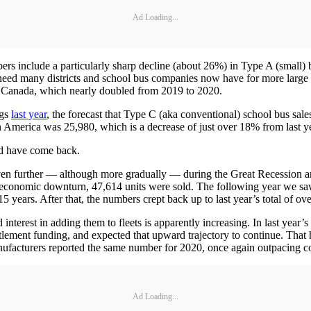
Ad Loading...
rs include a particularly sharp decline (about 26%) in Type A (small) bus
 need many districts and school bus companies now have for more large 
in Canada, which nearly doubled from 2019 to 2020.
ngs
last year
, the forecast that Type C (aka conventional) school bus sal
th America was 25,980, which is a decrease of just over 18% from last y
d have come back.
en further — although more gradually — during the Great Recession an
t economic downturn, 47,614 units were sold. The following year we sa
 15 years. After that, the numbers crept back up to last year’s total of ov
 interest in adding them to fleets is apparently increasing. In last year’
ent funding, and expected that upward trajectory to continue. That has 
nufacturers reported the same number for 2020, once again outpacing c
Ad Loading...