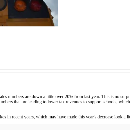
s sales numbers are down a little over 20% from last year. This is no s
mbers that are leading to lower tax revenues to support schools, which i
ikes in recent years, which may have made this year's decrease look a lit