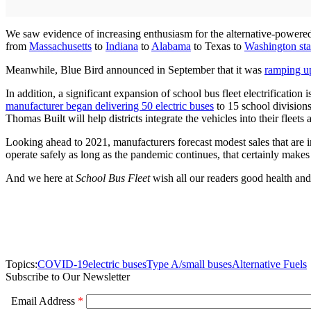
We saw evidence of increasing enthusiasm for the alternative-powered 
from
Massachusetts
to
Indiana
to
Alabama
to Texas to
Washington sta
Meanwhile, Blue Bird announced in September that it was
ramping up
In addition, a significant expansion of school bus fleet electrificati
manufacturer began delivering 50 electric buses
to 15 school divisions
Thomas Built will help districts integrate the vehicles into their fleets
Looking ahead to 2021, manufacturers forecast modest sales that are i
operate safely as long as the pandemic continues, that certainly makes
And we here at
School Bus Fleet
wish all our readers good health and
Topics:
COVID-19
electric buses
Type A/small buses
Alternative Fuels
Subscribe to Our Newsletter