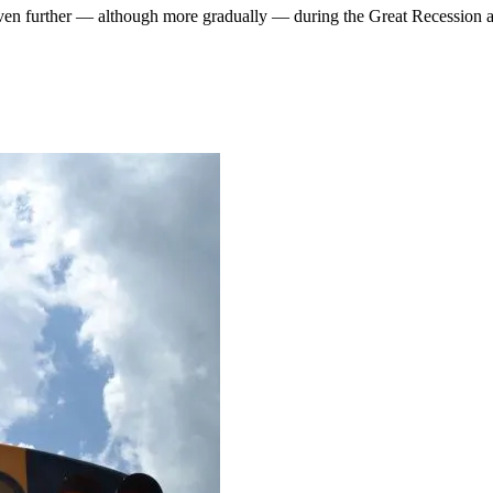
n further — although more gradually — during the Great Recession a