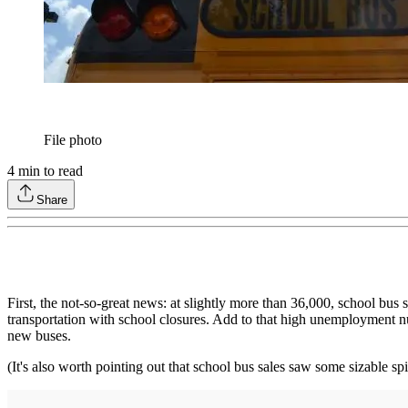
File photo
4
min to read
Share
First, the not-so-great news: at slightly more than 36,000, school bu
transportation with school closures. Add to that high unemployment nu
new buses.
(It's also worth pointing out that school bus sales saw some sizable sp