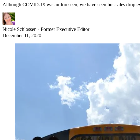
Although COVID-19 was unforeseen, we have seen bus sales drop eve
Nicole Schlosser
・
Former Executive Editor
December 11, 2020