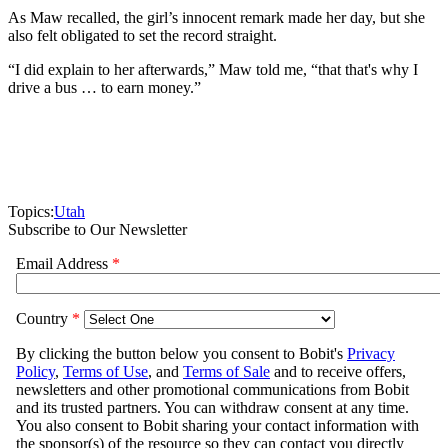
As Maw recalled, the girl’s innocent remark made her day, but she
also felt obligated to set the record straight.
“I did explain to her afterwards,” Maw told me, “that that's why I
drive a bus … to earn money.”
Topics:
Utah
Subscribe to Our Newsletter