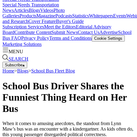
Special Needs Transportation
News
Articles
Blogs
Videos
Photo
Galleries
Products
Magazine
Podcasts
Statistics
Whitepapers
Events
Webi
and Research
Cover Feature
Buyer's Guide
Subscription Services
Meet the Editors
Editorial Advisory
Board
Contribute Content
Submit News
Contact Us
Advertise
School
Bus FAQ
Privacy Policy
Terms and Conditions
Cookie Settings
Marketing Solutions
MENU
SEARCH
Subscribe
▴
Home
>
Blogs
>
School Bus Fleet Blog
School Bus Driver Shares the
Funniest Thing Heard on Her
Bus
When it comes to amusing anecdotes, the standout from Lynn
Maw’s bus was an encounter with a kindergartner. As kids often do,
this young passenger disregarded political correctness.