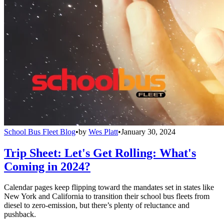
School Bus Fleet Blog
•
by
Wes Platt
•
January 30, 2024
Trip Sheet: Let's Get Rolling: What's
Coming in 2024?
Calendar pages keep flipping toward the mandates set in states like
New York and California to transition their school bus fleets from
diesel to zero-emission, but there’s plenty of reluctance and
pushback.