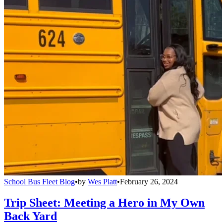
School Bus Fleet Blog
•
by
Wes Platt
•
February 26, 2024
Trip Sheet: Meeting a Hero in My Own
Back Yard