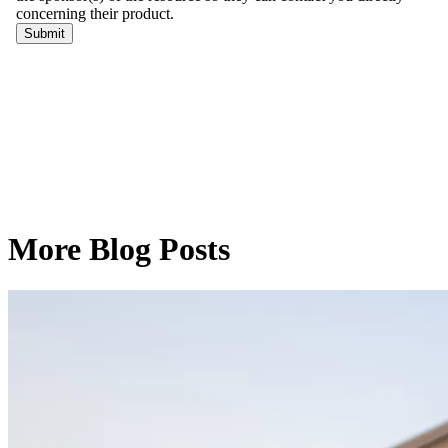
More Blog Posts