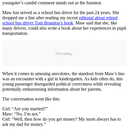
youngster’s candid comment stands out as the funniest.
Maw has served as a school bus driver for the past 24 years. She
dropped me a line after reading my recent
editorial about retired
school bus driver Tom Brandon’s book
. Maw said that she, like
many drivers, could also write a book about her experiences in pupil
transportation.
Ad Loading...
When it comes to amusing anecdotes, the standout from Maw’s bus
was an encounter with a girl in kindergarten. As kids often do, this
young passenger disregarded political correctness while revealing
potentially embarrassing information about her parents.
The conversation went like this:
Girl: “Are you married?”
Maw: “No, I’m not.”
Girl: “Well, then how do you get money? My mom always has to
ask my dad for money.”