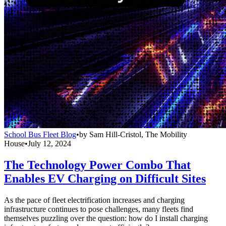
School Bus Fleet Blog
•
by
Sam Hill-Cristol, The Mobility
House
•
July 12, 2024
The Technology Power Combo That
Enables EV Charging on Difficult Sites
As the pace of fleet electrification increases and charging
infrastructure continues to pose challenges, many fleets find
themselves puzzling over the question: how do I install charging