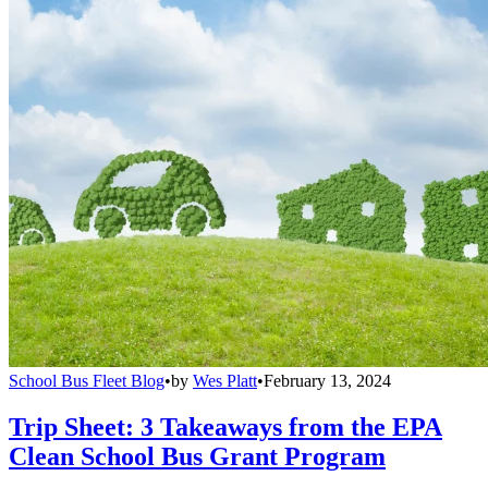
School Bus Fleet Blog
•
by
Wes Platt
•
February 13, 2024
Trip Sheet: 3 Takeaways from the EPA
Clean School Bus Grant Program