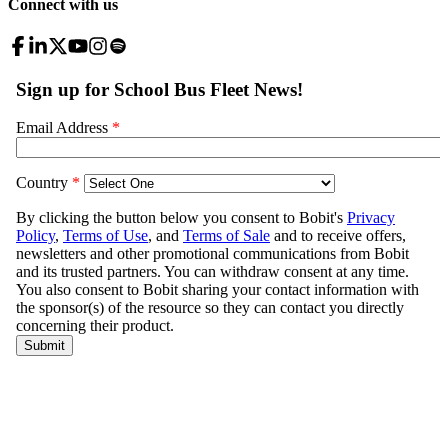
Connect with us