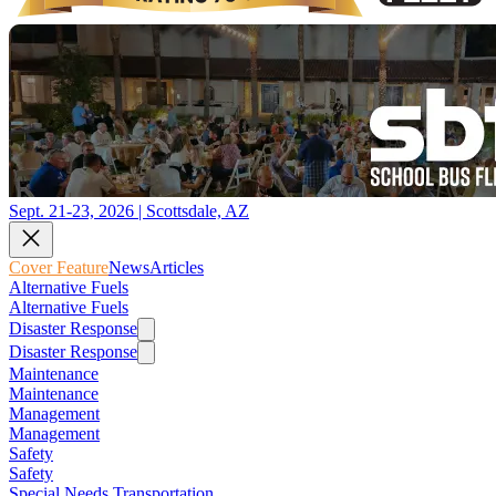
Sept. 21-23, 2026 | Scottsdale, AZ
Cover Feature
News
Articles
Alternative Fuels
Alternative Fuels
Disaster Response
Disaster Response
Maintenance
Maintenance
Management
Management
Safety
Safety
Special Needs Transportation