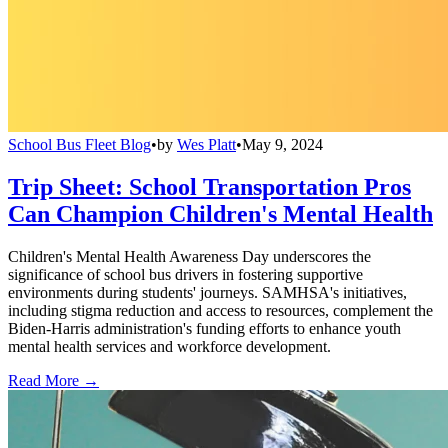
School Bus Fleet Blog
•
by
Wes Platt
•
May 9, 2024
Trip Sheet: School Transportation Pros
Can Champion Children's Mental Health
Children's Mental Health Awareness Day underscores the
significance of school bus drivers in fostering supportive
environments during students' journeys. SAMHSA's initiatives,
including stigma reduction and access to resources, complement the
Biden-Harris administration's funding efforts to enhance youth
mental health services and workforce development.
Read More →