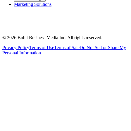
Marketing Solutions
©
2026
Bobit Business Media Inc. All rights reserved.
Privacy Policy
Terms of Use
Terms of Sale
Do Not Sell or Share My
Personal Information