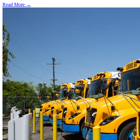
Read More →