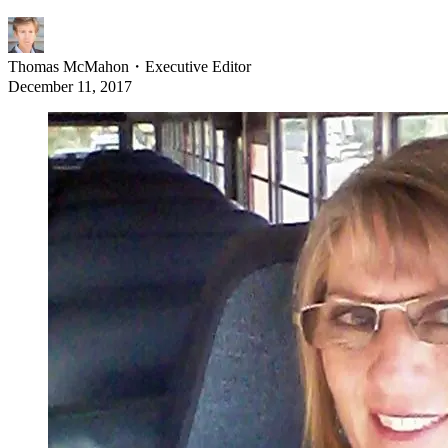
Thomas McMahon
・
Executive Editor
December 11, 2017