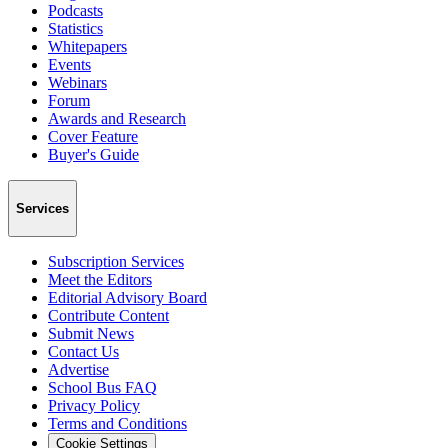
Podcasts
Statistics
Whitepapers
Events
Webinars
Forum
Awards and Research
Cover Feature
Buyer's Guide
Services
Subscription Services
Meet the Editors
Editorial Advisory Board
Contribute Content
Submit News
Contact Us
Advertise
School Bus FAQ
Privacy Policy
Terms and Conditions
Cookie Settings