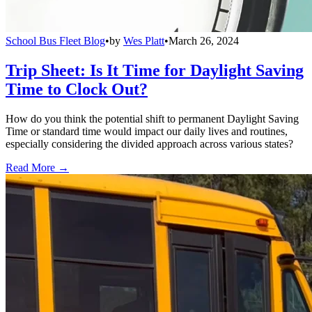
School Bus Fleet Blog
•
by
Wes Platt
•
March 26, 2024
Trip Sheet: Is It Time for Daylight Saving
Time to Clock Out?
How do you think the potential shift to permanent Daylight Saving
Time or standard time would impact our daily lives and routines,
especially considering the divided approach across various states?
Read More →