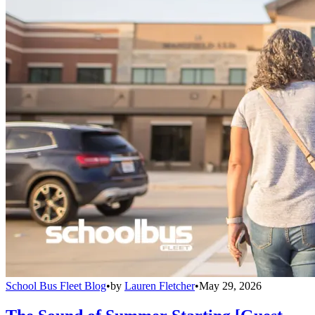
School Bus Fleet Blog
•
by
Lauren Fletcher
•
May 29, 2026