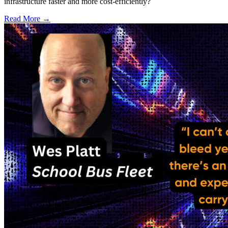
infrastructure faster and more cost-efficiently?
Read More →