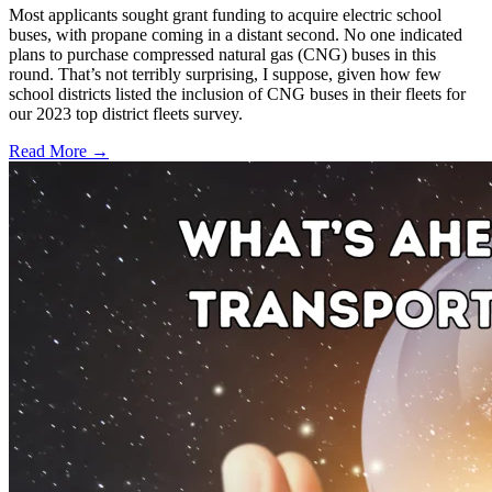
Most applicants sought grant funding to acquire electric school
buses, with propane coming in a distant second. No one indicated
plans to purchase compressed natural gas (CNG) buses in this
round. That’s not terribly surprising, I suppose, given how few
school districts listed the inclusion of CNG buses in their fleets for
our 2023 top district fleets survey.
Read More →