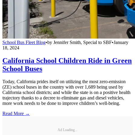
School Bus Fleet Blog
•
by
Jennifer Smith, Special to SBF
•
January
18, 2024
California School Children Ride in Green
School Buses
Today, California prides itself on utilizing the most zero-emission
(ZE) school buses in the country with over 1,689 being used by
California school districts; and while the state is on a positive health
trajectory thanks to a decree to eliminate gas and diesel vehicles,
more work needs to be done to improve children’s well-being.
Read More →
Ad Loading...