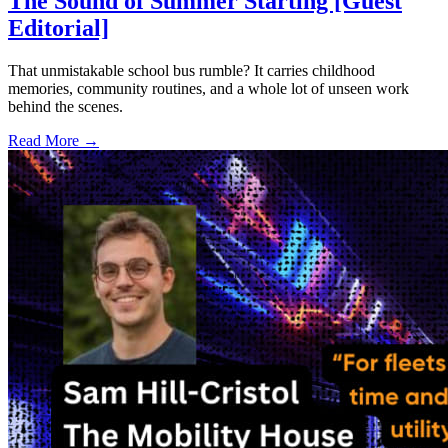
The Sound of Summer Starting [Guest
Editorial]
That unmistakable school bus rumble? It carries childhood
memories, community routines, and a whole lot of unseen work
behind the scenes.
Read More →