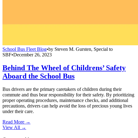
School Bus Fleet Blog
•
by
Steven M. Gursten, Special to
SBF
•
December 26, 2023
Behind The Wheel of Childrens’ Safety
Aboard the School Bus
Bus drivers are the primary caretakers of children during their
commute and thus bear responsibility for their safety. By prioritizing
proper operating procedures, maintenance checks, and additional
precautions, drivers can help avoid the loss of precious young lives
under their care.
Read More →
View All
→