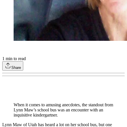
1
min to read
Share
When it comes to amusing anecdotes, the standout from
Lynn Maw’s school bus was an encounter with an
inquisitive kindergartner.
Lynn Maw of Utah has heard a lot on her school bus, but one