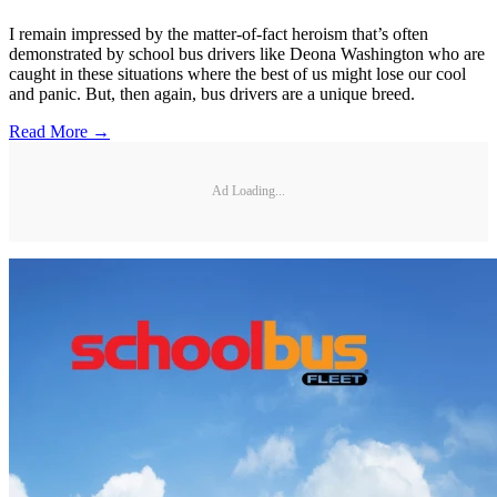
I remain impressed by the matter-of-fact heroism that’s often
demonstrated by school bus drivers like Deona Washington who are
caught in these situations where the best of us might lose our cool
and panic. But, then again, bus drivers are a unique breed.
Read More →
Ad Loading...