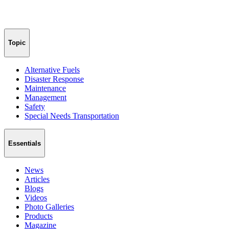
Topic
Alternative Fuels
Disaster Response
Maintenance
Management
Safety
Special Needs Transportation
Essentials
News
Articles
Blogs
Videos
Photo Galleries
Products
Magazine