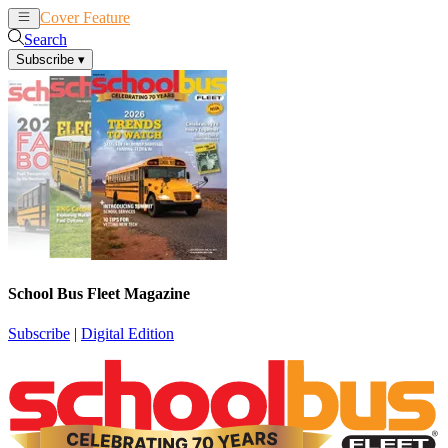
Cover Feature
News
Articles
Search
Subscribe
▾
School Bus Fleet Magazine
Subscribe
|
Digital Edition