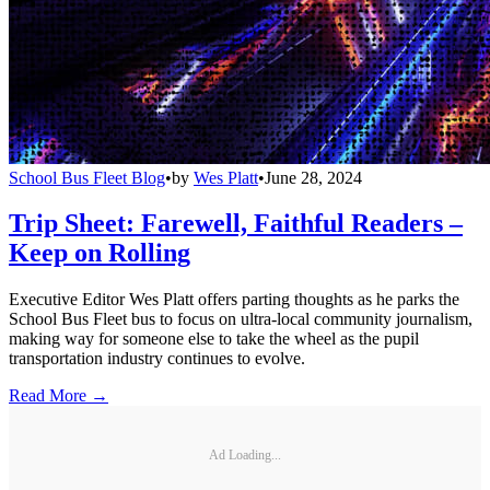
School Bus Fleet Blog
•
by
Wes Platt
•
June 28, 2024
Trip Sheet: Farewell, Faithful Readers –
Keep on Rolling
Executive Editor Wes Platt offers parting thoughts as he parks the
School Bus Fleet bus to focus on ultra-local community journalism,
making way for someone else to take the wheel as the pupil
transportation industry continues to evolve.
Read More →
Ad Loading...