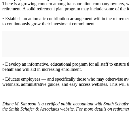
There is a growing concern among transportation company owners, who 
retirement. A solid retirement plan program may include some of the f
• Establish an automatic contribution arrangement within the retireme
to continuously grow their investment commitment.
• Develop an informative, educational program for all staff to ensure
behalf and will aid in increasing enrollment.
• Educate employees — and specifically those who may otherwise avoid
webinars, administrative guides, and easy-access websites. This will as
Diane M. Simpson is a certified public accountant with Smith Schafer
the Smith Schafer & Associates website. For more details on retireme