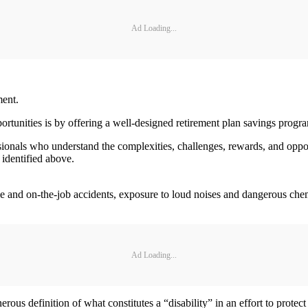
Ad Loading...
ment.
portunities is by offering a well-designed retirement plan savings prog
sionals who understand the complexities, challenges, rewards, and oppor
 identified above.
cle and on-the-job accidents, exposure to loud noises and dangerous chem
Ad Loading...
erous definition of what constitutes a “disability” in an effort to prot