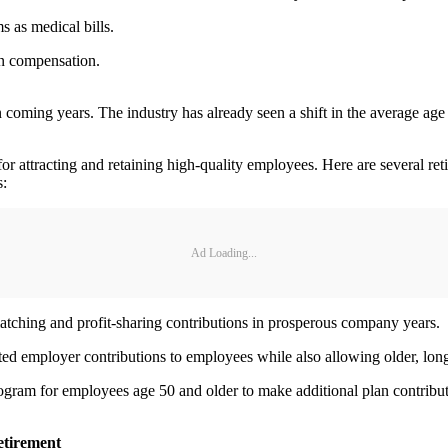
s as medical bills.
an compensation.
coming years. The industry has already seen a shift in the average age 
r attracting and retaining high-quality employees. Here are several re
s:
Ad Loading...
atching and profit-sharing contributions in prosperous company years.
sted employer contributions to employees while also allowing older, lon
rogram for employees age 50 and older to make additional plan contribu
retirement