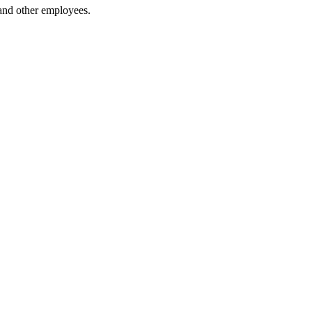
 and other employees.