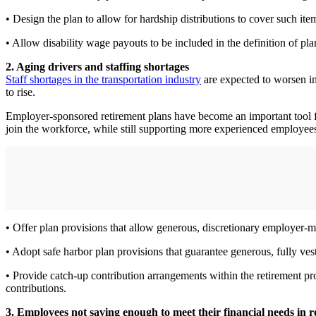
• Design the plan to allow for hardship distributions to cover such item
• Allow disability wage payouts to be included in the definition of pl
2. Aging drivers and staffing shortages
Staff shortages in the transportation industry
are expected to worsen in 
to rise.
Employer-sponsored retirement plans have become an important tool fo
join the workforce, while still supporting more experienced employee
• Offer plan provisions that allow generous, discretionary employer-m
• Adopt safe harbor plan provisions that guarantee generous, fully ve
• Provide catch-up contribution arrangements within the retirement p
contributions.
3. Employees not saving enough to meet their financial needs in 