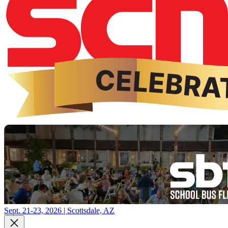
Sept. 21-23, 2026 | Scottsdale, AZ