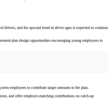
of drivers, and the upward trend in driver ages is expected to continue
tirement plan design opportunities encouraging young employees to
g-term employees to contribute larger amounts to the plan.
tions, and offer employer-matching contributions on catch-up