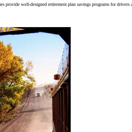
nies provide well-designed retirement plan savings programs for drivers