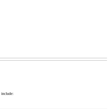
 include: