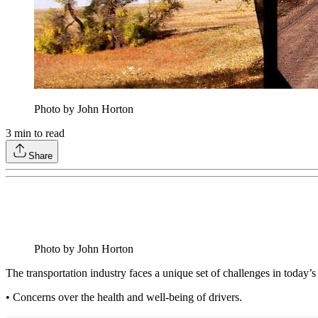
Photo by John Horton
3
min to read
Share
Photo by John Horton
The transportation industry faces a unique set of challenges in today’
• Concerns over the health and well-being of drivers.