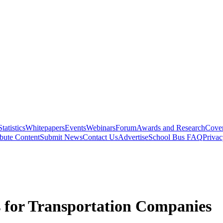
Statistics
Whitepapers
Events
Webinars
Forum
Awards and Research
Cover
bute Content
Submit News
Contact Us
Advertise
School Bus FAQ
Privac
s for Transportation Companies