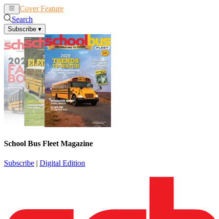
Cover Feature
News
Articles
Search
Subscribe
▾
School Bus Fleet Magazine
Subscribe
|
Digital Edition