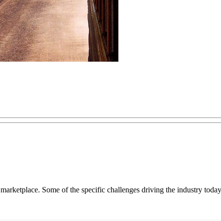
s marketplace. Some of the specific challenges driving the industry today