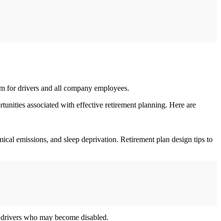
ram for drivers and all company employees.
tunities associated with effective retirement planning. Here are
ical emissions, and sleep deprivation. Retirement plan design tips to
ect drivers who may become disabled.