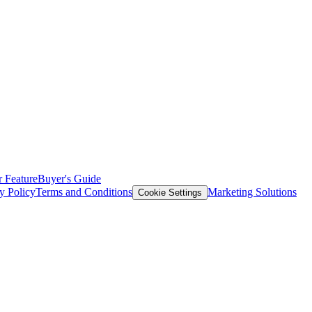
 Feature
Buyer's Guide
y Policy
Terms and Conditions
Marketing Solutions
Cookie Settings