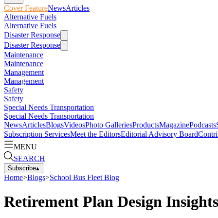
Cover Feature
News
Articles
Alternative Fuels
Alternative Fuels
Disaster Response
Disaster Response
Maintenance
Maintenance
Management
Management
Safety
Safety
Special Needs Transportation
Special Needs Transportation
News
Articles
Blogs
Videos
Photo Galleries
Products
Magazine
Podcasts
Subscription Services
Meet the Editors
Editorial Advisory Board
Contri
MENU
SEARCH
Subscribe
▴
Home
>
Blogs
>
School Bus Fleet Blog
Retirement Plan Design Insight