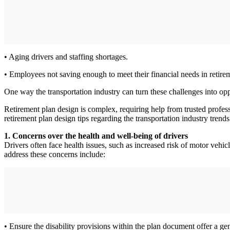
• Aging drivers and staffing shortages.
• Employees not saving enough to meet their financial needs in retire
One way the transportation industry can turn these challenges into op
Retirement plan design is complex, requiring help from trusted profes
retirement plan design tips regarding the transportation industry trends
1. Concerns over the health and well-being of drivers
Drivers often face health issues, such as increased risk of motor vehi
address these concerns include:
• Ensure the disability provisions within the plan document offer a gen