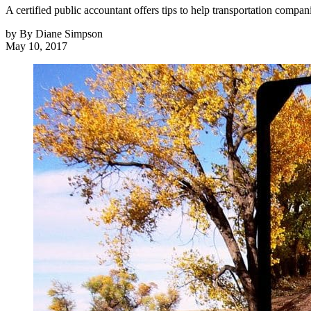
A certified public accountant offers tips to help transportation compa
by
By Diane Simpson
May 10, 2017