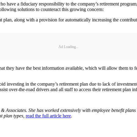
have a fiduciary responsibility to the company’s retirement program, t
ollowing solutions to counteract this growing concern:
nt plan, along with a provision for automatically increasing the contri
Ad Loading...
 that they have the best information available, which will allow them t
 investing in the company’s retirement plan due to lack of investment
sist over-the-road drivers and all staff to access their retirement plan
 & Associates. She has worked extensively with employee benefit plans f
nt plan types,
read the full article here
.