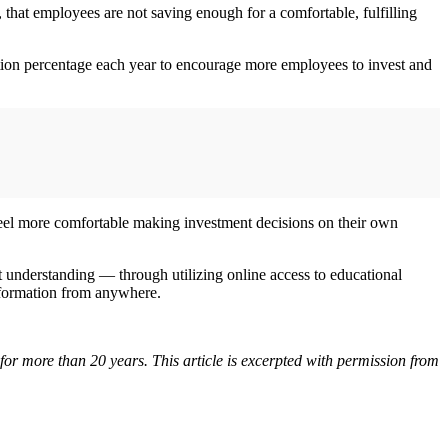
hat employees are not saving enough for a comfortable, fulfilling
bution percentage each year to encourage more employees to invest and
o feel more comfortable making investment decisions on their own
 understanding — through utilizing online access to educational
 information from anywhere.
or more than 20 years. This article is excerpted with permission from