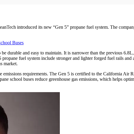
anTech introduced its new “Gen 5” propane fuel system. The company’s 
School Buses
 durable and easy to maintain. It is narrower than the previous 6.8L, al
 propane fuel system include stronger and lighter forged fuel rails and a
us market.
ture emissions requirements. The Gen 5 is certified to the California Ai
opane school buses reduce greenhouse gas emissions, which helps optim