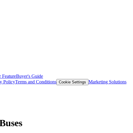
 Feature
Buyer's Guide
y Policy
Terms and Conditions
Marketing Solutions
Cookie Settings
 Buses