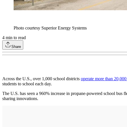
Photo courtesy Superior Energy Systems
4
min to read
Share
Across the U.S., over 1,000 school districts
operate more than 20,000
students to school each day.
The U.S. has seen a 960% increase in propane-powered school bus fle
sharing innovations.