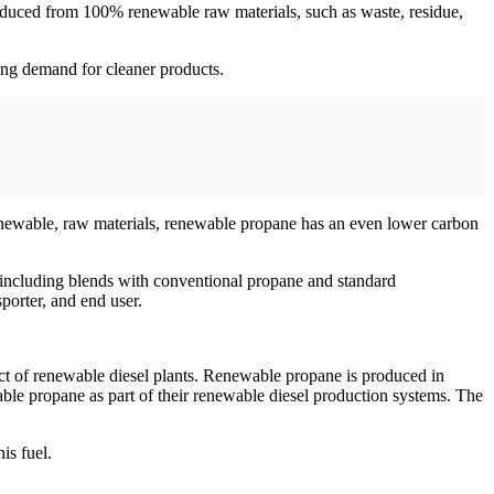
oduced from 100% renewable raw materials, such as waste, residue,
wing demand for cleaner products.
 renewable, raw materials, renewable propane has an even lower carbon
 including blends with conventional propane and standard
porter, and end user.
 of renewable diesel plants. Renewable propane is produced in
ble propane as part of their renewable diesel production systems. The
is fuel.