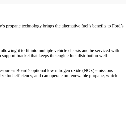
propane technology brings the alternative fuel’s benefits to Ford’s
lowing it to fit into multiple vehicle chassis and be serviced with
 support bracket that keeps the engine fuel distribution well
r Resources Board’s optional low nitrogen oxide (NOx) emissions
ize fuel efficiency, and can operate on renewable propane, which