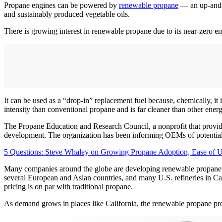
Propane engines can be powered by
renewable propane
— an up-and-c
and sustainably produced vegetable oils.
There is growing interest in renewable propane due to its near-zero e
It can be used as a “drop-in” replacement fuel because, chemically, i
intensity than conventional propane and is far cleaner than other ener
The Propane Education and Research Council, a nonprofit that provide
development. The organization has been informing OEMs of potential en
5 Questions: Steve Whaley on Growing Propane Adoption, Ease of 
Many companies around the globe are developing renewable propane p
several European and Asian countries, and many U.S. refineries in Cal
pricing is on par with traditional propane.
As demand grows in places like California, the renewable propane produc