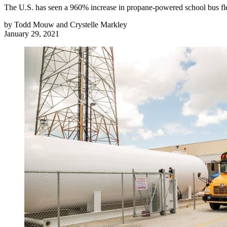
The U.S. has seen a 960% increase in propane-powered school bus fle
by
Todd Mouw and Crystelle Markley
January 29, 2021