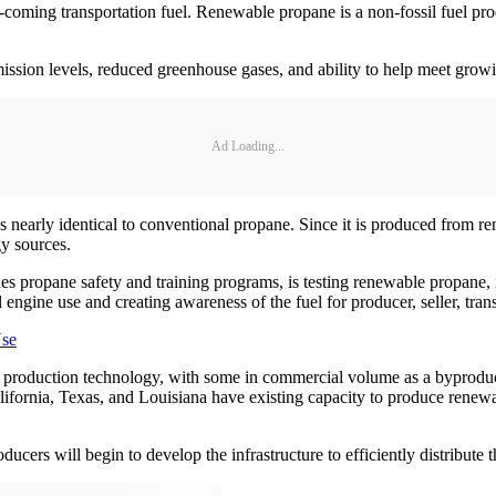
oming transportation fuel. Renewable propane is a non-fossil fuel pr
mission levels, reduced greenhouse gases, and ability to help meet gro
Ad Loading...
t is nearly identical to conventional propane. Since it is produced from
gy sources.
s propane safety and training programs, is testing renewable propane,
gine use and creating awareness of the fuel for producer, seller, trans
Use
roduction technology, with some in commercial volume as a byproduct
ifornia, Texas, and Louisiana have existing capacity to produce renewa
ers will begin to develop the infrastructure to efficiently distribute th