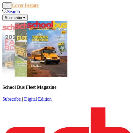
Cover Feature
News
Articles
Search
Subscribe
▾
School Bus Fleet Magazine
Subscribe
|
Digital Edition