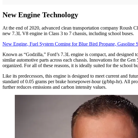
New Engine Technology
At the end of 2020, advanced clean transportation company Roush Cle
new 7.3L V8 engine in Class 3 to 7 chassis, including school buses.
New Engine, Fuel System Coming for Blue Bird Propane, Gasoline 
Known as “Godzilla,” Ford’s 7.3L engine is compact, and designed to be
similar automotive parts across each chassis. Innovations for the Gen 5
organized. For all of these reasons, it is ideally suited for the school b
Like its predecessors, this engine is designed to meet current and fu
standard of 0.05 grams per brake horsepower-hour (g/bhp-hr). All pr
further reduces emissions and carbon intensity values.