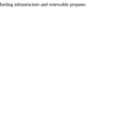
ueling infrastructure and renewable propane.