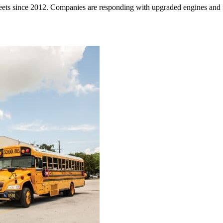
ets since 2012. Companies are responding with upgraded engines and f