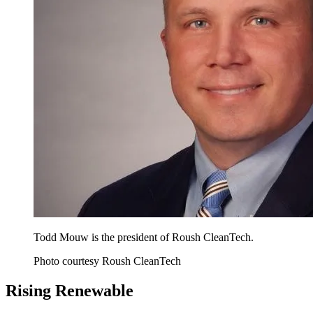
Todd Mouw is the president of Roush CleanTech.
Photo courtesy Roush CleanTech
Rising Renewable