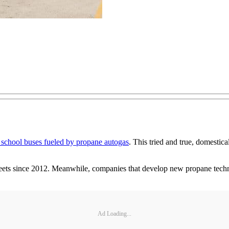
 school buses fueled by propane autogas
. This tried and true, domestica
ets since 2012. Meanwhile, companies that develop new propane techno
Ad Loading...