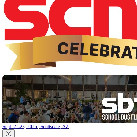
Sept. 21-23, 2026 | Scottsdale, AZ