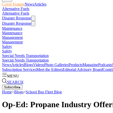
Cover Feature
News
Articles
Alternative Fuels
Alternative Fuels
Disaster Response
Disaster Response
Maintenance
Maintenance
Management
Management
Safety
Safety
Special Needs Transportation
Special Needs Transportation
News
Articles
Blogs
Videos
Photo Galleries
Products
Magazine
Podcasts
Subscription Services
Meet the Editors
Editorial Advisory Board
Contri
MENU
SEARCH
Subscribe
▴
Home
>
Blogs
>
School Bus Fleet Blog
Op-Ed: Propane Industry Offeri