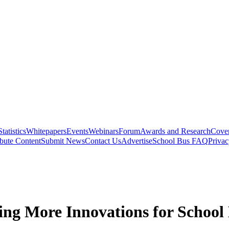
Statistics
Whitepapers
Events
Webinars
Forum
Awards and Research
Cover
bute Content
Submit News
Contact Us
Advertise
School Bus FAQ
Privac
ng More Innovations for School