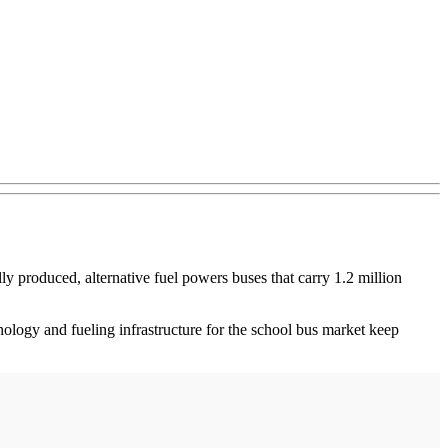
lly produced, alternative fuel powers buses that carry 1.2 million
logy and fueling infrastructure for the school bus market keep