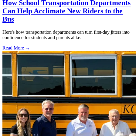
How School Transportation Departments
Can Help Acclimate New Riders to the
Bus
Here's how transportation departments can turn first-day jitters into
confidence for students and parents alike.
Read More →