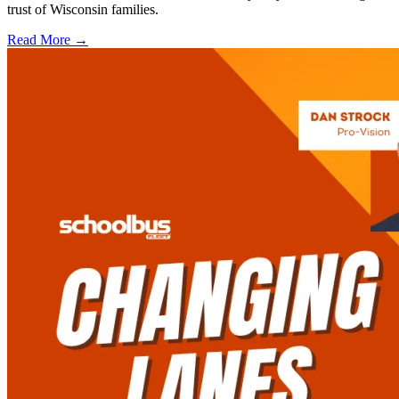
trust of Wisconsin families.
Read More →