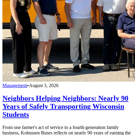
Management
•
August 3, 2026
Neighbors Helping Neighbors: Nearly 90
Years of Safely Transporting Wisconsin
Students
From one farmer's act of service to a fourth-generation family
business, Kobussen Buses reflects on nearly 90 years of earning the