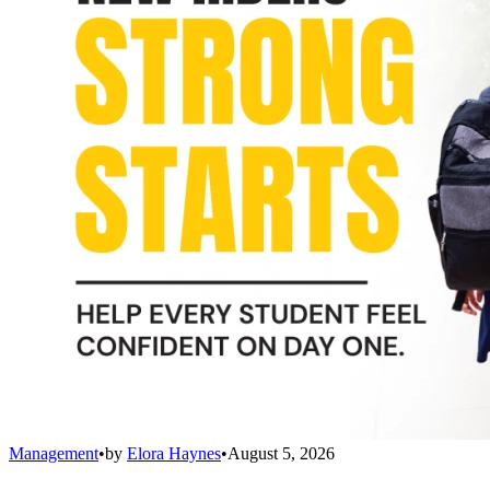
Management
•
by
Elora Haynes
•
August 5, 2026