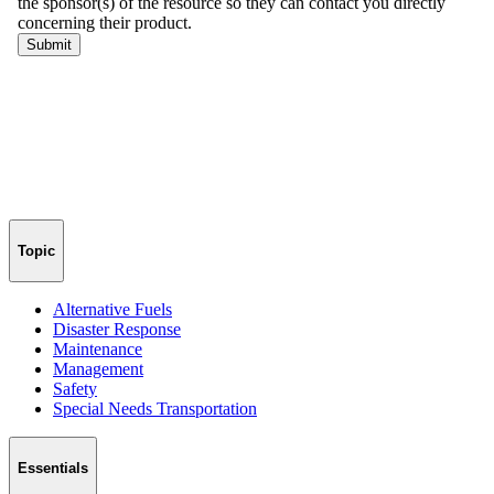
Topic
Alternative Fuels
Disaster Response
Maintenance
Management
Safety
Special Needs Transportation
Essentials