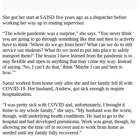
She got her start at SAISD five years ago as a dispatcher before
working her way up to routing supervisor.
“The whole pandemic was a surprise,” she says. “You never think
you are going to go through something like that and then to actively
have to think ‘Where do we go from here? What can we do to still
service our students? What do we need to put into place to safely
transport them?’ The lesson I have learned from the pandemic is to
stay flexible and open to anything that may come my way. Instead
of saying ‘No, I can’t do that,’ think ‘Maybe I can and here is
how.’”
Saenz worked from home only after she and her family fell ill with
COVID-19. Her husband, Andrew, got sick enough to require
hospitalization.
“I was pretty sick with COVID and, unfortunately, I brought it
home to my whole family,” she says. “My husband was the worst,
though, with underlying health conditions. He had to go to the
hospital and had developed pneumonia. Work was great, though, by
allowing me the time off to recover and to work from home as
needed until my family fully recovered.”