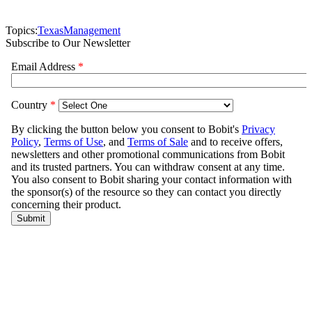
Topics:
Texas
Management
Subscribe to Our Newsletter