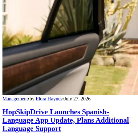
Management
•
by
Elora Haynes
•
July 27, 2026
HopSkipDrive Launches Spanish-
Language App Update, Plans Additional
Language Support