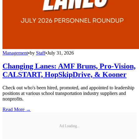
Management
•
by
Staff
•
July 31, 2026
Changing Lanes: AMF Bruns, Pro-Vision,
CALSTART, HopSkipDrive, & Kooner
Check out who's been hired, promoted, and appointed to leadership
positions at various school transportation industry suppliers and
nonprofits.
Read More →
Ad Loading...