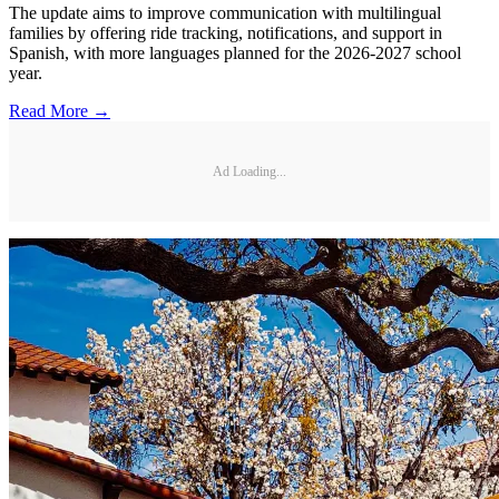
The update aims to improve communication with multilingual
families by offering ride tracking, notifications, and support in
Spanish, with more languages planned for the 2026-2027 school
year.
Read More →
Ad Loading...