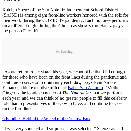
Katelyn Saenz of the San Antonio Independent School District
(SAISD) is among eight front-line workers honored with the role for
their work during the COVID-19 pandemic. Each honoree performs
on a different night during the Christmas show’s run. Saenz plays
the part on Dec. 10.
Ad Loading...
“As we return to the stage this year, we cannot be thankful enough
for those who have been on the front lines during the pandemic and
continue to serve our community each day,” says Evin Nicole
Eubanks, chief executive officer of
Ballet San Antonio
. “Mother
Ginger is the iconic character of
The Nutcracker
that we perform
each year, and we can think of no greater people to fill this celebrity
role than representatives of those who have, and continue to serve
on the frontlines.”
6 Families Behind the Wheel of the Yellow Bus
“I was very shocked and surprised I was selected,” Saenz says. “I