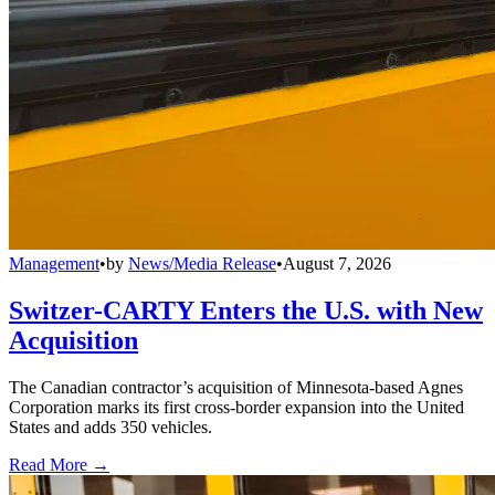
Management
•
by
News/Media Release
•
August 7, 2026
Switzer-CARTY Enters the U.S. with New
Acquisition
The Canadian contractor’s acquisition of Minnesota-based Agnes
Corporation marks its first cross-border expansion into the United
States and adds 350 vehicles.
Read More →