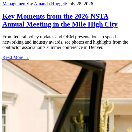
Management
•
by
Amanda Huggett
•
July 28, 2026
Key Moments from the 2026 NSTA
Annual Meeting in the Mile High City
From federal policy updates and OEM presentations to speed
networking and industry awards, see photos and highlights from the
contractor association’s summer conference in Denver.
Read More →