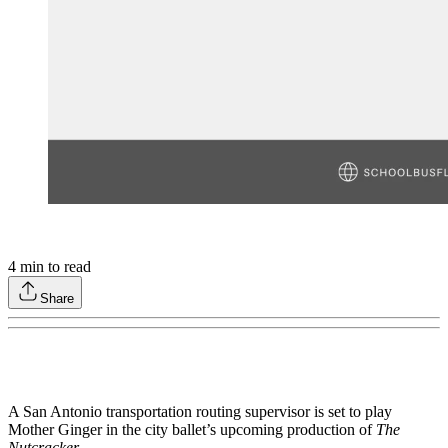
4
min to read
Share
A San Antonio transportation routing supervisor is set to play
Mother Ginger in the city ballet’s upcoming production of
The
Nutcracker
.