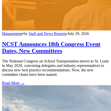
Management
•
by
Staff and News Reports
•
July 29, 2026
NCST Announces 18th Congress Event
Dates, New Committees
The National Congress on School Transportation moves to St. Louis
in May 2029, convening delegates and industry representatives to
discuss new best practice recommendations. Now, the new
committee chairs have been named.
Read More →