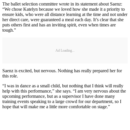
The ballet selection committee wrote in its statement about Saenz:
“We chose Katelyn because we loved how she made it a priority to
ensure kids, who were all distance learning at the time and not under
her direct care, were guaranteed a meal each day. It’s clear that she
puts others first and has an inviting spirit, even when times are
tough.”
Ad Loading...
Saenz is excited, but nervous. Nothing has really prepared her for
this role.
“I was in dance as a small child, but nothing that I think will really
help with this performance,” she says. “I am very nervous about the
upcoming performance, but as a supervisor I have done many
training events speaking to a large crowd for our department, so I
hope that will make me a little more comfortable on stage.”