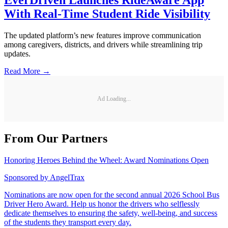
EverDriven Launches RideAware App
With Real-Time Student Ride Visibility
The updated platform’s new features improve communication
among caregivers, districts, and drivers while streamlining trip
updates.
Read More →
Ad Loading...
From Our Partners
Honoring Heroes Behind the Wheel: Award Nominations Open
Sponsored by
AngelTrax
Nominations are now open for the second annual 2026 School Bus
Driver Hero Award. Help us honor the drivers who selflessly
dedicate themselves to ensuring the safety, well-being, and success
of the students they transport every day.