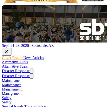
Sept. 21-23, 2026 | Scottsdale, AZ
Cover Feature
News
Articles
Alternative Fuels
Alternative Fuels
Disaster Response
Disaster Response
Maintenance
Maintenance
Management
Management
Safety
Safety
Special Needs Transportation