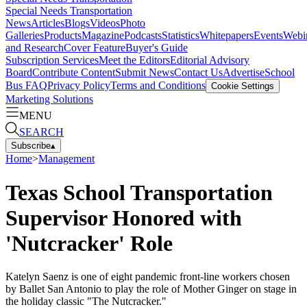
Special Needs Transportation
News
Articles
Blogs
Videos
Photo
Galleries
Products
Magazine
Podcasts
Statistics
Whitepapers
Events
Webi
and Research
Cover Feature
Buyer's Guide
Subscription Services
Meet the Editors
Editorial Advisory
Board
Contribute Content
Submit News
Contact Us
Advertise
School
Bus FAQ
Privacy Policy
Terms and Conditions
Cookie Settings
Marketing Solutions
MENU
SEARCH
Subscribe
▴
Home
>
Management
Texas School Transportation
Supervisor Honored with
'Nutcracker' Role
Katelyn Saenz is one of eight pandemic front-line workers chosen
by Ballet San Antonio to play the role of Mother Ginger on stage in
the holiday classic "The Nutcracker."