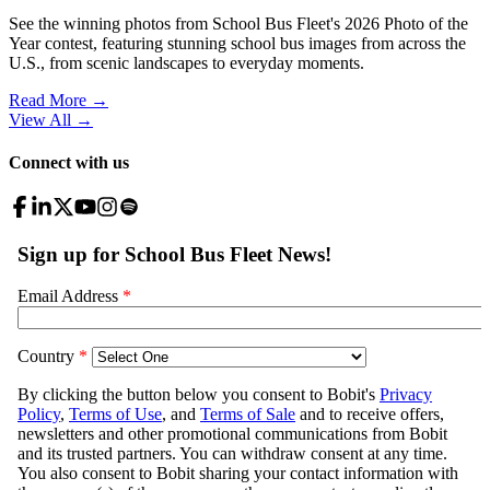
See the winning photos from School Bus Fleet's 2026 Photo of the
Year contest, featuring stunning school bus images from across the
U.S., from scenic landscapes to everyday moments.
Read More →
View All
→
Connect with us