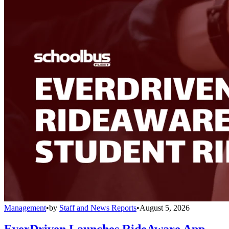
Management
•
by
Staff and News Reports
•
August 5, 2026