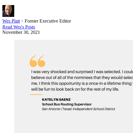
Wes Platt
・
Former Executive Editor
Read
Wes
's Posts
November 30, 2021