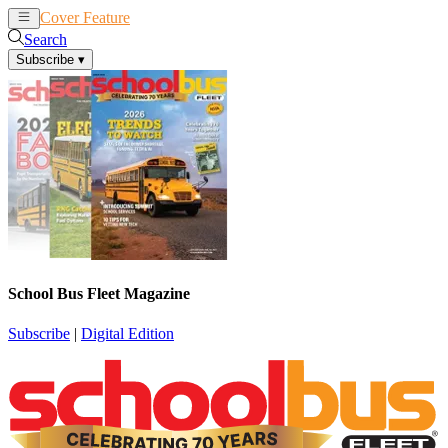
Cover Feature
News
Articles
Search
Subscribe
▾
School Bus Fleet Magazine
Subscribe
|
Digital Edition