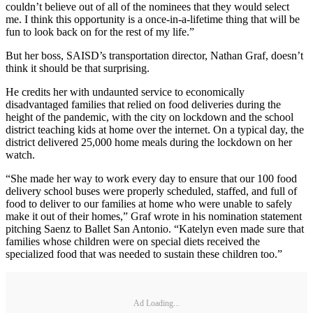
couldn’t believe out of all of the nominees that they would select
me. I think this opportunity is a once-in-a-lifetime thing that will be
fun to look back on for the rest of my life.”
But her boss, SAISD’s transportation director, Nathan Graf, doesn’t
think it should be that surprising.
He credits her with undaunted service to economically
disadvantaged families that relied on food deliveries during the
height of the pandemic, with the city on lockdown and the school
district teaching kids at home over the internet. On a typical day, the
district delivered 25,000 home meals during the lockdown on her
watch.
“She made her way to work every day to ensure that our 100 food
delivery school buses were properly scheduled, staffed, and full of
food to deliver to our families at home who were unable to safely
make it out of their homes,” Graf wrote in his nomination statement
pitching Saenz to Ballet San Antonio. “Katelyn even made sure that
families whose children were on special diets received the
specialized food that was needed to sustain these children too.”
Ad Loading...