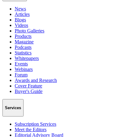
News
Articles
Blogs
Videos
Photo Galleries
Products
Magazine
Podcasts
Statistics
Whitepapers
Events
Webinars
Forum
Awards and Research
Cover Feature
Buyer's Guide
Services
Subscription Services
Meet the Editors
Editorial Advisory Board