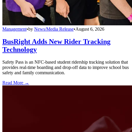
Management
•
by
News/Media Release
•
August 6, 2026
BusRight Adds New Rider Tracking
Technology
Safety Pass is an NFC-based student ridership tracking solution that
provides real-time boarding and drop-off data to improve school bus
safety and family communication.
Read More →