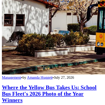
Management
•
by
Amanda Huggett
•
July 27, 2026
Where the Yellow Bus Takes Us: School
Bus Fleet's 2026 Photo of the Year
Winners