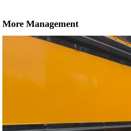
More Management