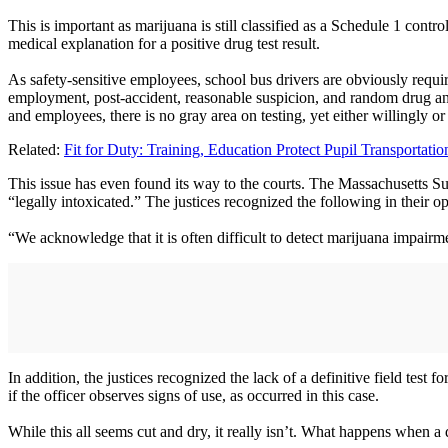
This is important as marijuana is still classified as a Schedule 1 cont
medical explanation for a positive drug test result.
As safety-sensitive employees, school bus drivers are obviously required
employment, post-accident, reasonable suspicion, and random drug and 
and employees, there is no gray area on testing, yet either willingly or 
Related:
Fit for Duty: Training, Education Protect Pupil Transportat
This issue has even found its way to the courts. The Massachusetts S
“legally intoxicated.” The justices recognized the following in their o
“We acknowledge that it is often difficult to detect marijuana impair
In addition, the justices recognized the lack of a definitive field test f
if the officer observes signs of use, as occurred in this case.
While this all seems cut and dry, it really isn’t. What happens when a d