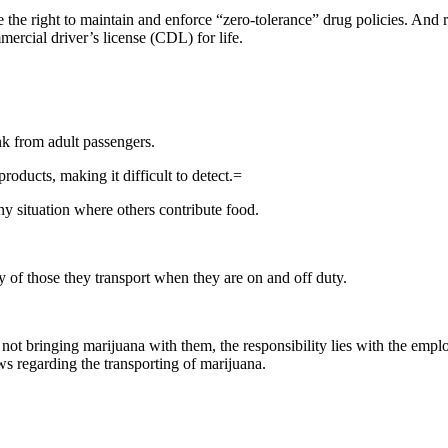
he right to maintain and enforce “zero-tolerance” drug policies. And reg
mercial driver’s license (CDL) for life.
ink from adult passengers.
roducts, making it difficult to detect.=
ny situation where others contribute food.
y of those they transport when they are on and off duty.
 not bringing marijuana with them, the responsibility lies with the emp
ws regarding the transporting of marijuana.