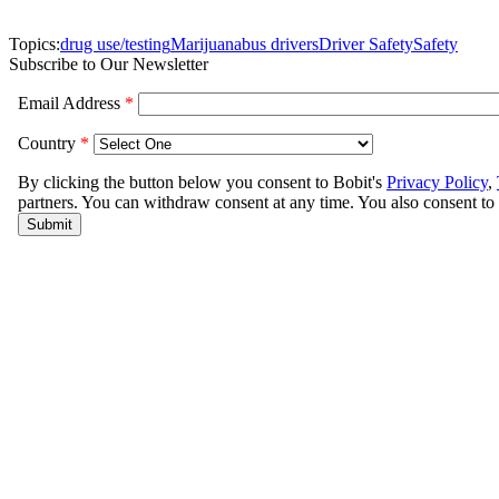
Topics:
drug use/testing
Marijuana
bus drivers
Driver Safety
Safety
Subscribe to Our Newsletter