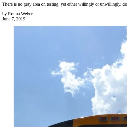
There is no gray area on testing, yet either willingly or unwillingly,
by
Ronna Weber
June 7, 2019