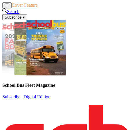
Cover Feature
News
Articles
Search
Subscribe
▾
School Bus Fleet Magazine
Subscribe
|
Digital Edition