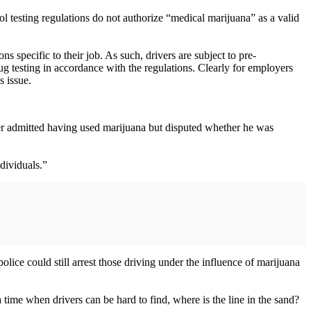
ol testing regulations do not authorize “medical marijuana” as a valid
s specific to their job. As such, drivers are subject to pre-
g testing in accordance with the regulations. Clearly for employers
s issue.
ver admitted having used marijuana but disputed whether he was
dividuals.”
 police could still arrest those driving under the influence of marijuana
 a time when drivers can be hard to find, where is the line in the sand?