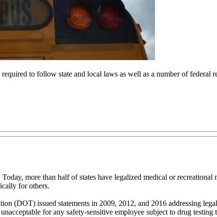
equired to follow state and local laws as well as a number of federal reg
6. Today, more than half of states have legalized medical or recreationa
cally for others.
ation (DOT) issued statements in 2009, 2012, and 2016 addressing legal
 unacceptable for any safety-sensitive employee subject to drug testing 