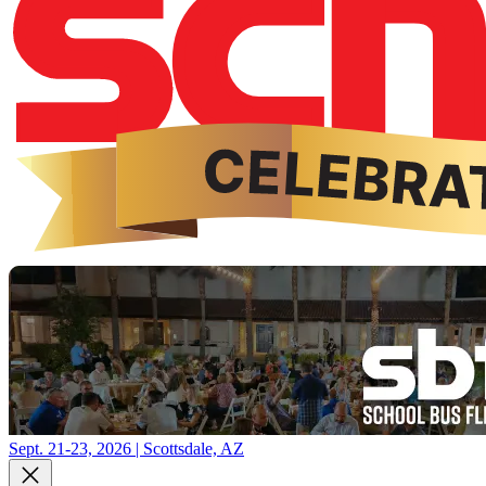
Sept. 21-23, 2026 | Scottsdale, AZ