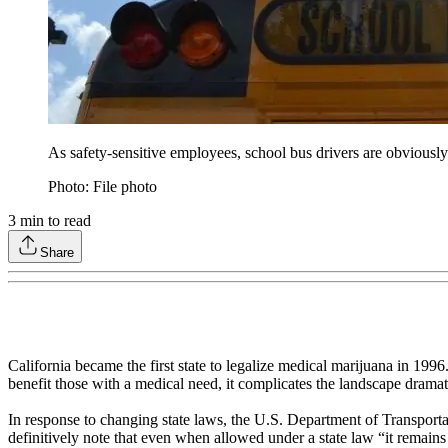
As safety-sensitive employees, school bus drivers are obviously r
Photo: File photo
3
min to read
Share
California became the first state to legalize medical marijuana in 199
benefit those with a medical need, it complicates the landscape dramati
In response to changing state laws, the U.S. Department of Transport
definitively note that even when allowed under a state law “it remains