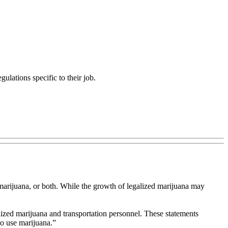
ulations specific to their job.
l marijuana, or both. While the growth of legalized marijuana may
ized marijuana and transportation personnel. These statements
to use marijuana.”