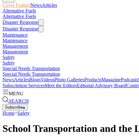
Cover Feature
News
Articles
Alternative Fuels
Alternative Fuels
Disaster Response
Disaster Response
Maintenance
Maintenance
Management
Management
Safety
Safety
Special Needs Transportation
Special Needs Transportation
News
Articles
Blogs
Videos
Photo Galleries
Products
Magazine
Podcasts
Subscription Services
Meet the Editors
Editorial Advisory Board
Contri
MENU
SEARCH
Subscribe
▴
Home
>
Safety
School Transportation and the 