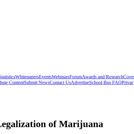
Statistics
Whitepapers
Events
Webinars
Forum
Awards and Research
Cover
bute Content
Submit News
Contact Us
Advertise
School Bus FAQ
Privac
Legalization of Marijuana