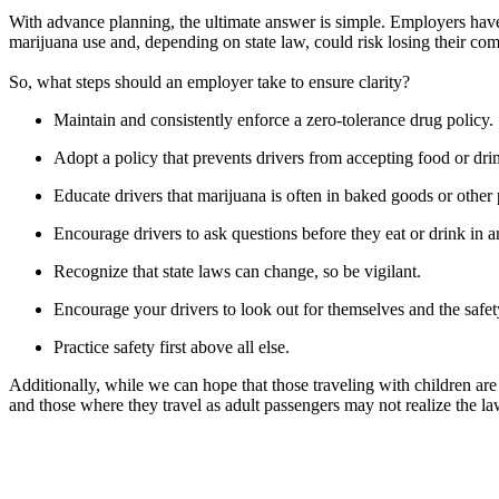
With advance planning, the ultimate answer is simple. Employers have t
marijuana use and, depending on state law, could risk losing their com
So, what steps should an employer take to ensure clarity?
Maintain and consistently enforce a zero-tolerance drug policy.
Adopt a policy that prevents drivers from accepting food or dr
Educate drivers that marijuana is often in baked goods or other p
Encourage drivers to ask questions before they eat or drink in a
Recognize that state laws can change, so be vigilant.
Encourage your drivers to look out for themselves and the safet
Practice safety first above all else.
Additionally, while we can hope that those traveling with children are
and those where they travel as adult passengers may not realize the la