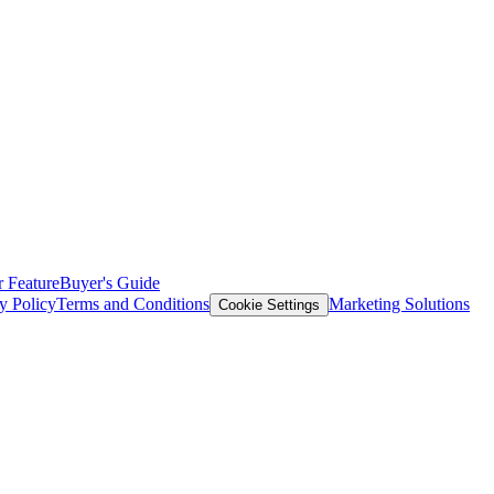
 Feature
Buyer's Guide
y Policy
Terms and Conditions
Marketing Solutions
Cookie Settings