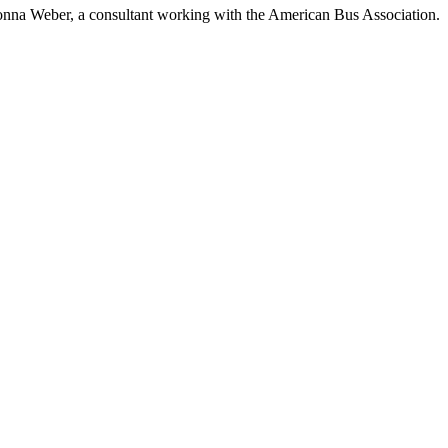
ys Ronna Weber, a consultant working with the American Bus Association.