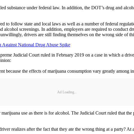
rolled substance under federal law. In addition, the DOT’s drug and alcoh
 to follow state and local laws as well as a number of federal regulation
alcohol screenings. In addition, employers are required to conduct dru
unwillingly, drivers are still finding themselves on the wrong side of thi
ion Against National Drug Abuse Spike
upreme Judicial Court ruled in February 2019 on a case in which a dri
pinion:
ment because the effects of marijuana consumption vary greatly among in
Ad Loading...
or marijuana use as there is for alcohol. The Judicial Court ruled that the
river realizes after the fact that they ate the wrong thing at a party? At