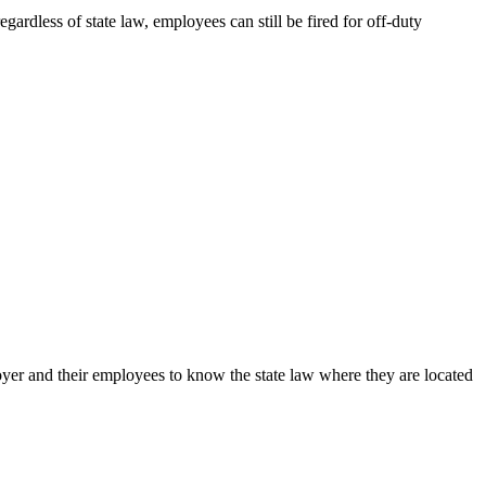
ardless of state law, employees can still be fired for off-duty
loyer and their employees to know the state law where they are located