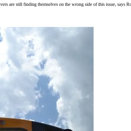
 drivers are still finding themselves on the wrong side of this issue, sa