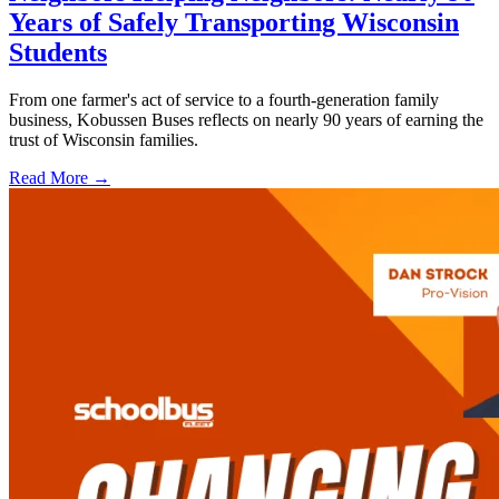
Years of Safely Transporting Wisconsin
Students
From one farmer's act of service to a fourth-generation family
business, Kobussen Buses reflects on nearly 90 years of earning the
trust of Wisconsin families.
Read More →