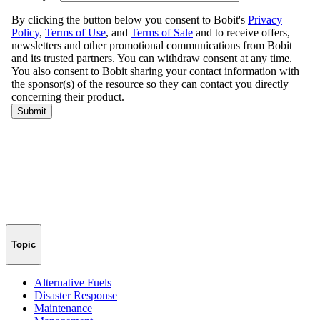
Topic
Alternative Fuels
Disaster Response
Maintenance