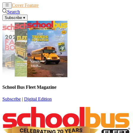
Cover Feature
News
Articles
Search
Subscribe
▾
School Bus Fleet Magazine
Subscribe
|
Digital Edition