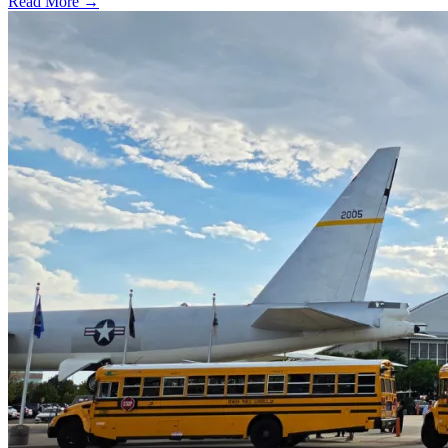
Read More →