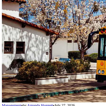
Management
•
by
Amanda Huggett
•
July 27, 2026