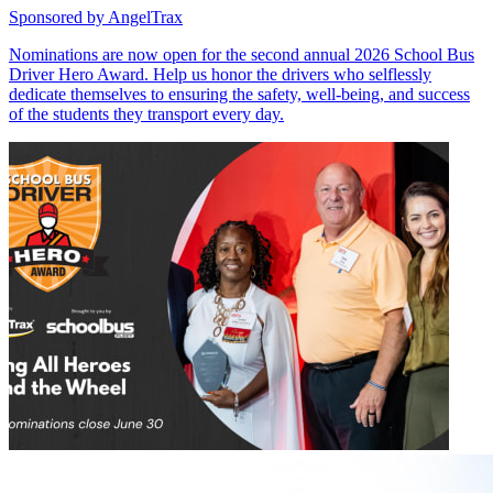
Sponsored by
AngelTrax
Nominations are now open for the second annual 2026 School Bus
Driver Hero Award. Help us honor the drivers who selflessly
dedicate themselves to ensuring the safety, well-being, and success
of the students they transport every day.