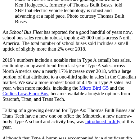
Ken Hedgecock, formerly of Thomas Built Buses, told
SBF that electric vehicle technology is robust and
advancing at a rapid pace. Photo courtesy Thomas Built
Buses
As
School Bus Fleet
has reported for a good handful of years now,
school bus sales remain robust, topping 45,000 units across North
America. The total number of school buses sold includes a small
uptick of slightly more than 2% over 2018.
2019’s numbers include a notable rise in Type A (small) bus sales,
continuing an upward trend from last year. Type A sales across
North America saw a nearly 17% increase over 2018, with a large
portion of that attributed to a one-third spike in sales in the Canadian
market. We saw a more modest boost of 4.1% in Type A sales last
year, when more models, including the
Micro Bird G5
and the
Collins Low-Floor Bus
, became available alongside options from
Starcraft, Titan, and Trans Tech.
Talking of a growing demand for Type As: Thomas Built Buses and
Trans Tech have a new one on offer; the Minotrek, a new narrow-
body Type A school and activity bus, was
introduced in July
of this
year.
Although that Type A bump was accompanied by a significant dip