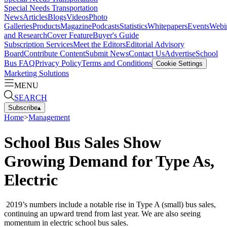
Special Needs Transportation
News
Articles
Blogs
Videos
Photo
Galleries
Products
Magazine
Podcasts
Statistics
Whitepapers
Events
Webi
and Research
Cover Feature
Buyer's Guide
Subscription Services
Meet the Editors
Editorial Advisory
Board
Contribute Content
Submit News
Contact Us
Advertise
School
Bus FAQ
Privacy Policy
Terms and Conditions
Cookie Settings
Marketing Solutions
MENU
SEARCH
Subscribe
▴
Home
>
Management
School Bus Sales Show
Growing Demand for Type As,
Electric
2019’s numbers include a notable rise in Type A (small) bus sales,
continuing an upward trend from last year. We are also seeing
momentum in electric school bus sales.