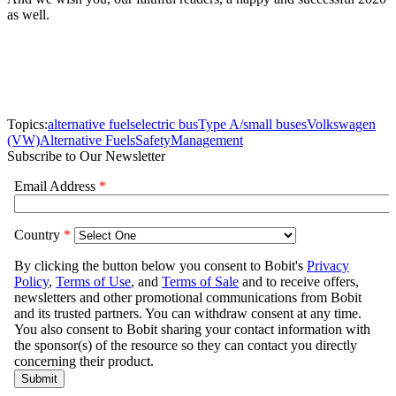
as well.
Topics:
alternative fuels
electric bus
Type A/small buses
Volkswagen
(VW)
Alternative Fuels
Safety
Management
Subscribe to Our Newsletter