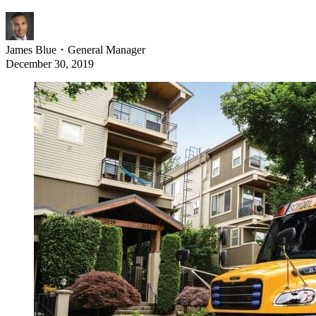
James Blue
・
General Manager
December 30, 2019