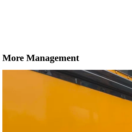
More Management