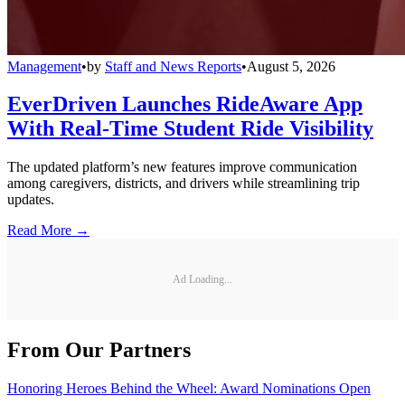
Management
•
by
Staff and News Reports
•
August 5, 2026
EverDriven Launches RideAware App
With Real-Time Student Ride Visibility
The updated platform’s new features improve communication
among caregivers, districts, and drivers while streamlining trip
updates.
Read More →
Ad Loading...
From Our Partners
Honoring Heroes Behind the Wheel: Award Nominations Open