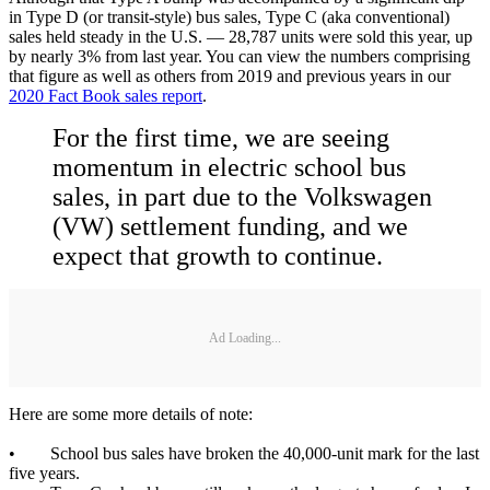
in Type D (or transit-style) bus sales, Type C (aka conventional)
sales held steady in the U.S. — 28,787 units were sold this year, up
by nearly 3% from last year. You can view the numbers comprising
that figure as well as others from 2019 and previous years in our
2020 Fact Book sales report
.
For the first time, we are seeing
momentum in electric school bus
sales, in part due to the Volkswagen
(VW) settlement funding, and we
expect that growth to continue.
Ad Loading...
Here are some more details of note:
• School bus sales have broken the 40,000-unit mark for the last
five years.