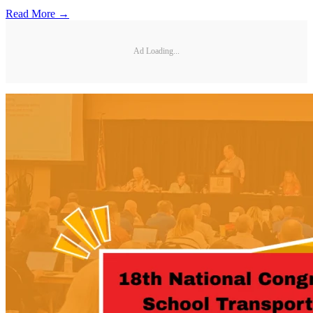
Read More →
Ad Loading...