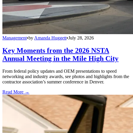
Management
•
by
Amanda Huggett
•
July 28, 2026
Key Moments from the 2026 NSTA
Annual Meeting in the Mile High City
From federal policy updates and OEM presentations to speed
networking and industry awards, see photos and highlights from the
contractor association’s summer conference in Denver.
Read More →