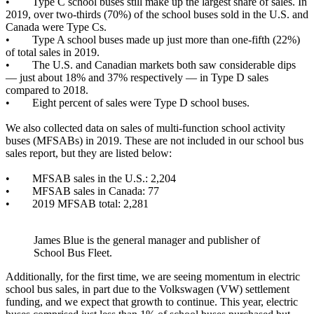
• Type C school buses still make up the largest share of sales. In
2019, over two-thirds (70%) of the school buses sold in the U.S. and
Canada were Type Cs.
• Type A school buses made up just more than one-fifth (22%)
of total sales in 2019.
• The U.S. and Canadian markets both saw considerable dips
— just about 18% and 37% respectively — in Type D sales
compared to 2018.
• Eight percent of sales were Type D school buses.
We also collected data on sales of multi-function school activity
buses (MFSABs) in 2019. These are not included in our school bus
sales report, but they are listed below:
• MFSAB sales in the U.S.: 2,204
• MFSAB sales in Canada: 77
• 2019 MFSAB total: 2,281
James Blue is the general manager and publisher of
School Bus Fleet.
Additionally, for the first time, we are seeing momentum in electric
school bus sales, in part due to the Volkswagen (VW) settlement
funding, and we expect that growth to continue. This year, electric