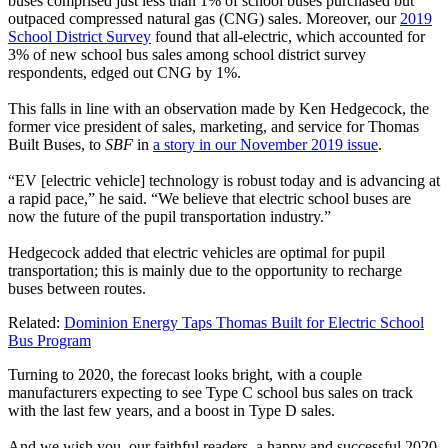
buses comprised just less than 1% of school buses purchased but
outpaced compressed natural gas (CNG) sales. Moreover, our
2019
School District Survey
found that all-electric, which accounted for
3% of new school bus sales among school district survey
respondents, edged out CNG by 1%.
This falls in line with an observation made by Ken Hedgecock, the
former vice president of sales, marketing, and service for Thomas
Built Buses, to
SBF
in
a story in our November 2019 issue
.
“EV [electric vehicle] technology is robust today and is advancing at
a rapid pace,” he said. “We believe that electric school buses are
now the future of the pupil transportation industry.”
Hedgecock added that electric vehicles are optimal for pupil
transportation; this is mainly due to the opportunity to recharge
buses between routes.
Related:
Dominion Energy Taps Thomas Built for Electric School
Bus Program
Turning to 2020, the forecast looks bright, with a couple
manufacturers expecting to see Type C school bus sales on track
with the last few years, and a boost in Type D sales.
And we wish you, our faithful readers, a happy and successful 2020