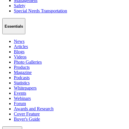
Management
Safety
Special Needs Transportation
Essentials
News
Articles
Blogs
Videos
Photo Galleries
Products
Magazine
Podcasts
Statistics
Whitepapers
Events
Webinars
Forum
Awards and Research
Cover Feature
Buyer's Guide