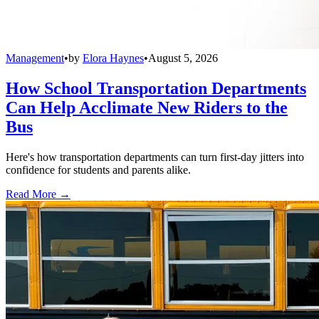
Management
•
by
Elora Haynes
•
August 5, 2026
How School Transportation Departments
Can Help Acclimate New Riders to the
Bus
Here's how transportation departments can turn first-day jitters into
confidence for students and parents alike.
Read More →