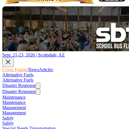
Sept. 21-23, 2026 | Scottsdale, AZ
Cover Feature
News
Articles
Alternative Fuels
Alternative Fuels
Disaster Response
Disaster Response
Maintenance
Maintenance
Management
Management
Safety
Safety
Special Needs Transportation