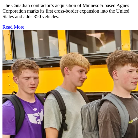
The Canadian contractor’s acquisition of Minnesota-based Agnes
Corporation marks its first cross-border expansion into the United
States and adds 350 vehicles.
Read More →