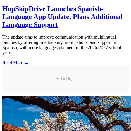
HopSkipDrive Launches Spanish-
Language App Update, Plans Additional
Language Support
The update aims to improve communication with multilingual
families by offering ride tracking, notifications, and support in
Spanish, with more languages planned for the 2026-2027 school
year.
Read More →
Ad Loading...