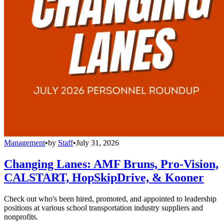
Management
•
by
Staff
•
July 31, 2026
Changing Lanes: AMF Bruns, Pro-Vision,
CALSTART, HopSkipDrive, & Kooner
Check out who's been hired, promoted, and appointed to leadership
positions at various school transportation industry suppliers and
nonprofits.