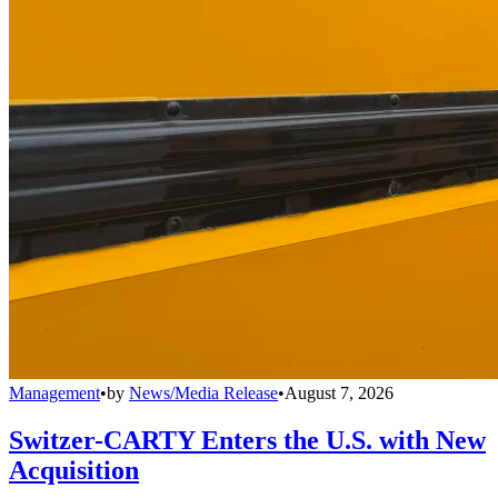
Management
•
by
News/Media Release
•
August 7, 2026
Switzer-CARTY Enters the U.S. with New
Acquisition