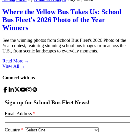
Where the Yellow Bus Takes Us: School
Bus Fleet's 2026 Photo of the Year
Winners
See the winning photos from School Bus Fleet's 2026 Photo of the
Year contest, featuring stunning school bus images from across the
U.S., from scenic landscapes to everyday moments.
Read More →
View All
→
Connect with us