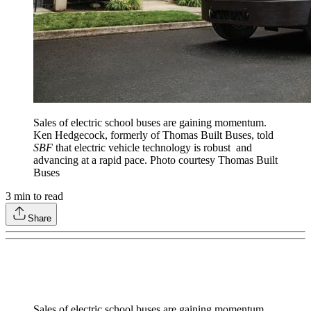
Sales of electric school buses are gaining momentum.
Ken Hedgecock, formerly of Thomas Built Buses, told
SBF
that electric vehicle technology is robust and
advancing at a rapid pace. Photo courtesy Thomas Built
Buses
3
min to read
Share
Sales of electric school buses are gaining momentum.