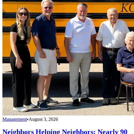
Management
•
August 3, 2026
Neighbors Helping Neighbors: Nearly 90