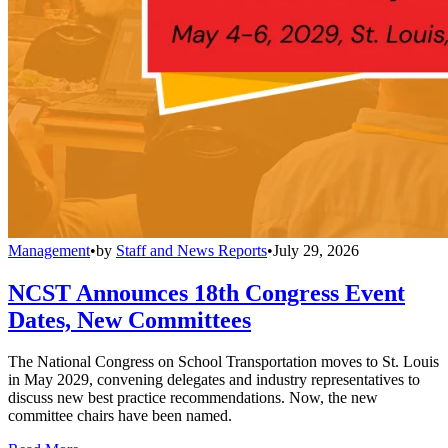
Management
•
by
Staff and News Reports
•
July 29, 2026
NCST Announces 18th Congress Event
Dates, New Committees
The National Congress on School Transportation moves to St. Louis
in May 2029, convening delegates and industry representatives to
discuss new best practice recommendations. Now, the new
committee chairs have been named.