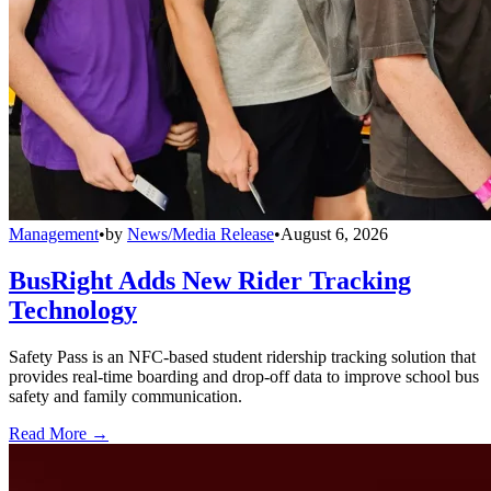
Management
•
by
News/Media Release
•
August 6, 2026
BusRight Adds New Rider Tracking
Technology
Safety Pass is an NFC-based student ridership tracking solution that
provides real-time boarding and drop-off data to improve school bus
safety and family communication.
Read More →