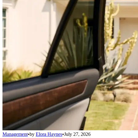
Management
•
by
Elora Haynes
•
July 27, 2026