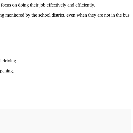
cus on doing their job effectively and efficiently.
ng monitored by the school district, even when they are not in the bus
d driving.
ppening.