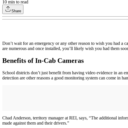
10
min to read
Share
Don’t wait for an emergency or any other reason to wish you had a came
are numerous and once installed, you’ll likely wish you had them soone
Benefits of In-Cab Cameras
School districts don’t just benefit from having video evidence in an e
detection are other reasons a good monitoring system can come in ha
Chad Anderson, territory manager at REI, says, “The additional inform
made against them and their drivers.”