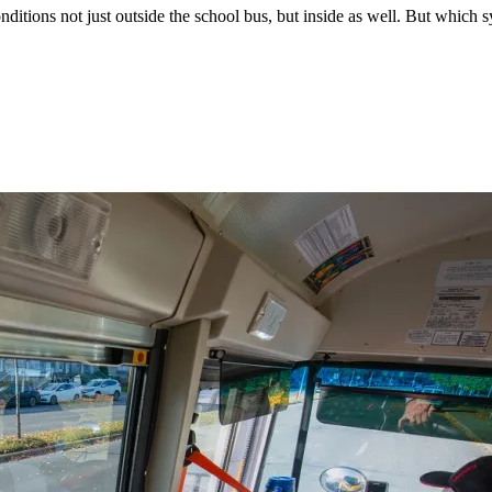
ditions not just outside the school bus, but inside as well. But which s