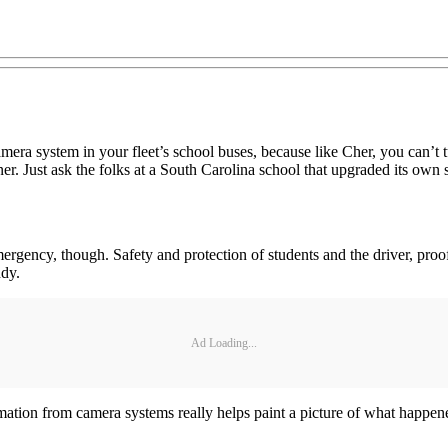
ra system in your fleet’s school buses, because like Cher, you can’t tu
r. Just ask the folks at a South Carolina school that upgraded its own 
mergency, though. Safety and protection of students and the driver, proof
ndy.
Ad Loading...
ation from camera systems really helps paint a picture of what happene