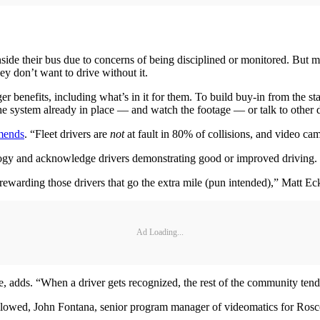
side their bus due to concerns of being disciplined or monitored. But 
ey don’t want to drive without it.
r benefits, including what’s in it for them. To build buy-in from the s
the system already in place — and watch the footage — or talk to other d
mends
. “Fleet drivers are
not
at fault in 80% of collisions, and video cam
logy and acknowledge drivers demonstrating good or improved driving.
 rewarding those drivers that go the extra mile (pun intended),” Matt Eck
Ad Loading...
adds. “When a driver gets recognized, the rest of the community tends t
allowed, John Fontana, senior program manager of videomatics for Rosco 