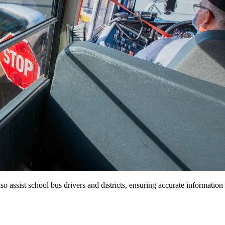
so assist school bus drivers and districts, ensuring accurate information 