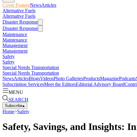
Cover Feature
News
Articles
Alternative Fuels
Alternative Fuels
Disaster Response
Disaster Response
Maintenance
Maintenance
Management
Management
Safety
Safety
Special Needs Transportation
Special Needs Transportation
News
Articles
Blogs
Videos
Photo Galleries
Products
Magazine
Podcasts
Subscription Services
Meet the Editors
Editorial Advisory Board
Contri
MENU
SEARCH
Subscribe
▴
Home
>
Safety
Safety, Savings, and Insights: 