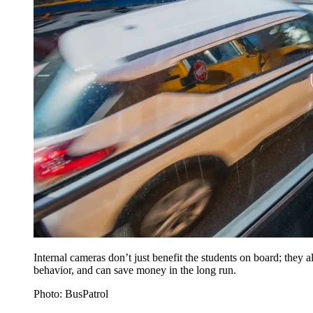
Internal cameras don’t just benefit the students on board; they al
behavior, and can save money in the long run.
Photo: BusPatrol