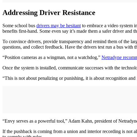
Addressing Driver Resistance
Some school bus
drivers may be hesitant
to embrace a video system in
benefits first-hand. Some even say it’s made them a safer driver and th
To convince drivers, provide transparency and remind them of the large
questions, and collect feedback. Have the drivers test run a bus with 
“Position cameras as a wingman, not a watchdog,”
Netradyne recom
Once the system is installed, communicate successes with the techno
“This is not about penalizing or punishing, it is about recognition and
“Envy serves as a powerful tool,” Adam Kahn, president of Netradyne, 
If the pushback is coming from a union and interior recording is not 
to comply with rules.