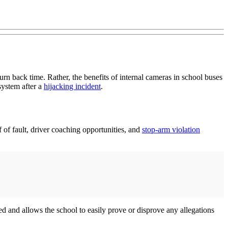
rn back time. Rather, the benefits of internal cameras in school buses
system after a
hijacking incident
.
 of fault, driver coaching opportunities, and
stop-arm violation
d and allows the school to easily prove or disprove any allegations