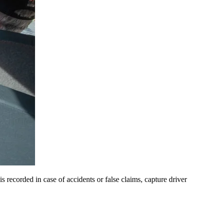
is recorded in case of accidents or false claims, capture driver