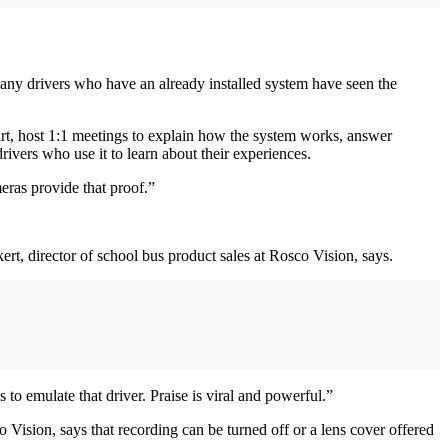
many drivers who have an already installed system have seen the
tart, host 1:1 meetings to explain how the system works, answer
rivers who use it to learn about their experiences.
eras provide that proof.”
ert, director of school bus product sales at Rosco Vision, says.
o emulate that driver. Praise is viral and powerful.”
Vision, says that recording can be turned off or a lens cover offered