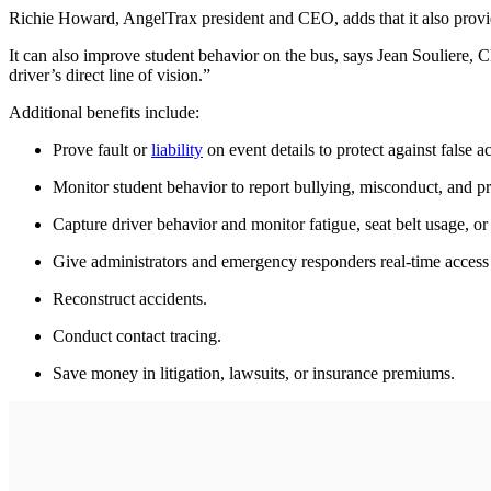
Richie Howard, AngelTrax president and CEO, adds that it also provide
It can also improve student behavior on the bus, says Jean Souliere, 
driver’s direct line of vision.”
Additional benefits include:
Prove fault or
liability
on event details to protect against false a
Monitor student behavior to report bullying, misconduct, and pr
Capture driver behavior and monitor fatigue, seat belt usage, or
Give administrators and emergency responders real-time access t
Reconstruct accidents.
Conduct contact tracing.
Save money in litigation, lawsuits, or insurance premiums.