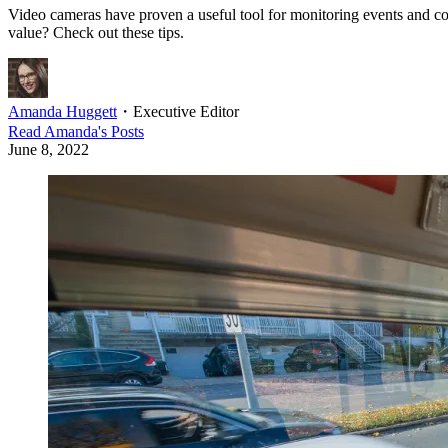
Video cameras have proven a useful tool for monitoring events and con
value? Check out these tips.
Amanda Huggett
・
Executive Editor
Read
Amanda
's Posts
June 8, 2022