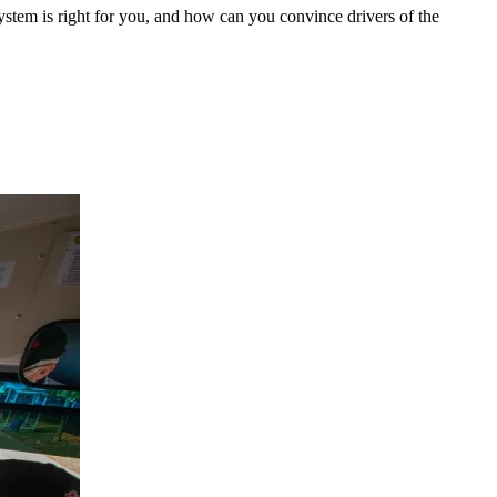
ystem is right for you, and how can you convince drivers of the