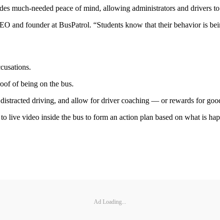
s much-needed peace of mind, allowing administrators and drivers to fo
CEO and founder at BusPatrol. “Students know that their behavior is bei
ccusations.
oof of being on the bus.
 distracted driving, and allow for driver coaching — or rewards for goo
o live video inside the bus to form an action plan based on what is ha
Ad Loading...