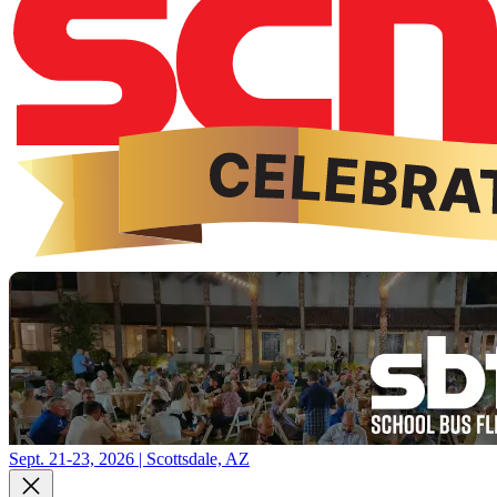
Sept. 21-23, 2026 | Scottsdale, AZ