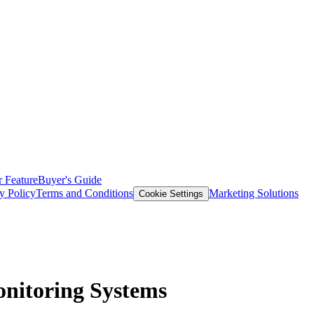
 Feature
Buyer's Guide
y Policy
Terms and Conditions
Marketing Solutions
Cookie Settings
onitoring Systems