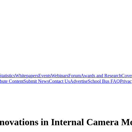
Statistics
Whitepapers
Events
Webinars
Forum
Awards and Research
Cover
bute Content
Submit News
Contact Us
Advertise
School Bus FAQ
Privac
Innovations in Internal Camera M