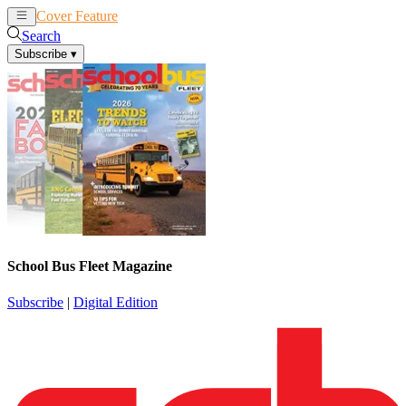
Cover Feature
News
Articles
Search
Subscribe
▾
School Bus Fleet Magazine
Subscribe
|
Digital Edition