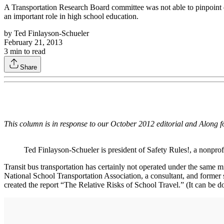
A Transportation Research Board committee was not able to pinpoint data
an important role in high school education.
by
Ted Finlayson-Schueler
February 21, 2013
3
min to read
Share
This column is in response to our October 2012 editorial and Along f
Ted Finlayson-Schueler is president of Safety Rules!, a nonprof
Transit bus transportation has certainly not operated under the same mi
National School Transportation Association, a consultant, and former s
created the report “The Relative Risks of School Travel.” (It can be