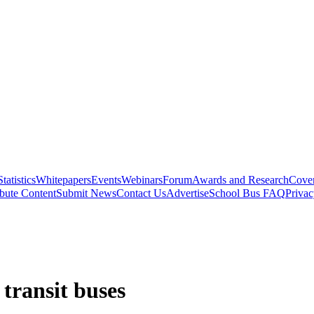
Statistics
Whitepapers
Events
Webinars
Forum
Awards and Research
Cover
bute Content
Submit News
Contact Us
Advertise
School Bus FAQ
Privac
 transit buses