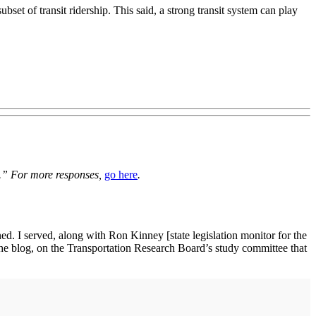
set of transit ridership. This said, a strong transit system can play
es.” For more responses,
go here
.
ned. I served, along with Ron Kinney [state legislation monitor for the
 the blog, on the Transportation Research Board’s study committee that