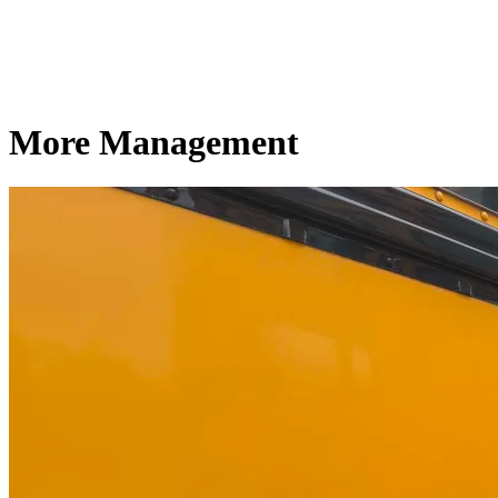
More Management