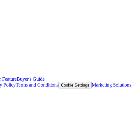
 Feature
Buyer's Guide
y Policy
Terms and Conditions
Marketing Solutions
Cookie Settings