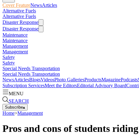
Cover Feature
News
Articles
Alternative Fuels
Alternative Fuels
Disaster Response
Disaster Response
Maintenance
Maintenance
Management
Management
Safety
Safety
Special Needs Transportation
Special Needs Transportation
News
Articles
Blogs
Videos
Photo Galleries
Products
Magazine
Podcasts
Subscription Services
Meet the Editors
Editorial Advisory Board
Contri
MENU
SEARCH
Subscribe
▴
Home
>
Management
Pros and cons of students riding