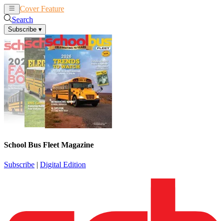
Cover Feature
News
Articles
Search
Subscribe
▾
School Bus Fleet Magazine
Subscribe
|
Digital Edition