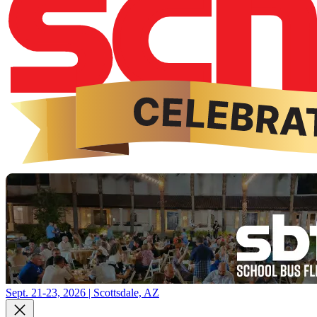
Sept. 21-23, 2026 | Scottsdale, AZ