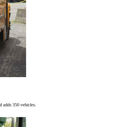
d adds 350 vehicles.