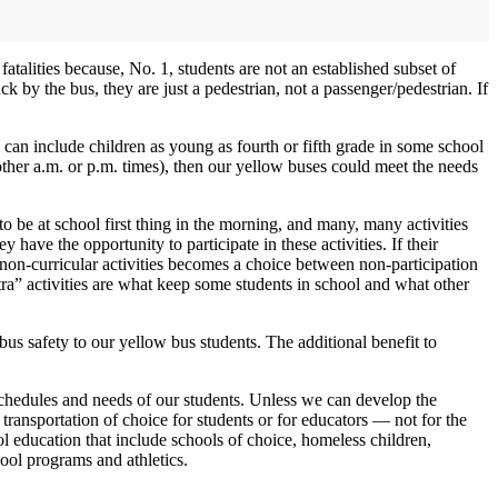
atalities because, No. 1, students are not an established subset of
uck by the bus, they are just a pedestrian, not a passenger/pedestrian. If
rm can include children as young as fourth or fifth grade in some school
ny other a.m. or p.m. times), then our yellow buses could meet the needs
o be at school first thing in the morning, and many, many activities
y have the opportunity to participate in these activities. If their
 non-curricular activities becomes a choice between non-participation
ra” activities are what keep some students in school and what other
 bus safety to our yellow bus students. The additional benefit to
e schedules and needs of our students. Unless we can develop the
transportation of choice for students or for educators — not for the
ool education that include schools of choice, homeless children,
hool programs and athletics.