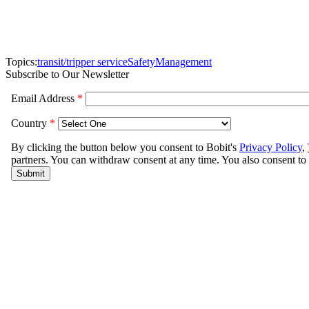
Topics:
transit/tripper service
Safety
Management
Subscribe to Our Newsletter