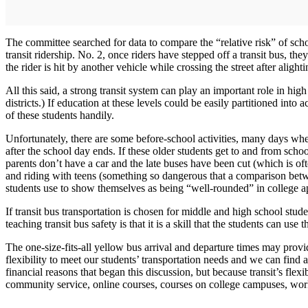
The committee searched for data to compare the “relative risk” of schoo
transit ridership. No. 2, once riders have stepped off a transit bus, the
the rider is hit by another vehicle while crossing the street after alight
All this said, a strong transit system can play an important role in hi
districts.) If education at these levels could be easily partitioned int
of these students handily.
Unfortunately, there are some before-school activities, many days when
after the school day ends. If these older students get to and from school
parents don’t have a car and the late buses have been cut (which is of
and riding with teens (something so dangerous that a comparison betw
students use to show themselves as being “well-rounded” in college ap
If transit bus transportation is chosen for middle and high school stude
teaching transit bus safety is that it is a skill that the students can use th
The one-size-fits-all yellow bus arrival and departure times may provi
flexibility to meet our students’ transportation needs and we can find
financial reasons that began this discussion, but because transit’s flex
community service, online courses, courses on college campuses, wor