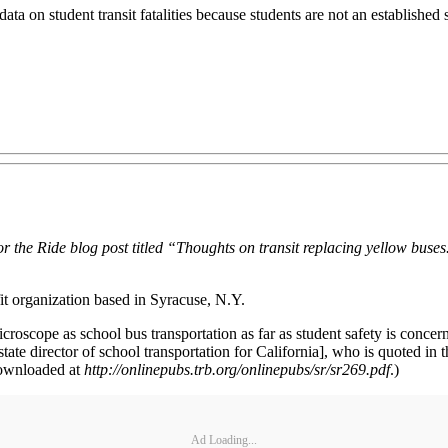
 on student transit fatalities because students are not an established sub
or the Ride blog post titled “Thoughts on transit replacing yellow bus
it organization based in Syracuse, N.Y.
croscope as school bus transportation as far as student safety is concer
tate director of school transportation for California], who is quoted in
 downloaded at
http://onlinepubs.trb.org/onlinepubs/sr/sr269.pdf
.)
Ad Loading...