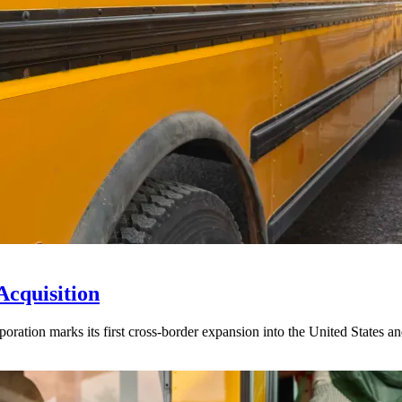
Acquisition
ration marks its first cross-border expansion into the United States an