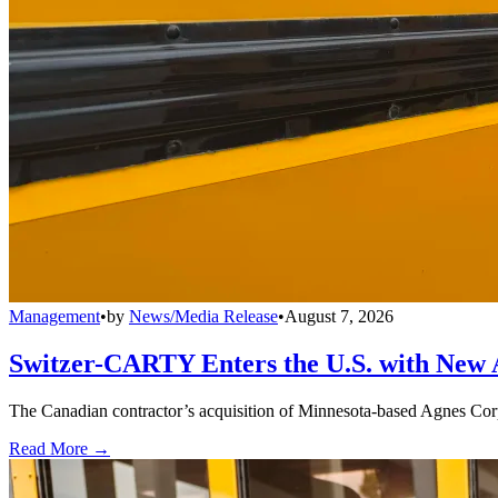
Management
•
by
News/Media Release
•
August 7, 2026
Switzer-CARTY Enters the U.S. with New 
The Canadian contractor’s acquisition of Minnesota-based Agnes Corpo
Read More →