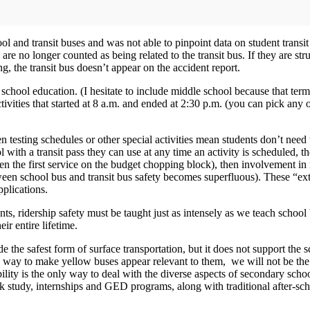
l and transit buses and was not able to pinpoint data on student transit f
y are no longer counted as being related to the transit bus. If they are str
ing, the transit bus doesn’t appear on the accident report.
gh school education. (I hesitate to include middle school because that te
o activities that started at 8 a.m. and ended at 2:30 p.m. (you can pick a
 testing schedules or other special activities mean students don’t need t
 with a transit pass they can use at any time an activity is scheduled, the
ten the first service on the budget chopping block), then involvement in
een school bus and transit bus safety becomes superfluous). These “ext
plications.
nts, ridership safety must be taught just as intensely as we teach school
eir entire lifetime.
de the safest form of surface transportation, but it does not support th
 a way to make yellow buses appear relevant to them, we will not be the 
ibility is the only way to deal with the diverse aspects of secondary sch
k study, internships and GED programs, along with traditional after-sc