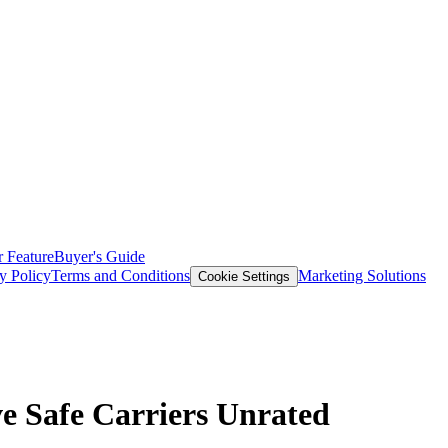
 Feature
Buyer's Guide
y Policy
Terms and Conditions
Marketing Solutions
Cookie Settings
e Safe Carriers Unrated