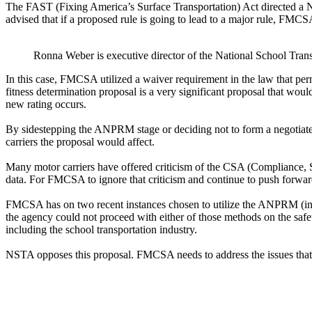
The FAST (Fixing America’s Surface Transportation) Act directed a N
advised that if a proposed rule is going to lead to a major rule, FM
Ronna Weber is executive director of the National School Tran
In this case, FMCSA utilized a waiver requirement in the law that per
fitness determination proposal is a very significant proposal that wou
new rating occurs.
By sidestepping the ANPRM stage or deciding not to form a negotiate
carriers the proposal would affect.
Many motor carriers have offered criticism of the CSA (Compliance, Sa
data. For FMCSA to ignore that criticism and continue to push forward
FMCSA has on two recent instances chosen to utilize the ANPRM (in th
the agency could not proceed with either of those methods on the safet
including the school transportation industry.
NSTA opposes this proposal. FMCSA needs to address the issues that 