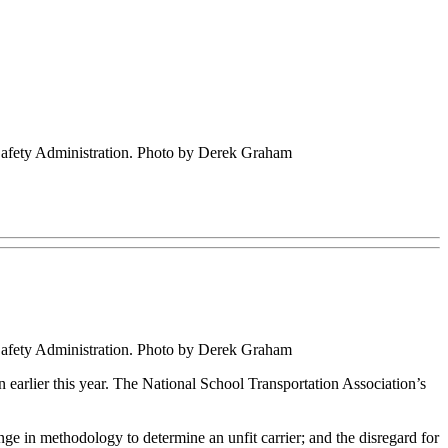
 Safety Administration. Photo by Derek Graham
 Safety Administration. Photo by Derek Graham
arlier this year. The National School Transportation Association’s
e in methodology to determine an unfit carrier; and the disregard for