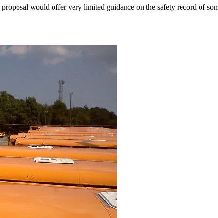
proposal would offer very limited guidance on the safety record of som