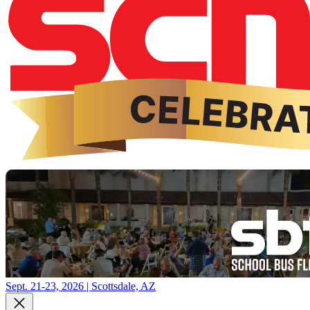
Sept. 21-23, 2026 | Scottsdale, AZ