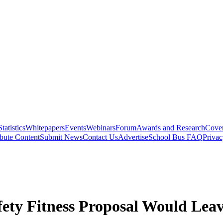
Statistics
Whitepapers
Events
Webinars
Forum
Awards and Research
Cover
bute Content
Submit News
Contact Us
Advertise
School Bus FAQ
Privac
ety Fitness Proposal Would Leav