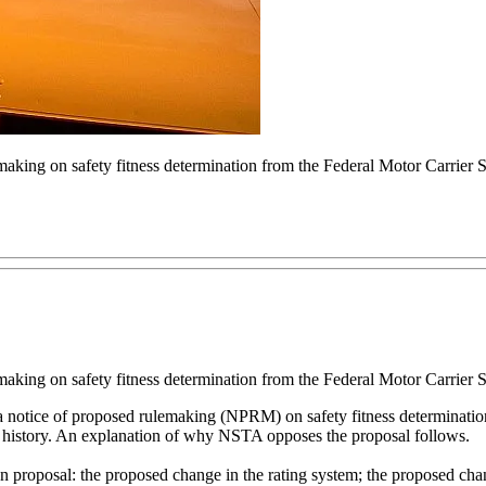
aking on safety fitness determination from the Federal Motor Carrier
aking on safety fitness determination from the Federal Motor Carrier
notice of proposed rulemaking (NPRM) on safety fitness determination e
s history. An explanation of why NSTA opposes the proposal follows.
proposal: the proposed change in the rating system; the proposed chang