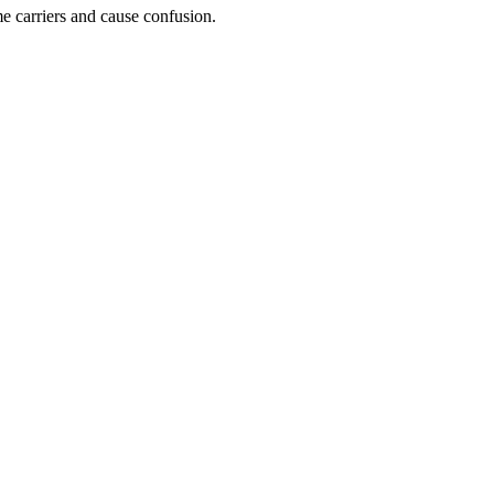
e carriers and cause confusion.