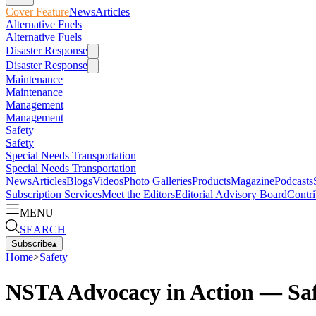
Cover Feature
News
Articles
Alternative Fuels
Alternative Fuels
Disaster Response
Disaster Response
Maintenance
Maintenance
Management
Management
Safety
Safety
Special Needs Transportation
Special Needs Transportation
News
Articles
Blogs
Videos
Photo Galleries
Products
Magazine
Podcasts
Subscription Services
Meet the Editors
Editorial Advisory Board
Contri
MENU
SEARCH
Subscribe
▴
Home
>
Safety
NSTA Advocacy in Action — Saf