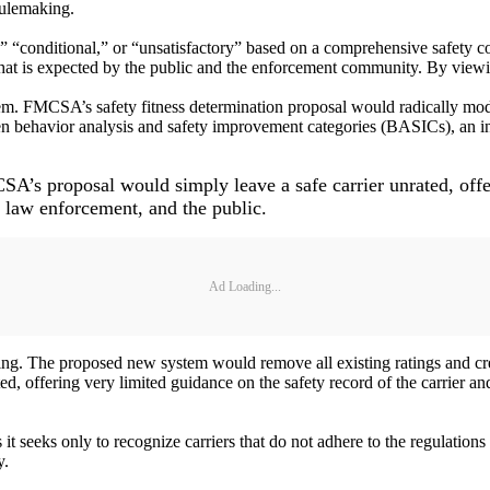
rulemaking.
ry,” “conditional,” or “unsatisfactory” based on a comprehensive safety 
that is expected by the public and the enforcement community. By viewing 
em. FMCSA’s safety fitness determination proposal would radically mod
ven behavior analysis and safety improvement categories (BASICs), an in
CSA’s proposal would simply leave a safe carrier unrated, offe
, law enforcement, and the public.
Ad Loading...
. The proposed new system would remove all existing ratings and create
d, offering very limited guidance on the safety record of the carrier a
t seeks only to recognize carriers that do not adhere to the regulations 
y.