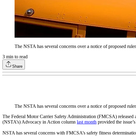
The NSTA has several concerns over a notice of proposed rulem
3
min to read
Share
The NSTA has several concerns over a notice of proposed rulem
The Federal Motor Carrier Safety Administration (FMCSA) released a 
(NSTA’s) Advocacy in Action column
last month
provided the issue’
NSTA has several concerns with FMCSA’s safety fitness determination 