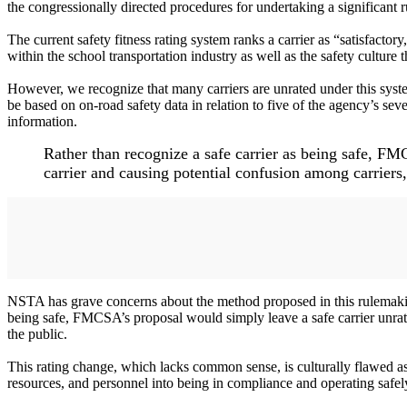
the congressionally directed procedures for undertaking a significant 
The current safety fitness rating system ranks a carrier as “satisfacto
within the school transportation industry as well as the safety culture 
However, we recognize that many carriers are unrated under this syst
be based on on-road safety data in relation to five of the agency’s se
information.
Rather than recognize a safe carrier as being safe, FM
carrier and causing potential confusion among carriers
NSTA has grave concerns about the method proposed in this rulemaking
being safe, FMCSA’s proposal would simply leave a safe carrier unrate
the public.
This rating change, which lacks common sense, is culturally flawed as i
resources, and personnel into being in compliance and operating safel