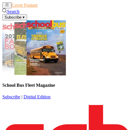
Cover Feature
News
Articles
Search
Subscribe
▾
School Bus Fleet Magazine
Subscribe
|
Digital Edition