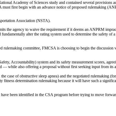
ational Academy of Sciences study and contained several provisions ad
CSA must first begin with an advance notice of proposed rulemaking (A
sportation Association (NSTA).
mits the agency to waive the requirement if it deems an ANPRM impractic
ld fundamentally alter the rating system used to determine the safety of 
d rulemaking committee, FMCSA is choosing to begin the discussion wit
fety, Accountability) system and its safety measurement scores, agreein
 — while also offering a proposal without first seeking input from its
e case of obstructive sleep apnea) and the negotiated rulemaking (for
y fitness determination rulemaking because it will have such a signific
have been identified in the CSA program before trying to move forward