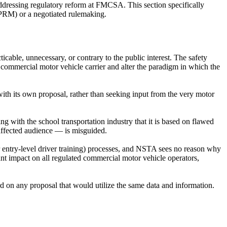
dressing regulatory reform at FMCSA. This section specifically
NPRM) or a negotiated rulemaking.
able, unnecessary, or contrary to the public interest. The safety
a commercial motor vehicle carrier and alter the paradigm in which the
h its own proposal, rather than seeking input from the very motor
g with the school transportation industry that it is based on flawed
 affected audience — is misguided.
 entry-level driver training) processes, and NSTA sees no reason why
ant impact on all regulated commercial motor vehicle operators,
 on any proposal that would utilize the same data and information.