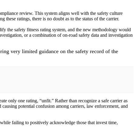
compliance review. This system aligns well with the safety culture
these ratings, there is no doubt as to the status of the carrier.
ify the safety fitness rating system, and the new methodology would
vestigation, or a combination of on-road safety data and investigation
ring very limited guidance on the safety record of the
 only one rating, “unfit.” Rather than recognize a safe carrier as
nd causing potential confusion among carriers, law enforcement, and
while failing to positively acknowledge those that invest time,