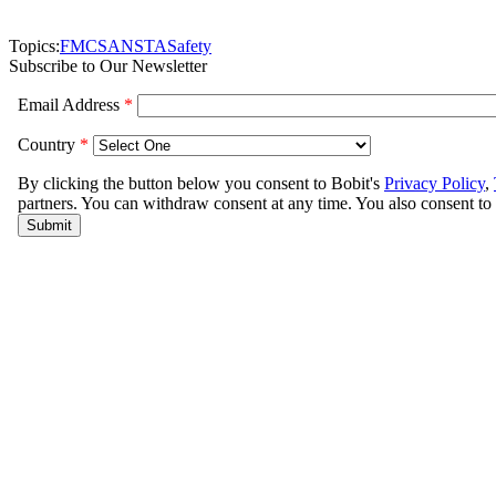
Topics:
FMCSA
NSTA
Safety
Subscribe to Our Newsletter