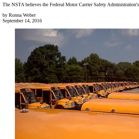
The NSTA believes the Federal Motor Carrier Safety Administration's 
by
Ronna Weber
September 14, 2016