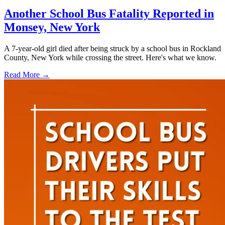
Another School Bus Fatality Reported in
Monsey, New York
A 7-year-old girl died after being struck by a school bus in Rockland
County, New York while crossing the street. Here's what we know.
Read More →