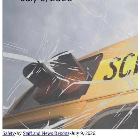
Safety
•
by
Staff and News Reports
•
July 9, 2026