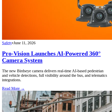
Safety
•
June 11, 2026
Pro-Vision Launches AI-Powered 360°
Camera System
The new Birdseye camera delivers real-time AI-based pedestrian
and vehicle detections, full visibility around the bus, and telematics
integrations.
Read More →