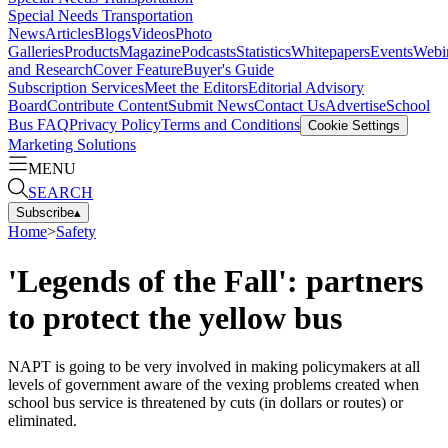
Special Needs Transportation
News
Articles
Blogs
Videos
Photo
Galleries
Products
Magazine
Podcasts
Statistics
Whitepapers
Events
Webi
and Research
Cover Feature
Buyer's Guide
Subscription Services
Meet the Editors
Editorial Advisory
Board
Contribute Content
Submit News
Contact Us
Advertise
School
Bus FAQ
Privacy Policy
Terms and Conditions
Cookie Settings
Marketing Solutions
MENU
SEARCH
Subscribe
▴
Home
>
Safety
'Legends of the Fall': partners
to protect the yellow bus
NAPT is going to be very involved in making policymakers at all
levels of government aware of the vexing problems created when
school bus service is threatened by cuts (in dollars or routes) or
eliminated.