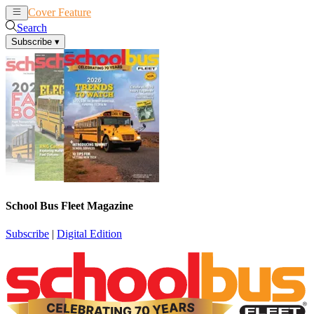
Cover Feature
News
Articles
Search
Subscribe
▾
School Bus Fleet Magazine
Subscribe
|
Digital Edition