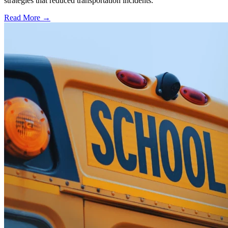
strategies that reduced transportation incidents.
Read More →