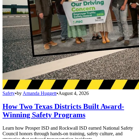
Safety
•
by
Amanda Huggett
•
August 4, 2026
How Two Texas Districts Built Award-
Winning Safety Programs
Learn how Prosper ISD and Rockwall ISD earned National Safety
Council honors through hands-on training, safety culture, and