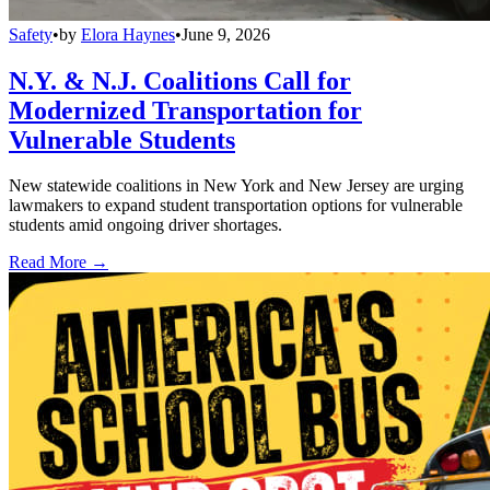
Safety
•
by
Elora Haynes
•
June 9, 2026
N.Y. & N.J. Coalitions Call for
Modernized Transportation for
Vulnerable Students
New statewide coalitions in New York and New Jersey are urging
lawmakers to expand student transportation options for vulnerable
students amid ongoing driver shortages.
Read More →