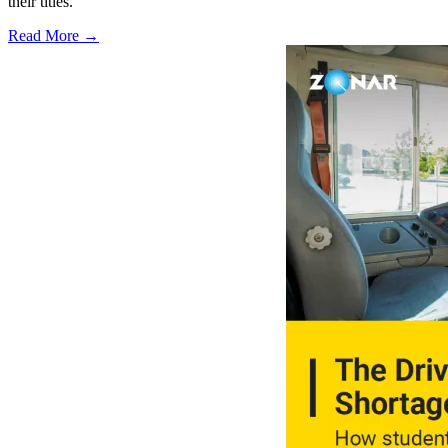
their titles.
Read More →