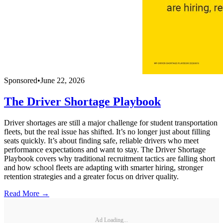
Sponsored
•
June 22, 2026
The Driver Shortage Playbook
Driver shortages are still a major challenge for student transportation
fleets, but the real issue has shifted. It’s no longer just about filling
seats quickly. It’s about finding safe, reliable drivers who meet
performance expectations and want to stay. The Driver Shortage
Playbook covers why traditional recruitment tactics are falling short
and how school fleets are adapting with smarter hiring, stronger
retention strategies and a greater focus on driver quality.
Read More →
Ad Loading...