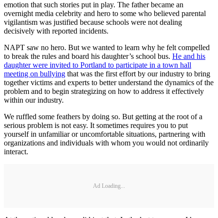
emotion that such stories put in play. The father became an
overnight media celebrity and hero to some who believed parental
vigilantism was justified because schools were not dealing
decisively with reported incidents.
NAPT saw no hero. But we wanted to learn why he felt compelled
to break the rules and board his daughter’s school bus.
He and his
daughter were invited to Portland to participate in a town hall
meeting on bullying
that was the first effort by our industry to bring
together victims and experts to better understand the dynamics of the
problem and to begin strategizing on how to address it effectively
within our industry.
We ruffled some feathers by doing so. But getting at the root of a
serious problem is not easy. It sometimes requires you to put
yourself in unfamiliar or uncomfortable situations, partnering with
organizations and individuals with whom you would not ordinarily
interact.
Ad Loading...