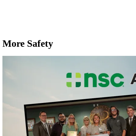
More Safety