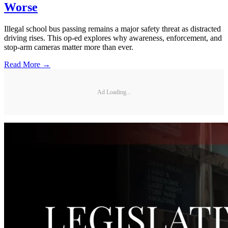
Worse
Illegal school bus passing remains a major safety threat as distracted
driving rises. This op-ed explores why awareness, enforcement, and
stop-arm cameras matter more than ever.
Read More →
Ad Loading...