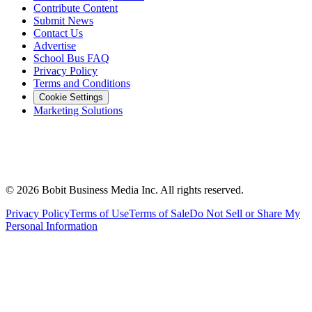
Contribute Content
Submit News
Contact Us
Advertise
School Bus FAQ
Privacy Policy
Terms and Conditions
Cookie Settings
Marketing Solutions
©
2026
Bobit Business Media Inc. All rights reserved.
Privacy Policy
Terms of Use
Terms of Sale
Do Not Sell or Share My
Personal Information