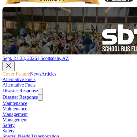
Sept. 21-23, 2026 | Scottsdale, AZ
Cover Feature
News
Articles
Alternative Fuels
Alternative Fuels
Disaster Response
Disaster Response
Maintenance
Maintenance
Management
Management
Safety
Safety
Special Needs Transportation