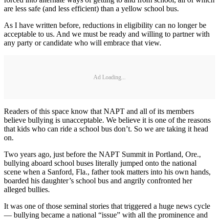
are less safe (and less efficient) than a yellow school bus.
As I have written before, reductions in eligibility can no longer be
acceptable to us. And we must be ready and willing to partner with
any party or candidate who will embrace that view.
Ad Loading...
Readers of this space know that NAPT and all of its members
believe bullying is unacceptable. We believe it is one of the reasons
that kids who can ride a school bus don’t. So we are taking it head
on.
Two years ago, just before the NAPT Summit in Portland, Ore.,
bullying aboard school buses literally jumped onto the national
scene when a Sanford, Fla., father took matters into his own hands,
boarded his daughter’s school bus and angrily confronted her
alleged bullies.
It was one of those seminal stories that triggered a huge news cycle
— bullying became a national “issue” with all the prominence and