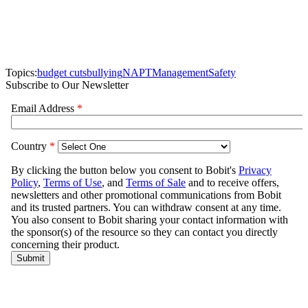
Topics:
budget cuts
bullying
NAPT
Management
Safety
Subscribe to Our Newsletter