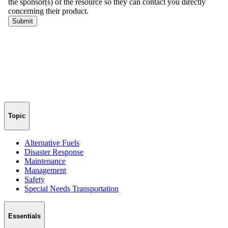
Topic
Alternative Fuels
Disaster Response
Maintenance
Management
Safety
Special Needs Transportation
Essentials