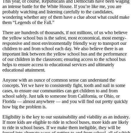
This year, of course, Republicans and Democrats have been waging
an intense battle for the White House. If you’re like me, you are
probably watching and listening carefully to the candidates,
wondering whether any of them have a clue about what could make
them “Legends of the Fall.”
There are hundreds of thousands, if not millions, of us who believe
the yellow school bus is the safest, most economical, most energy-
responsive and most environmentally friendly way to transport our
children to and from school each day. We also believe there is an
important link between the yellow school bus and the performance
of our children in the classroom; ensuring access to the school bus
helps to ensure access to educational services and ultimately
educational attainment.
Anyone with an ounce of common sense can understand the
concepts. Yet we have to consistently fight, tooth and nail in some
cases, to ensure our communities can get children to and from
school safely. Just talk to someone from California, or Ohio, or
Florida — almost anywhere — and you will find out pretty quickly
how big the problem is.
Eligibility is the key to our sustainability and viability as an industry.
If more kids are eligible to ride in school buses, more kids are likely
to ride in school buses. If we make them ineligible, they will be
forced into alternate ways of getting to and from school, all of which