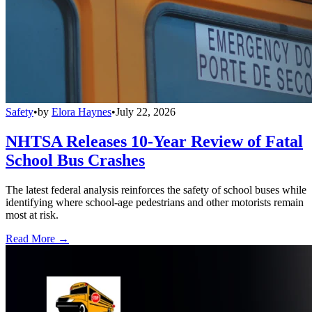
Safety
•
by
Elora Haynes
•
July 22, 2026
NHTSA Releases 10-Year Review of Fatal
School Bus Crashes
The latest federal analysis reinforces the safety of school buses while
identifying where school-age pedestrians and other motorists remain
most at risk.
Read More →