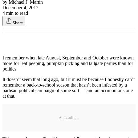
by
Michael J. Martin
December 4, 2012
4
min to read
Share
I remember when late August, September and October were known
more for leaf peeping, pumpkin picking and tailgate parties than for
politics.
It doesn’t seem that long ago, but it must be because I honestly can’t
remember a back-to-school season that hasn’t been infested by a
partisan political campaign of some sort — and an acrimonious one
at that.
Ad Loading...