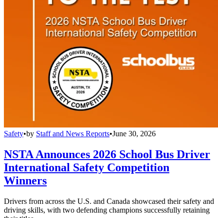
Safety
•
by
Staff and News Reports
•
June 30, 2026
NSTA Announces 2026 School Bus Driver
International Safety Competition
Winners
Drivers from across the U.S. and Canada showcased their safety and
driving skills, with two defending champions successfully retaining