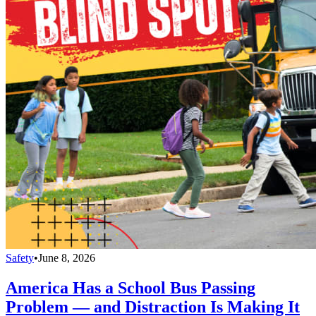
Safety
•
June 8, 2026
America Has a School Bus Passing
Problem — and Distraction Is Making It