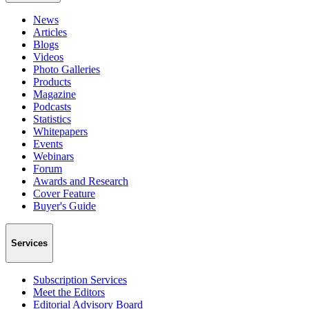
News
Articles
Blogs
Videos
Photo Galleries
Products
Magazine
Podcasts
Statistics
Whitepapers
Events
Webinars
Forum
Awards and Research
Cover Feature
Buyer's Guide
Services
Subscription Services
Meet the Editors
Editorial Advisory Board