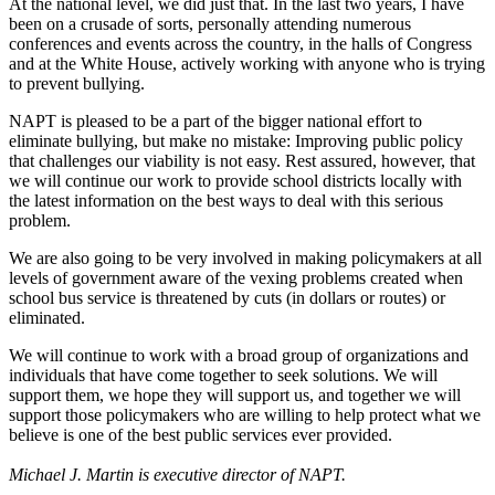
At the national level, we did just that. In the last two years, I have
been on a crusade of sorts, personally attending numerous
conferences and events across the country, in the halls of Congress
and at the White House, actively working with anyone who is trying
to prevent bullying.
NAPT is pleased to be a part of the bigger national effort to
eliminate bullying, but make no mistake: Improving public policy
that challenges our viability is not easy. Rest assured, however, that
we will continue our work to provide school districts locally with
the latest information on the best ways to deal with this serious
problem.
We are also going to be very involved in making policymakers at all
levels of government aware of the vexing problems created when
school bus service is threatened by cuts (in dollars or routes) or
eliminated.
We will continue to work with a broad group of organizations and
individuals that have come together to seek solutions. We will
support them, we hope they will support us, and together we will
support those policymakers who are willing to help protect what we
believe is one of the best public services ever provided.
Michael J. Martin is executive director of NAPT.