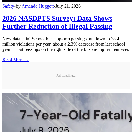
Safety
•
by
Amanda Huggett
•
July 21, 2026
2026 NASDPTS Survey: Data Shows
Further Reduction of Illegal Passing
New data is in! School bus stop-arm passings are down to 38.4
million violations per year, about a 2.3% decrease from last school
year — but passings on the right side of the bus are higher than ever.
Read More →
Ad Loading...