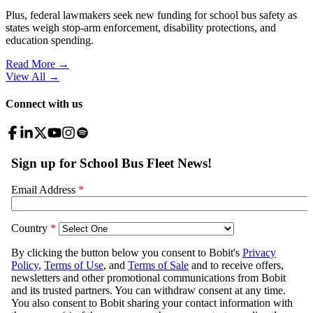
Plus, federal lawmakers seek new funding for school bus safety as
states weigh stop-arm enforcement, disability protections, and
education spending.
Read More →
View All
→
Connect with us