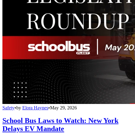
Safety
•
by
Elora Haynes
•
May 29, 2026
School Bus Laws to Watch: New York
Delays EV Mandate