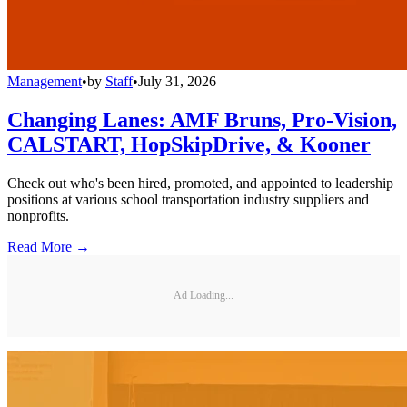
Management
•
by
Staff
•
July 31, 2026
Changing Lanes: AMF Bruns, Pro-Vision,
CALSTART, HopSkipDrive, & Kooner
Check out who's been hired, promoted, and appointed to leadership
positions at various school transportation industry suppliers and
nonprofits.
Read More →
Ad Loading...