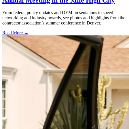
Annual Meeting in the Mile High City
From federal policy updates and OEM presentations to speed
networking and industry awards, see photos and highlights from the
contractor association’s summer conference in Denver.
Read More →