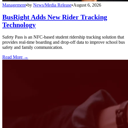
Management
•
by
News/Media Release
•
August 6, 2026
BusRight Adds New Rider Tracking
Technology
Safety Pass is an NFC-based student ridership tracking solution that
provides real-time boarding and drop-off data to improve school bus
safety and family communication.
Read More →