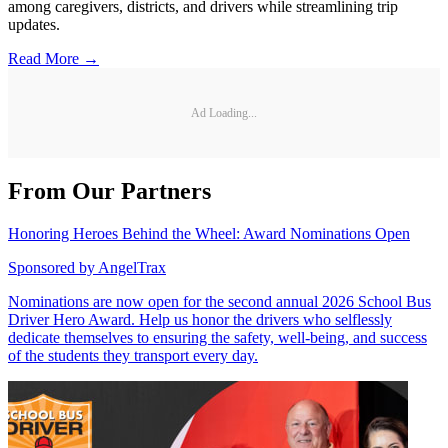
among caregivers, districts, and drivers while streamlining trip
updates.
Read More →
Ad Loading...
From Our Partners
Honoring Heroes Behind the Wheel: Award Nominations Open
Sponsored by
AngelTrax
Nominations are now open for the second annual 2026 School Bus
Driver Hero Award. Help us honor the drivers who selflessly
dedicate themselves to ensuring the safety, well-being, and success
of the students they transport every day.