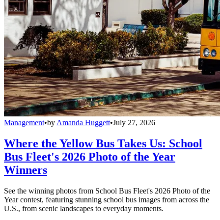
Management
•
by
Amanda Huggett
•
July 27, 2026
Where the Yellow Bus Takes Us: School
Bus Fleet's 2026 Photo of the Year
Winners
See the winning photos from School Bus Fleet's 2026 Photo of the
Year contest, featuring stunning school bus images from across the
U.S., from scenic landscapes to everyday moments.