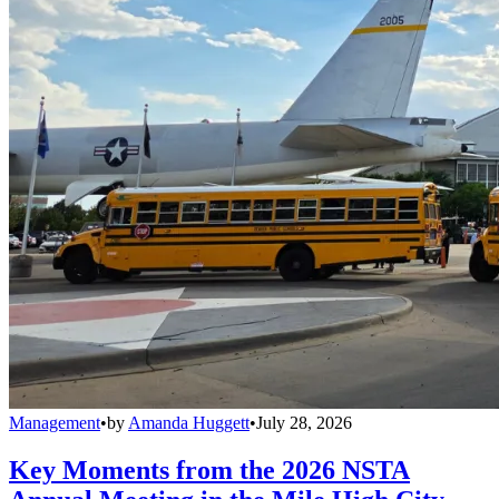
Management
•
by
Amanda Huggett
•
July 28, 2026
Key Moments from the 2026 NSTA