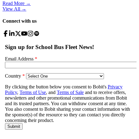
Read More →
View All
→
Connect with us