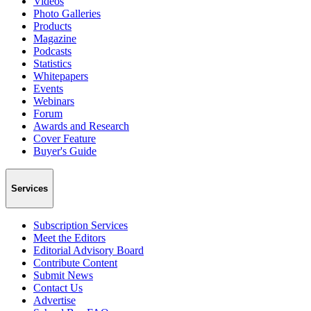
Videos
Photo Galleries
Products
Magazine
Podcasts
Statistics
Whitepapers
Events
Webinars
Forum
Awards and Research
Cover Feature
Buyer's Guide
Services
Subscription Services
Meet the Editors
Editorial Advisory Board
Contribute Content
Submit News
Contact Us
Advertise