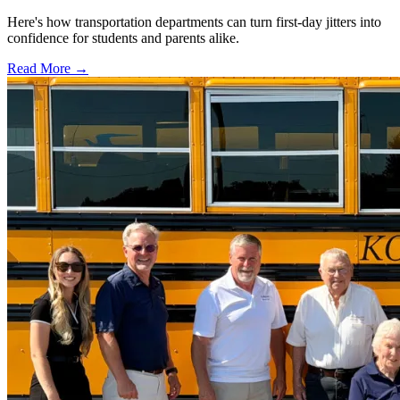
Here's how transportation departments can turn first-day jitters into
confidence for students and parents alike.
Read More →