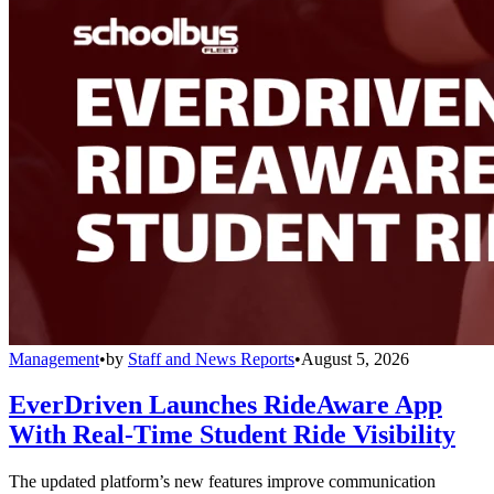
Management
•
by
Staff and News Reports
•
August 5, 2026
EverDriven Launches RideAware App
With Real-Time Student Ride Visibility
The updated platform’s new features improve communication