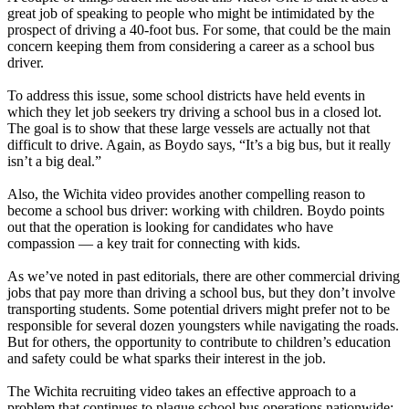
great job of speaking to people who might be intimidated by the
prospect of driving a 40-foot bus. For some, that could be the main
concern keeping them from considering a career as a school bus
driver.
To address this issue, some school districts have held events in
which they let job seekers try driving a school bus in a closed lot.
The goal is to show that these large vessels are actually not that
difficult to drive. Again, as Boydo says, “It’s a big bus, but it really
isn’t a big deal.”
Also, the Wichita video provides another compelling reason to
become a school bus driver: working with children. Boydo points
out that the operation is looking for candidates who have
compassion — a key trait for connecting with kids.
As we’ve noted in past editorials, there are other commercial driving
jobs that pay more than driving a school bus, but they don’t involve
transporting students. Some potential drivers might prefer not to be
responsible for several dozen youngsters while navigating the roads.
But for others, the opportunity to contribute to children’s education
and safety could be what sparks their interest in the job.
The Wichita recruiting video takes an effective approach to a
problem that continues to plague school bus operations nationwide: