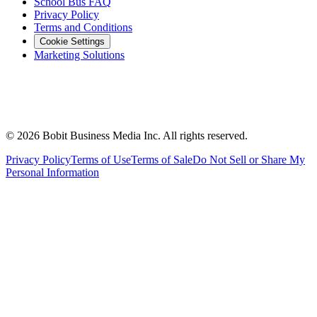
School Bus FAQ
Privacy Policy
Terms and Conditions
Cookie Settings
Marketing Solutions
©
2026
Bobit Business Media Inc. All rights reserved.
Privacy Policy
Terms of Use
Terms of Sale
Do Not Sell or Share My
Personal Information