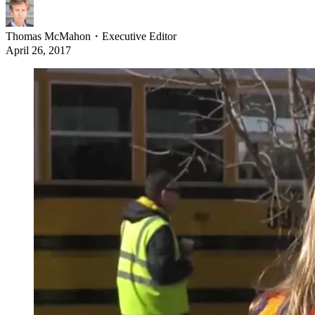
Thomas McMahon
・
Executive Editor
April 26, 2017