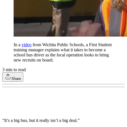
In a
video
from Wichita Public Schools, a First Student
training manager explains what it takes to become a
school bus driver as the local operation looks to bring
new recruits on board.
3
min to read
Share
“It’s a big bus, but it really isn’t a big deal.”