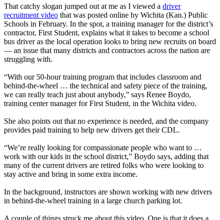
That catchy slogan jumped out at me as I viewed a
driver
recruitment video
that was posted online by Wichita (Kan.) Public
Schools in February. In the spot, a training manager for the district’s
contractor, First Student, explains what it takes to become a school
bus driver as the local operation looks to bring new recruits on board
— an issue that many districts and contractors across the nation are
struggling with.
“With our 50-hour training program that includes classroom and
behind-the-wheel … the technical and safety piece of the training,
we can really teach just about anybody,” says Renee Boydo,
training center manager for First Student, in the Wichita video.
She also points out that no experience is needed, and the company
provides paid training to help new drivers get their CDL.
“We’re really looking for compassionate people who want to …
work with our kids in the school district,” Boydo says, adding that
many of the current drivers are retired folks who were looking to
stay active and bring in some extra income.
In the background, instructors are shown working with new drivers
in behind-the-wheel training in a large church parking lot.
A couple of things struck me about this video. One is that it does a