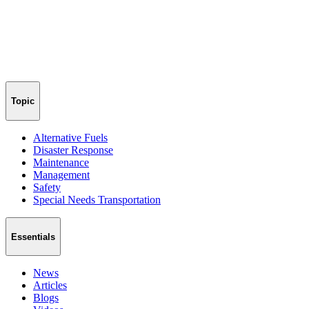
Topic
Alternative Fuels
Disaster Response
Maintenance
Management
Safety
Special Needs Transportation
Essentials
News
Articles
Blogs