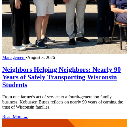
Management
•
August 3, 2026
Neighbors Helping Neighbors: Nearly 90
Years of Safely Transporting Wisconsin
Students
From one farmer's act of service to a fourth-generation family
business, Kobussen Buses reflects on nearly 90 years of earning the
trust of Wisconsin families.
Read More →