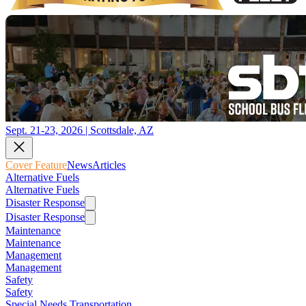
Sept. 21-23, 2026 | Scottsdale, AZ
Cover Feature
News
Articles
Alternative Fuels
Alternative Fuels
Disaster Response
Disaster Response
Maintenance
Maintenance
Management
Management
Safety
Safety
Special Needs Transportation