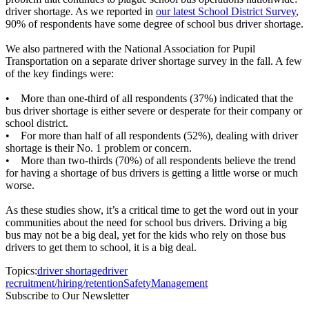
driver shortage. As we reported in
our latest School District Survey
,
90% of respondents have some degree of school bus driver shortage.
We also partnered with the National Association for Pupil
Transportation on a separate driver shortage survey in the fall. A few
of the key findings were:
• More than one-third of all respondents (37%) indicated that the
bus driver shortage is either severe or desperate for their company or
school district.
• For more than half of all respondents (52%), dealing with driver
shortage is their No. 1 problem or concern.
• More than two-thirds (70%) of all respondents believe the trend
for having a shortage of bus drivers is getting a little worse or much
worse.
As these studies show, it’s a critical time to get the word out in your
communities about the need for school bus drivers. Driving a big
bus may not be a big deal, yet for the kids who rely on those bus
drivers to get them to school, it is a big deal.
Topics:
driver shortage
driver
recruitment/hiring/retention
Safety
Management
Subscribe to Our Newsletter