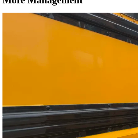
More Management