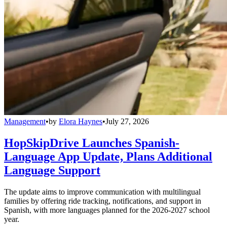
Management
•
by
Elora Haynes
•
July 27, 2026
HopSkipDrive Launches Spanish-
Language App Update, Plans Additional
Language Support
The update aims to improve communication with multilingual
families by offering ride tracking, notifications, and support in
Spanish, with more languages planned for the 2026-2027 school
year.