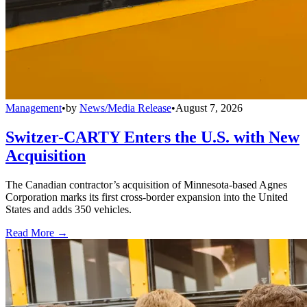
Management
•
by
News/Media Release
•
August 7, 2026
Switzer-CARTY Enters the U.S. with New
Acquisition
The Canadian contractor’s acquisition of Minnesota-based Agnes
Corporation marks its first cross-border expansion into the United
States and adds 350 vehicles.
Read More →