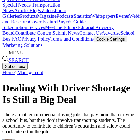
Special Needs Transportation
News
Articles
Blogs
Videos
Photo
Galleries
Products
Magazine
Podcasts
Statistics
Whitepapers
Events
Webi
and Research
Cover Feature
Buyer's Guide
Subscription Services
Meet the Editors
Editorial Advisory
Board
Contribute Content
Submit News
Contact Us
Advertise
School
Bus FAQ
Privacy Policy
Terms and Conditions
Cookie Settings
Marketing Solutions
MENU
SEARCH
Subscribe
▴
Home
>
Management
Dealing With Driver Shortage
Is Still a Big Deal
There are other commercial driving jobs that pay more than driving
a school bus, but they don’t involve transporting students. The
opportunity to contribute to children’s education and safety could
spark interest in the job.