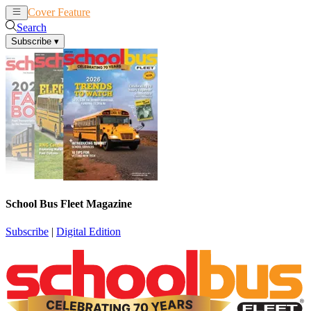
Cover Feature
News
Articles
Search
Subscribe
▾
School Bus Fleet Magazine
Subscribe
|
Digital Edition