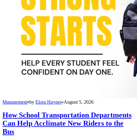
Management
•
by
Elora Haynes
•
August 5, 2026
How School Transportation Departments
Can Help Acclimate New Riders to the
Bus