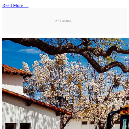
Read More →
Ad Loading...