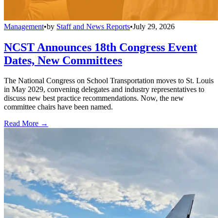
Management
•
by
Staff and News Reports
•
July 29, 2026
NCST Announces 18th Congress Event
Dates, New Committees
The National Congress on School Transportation moves to St. Louis
in May 2029, convening delegates and industry representatives to
discuss new best practice recommendations. Now, the new
committee chairs have been named.
Read More →