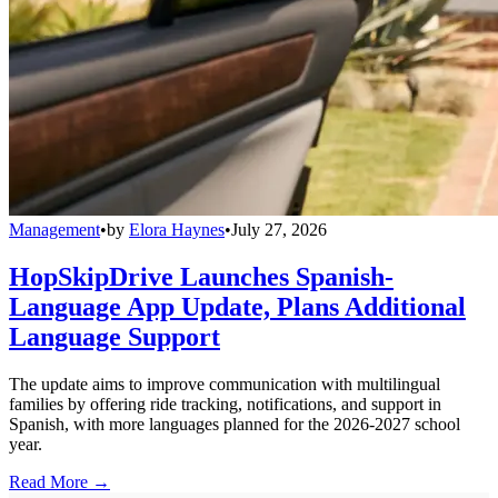
Management
•
by
Elora Haynes
•
July 27, 2026
HopSkipDrive Launches Spanish-
Language App Update, Plans Additional
Language Support
The update aims to improve communication with multilingual
families by offering ride tracking, notifications, and support in
Spanish, with more languages planned for the 2026-2027 school
year.
Read More →