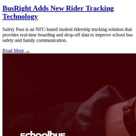
BusRight Adds New Rider Tracking
Technology
Safety Pass is an NFC-based student ridership tracking solution that
provides real-time boarding and drop-off data to improve school bus
safety and family communication.
Read More →