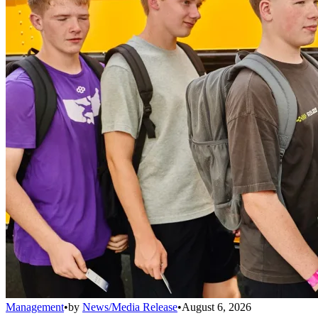
Management
•
by
News/Media Release
•
August 6, 2026