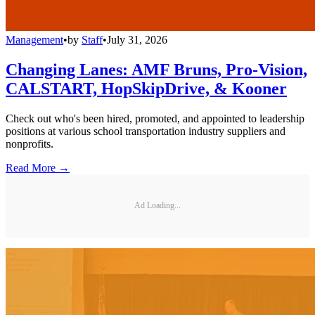
Management
•
by
Staff
•
July 31, 2026
Changing Lanes: AMF Bruns, Pro-Vision,
CALSTART, HopSkipDrive, & Kooner
Check out who's been hired, promoted, and appointed to leadership
positions at various school transportation industry suppliers and
nonprofits.
Read More →
Ad Loading...