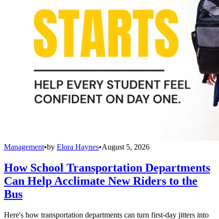
Management
•
by
Elora Haynes
•
August 5, 2026
How School Transportation Departments
Can Help Acclimate New Riders to the
Bus
Here's how transportation departments can turn first-day jitters into