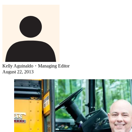
Kelly Aguinaldo
・
Managing Editor
August 22, 2013