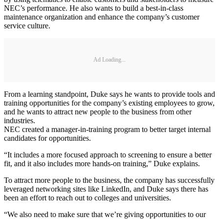
NEC’s performance. He also wants to build a best-in-class
maintenance organization and enhance the company’s customer
service culture.
Ad Loading...
From a learning standpoint, Duke says he wants to provide tools and
training opportunities for the company’s existing employees to grow,
and he wants to attract new people to the business from other
industries.
NEC created a manager-in-training program to better target internal
candidates for opportunities.
“It includes a more focused approach to screening to ensure a better
fit, and it also includes more hands-on training,” Duke explains.
To attract more people to the business, the company has successfully
leveraged networking sites like LinkedIn, and Duke says there has
been an effort to reach out to colleges and universities.
“We also need to make sure that we’re giving opportunities to our