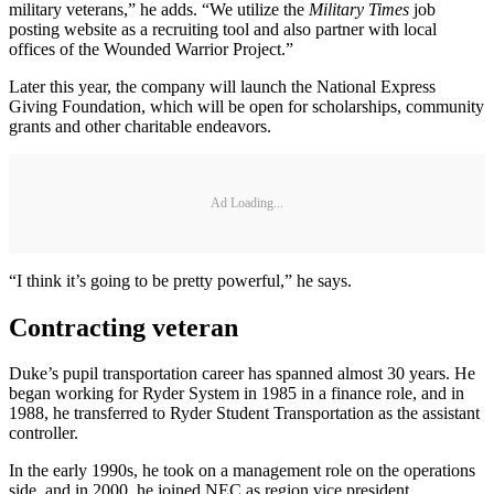
military veterans,” he adds. “We utilize the
Military Times
job
posting website as a recruiting tool and also partner with local
offices of the Wounded Warrior Project.”
Later this year, the company will launch the National Express
Giving Foundation, which will be open for scholarships, community
grants and other charitable endeavors.
Ad Loading...
“I think it’s going to be pretty powerful,” he says.
Contracting veteran
Duke’s pupil transportation career has spanned almost 30 years. He
began working for Ryder System in 1985 in a finance role, and in
1988, he transferred to Ryder Student Transportation as the assistant
controller.
In the early 1990s, he took on a management role on the operations
side, and in 2000, he joined NEC as region vice president,