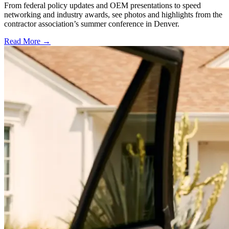
From federal policy updates and OEM presentations to speed
networking and industry awards, see photos and highlights from the
contractor association’s summer conference in Denver.
Read More →