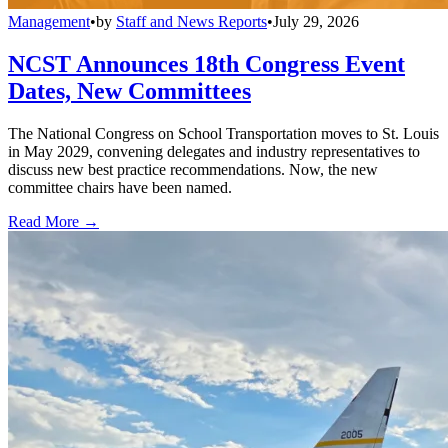
Management
•
by
Staff and News Reports
•
July 29, 2026
NCST Announces 18th Congress Event
Dates, New Committees
The National Congress on School Transportation moves to St. Louis
in May 2029, convening delegates and industry representatives to
discuss new best practice recommendations. Now, the new
committee chairs have been named.
Read More →