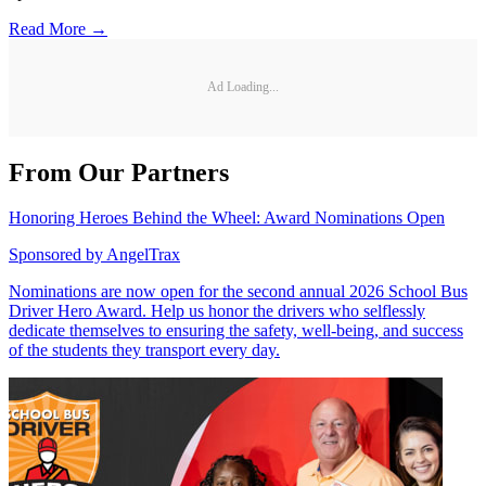
Read More →
Ad Loading...
From Our Partners
Honoring Heroes Behind the Wheel: Award Nominations Open
Sponsored by
AngelTrax
Nominations are now open for the second annual 2026 School Bus
Driver Hero Award. Help us honor the drivers who selflessly
dedicate themselves to ensuring the safety, well-being, and success
of the students they transport every day.