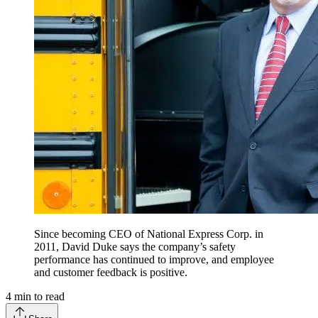
Since becoming CEO of National Express Corp. in
2011, David Duke says the company’s safety
performance has continued to improve, and employee
and customer feedback is positive.
4
min to read