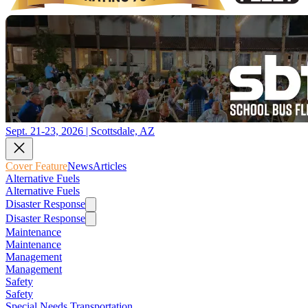
Sept. 21-23, 2026 | Scottsdale, AZ
Cover Feature
News
Articles
Alternative Fuels
Alternative Fuels
Disaster Response
Disaster Response
Maintenance
Maintenance
Management
Management
Safety
Safety
Special Needs Transportation