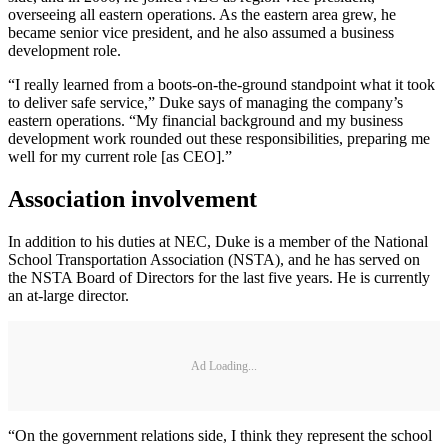
overseeing all eastern operations. As the eastern area grew, he
became senior vice president, and he also assumed a business
development role.
“I really learned from a boots-on-the-ground standpoint what it took
to deliver safe service,” Duke says of managing the company’s
eastern operations. “My financial background and my business
development work rounded out these responsibilities, preparing me
well for my current role [as CEO].”
Association involvement
In addition to his duties at NEC, Duke is a member of the National
School Transportation Association (NSTA), and he has served on
the NSTA Board of Directors for the last five years. He is currently
an at-large director.
Ad Loading...
“On the government relations side, I think they represent the school