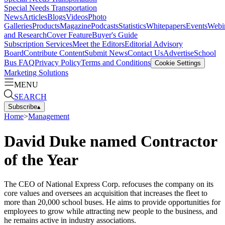
Special Needs Transportation
News
Articles
Blogs
Videos
Photo
Galleries
Products
Magazine
Podcasts
Statistics
Whitepapers
Events
Webi
and Research
Cover Feature
Buyer's Guide
Subscription Services
Meet the Editors
Editorial Advisory
Board
Contribute Content
Submit News
Contact Us
Advertise
School
Bus FAQ
Privacy Policy
Terms and Conditions
Cookie Settings
Marketing Solutions
MENU
SEARCH
Subscribe
▴
Home
>
Management
David Duke named Contractor
of the Year
The CEO of National Express Corp. refocuses the company on its
core values and oversees an acquisition that increases the fleet to
more than 20,000 school buses. He aims to provide opportunities for
employees to grow while attracting new people to the business, and
he remains active in industry associations.