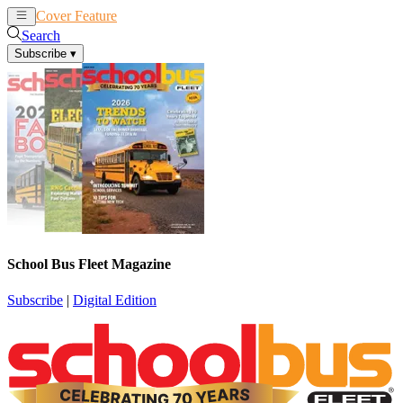
Cover Feature
News
Articles
Search
Subscribe
▾
School Bus Fleet Magazine
Subscribe
|
Digital Edition