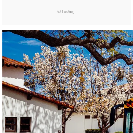
Ad Loading...