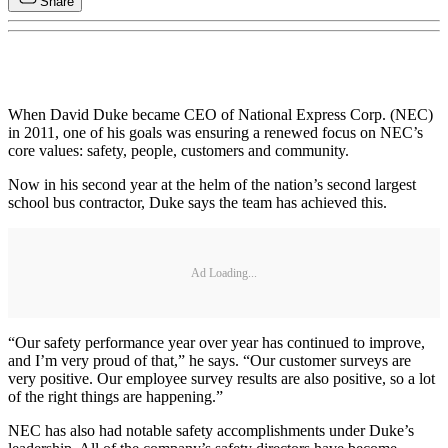
Share
When David Duke became CEO of National Express Corp. (NEC)
in 2011, one of his goals was ensuring a renewed focus on NEC’s
core values: safety, people, customers and community.
Now in his second year at the helm of the nation’s second largest
school bus contractor, Duke says the team has achieved this.
Ad Loading...
“Our safety performance year over year has continued to improve,
and I’m very proud of that,” he says. “Our customer surveys are
very positive. Our employee survey results are also positive, so a lot
of the right things are happening.”
NEC has also had notable safety accomplishments under Duke’s