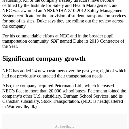
leadership. All of the company’s safety directors have become
certified by the Institute for Safety and Health Management, and
NEC was awarded an ANSI/AIHA Z10‐2012 Safety Management
System certificate for the provision of student transportation services
for one of its sites. Duke says they are rolling out the review across
the company.
For his commendable efforts at NEC and in the broader pupil
transportation community,
SBF
named Duke its 2013 Contractor of
the Year.
Significant company growth
NEC has added 24 new customers over the past year, eight of which
had not previously contracted their transportation needs.
Also, the company acquired Petermann Ltd., which increased
NEC’s fleet to more than 20,000 school buses. Petermann joined the
company’s other U.S. subsidiary, Durham School Services, and its
Canadian subsidiary, Stock Transportation. (NEC is headquartered
in Warrenville, Ill.)
Ad Loading...