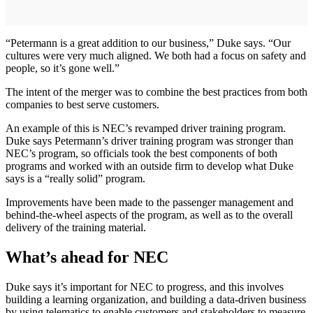
“Petermann is a great addition to our business,” Duke says. “Our
cultures were very much aligned. We both had a focus on safety and
people, so it’s gone well.”
The intent of the merger was to combine the best practices from both
companies to best serve customers.
An example of this is NEC’s revamped driver training program.
Duke says Petermann’s driver training program was stronger than
NEC’s program, so officials took the best components of both
programs and worked with an outside firm to develop what Duke
says is a “really solid” program.
Improvements have been made to the passenger management and
behind-the-wheel aspects of the program, as well as to the overall
delivery of the training material.
What’s ahead for NEC
Duke says it’s important for NEC to progress, and this involves
building a learning organization, and building a data-driven business
by using telematics to enable customers and stakeholders to measure