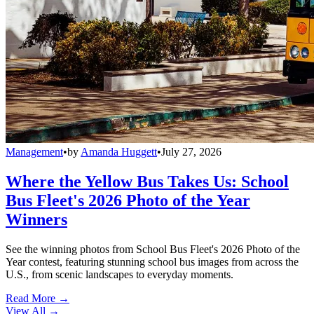
Management
•
by
Amanda Huggett
•
July 27, 2026
Where the Yellow Bus Takes Us: School
Bus Fleet's 2026 Photo of the Year
Winners
See the winning photos from School Bus Fleet's 2026 Photo of the
Year contest, featuring stunning school bus images from across the
U.S., from scenic landscapes to everyday moments.
Read More →
View All
→