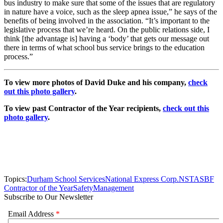
bus industry to make sure that some of the issues that are regulatory
in nature have a voice, such as the sleep apnea issue,” he says of the
benefits of being involved in the association. “It’s important to the
legislative process that we’re heard. On the public relations side, I
think [the advantage is] having a ‘body’ that gets our message out
there in terms of what school bus service brings to the education
process.”
To view more photos of David Duke and his company,
check
out this photo gallery
.
To view past Contractor of the Year recipients,
check out this
photo gallery
.
Topics:
Durham School Services
National Express Corp.
NSTA
SBF
Contractor of the Year
Safety
Management
Subscribe to Our Newsletter