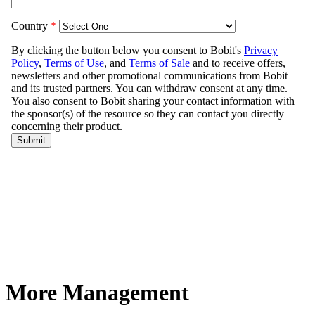
More Management