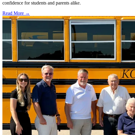
confidence for students and parents alike.
Read More →