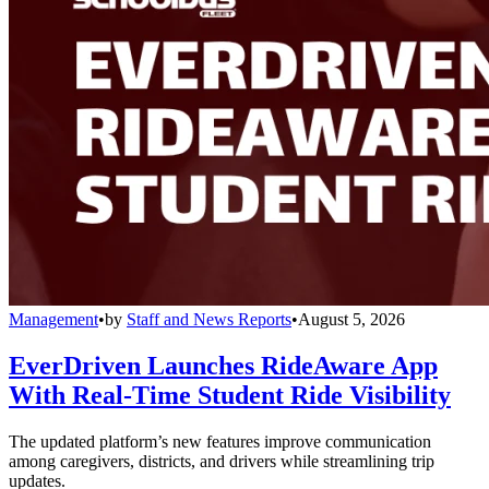
Management
•
by
Staff and News Reports
•
August 5, 2026
EverDriven Launches RideAware App
With Real-Time Student Ride Visibility
The updated platform’s new features improve communication
among caregivers, districts, and drivers while streamlining trip
updates.