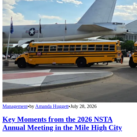
Management
•
by
Amanda Huggett
•
July 28, 2026
Key Moments from the 2026 NSTA
Annual Meeting in the Mile High City