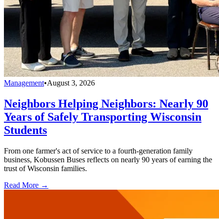
Management
•
August 3, 2026
Neighbors Helping Neighbors: Nearly 90
Years of Safely Transporting Wisconsin
Students
From one farmer's act of service to a fourth-generation family
business, Kobussen Buses reflects on nearly 90 years of earning the
trust of Wisconsin families.
Read More →