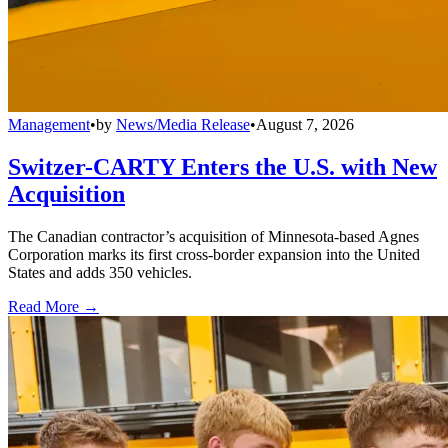
Management
•
by
News/Media Release
•
August 7, 2026
Switzer-CARTY Enters the U.S. with New
Acquisition
The Canadian contractor’s acquisition of Minnesota-based Agnes
Corporation marks its first cross-border expansion into the United
States and adds 350 vehicles.
Read More →