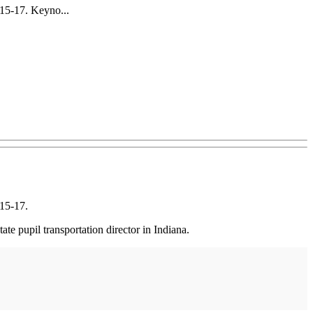
15-17. Keyno...
15-17.
 pupil transportation director in Indiana.