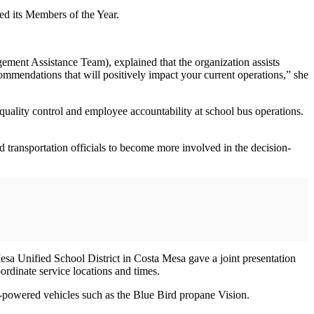
ed its Members of the Year.
nt Assistance Team), explained that the organization assists
commendations that will positively impact your current operations,” she
ality control and employee accountability at school bus operations.
transportation officials to become more involved in the decision-
sa Unified School District in Costa Mesa gave a joint presentation
ordinate service locations and times.
e-powered vehicles such as the Blue Bird propane Vision.