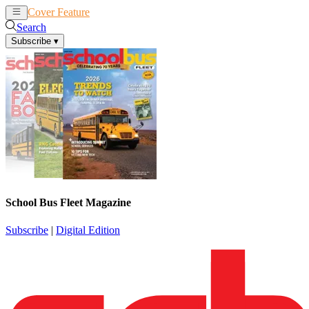
Cover Feature
News
Articles
Search
Subscribe
▾
School Bus Fleet Magazine
Subscribe
|
Digital Edition