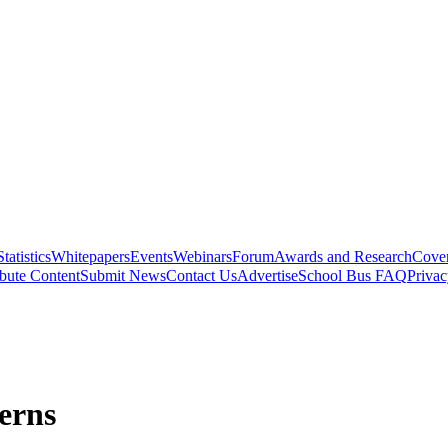
Statistics
Whitepapers
Events
Webinars
Forum
Awards and Research
Cover
bute Content
Submit News
Contact Us
Advertise
School Bus FAQ
Privac
erns