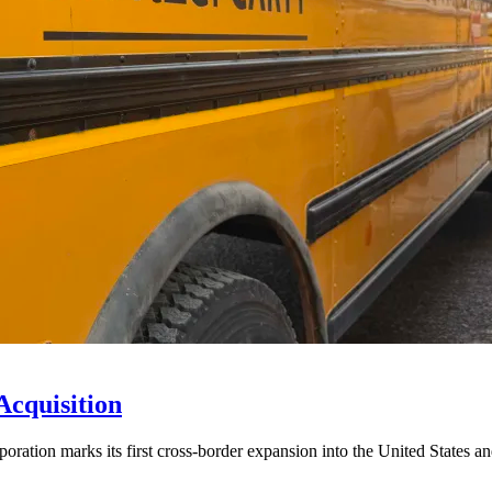
Acquisition
ration marks its first cross-border expansion into the United States an