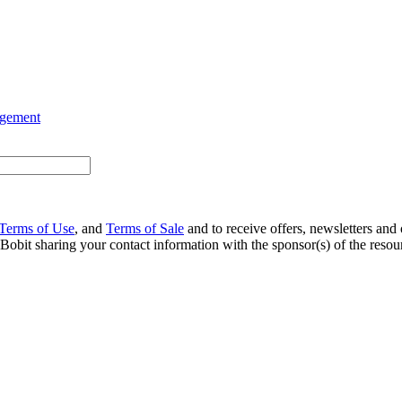
gement