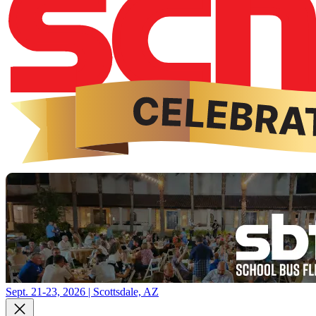
Sept. 21-23, 2026 | Scottsdale, AZ