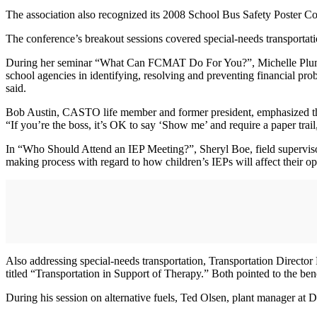
The association also recognized its 2008 School Bus Safety Poster Co
The conference’s breakout sessions covered special-needs transportati
During her seminar “What Can FCMAT Do For You?”, Michelle Plumbtr
school agencies in identifying, resolving and preventing financial pro
said.
Bob Austin, CASTO life member and former president, emphasized the 
“If you’re the boss, it’s OK to say ‘Show me’ and require a paper trail
In “Who Should Attend an IEP Meeting?”, Sheryl Boe, field supervisor
making process with regard to how children’s IEPs will affect their op
Also addressing special-needs transportation, Transportation Direct
titled “Transportation in Support of Therapy.” Both pointed to the ben
During his session on alternative fuels, Ted Olsen, plant manager at