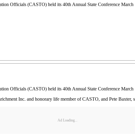
tion Officials (CASTO) held its 40th Annual State Conference March 
tion Officials (CASTO) held its 40th Annual State Conference March 
ichment Inc. and honorary life member of CASTO, and Pete Baxter, state
Ad Loading...