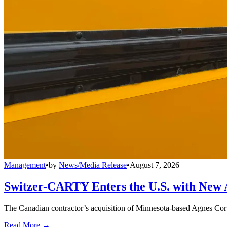
Management
•
by
News/Media Release
•
August 7, 2026
Switzer-CARTY Enters the U.S. with New 
The Canadian contractor’s acquisition of Minnesota-based Agnes Corpo
Read More →