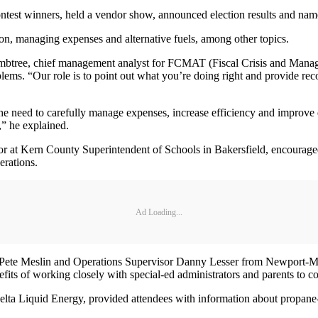
ntest winners, held a vendor show, announced election results and nam
on, managing expenses and alternative fuels, among other topics.
ee, chief management analyst for FCMAT (Fiscal Crisis and Manageme
blems. “Our role is to point out what you’re doing right and provide re
need to carefully manage expenses, increase efficiency and improve qu
,” he explained.
 at Kern County Superintendent of Schools in Bakersfield, encouraged 
erations.
Ad Loading...
or Pete Meslin and Operations Supervisor Danny Lesser from Newport-Me
efits of working closely with special-ed administrators and parents to co
 Delta Liquid Energy, provided attendees with information about propan