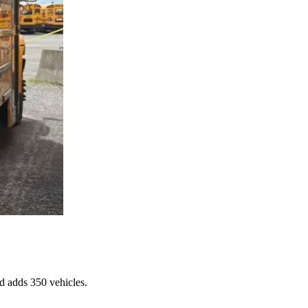
d adds 350 vehicles.