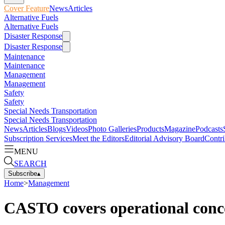
Cover Feature
News
Articles
Alternative Fuels
Alternative Fuels
Disaster Response
Disaster Response
Maintenance
Maintenance
Management
Management
Safety
Safety
Special Needs Transportation
Special Needs Transportation
News
Articles
Blogs
Videos
Photo Galleries
Products
Magazine
Podcasts
Subscription Services
Meet the Editors
Editorial Advisory Board
Contri
MENU
SEARCH
Subscribe
▴
Home
>
Management
CASTO covers operational conc