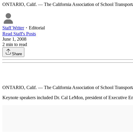
ONTARIO, Calif. — The California Association of School Transporta
Staff Writer
・
Editorial
Read
Staff
's Posts
June 1, 2008
2
min to read
Share
ONTARIO, Calif. — The California Association of School Transporta
Keynote speakers included Dr. Cal LeMon, president of Executive Enr