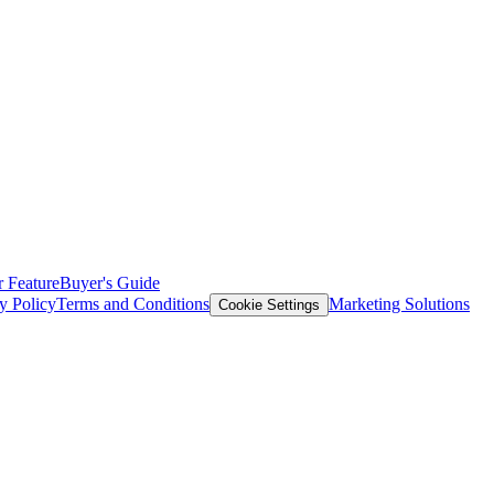
 Feature
Buyer's Guide
y Policy
Terms and Conditions
Marketing Solutions
Cookie Settings