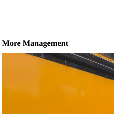
More Management