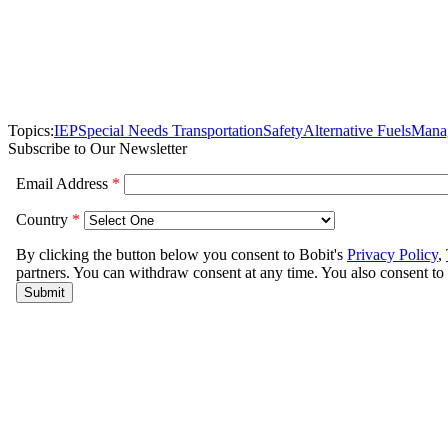
Topics:
IEP
Special Needs Transportation
Safety
Alternative Fuels
Mana
Subscribe to Our Newsletter