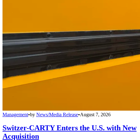
Management
•
by
News/Media Release
•
August 7, 2026
Switzer-CARTY Enters the U.S. with New
Acquisition