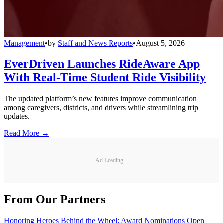
Management
•
by
Staff and News Reports
•
August 5, 2026
EverDriven Launches RideAware App
With Real-Time Student Ride Visibility
The updated platform’s new features improve communication
among caregivers, districts, and drivers while streamlining trip
updates.
Read More →
Ad Loading...
From Our Partners
Honoring Heroes Behind the Wheel: Award Nominations Open