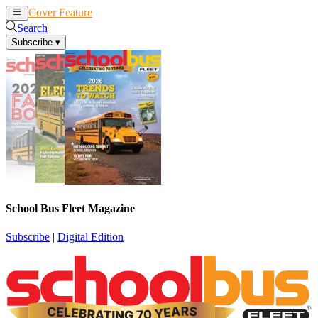
Cover Feature
News
Articles
Search
Subscribe
▾
School Bus Fleet Magazine
Subscribe
|
Digital Edition