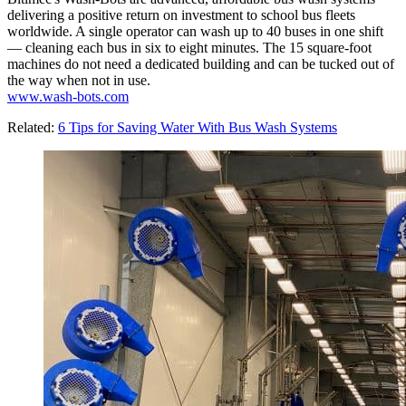
delivering a positive return on investment to school bus fleets
worldwide. A single operator can wash up to 40 buses in one shift
— cleaning each bus in six to eight minutes. The 15 square-foot
machines do not need a dedicated building and can be tucked out of
the way when not in use.
www.wash-bots.com
Related:
6 Tips for Saving Water With Bus Wash Systems