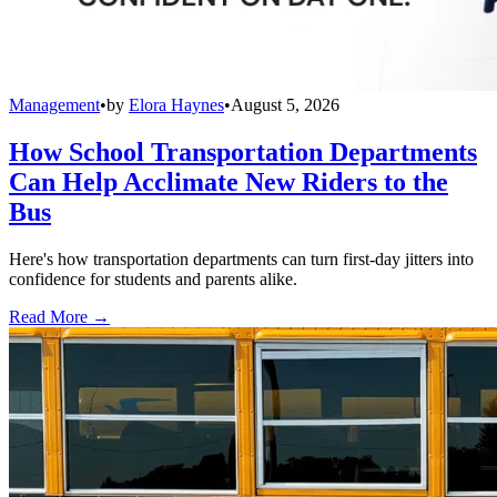
Management
•
by
Elora Haynes
•
August 5, 2026
How School Transportation Departments
Can Help Acclimate New Riders to the
Bus
Here's how transportation departments can turn first-day jitters into
confidence for students and parents alike.
Read More →