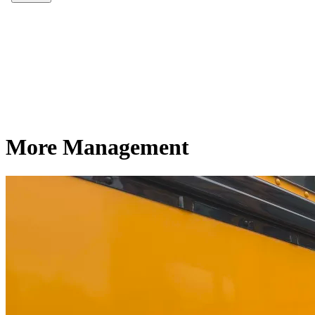
More Management