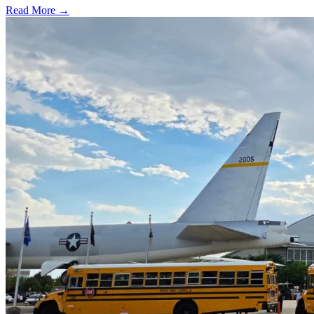
Read More →