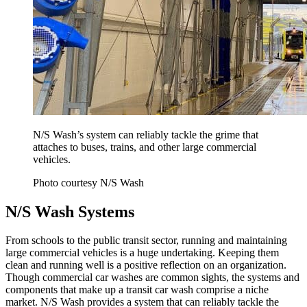
N/S Wash’s system can reliably tackle the grime that
attaches to buses, trains, and other large commercial
vehicles.
Photo courtesy N/S Wash
N/S Wash Systems
From schools to the public transit sector, running and maintaining
large commercial vehicles is a huge undertaking. Keeping them
clean and running well is a positive reflection on an organization.
Though commercial car washes are common sights, the systems and
components that make up a transit car wash comprise a niche
market. N/S Wash provides a system that can reliably tackle the