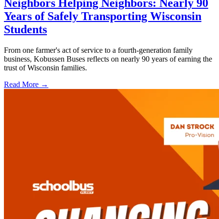
Neighbors Helping Neighbors: Nearly 90
Years of Safely Transporting Wisconsin
Students
From one farmer's act of service to a fourth-generation family
business, Kobussen Buses reflects on nearly 90 years of earning the
trust of Wisconsin families.
Read More →