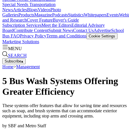
Special Needs Transportation
News
Articles
Blogs
Videos
Photo
Galleries
Products
Magazine
Podcasts
Statistics
Whitepapers
Events
Webi
and Research
Cover Feature
Buyer's Guide
Subscription Services
Meet the Editors
Editorial Advisory
Board
Contribute Content
Submit News
Contact Us
Advertise
School
Bus FAQ
Privacy Policy
Terms and Conditions
Cookie Settings
Marketing Solutions
MENU
SEARCH
Subscribe
▴
Home
>
Management
5 Bus Wash Systems Offering
Greater Efficiency
These systems offer features that allow for saving time and resources
such as soap, and brush systems that can accommodate exterior
equipment, including stop arms and crossing arms.
by
SBF and Metro Staff