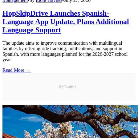
Management
•
by
Elora Haynes
•
July 27, 2026
HopSkipDrive Launches Spanish-
Language App Update, Plans Additional
Language Support
The update aims to improve communication with multilingual
families by offering ride tracking, notifications, and support in
Spanish, with more languages planned for the 2026-2027 school
year.
Read More →
Ad Loading...