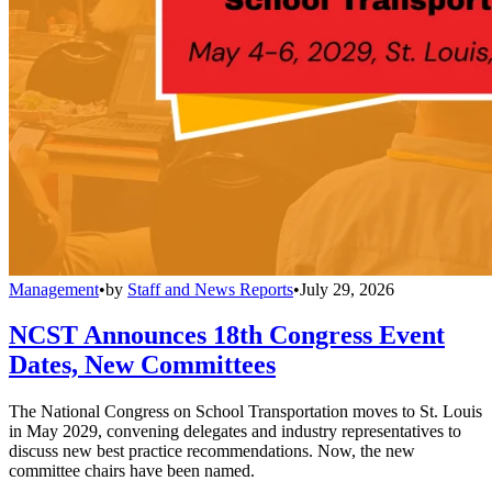
Management
•
by
Staff and News Reports
•
July 29, 2026
NCST Announces 18th Congress Event
Dates, New Committees
The National Congress on School Transportation moves to St. Louis
in May 2029, convening delegates and industry representatives to
discuss new best practice recommendations. Now, the new
committee chairs have been named.