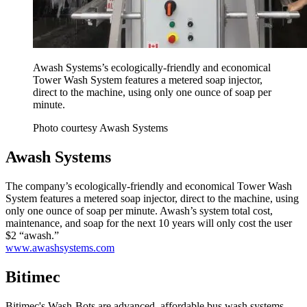
Awash Systems’s ecologically-friendly and economical
Tower Wash System features a metered soap injector,
direct to the machine, using only one ounce of soap per
minute.
Photo courtesy Awash Systems
Awash Systems
The company’s ecologically-friendly and economical Tower Wash
System features a metered soap injector, direct to the machine, using
only one ounce of soap per minute. Awash’s system total cost,
maintenance, and soap for the next 10 years will only cost the user
$2 “awash.”
www.awashsystems.com
Bitimec
Bitimec's Wash-Bots are advanced, affordable bus wash systems