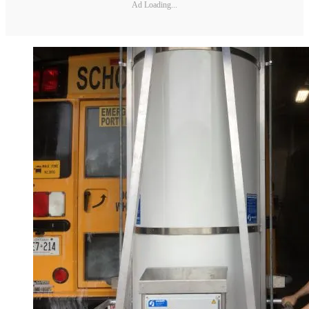
Ad Loading...