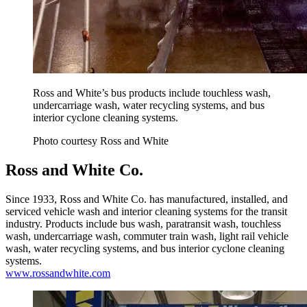
Ross and White’s bus products include touchless wash,
undercarriage wash, water recycling systems, and bus
interior cyclone cleaning systems.
Photo courtesy Ross and White
Ross and White Co.
Since 1933, Ross and White Co. has manufactured, installed, and
serviced vehicle wash and interior cleaning systems for the transit
industry. Products include bus wash, paratransit wash, touchless
wash, undercarriage wash, commuter train wash, light rail vehicle
wash, water recycling systems, and bus interior cyclone cleaning
systems.
www.rossandwhite.com