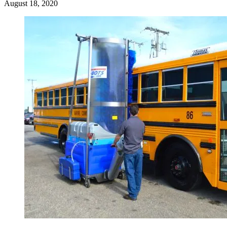
August 18, 2020