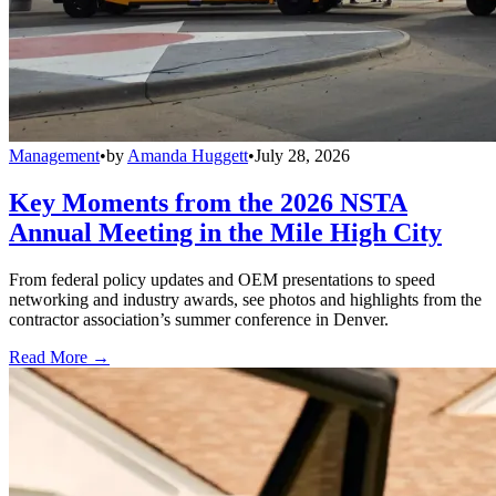
Management
•
by
Amanda Huggett
•
July 28, 2026
Key Moments from the 2026 NSTA
Annual Meeting in the Mile High City
From federal policy updates and OEM presentations to speed
networking and industry awards, see photos and highlights from the
contractor association’s summer conference in Denver.
Read More →