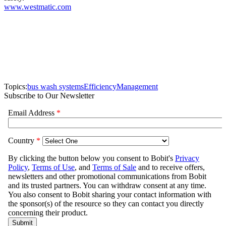
www.westmatic.com
Topics:
bus wash systems
Efficiency
Management
Subscribe to Our Newsletter