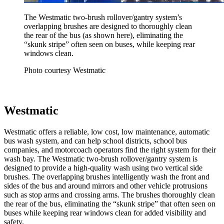
The Westmatic two-brush rollover/gantry system’s
overlapping brushes are designed to thoroughly clean
the rear of the bus (as shown here), eliminating the
“skunk stripe” often seen on buses, while keeping rear
windows clean.
Photo courtesy Westmatic
Westmatic
Westmatic offers a reliable, low cost, low maintenance, automatic
bus wash system, and can help school districts, school bus
companies, and motorcoach operators find the right system for their
wash bay. The Westmatic two-brush rollover/gantry system is
designed to provide a high-quality wash using two vertical side
brushes. The overlapping brushes intelligently wash the front and
sides of the bus and around mirrors and other vehicle protrusions
such as stop arms and crossing arms. The brushes thoroughly clean
the rear of the bus, eliminating the “skunk stripe” that often seen on
buses while keeping rear windows clean for added visibility and
safety.