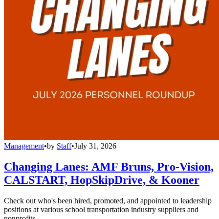
Management
•
by
Staff
•
July 31, 2026
Changing Lanes: AMF Bruns, Pro-Vision,
CALSTART, HopSkipDrive, & Kooner
Check out who's been hired, promoted, and appointed to leadership
positions at various school transportation industry suppliers and
nonprofits.