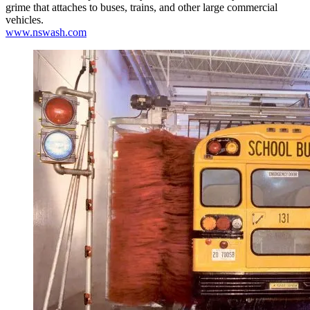
grime that attaches to buses, trains, and other large commercial
vehicles.
www.nswash.com