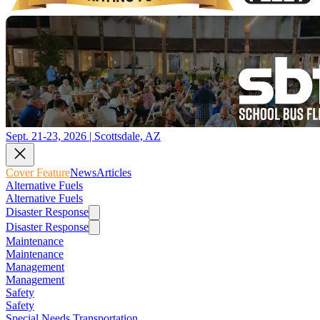
Sept. 21-23, 2026 | Scottsdale, AZ
Cover Feature
News
Articles
Alternative Fuels
Alternative Fuels
Disaster Response
Disaster Response
Maintenance
Maintenance
Management
Management
Safety
Safety
Special Needs Transportation