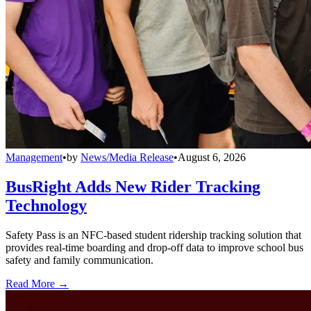
Management
•
by
News/Media Release
•
August 6, 2026
BusRight Adds New Rider Tracking
Technology
Safety Pass is an NFC-based student ridership tracking solution that
provides real-time boarding and drop-off data to improve school bus
safety and family communication.
Read More →