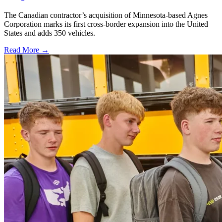
The Canadian contractor’s acquisition of Minnesota-based Agnes
Corporation marks its first cross-border expansion into the United
States and adds 350 vehicles.
Read More →