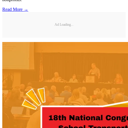
Read More →
Ad Loading...