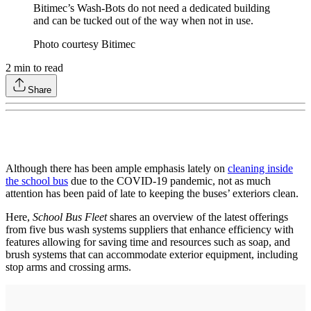
Bitimec’s Wash-Bots do not need a dedicated building
and can be tucked out of the way when not in use.
Photo courtesy Bitimec
2
min to read
Share
Although there has been ample emphasis lately on
cleaning inside
the school bus
due to the COVID-19 pandemic, not as much
attention has been paid of late to keeping the buses’ exteriors clean.
Here,
School Bus Fleet
shares an overview of the latest offerings
from five bus wash systems suppliers that enhance efficiency with
features allowing for saving time and resources such as soap, and
brush systems that can accommodate exterior equipment, including
stop arms and crossing arms.