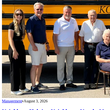
Management
•
August 3, 2026