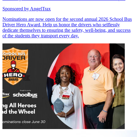
Sponsored by
AngelTrax
Nominations are now open for the second annual 2026 School Bus
Driver Hero Award. Help us honor the drivers who selflessly
dedicate themselves to ensuring the safety, well-being, and success
of the students they transport every day.