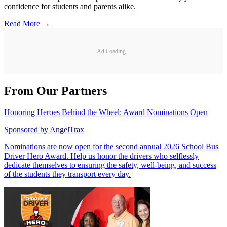
confidence for students and parents alike.
Read More →
Ad Loading...
From Our Partners
Honoring Heroes Behind the Wheel: Award Nominations Open
Sponsored by
AngelTrax
Nominations are now open for the second annual 2026 School Bus
Driver Hero Award. Help us honor the drivers who selflessly
dedicate themselves to ensuring the safety, well-being, and success
of the students they transport every day.