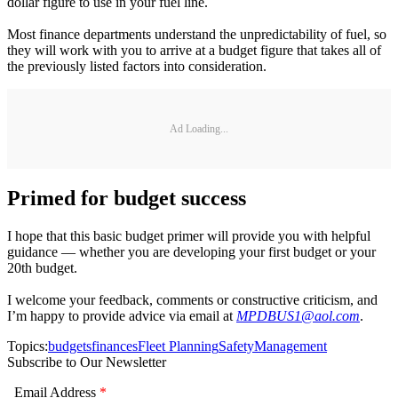
dollar figure to use in your fuel line.
Most finance departments understand the unpredictability of fuel, so
they will work with you to arrive at a budget figure that takes all of
the previously listed factors into consideration.
Ad Loading...
Primed for budget success
I hope that this basic budget primer will provide you with helpful
guidance — whether you are developing your first budget or your
20th budget.
I welcome your feedback, comments or constructive criticism, and
I’m happy to provide advice via email at
MPDBUS1@aol.com
.
Topics:
budgets
finances
Fleet Planning
Safety
Management
Subscribe to Our Newsletter