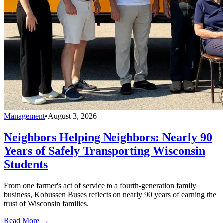
Management
•
August 3, 2026
Neighbors Helping Neighbors: Nearly 90
Years of Safely Transporting Wisconsin
Students
From one farmer's act of service to a fourth-generation family
business, Kobussen Buses reflects on nearly 90 years of earning the
trust of Wisconsin families.
Read More →