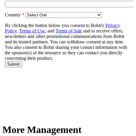
More Management