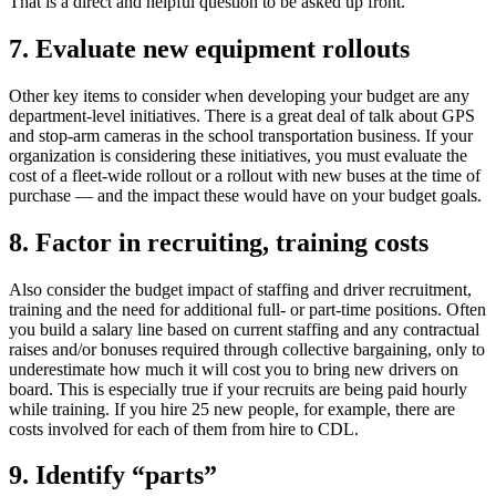
That is a direct and helpful question to be asked up front.
7. Evaluate new equipment rollouts
Other key items to consider when developing your budget are any
department-level initiatives. There is a great deal of talk about GPS
and stop-arm cameras in the school transportation business. If your
organization is considering these initiatives, you must evaluate the
cost of a fleet-wide rollout or a rollout with new buses at the time of
purchase — and the impact these would have on your budget goals.
8. Factor in recruiting, training costs
Also consider the budget impact of staffing and driver recruitment,
training and the need for additional full- or part-time positions. Often
you build a salary line based on current staffing and any contractual
raises and/or bonuses required through collective bargaining, only to
underestimate how much it will cost you to bring new drivers on
board. This is especially true if your recruits are being paid hourly
while training. If you hire 25 new people, for example, there are
costs involved for each of them from hire to CDL.
9. Identify “parts”