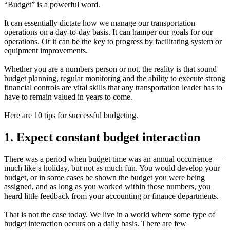
“Budget” is a powerful word.
It can essentially dictate how we manage our transportation
operations on a day-to-day basis. It can hamper our goals for our
operations. Or it can be the key to progress by facilitating system or
equipment improvements.
Whether you are a numbers person or not, the reality is that sound
budget planning, regular monitoring and the ability to execute strong
financial controls are vital skills that any transportation leader has to
have to remain valued in years to come.
Here are 10 tips for successful budgeting.
1. Expect constant budget interaction
There was a period when budget time was an annual occurrence —
much like a holiday, but not as much fun. You would develop your
budget, or in some cases be shown the budget you were being
assigned, and as long as you worked within those numbers, you
heard little feedback from your accounting or finance departments.
That is not the case today. We live in a world where some type of
budget interaction occurs on a daily basis. There are few