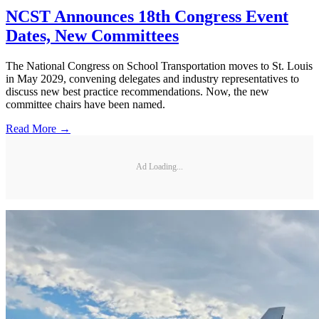
NCST Announces 18th Congress Event
Dates, New Committees
The National Congress on School Transportation moves to St. Louis
in May 2029, convening delegates and industry representatives to
discuss new best practice recommendations. Now, the new
committee chairs have been named.
Read More →
Ad Loading...