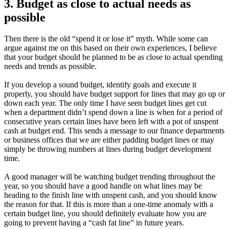
3. Budget as close to actual needs as
possible
Then there is the old “spend it or lose it” myth. While some can
argue against me on this based on their own experiences, I believe
that your budget should be planned to be as close to actual spending
needs and trends as possible.
If you develop a sound budget, identify goals and execute it
properly, you should have budget support for lines that may go up or
down each year. The only time I have seen budget lines get cut
when a department didn’t spend down a line is when for a period of
consecutive years certain lines have been left with a pot of unspent
cash at budget end. This sends a message to our finance departments
or business offices that we are either padding budget lines or may
simply be throwing numbers at lines during budget development
time.
A good manager will be watching budget trending throughout the
year, so you should have a good handle on what lines may be
heading to the finish line with unspent cash, and you should know
the reason for that. If this is more than a one-time anomaly with a
certain budget line, you should definitely evaluate how you are
going to prevent having a “cash fat line” in future years.