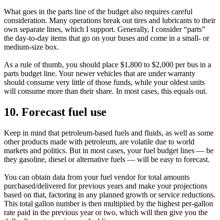
What goes in the parts line of the budget also requires careful
consideration. Many operations break out tires and lubricants to their
own separate lines, which I support. Generally, I consider “parts”
the day-to-day items that go on your buses and come in a small- or
medium-size box.
As a rule of thumb, you should place $1,800 to $2,000 per bus in a
parts budget line. Your newer vehicles that are under warranty
should consume very little of those funds, while your oldest units
will consume more than their share. In most cases, this equals out.
10. Forecast fuel use
Keep in mind that petroleum-based fuels and fluids, as well as some
other products made with petroleum, are volatile due to world
markets and politics. But in most cases, your fuel budget lines — be
they gasoline, diesel or alternative fuels — will be easy to forecast.
You can obtain data from your fuel vendor for total amounts
purchased/delivered for previous years and make your projections
based on that, factoring in any planned growth or service reductions.
This total gallon number is then multiplied by the highest per-gallon
rate paid in the previous year or two, which will then give you the