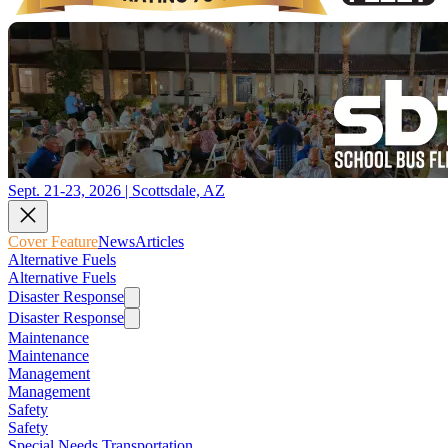
Sept. 21-23, 2026 | Scottsdale, AZ
Cover Feature
News
Articles
Alternative Fuels
Alternative Fuels
Disaster Response
Disaster Response
Maintenance
Maintenance
Management
Management
Safety
Safety
Special Needs Transportation