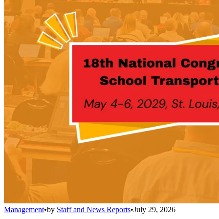
Management
•
by
Staff and News Reports
•
July 29, 2026