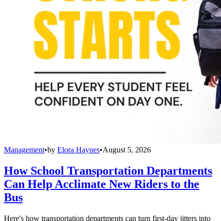
Management
•
by
Elora Haynes
•
August 5, 2026
How School Transportation Departments
Can Help Acclimate New Riders to the
Bus
Here's how transportation departments can turn first-day jitters into