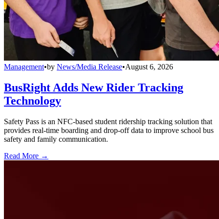
Management
•
by
News/Media Release
•
August 6, 2026
BusRight Adds New Rider Tracking
Technology
Safety Pass is an NFC-based student ridership tracking solution that
provides real-time boarding and drop-off data to improve school bus
safety and family communication.
Read More →