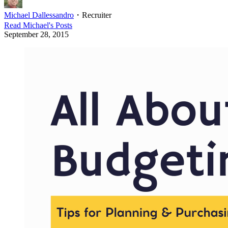
Michael Dallessandro
・
Recruiter
Read
Michael
's Posts
September 28, 2015