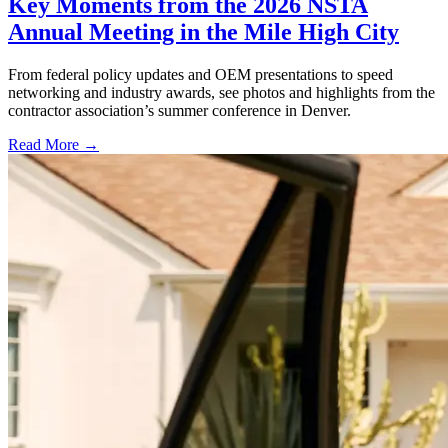
Key Moments from the 2026 NSTA
Annual Meeting in the Mile High City
From federal policy updates and OEM presentations to speed
networking and industry awards, see photos and highlights from the
contractor association’s summer conference in Denver.
Read More →