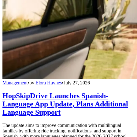
Management
•
by
Elora Haynes
•
July 27, 2026
HopSkipDrive Launches Spanish-
Language App Update, Plans Additional
Language Support
The update aims to improve communication with multilingual
families by offering ride tracking, notifications, and support in
Spanish, with more languages planned for the 2026-2027 school