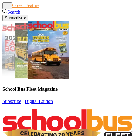
Cover Feature
News
Articles
Search
Subscribe
▾
School Bus Fleet Magazine
Subscribe
|
Digital Edition