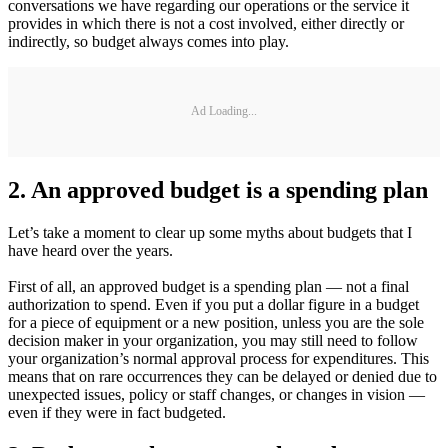
conversations we have regarding our operations or the service it
provides in which there is not a cost involved, either directly or
indirectly, so budget always comes into play.
Ad Loading...
2. An approved budget is a spending plan
Let’s take a moment to clear up some myths about budgets that I
have heard over the years.
First of all, an approved budget is a spending plan — not a final
authorization to spend. Even if you put a dollar figure in a budget
for a piece of equipment or a new position, unless you are the sole
decision maker in your organization, you may still need to follow
your organization’s normal approval process for expenditures. This
means that on rare occurrences they can be delayed or denied due to
unexpected issues, policy or staff changes, or changes in vision —
even if they were in fact budgeted.