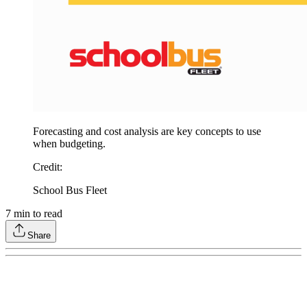
Forecasting and cost analysis are key concepts to use
when budgeting.
Credit
:
School Bus Fleet
7
min to read
Share