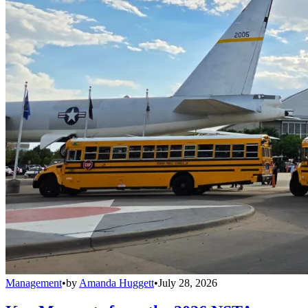
Management
•
by
Amanda Huggett
•
July 28, 2026