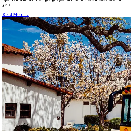
year.
Read More →