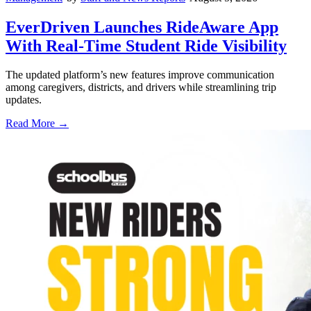
EverDriven Launches RideAware App
With Real-Time Student Ride Visibility
The updated platform’s new features improve communication
among caregivers, districts, and drivers while streamlining trip
updates.
Read More →