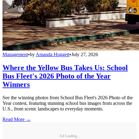
Management
•
by
Amanda Huggett
•
July 27, 2026
Where the Yellow Bus Takes Us: School
Bus Fleet's 2026 Photo of the Year
Winners
See the winning photos from School Bus Fleet's 2026 Photo of the
Year contest, featuring stunning school bus images from across the
U.S., from scenic landscapes to everyday moments.
Read More →
Ad Loading...