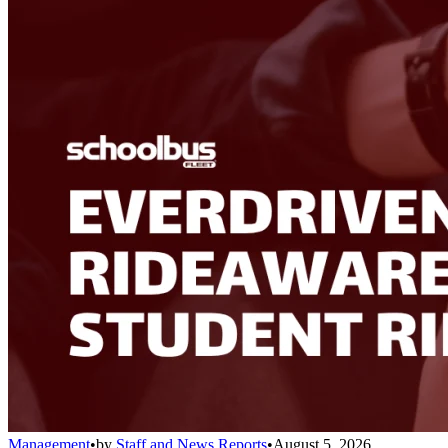
Management
•
by
Staff and News Reports
•
August 5, 2026