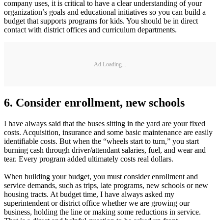
company uses, it is critical to have a clear understanding of your
organization’s goals and educational initiatives so you can build a
budget that supports programs for kids. You should be in direct
contact with district offices and curriculum departments.
Ad Loading...
6. Consider enrollment, new schools
I have always said that the buses sitting in the yard are your fixed
costs. Acquisition, insurance and some basic maintenance are easily
identifiable costs. But when the “wheels start to turn,” you start
burning cash through driver/attendant salaries, fuel, and wear and
tear. Every program added ultimately costs real dollars.
When building your budget, you must consider enrollment and
service demands, such as trips, late programs, new schools or new
housing tracts. At budget time, I have always asked my
superintendent or district office whether we are growing our
business, holding the line or making some reductions in service.