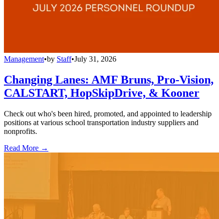
Management
•
by
Staff
•
July 31, 2026
Changing Lanes: AMF Bruns, Pro-Vision,
CALSTART, HopSkipDrive, & Kooner
Check out who's been hired, promoted, and appointed to leadership
positions at various school transportation industry suppliers and
nonprofits.
Read More →