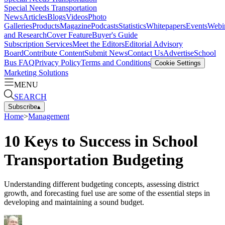
Special Needs Transportation
News
Articles
Blogs
Videos
Photo
Galleries
Products
Magazine
Podcasts
Statistics
Whitepapers
Events
Webi
and Research
Cover Feature
Buyer's Guide
Subscription Services
Meet the Editors
Editorial Advisory
Board
Contribute Content
Submit News
Contact Us
Advertise
School
Bus FAQ
Privacy Policy
Terms and Conditions
Cookie Settings
Marketing Solutions
MENU
SEARCH
Subscribe
▴
Home
>
Management
10 Keys to Success in School
Transportation Budgeting
Understanding different budgeting concepts, assessing district
growth, and forecasting fuel use are some of the essential steps in
developing and maintaining a sound budget.