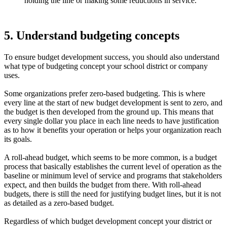
holding the line or making some reductions in service.
5. Understand budgeting concepts
To ensure budget development success, you should also understand
what type of budgeting concept your school district or company
uses.
Some organizations prefer zero-based budgeting. This is where
every line at the start of new budget development is sent to zero, and
the budget is then developed from the ground up. This means that
every single dollar you place in each line needs to have justification
as to how it benefits your operation or helps your organization reach
its goals.
A roll-ahead budget, which seems to be more common, is a budget
process that basically establishes the current level of operation as the
baseline or minimum level of service and programs that stakeholders
expect, and then builds the budget from there. With roll-ahead
budgets, there is still the need for justifying budget lines, but it is not
as detailed as a zero-based budget.
Regardless of which budget development concept your district or