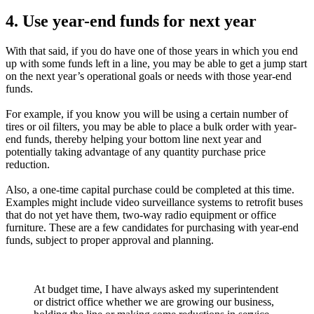
4. Use year-end funds for next year
With that said, if you do have one of those years in which you end
up with some funds left in a line, you may be able to get a jump start
on the next year’s operational goals or needs with those year-end
funds.
For example, if you know you will be using a certain number of
tires or oil filters, you may be able to place a bulk order with year-
end funds, thereby helping your bottom line next year and
potentially taking advantage of any quantity purchase price
reduction.
Also, a one-time capital purchase could be completed at this time.
Examples might include video surveillance systems to retrofit buses
that do not yet have them, two-way radio equipment or office
furniture. These are a few candidates for purchasing with year-end
funds, subject to proper approval and planning.
At budget time, I have always asked my superintendent
or district office whether we are growing our business,