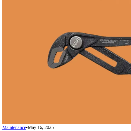
Maintenance
•
May 16, 2025