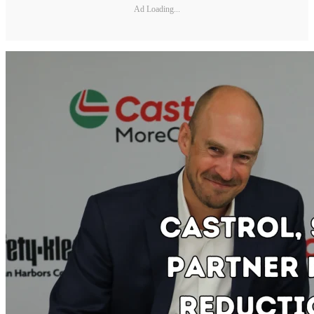
Ad Loading...