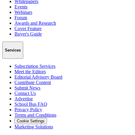
Whitepapers
Events
Webinars
Forum
Awards and Research
Cover Feature
Buyer's Guide
Services
Subscription Services
Meet the Editors
Editorial Advisory Board
Contribute Content
Submit News
Contact Us
Advertise
School Bus FAQ
Privacy Policy
Terms and Conditions
Cookie Settings
Marketing Solutions