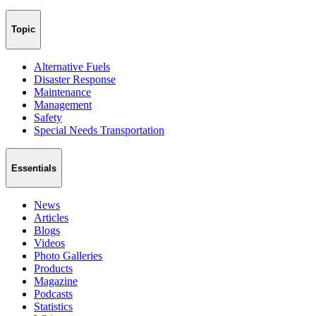
Topic
Alternative Fuels
Disaster Response
Maintenance
Management
Safety
Special Needs Transportation
Essentials
News
Articles
Blogs
Videos
Photo Galleries
Products
Magazine
Podcasts
Statistics