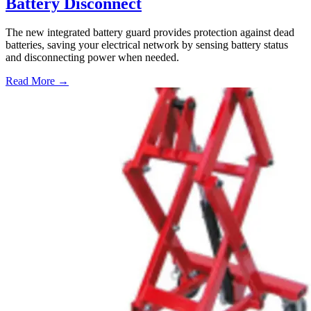
Battery Disconnect
The new integrated battery guard provides protection against dead
batteries, saving your electrical network by sensing battery status
and disconnecting power when needed.
Read More →