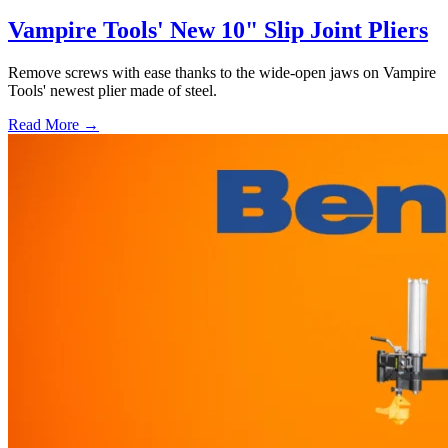
Vampire Tools' New 10" Slip Joint Pliers
Remove screws with ease thanks to the wide-open jaws on Vampire
Tools' newest plier made of steel.
Read More →