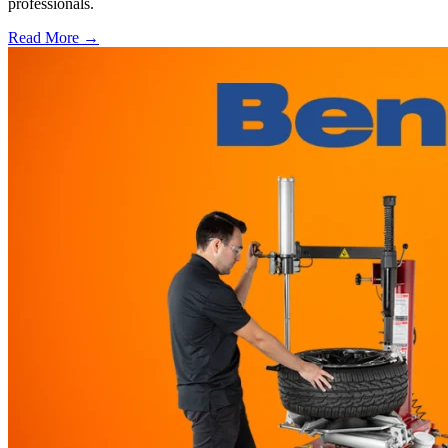
professionals.
Read More →