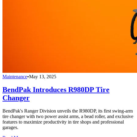
Maintenance
•
May 13, 2025
BendPak Introduces R980DP Tire
Changer
BendPak's Ranger Division unveils the R980DP, its first swing-arm
tire changer with two power assist arms, a bead roller, and exclusive
features to maximize productivity in tire shops and professional
garages.