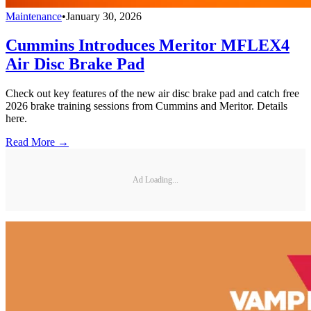
Maintenance
•
January 30, 2026
Cummins Introduces Meritor MFLEX4
Air Disc Brake Pad
Check out key features of the new air disc brake pad and catch free
2026 brake training sessions from Cummins and Meritor. Details
here.
Read More →
Ad Loading...