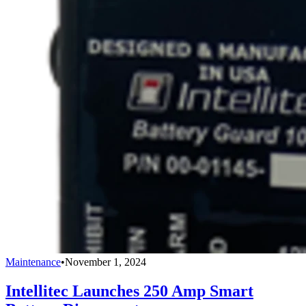
Maintenance
•
November 1, 2024
Intellitec Launches 250 Amp Smart