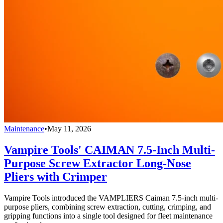
Maintenance
•
May 11, 2026
Vampire Tools' CAIMAN 7.5-Inch Multi-
Purpose Screw Extractor Long-Nose
Pliers with Crimper
Vampire Tools introduced the VAMPLIERS Caiman 7.5-inch multi-
purpose pliers, combining screw extraction, cutting, crimping, and
gripping functions into a single tool designed for fleet maintenance