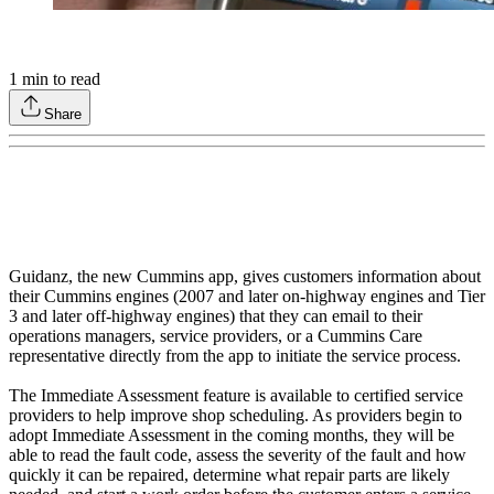
1
min to read
Share
Guidanz, the new Cummins app, gives customers information about
their Cummins engines (2007 and later on-highway engines and Tier
3 and later off-highway engines) that they can email to their
operations managers, service providers, or a Cummins Care
representative directly from the app to initiate the service process.
The Immediate Assessment feature is available to certified service
providers to help improve shop scheduling. As providers begin to
adopt Immediate Assessment in the coming months, they will be
able to read the fault code, assess the severity of the fault and how
quickly it can be repaired, determine what repair parts are likely