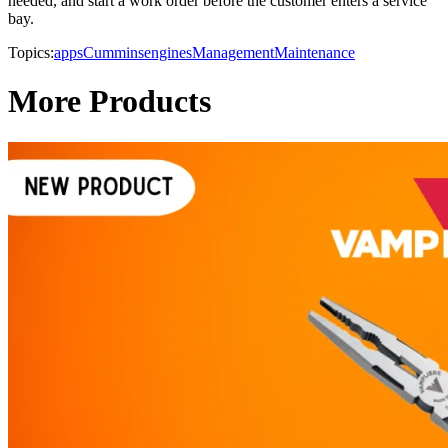
needed, and start a work order before the customer enters a service
bay.
Topics:
apps
Cummins
engines
Management
Maintenance
More Products