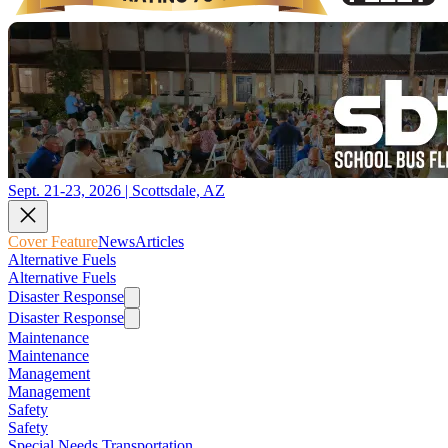
Sept. 21-23, 2026 | Scottsdale, AZ
Cover Feature
News
Articles
Alternative Fuels
Alternative Fuels
Disaster Response
Disaster Response
Maintenance
Maintenance
Management
Management
Safety
Safety
Special Needs Transportation