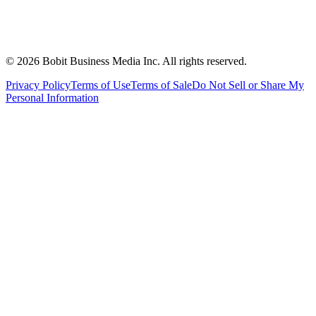
©
2026
Bobit Business Media Inc. All rights reserved.
Privacy Policy
Terms of Use
Terms of Sale
Do Not Sell or Share My
Personal Information