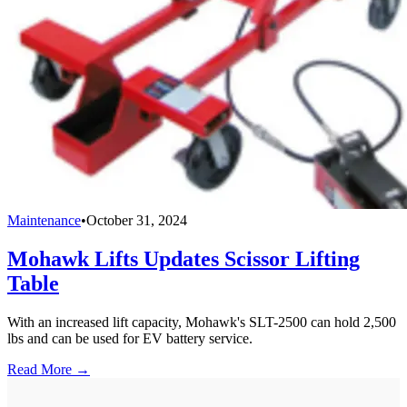
Maintenance
•
October 31, 2024
Mohawk Lifts Updates Scissor Lifting
Table
With an increased lift capacity, Mohawk's SLT-2500 can hold 2,500
lbs and can be used for EV battery service.
Read More →