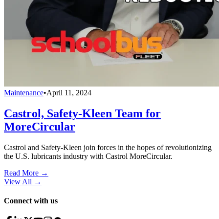
Maintenance
•
April 11, 2024
Castrol, Safety-Kleen Team for
MoreCircular
Castrol and Safety-Kleen join forces in the hopes of revolutionizing
the U.S. lubricants industry with Castrol MoreCircular.
Read More →
View All
→
Connect with us