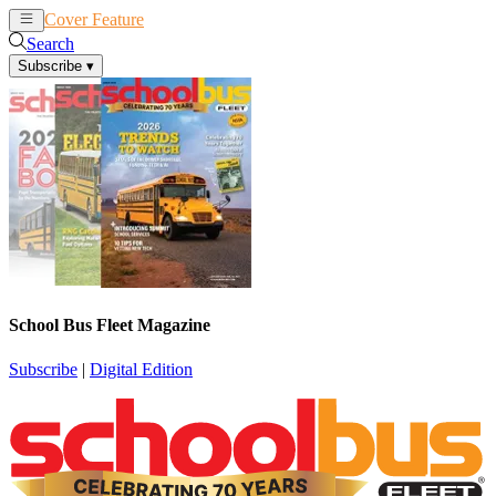
Cover Feature
News
Articles
Search
Subscribe
▾
School Bus Fleet Magazine
Subscribe
|
Digital Edition