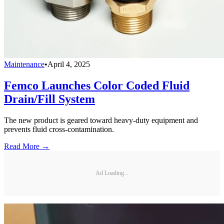
Maintenance
•
April 4, 2025
Femco Launches Color Coded Fluid
Drain/Fill System
The new product is geared toward heavy-duty equipment and
prevents fluid cross-contamination.
Read More →
Ad Loading...