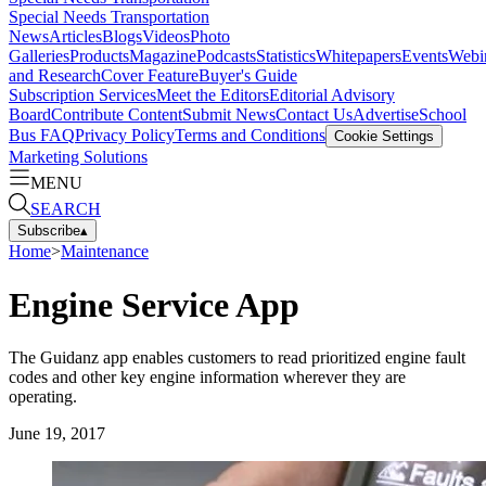
Special Needs Transportation
News
Articles
Blogs
Videos
Photo
Galleries
Products
Magazine
Podcasts
Statistics
Whitepapers
Events
Webi
and Research
Cover Feature
Buyer's Guide
Subscription Services
Meet the Editors
Editorial Advisory
Board
Contribute Content
Submit News
Contact Us
Advertise
School
Bus FAQ
Privacy Policy
Terms and Conditions
Cookie Settings
Marketing Solutions
MENU
SEARCH
Subscribe
▴
Home
>
Maintenance
Engine Service App
The Guidanz app enables customers to read prioritized engine fault
codes and other key engine information wherever they are
operating.
June 19, 2017