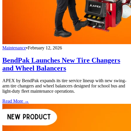
Maintenance
•
February 12, 2026
BendPak Launches New Tire Changers
and Wheel Balancers
APEX by BendPak expands its tire service lineup with new swing-
arm tire changers and wheel balancers designed for school bus and
light-duty fleet maintenance operations.
Read More →