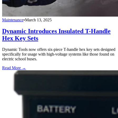
Maintenance
•
March 13, 2025
Dynamic Introduces Insulated T-Handle
Hex Key Sets
Dynamic Tools now offers six-piece T-handle hex key sets designed
specifically for usage with high-voltage systems like those found on
electric school buses.
Read More →