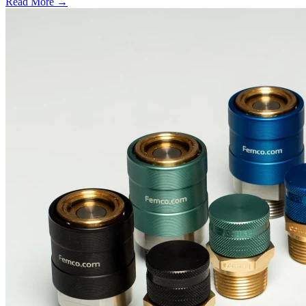
Read More →