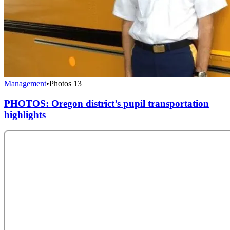
Management
•
Photos
13
PHOTOS: Oregon district’s pupil transportation
highlights