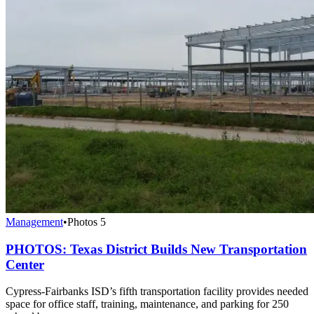
Management
•
Photos
5
PHOTOS: Texas District Builds New Transportation
Center
Cypress-Fairbanks ISD’s fifth transportation facility provides needed
space for office staff, training, maintenance, and parking for 250