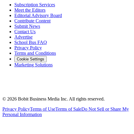
Subscription Services
Meet the Editors
Editorial Advisory Board
Contribute Content
Submit News
Contact Us
Advertise
School Bus FAQ
Privacy Policy
Terms and Conditions
Cookie Settings
Marketing Solutions
©
2026
Bobit Business Media Inc. All rights reserved.
Privacy Policy
Terms of Use
Terms of Sale
Do Not Sell or Share My
Personal Information