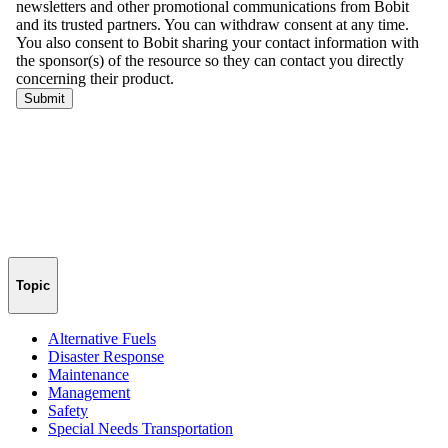
Topic
Alternative Fuels
Disaster Response
Maintenance
Management
Safety
Special Needs Transportation