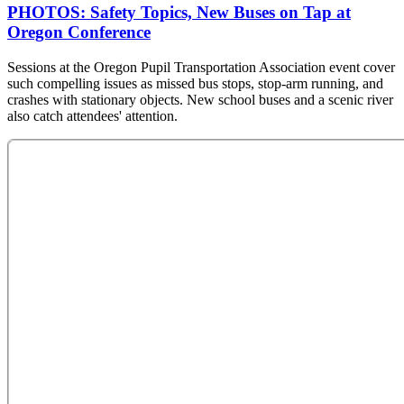
PHOTOS: Safety Topics, New Buses on Tap at
Oregon Conference
Sessions at the Oregon Pupil Transportation Association event cover
such compelling issues as missed bus stops, stop-arm running, and
crashes with stationary objects. New school buses and a scenic river
also catch attendees' attention.