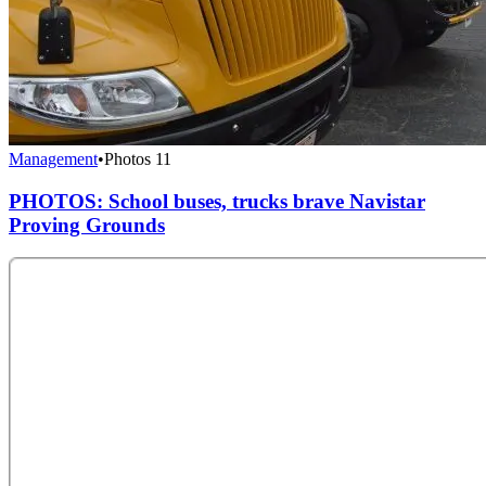
Management
•
Photos
11
PHOTOS: School buses, trucks brave Navistar
Proving Grounds