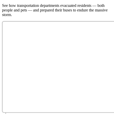
See how transportation departments evacuated residents — both
people and pets — and prepared their buses to endure the massive
storm.