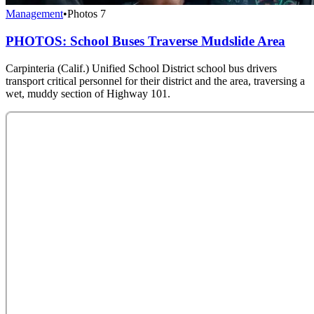
Management
•
Photos
7
PHOTOS: School Buses Traverse Mudslide Area
Carpinteria (Calif.) Unified School District school bus drivers
transport critical personnel for their district and the area, traversing a
wet, muddy section of Highway 101.