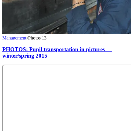
Management
•
Photos
13
PHOTOS: Pupil transportation in pictures —
winter/spring 2015