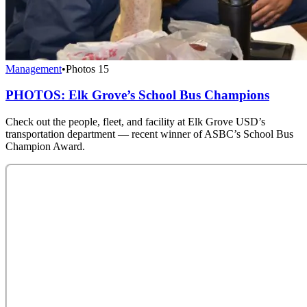
Management
•
Photos
15
PHOTOS: Elk Grove’s School Bus Champions
Check out the people, fleet, and facility at Elk Grove USD’s
transportation department — recent winner of ASBC’s School Bus
Champion Award.