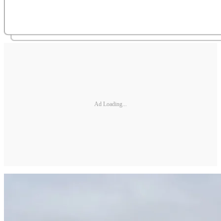
Ad Loading...