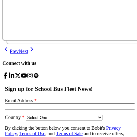
Prev
Next
Connect with us