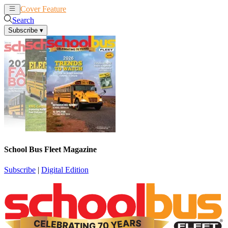
Cover Feature
News
Articles
Search
Subscribe
▾
School Bus Fleet Magazine
Subscribe
|
Digital Edition