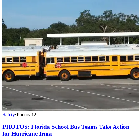
Safety
•
Photos
12
PHOTOS: Florida School Bus Teams Take Action
for Hurricane Irma