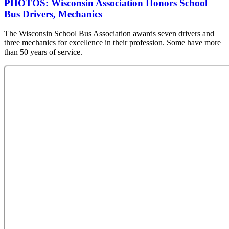
PHOTOS: Wisconsin Association Honors School
Bus Drivers, Mechanics
The Wisconsin School Bus Association awards seven drivers and
three mechanics for excellence in their profession. Some have more
than 50 years of service.