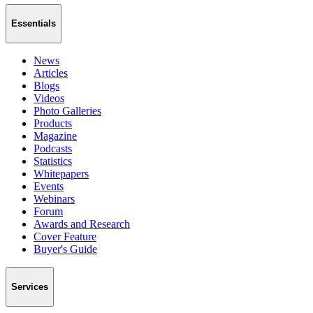
Essentials
News
Articles
Blogs
Videos
Photo Galleries
Products
Magazine
Podcasts
Statistics
Whitepapers
Events
Webinars
Forum
Awards and Research
Cover Feature
Buyer's Guide
Services