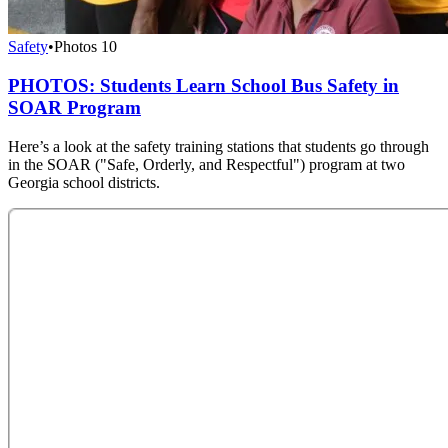
Safety
•
Photos
10
PHOTOS: Students Learn School Bus Safety in
SOAR Program
Here’s a look at the safety training stations that students go through
in the SOAR ("Safe, Orderly, and Respectful") program at two
Georgia school districts.