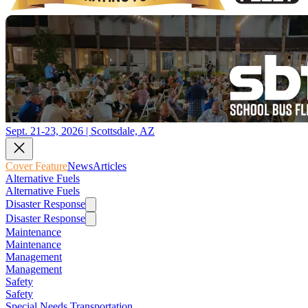
Sept. 21-23, 2026 | Scottsdale, AZ
Cover Feature
News
Articles
Alternative Fuels
Alternative Fuels
Disaster Response
Disaster Response
Maintenance
Maintenance
Management
Management
Safety
Safety
Special Needs Transportation