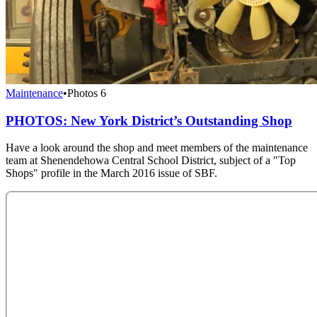
Maintenance
•
Photos
6
PHOTOS: New York District’s Outstanding Shop
Have a look around the shop and meet members of the maintenance
team at Shenendehowa Central School District, subject of a "Top
Shops" profile in the March 2016 issue of SBF.