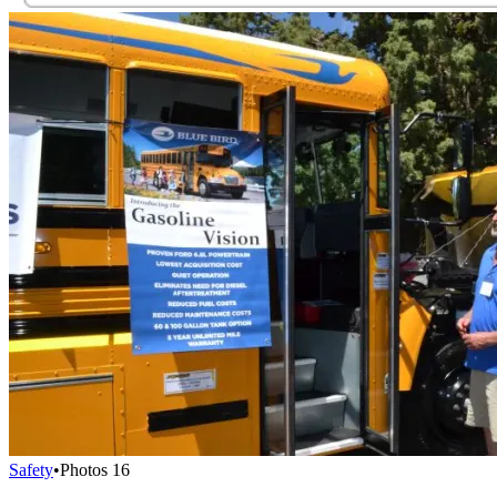
Safety
•
Photos
16