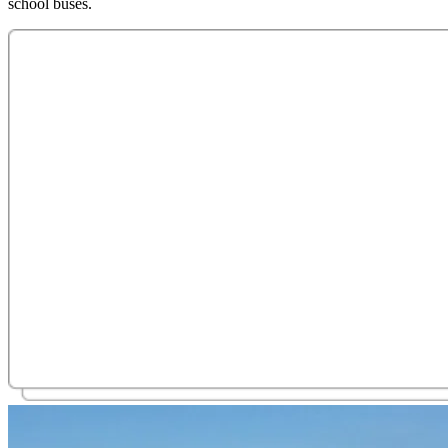
school buses.