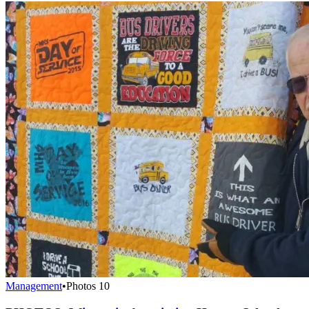
Management
•
Photos
10