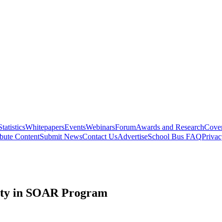
Statistics
Whitepapers
Events
Webinars
Forum
Awards and Research
Cover
bute Content
Submit News
Contact Us
Advertise
School Bus FAQ
Privac
ety in SOAR Program