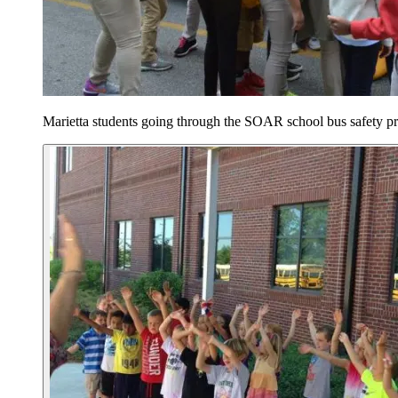
Marietta students going through the SOAR school bus safety p