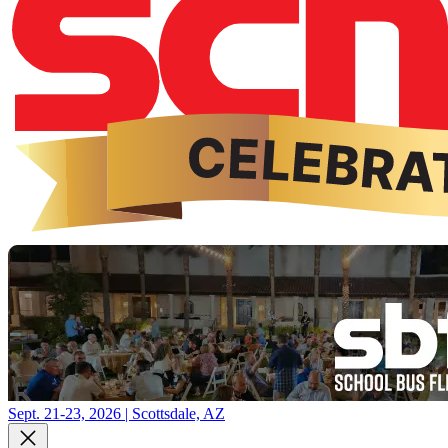
Sept. 21-23, 2026 | Scottsdale, AZ