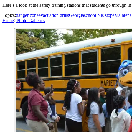
Here’s a look at the safety training stations that students go through
Topics:
danger zone
evacuation drills
Georgia
school bus stops
Maintena
Home
>
Photo Galleries