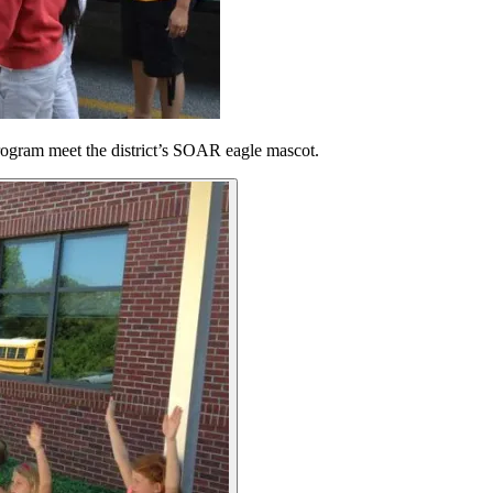
rogram meet the district’s SOAR eagle mascot.