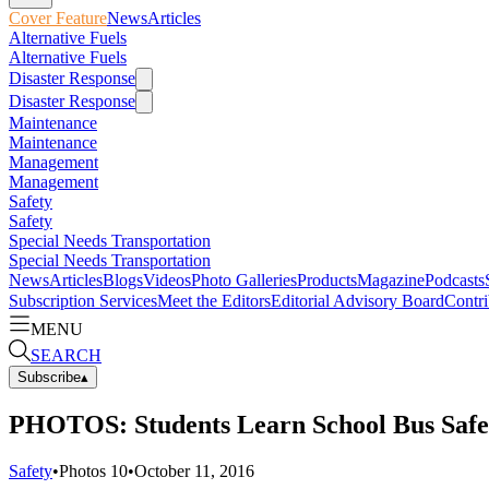
Cover Feature
News
Articles
Alternative Fuels
Alternative Fuels
Disaster Response
Disaster Response
Maintenance
Maintenance
Management
Management
Safety
Safety
Special Needs Transportation
Special Needs Transportation
News
Articles
Blogs
Videos
Photo Galleries
Products
Magazine
Podcasts
Subscription Services
Meet the Editors
Editorial Advisory Board
Contri
MENU
SEARCH
Subscribe
▴
PHOTOS: Students Learn School Bus Saf
Safety
•
Photos
10
•
October 11, 2016