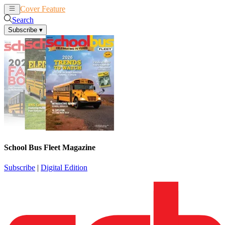
Cover Feature
News
Articles
Search
Subscribe
▾
School Bus Fleet Magazine
Subscribe
|
Digital Edition