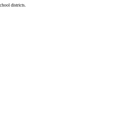
hool districts.