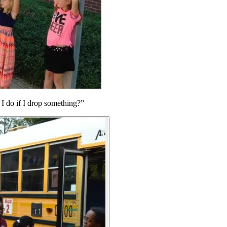
 I do if I drop something?”