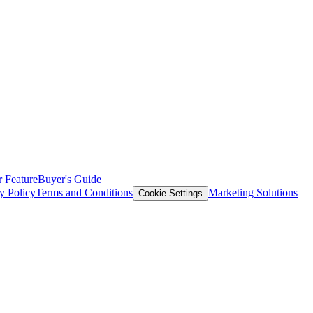
 Feature
Buyer's Guide
y Policy
Terms and Conditions
Marketing Solutions
Cookie Settings