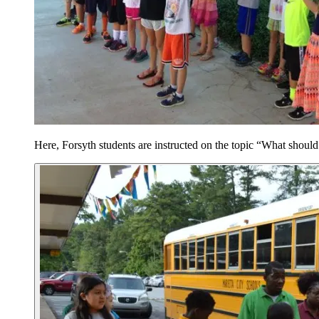
Here, Forsyth students are instructed on the topic “What should