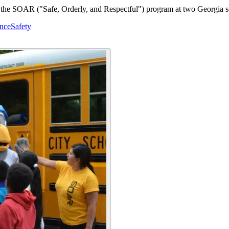
 in the SOAR ("Safe, Orderly, and Respectful") program at two Georgia sc
nce
Safety