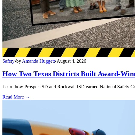
Safety
•
by
Amanda Huggett
•
August 4, 2026
How Two Texas Districts Built Award-Win
Learn how Prosper ISD and Rockwall ISD earned National Safety Counci
Read More →