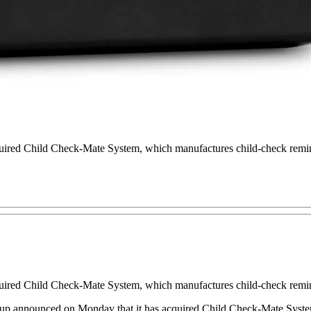
quired Child Check-Mate System, which manufactures child-check remi
quired Child Check-Mate System, which manufactures child-check remi
up announced on Monday that it has acquired Child Check-Mate Sys