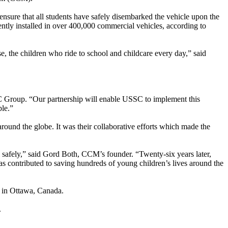
nsure that all students have safely disembarked the vehicle upon the
ntly installed in over 400,000 commercial vehicles, according to
e, the children who ride to school and childcare every day,” said
SSC Group. “Our partnership will enable USSC to implement this
ble.”
round the globe. It was their collaborative efforts which made the
 safely,” said Gord Both, CCM’s founder. “Twenty-six years later,
 contributed to saving hundreds of young children’s lives around the
g in Ottawa, Canada.
.