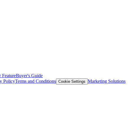
 Feature
Buyer's Guide
y Policy
Terms and Conditions
Marketing Solutions
Cookie Settings