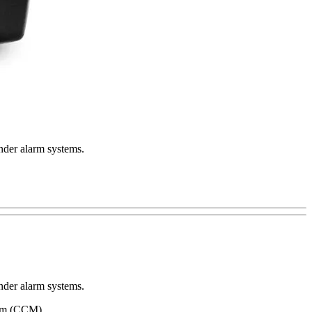
nder alarm systems.
nder alarm systems.
tem (CCM).