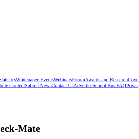
Statistics
Whitepapers
Events
Webinars
Forum
Awards and Research
Cover
bute Content
Submit News
Contact Us
Advertise
School Bus FAQ
Privac
heck-Mate