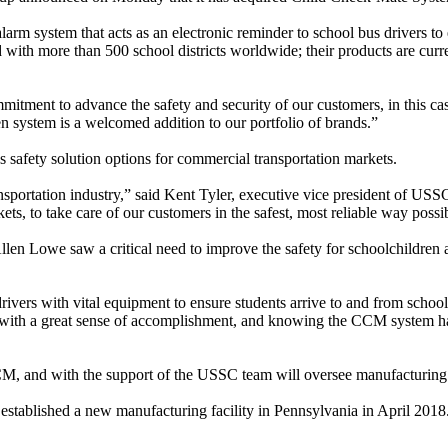
 system that acts as an electronic reminder to school bus drivers to e
with more than 500 school districts worldwide; their products are curre
itment to advance the safety and security of our customers, in this cas
ystem is a welcomed addition to our portfolio of brands.”
 safety solution options for commercial transportation markets.
ansportation industry,” said Kent Tyler, executive vice president of U
s, to take care of our customers in the safest, most reliable way possi
len Lowe saw a critical need to improve the safety for schoolchildren a
ers with vital equipment to ensure students arrive to and from school
with a great sense of accomplishment, and knowing the CCM system has
CCM, and with the support of the USSC team will oversee manufacturin
established a new manufacturing facility in Pennsylvania in April 2018