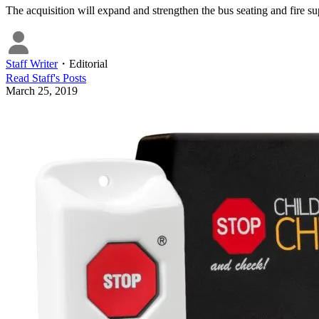
The acquisition will expand and strengthen the bus seating and fire su
Staff Writer
・
Editorial
Read
Staff
's Posts
March 25, 2019