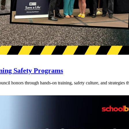
ning Safety Programs
l honors through hands-on training, safety culture, and strategies tha