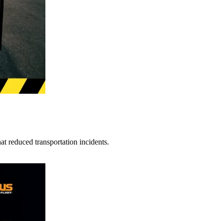
t reduced transportation incidents.