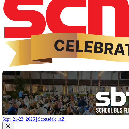
Sept. 21-23, 2026 | Scottsdale, AZ