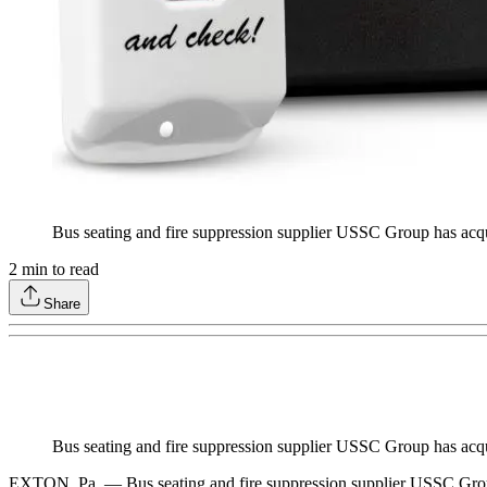
Bus seating and fire suppression supplier USSC Group has ac
2
min to read
Share
Bus seating and fire suppression supplier USSC Group has ac
EXTON, Pa. — Bus seating and fire suppression supplier USSC Gro