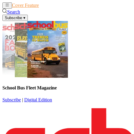
Cover Feature
News
Articles
Search
Subscribe
▾
School Bus Fleet Magazine
Subscribe
|
Digital Edition