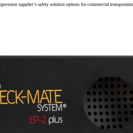
ppression supplier’s safety solution options for commercial transportati