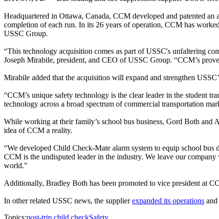
Headquartered in Ottawa, Canada, CCM developed and patented an alarm
completion of each run. In its 26 years of operation, CCM has worked 
USSC Group.
“This technology acquisition comes as part of USSC's unfaltering comm
Joseph Mirabile, president, and CEO of USSC Group. “CCM’s proven s
Mirabile added that the acquisition will expand and strengthen USSC’s
“CCM’s unique safety technology is the clear leader in the student tr
technology across a broad spectrum of commercial transportation market
While working at their family’s school bus business, Gord Both and Al
idea of CCM a reality.
“We developed Child Check-Mate alarm system to equip school bus driv
CCM is the undisputed leader in the industry. We leave our company 
world.”
Additionally, Bradley Both has been promoted to vice president at 
In other related USSC news, the supplier
expanded its operations
and 
Topics:
post-trip child check
Safety