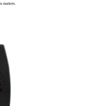
on markets.