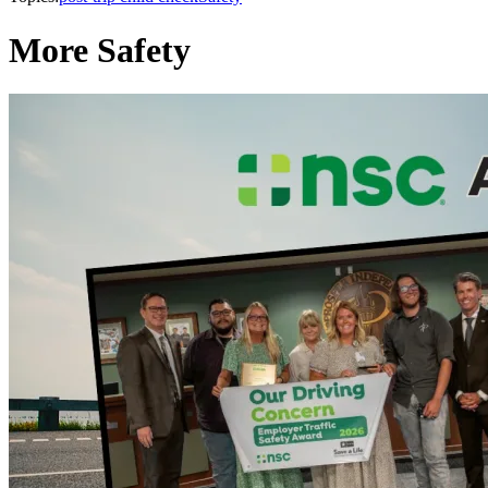
More Safety