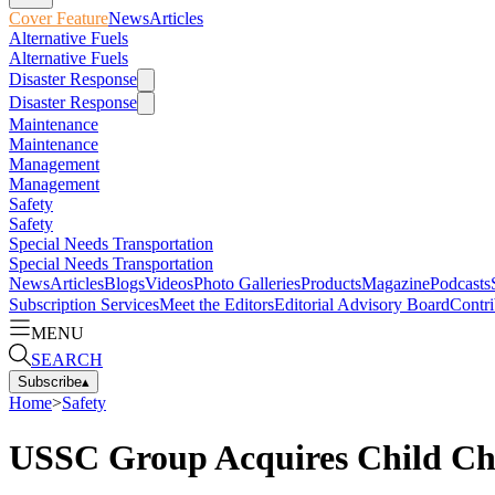
Cover Feature
News
Articles
Alternative Fuels
Alternative Fuels
Disaster Response
Disaster Response
Maintenance
Maintenance
Management
Management
Safety
Safety
Special Needs Transportation
Special Needs Transportation
News
Articles
Blogs
Videos
Photo Galleries
Products
Magazine
Podcasts
Subscription Services
Meet the Editors
Editorial Advisory Board
Contri
MENU
SEARCH
Subscribe
▴
Home
>
Safety
USSC Group Acquires Child C