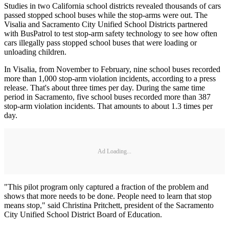
Studies in two California school districts revealed thousands of cars
passed stopped school buses while the stop-arms were out. The
Visalia and Sacramento City Unified School Districts partnered
with BusPatrol to test stop-arm safety technology to see how often
cars illegally pass stopped school buses that were loading or
unloading children.
In Visalia, from November to February, nine school buses recorded
more than 1,000 stop-arm violation incidents, according to a press
release. That's about three times per day. During the same time
period in Sacramento, five school buses recorded more than 387
stop-arm violation incidents. That amounts to about 1.3 times per
day.
Ad Loading...
"This pilot program only captured a fraction of the problem and
shows that more needs to be done. People need to learn that stop
means stop," said Christina Pritchett, president of the Sacramento
City Unified School District Board of Education.