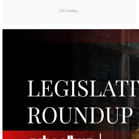
Ad Loading...