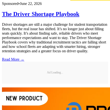
Sponsored
•
June 22, 2026
The Driver Shortage Playbook
Driver shortages are still a major challenge for student transportation
fleets, but the real issue has shifted. It’s no longer just about filling
seats quickly. It’s about finding safe, reliable drivers who meet
performance expectations and want to stay. The Driver Shortage
Playbook covers why traditional recruitment tactics are falling short
and how school fleets are adapting with smarter hiring, stronger
retention strategies and a greater focus on driver quality.
Read More →
Ad Loading...