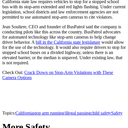
California state law requires vehicles to stop for a stopped school
bus with its stop-arm extended and red lights flashing. Under current
legislation, school districts and law enforcement agencies are not
permitted to use automated stop-arm cameras to cite violators.
Jean Souliere, CEO and founder of BusPatrol said the company is
conducting pilots like this across the country. BusPatrol advocates
for automated technology like stop-arm cameras to help change
driver behavior. A
bill in the California state legislature
would allow
for the use of the technology. It would also require drivers to stop for
stopped school buses on a divided highway, unless there is an
elevated barrier, or the median is unpaved. Under existing law, that
is not required.
Check Out:
Crack Down on Stop-Arm Violations with These
Camera Options
Topics:
California
stop arm running/illegal passing
child safety
Safety
More Safety