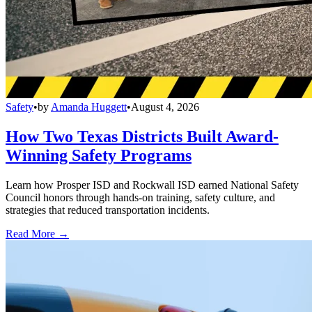
Safety
•
by
Amanda Huggett
•
August 4, 2026
How Two Texas Districts Built Award-
Winning Safety Programs
Learn how Prosper ISD and Rockwall ISD earned National Safety
Council honors through hands-on training, safety culture, and
strategies that reduced transportation incidents.
Read More →