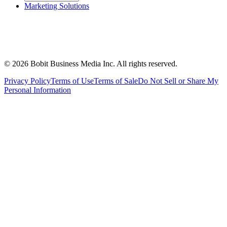
Marketing Solutions
©
2026
Bobit Business Media Inc. All rights reserved.
Privacy Policy
Terms of Use
Terms of Sale
Do Not Sell or Share My
Personal Information