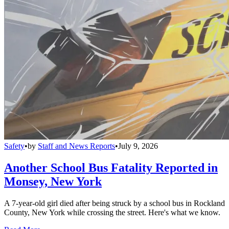
Safety
•
by
Staff and News Reports
•
July 9, 2026
Another School Bus Fatality Reported in
Monsey, New York
A 7-year-old girl died after being struck by a school bus in Rockland
County, New York while crossing the street. Here's what we know.