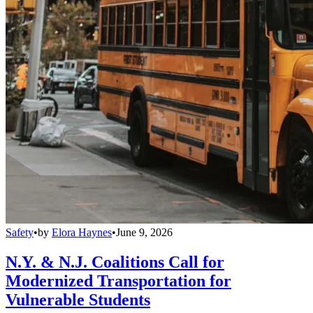
Safety
•
by
Elora Haynes
•
June 9, 2026
N.Y. & N.J. Coalitions Call for
Modernized Transportation for
Vulnerable Students