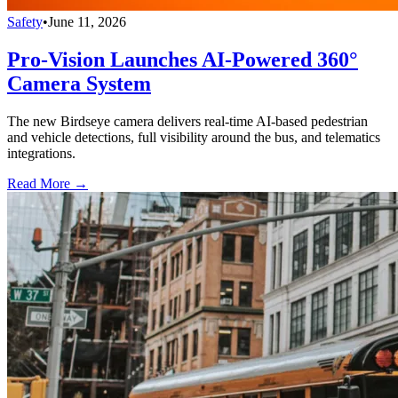
Safety
•
June 11, 2026
Pro-Vision Launches AI-Powered 360°
Camera System
The new Birdseye camera delivers real-time AI-based pedestrian
and vehicle detections, full visibility around the bus, and telematics
integrations.
Read More →