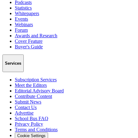
Podcasts
Statistics
Whitepapers
Events
Webinars
Forum
Awards and Research
Cover Feature
Buyer's Guide
Services
Subscription Services
Meet the Editors
Editorial Advisory Board
Contribute Content
Submit News
Contact Us
Advertise
School Bus FAQ
Privacy Policy
Terms and Conditions
Cookie Settings