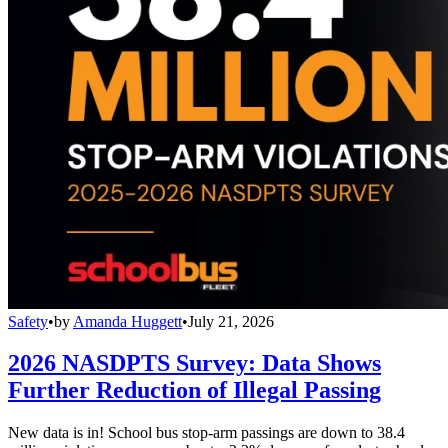
Safety
•
by
Amanda Huggett
•
July 21, 2026
2026 NASDPTS Survey: Data Shows
Further Reduction of Illegal Passing
New data is in! School bus stop-arm passings are down to 38.4