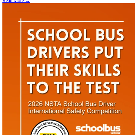
Read More →