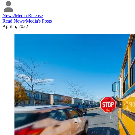
News/Media Release
Read
News/Media
's Posts
April 5, 2022