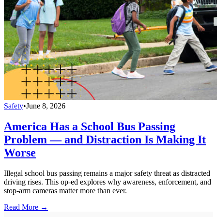
Safety
•
June 8, 2026
America Has a School Bus Passing
Problem — and Distraction Is Making It
Worse
Illegal school bus passing remains a major safety threat as distracted
driving rises. This op-ed explores why awareness, enforcement, and
stop-arm cameras matter more than ever.
Read More →