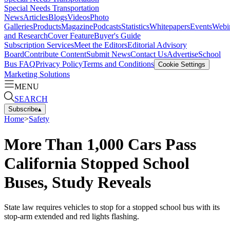
Special Needs Transportation
News
Articles
Blogs
Videos
Photo
Galleries
Products
Magazine
Podcasts
Statistics
Whitepapers
Events
Webi
and Research
Cover Feature
Buyer's Guide
Subscription Services
Meet the Editors
Editorial Advisory
Board
Contribute Content
Submit News
Contact Us
Advertise
School
Bus FAQ
Privacy Policy
Terms and Conditions
Cookie Settings
Marketing Solutions
MENU
SEARCH
Subscribe
▴
Home
>
Safety
More Than 1,000 Cars Pass
California Stopped School
Buses, Study Reveals
State law requires vehicles to stop for a stopped school bus with its
stop-arm extended and red lights flashing.