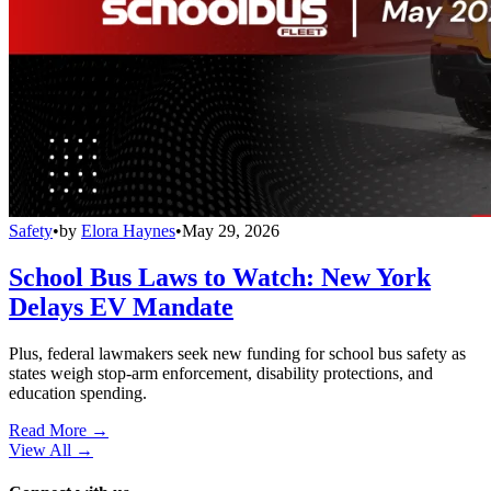
Safety
•
by
Elora Haynes
•
May 29, 2026
School Bus Laws to Watch: New York
Delays EV Mandate
Plus, federal lawmakers seek new funding for school bus safety as
states weigh stop-arm enforcement, disability protections, and
education spending.
Read More →
View All
→