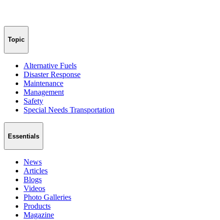
Topic
Alternative Fuels
Disaster Response
Maintenance
Management
Safety
Special Needs Transportation
Essentials
News
Articles
Blogs
Videos
Photo Galleries
Products
Magazine