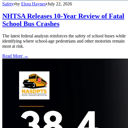
Safety
•
by
Elora Haynes
•
July 22, 2026
NHTSA Releases 10-Year Review of Fatal
School Bus Crashes
The latest federal analysis reinforces the safety of school buses while
identifying where school-age pedestrians and other motorists remain
most at risk.
Read More →