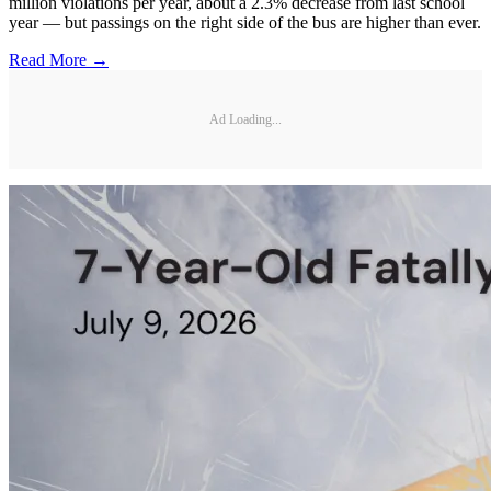
million violations per year, about a 2.3% decrease from last school
year — but passings on the right side of the bus are higher than ever.
Read More →
Ad Loading...