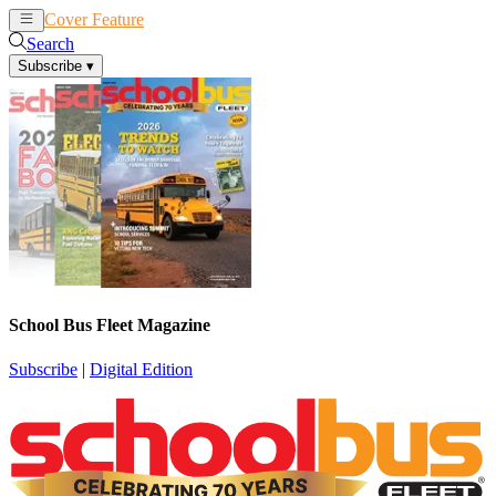
Cover Feature
News
Articles
Search
Subscribe
▾
School Bus Fleet Magazine
Subscribe
|
Digital Edition