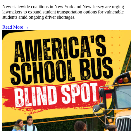
New statewide coalitions in New York and New Jersey are urging
lawmakers to expand student transportation options for vulnerable
students amid ongoing driver shortages.
Read More →