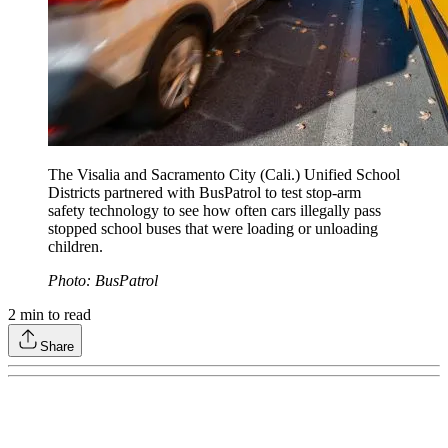
The Visalia and Sacramento City (Cali.) Unified School
Districts partnered with BusPatrol to test stop-arm
safety technology to see how often cars illegally pass
stopped school buses that were loading or unloading
children.
Photo: BusPatrol
2
min to read
Share