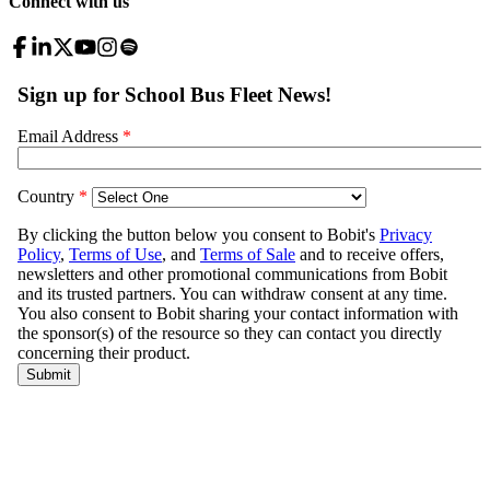
Connect with us