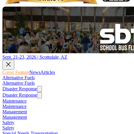
Sept. 21-23, 2026 | Scottsdale, AZ
Cover Feature
News
Articles
Alternative Fuels
Alternative Fuels
Disaster Response
Disaster Response
Maintenance
Maintenance
Management
Management
Safety
Safety
Special Needs Transportation