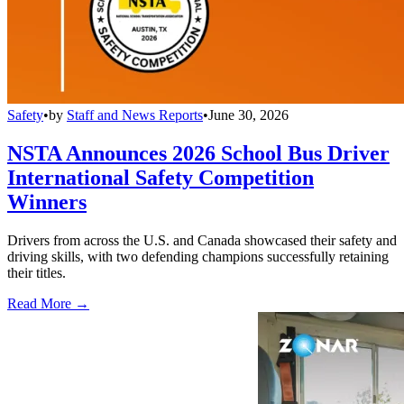
Safety
•
by
Staff and News Reports
•
June 30, 2026
NSTA Announces 2026 School Bus Driver
International Safety Competition
Winners
Drivers from across the U.S. and Canada showcased their safety and
driving skills, with two defending champions successfully retaining
their titles.
Read More →