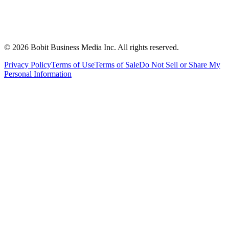
©
2026
Bobit Business Media Inc. All rights reserved.
Privacy Policy
Terms of Use
Terms of Sale
Do Not Sell or Share My
Personal Information