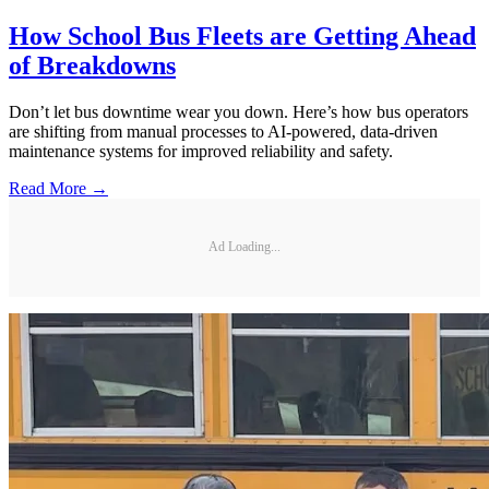
How School Bus Fleets are Getting Ahead
of Breakdowns
Don’t let bus downtime wear you down. Here’s how bus operators
are shifting from manual processes to AI-powered, data-driven
maintenance systems for improved reliability and safety.
Read More →
Ad Loading...