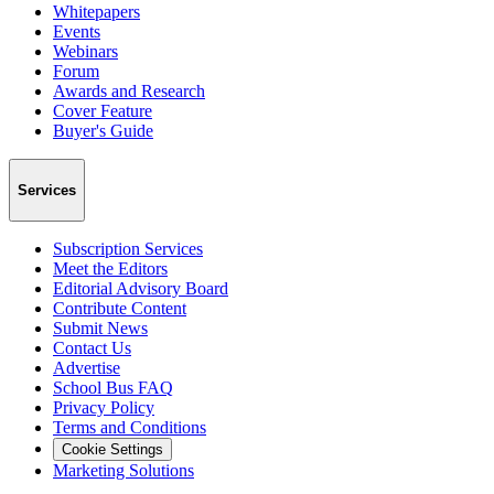
Whitepapers
Events
Webinars
Forum
Awards and Research
Cover Feature
Buyer's Guide
Services
Subscription Services
Meet the Editors
Editorial Advisory Board
Contribute Content
Submit News
Contact Us
Advertise
School Bus FAQ
Privacy Policy
Terms and Conditions
Cookie Settings
Marketing Solutions