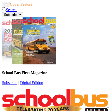
Cover Feature
News
Articles
Search
Subscribe
▾
School Bus Fleet Magazine
Subscribe
|
Digital Edition