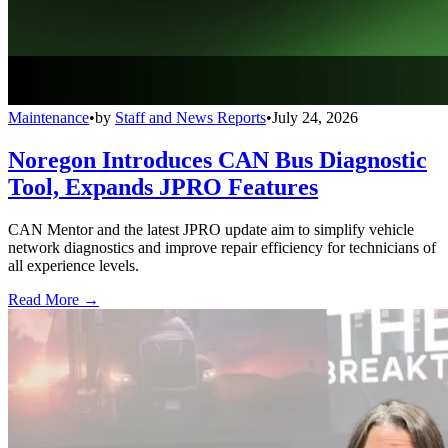
Maintenance
•
by
Staff and News Reports
•
July 24, 2026
Noregon Introduces CAN Bus Diagnostic
Tool, Expands JPRO Features
CAN Mentor and the latest JPRO update aim to simplify vehicle
network diagnostics and improve repair efficiency for technicians of
all experience levels.
Read More →