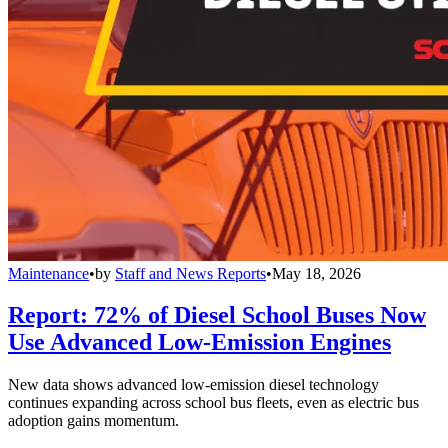
Maintenance
•
by
Staff and News Reports
•
May 18, 2026
Report: 72% of Diesel School Buses Now
Use Advanced Low-Emission Engines
New data shows advanced low-emission diesel technology
continues expanding across school bus fleets, even as electric bus
adoption gains momentum.