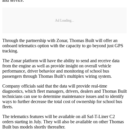
and service.
Ad Loading...
Through the partnership with Zonar, Thomas Built will offer an
onboard telematics option with the capacity to go beyond just GPS
tracking.
The Zonar platform will have the ability to send and receive data
from the engine as well as provide insight on overall vehicle
performance, driver behavior and monitoring of school bus
passengers through Thomas Built’s multiplex wiring system.
Company officials said that the data will provide real-time
diagnostics, which fleet managers, drivers, dealers and Thomas Built
technicians can use to determine maintenance issues and to identify
ways to further decrease the total cost of ownership for school bus
fleets.
The telematics features will be available on all Saf-T-Liner C2
orders starting in July. They will also be available on other Thomas
Built bus models shortly thereafter.