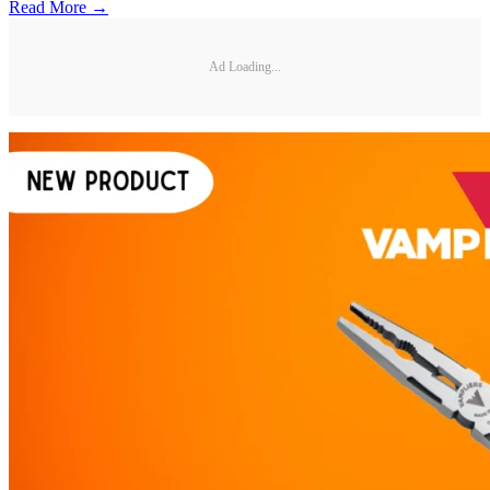
Read More →
Ad Loading...