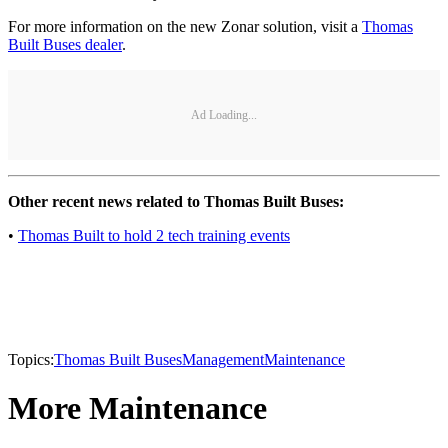
For more information on the new Zonar solution, visit a
Thomas
Built Buses dealer
.
Ad Loading...
Other recent news related to Thomas Built Buses:
•
Thomas Built to hold 2 tech training events
Topics:
Thomas Built Buses
Management
Maintenance
More Maintenance