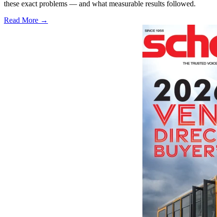
these exact problems — and what measurable results followed.
Read More →