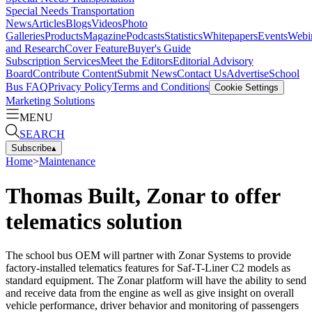
Special Needs Transportation
News
Articles
Blogs
Videos
Photo
Galleries
Products
Magazine
Podcasts
Statistics
Whitepapers
Events
Webi
and Research
Cover Feature
Buyer's Guide
Subscription Services
Meet the Editors
Editorial Advisory
Board
Contribute Content
Submit News
Contact Us
Advertise
School
Bus FAQ
Privacy Policy
Terms and Conditions
Cookie Settings
Marketing Solutions
MENU
SEARCH
Subscribe
▴
Home
>
Maintenance
Thomas Built, Zonar to offer
telematics solution
The school bus OEM will partner with Zonar Systems to provide
factory-installed telematics features for Saf-T-Liner C2 models as
standard equipment. The Zonar platform will have the ability to send
and receive data from the engine as well as give insight on overall
vehicle performance, driver behavior and monitoring of passengers