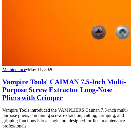
Maintenance
•
May 11, 2026
Vampire Tools' CAIMAN 7.5-Inch Multi-
Purpose Screw Extractor Long-Nose
Pliers with Crimper
Vampire Tools introduced the VAMPLIERS Caiman 7.5-inch multi-
purpose pliers, combining screw extraction, cutting, crimping, and
gripping functions into a single tool designed for fleet maintenance
professionals.