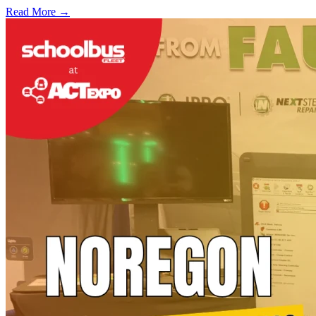
Read More →