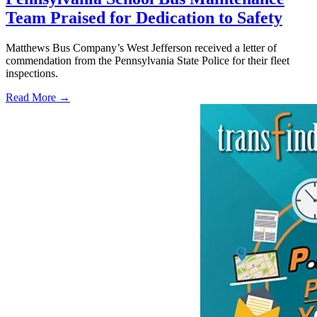
Team Praised for Dedication to Safety
Matthews Bus Company’s West Jefferson received a letter of
commendation from the Pennsylvania State Police for their fleet
inspections.
Read More →