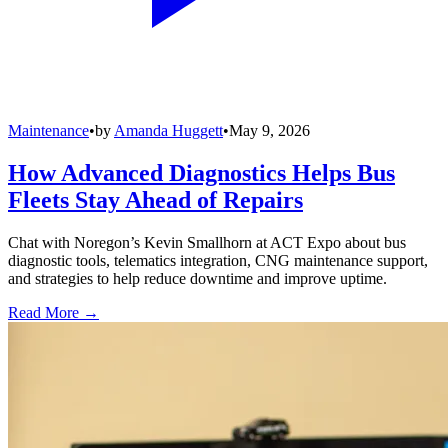
Maintenance
•
by
Amanda Huggett
•
May 9, 2026
How Advanced Diagnostics Helps Bus
Fleets Stay Ahead of Repairs
Chat with Noregon’s Kevin Smallhorn at ACT Expo about bus
diagnostic tools, telematics integration, CNG maintenance support,
and strategies to help reduce downtime and improve uptime.
Read More →