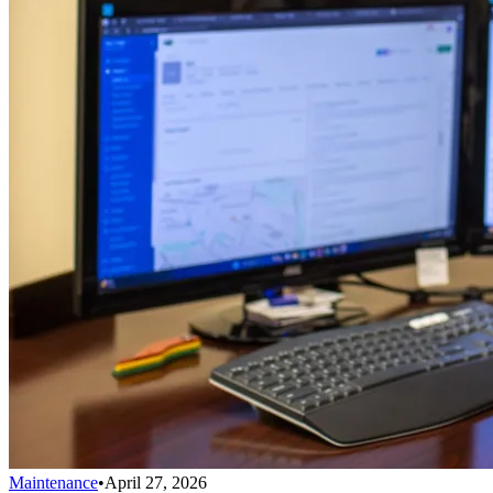
Maintenance
•
April 27, 2026