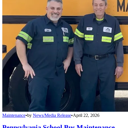
Maintenance
•
by
News/Media Release
•
April 22, 2026
Pennsylvania School Bus Maintenance