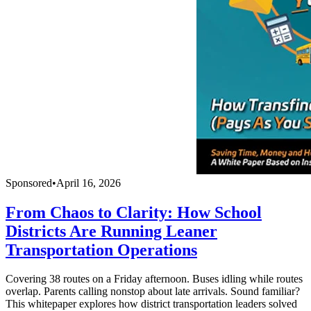
Sponsored
•
April 16, 2026
From Chaos to Clarity: How School
Districts Are Running Leaner
Transportation Operations
Covering 38 routes on a Friday afternoon. Buses idling while routes
overlap. Parents calling nonstop about late arrivals. Sound familiar?
This whitepaper explores how district transportation leaders solved