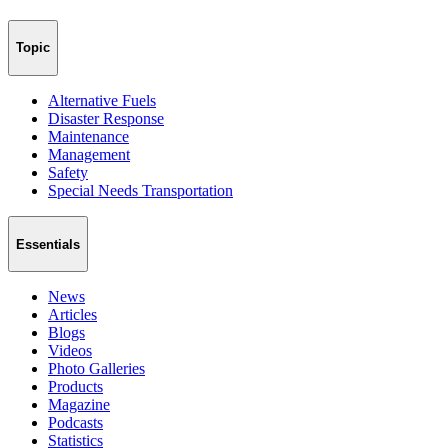
Topic
Alternative Fuels
Disaster Response
Maintenance
Management
Safety
Special Needs Transportation
Essentials
News
Articles
Blogs
Videos
Photo Galleries
Products
Magazine
Podcasts
Statistics