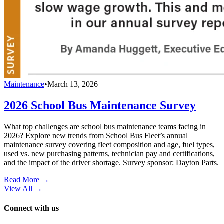
Maintenance
•
March 13, 2026
2026 School Bus Maintenance Survey
What top challenges are school bus maintenance teams facing in
2026? Explore new trends from School Bus Fleet’s annual
maintenance survey covering fleet composition and age, fuel types,
used vs. new purchasing patterns, technician pay and certifications,
and the impact of the driver shortage. Survey sponsor: Dayton Parts.
Read More →
View All
→
Connect with us