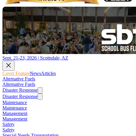
Sept. 21-23, 2026 | Scottsdale, AZ
Cover Feature
News
Articles
Alternative Fuels
Alternative Fuels
Disaster Response
Disaster Response
Maintenance
Maintenance
Management
Management
Safety
Safety
Special Needs Transportation