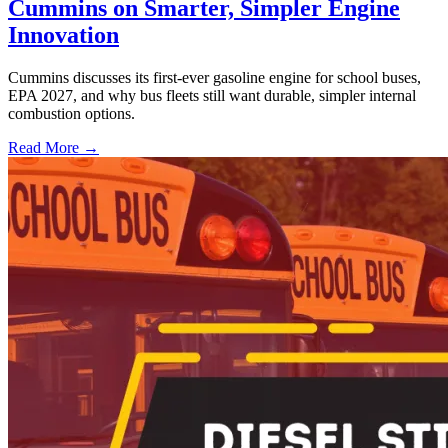
Cummins on Smarter, Simpler Engine
Innovation
Cummins discusses its first-ever gasoline engine for school buses,
EPA 2027, and why bus fleets still want durable, simpler internal
combustion options.
Read More →