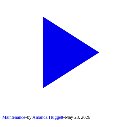
Maintenance
•
by
Amanda Huggett
•
May 28, 2026