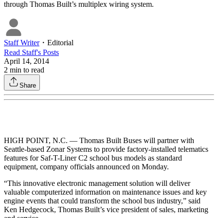
through Thomas Built’s multiplex wiring system.
Staff Writer
・
Editorial
Read
Staff
's Posts
April 14, 2014
2
min to read
Share
HIGH POINT, N.C. — Thomas Built Buses will partner with
Seattle-based Zonar Systems to provide factory-installed telematics
features for Saf-T-Liner C2 school bus models as standard
equipment, company officials announced on Monday.
“This innovative electronic management solution will deliver
valuable computerized information on maintenance issues and key
engine events that could transform the school bus industry,” said
Ken Hedgecock, Thomas Built’s vice president of sales, marketing