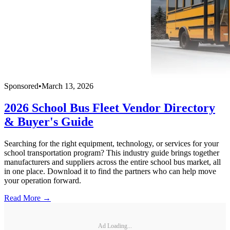
Sponsored
•
March 13, 2026
2026 School Bus Fleet Vendor Directory
& Buyer's Guide
Searching for the right equipment, technology, or services for your
school transportation program? This industry guide brings together
manufacturers and suppliers across the entire school bus market, all
in one place. Download it to find the partners who can help move
your operation forward.
Read More →
Ad Loading...