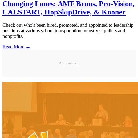
Changing Lanes: AMF Bruns, Pro-Vision,
CALSTART, HopSkipDrive, & Kooner
Check out who's been hired, promoted, and appointed to leadership
positions at various school transportation industry suppliers and
nonprofits.
Read More →
Ad Loading...