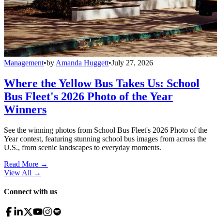
Management
•
by
Amanda Huggett
•
July 27, 2026
Where the Yellow Bus Takes Us: School
Bus Fleet's 2026 Photo of the Year
Winners
See the winning photos from School Bus Fleet's 2026 Photo of the
Year contest, featuring stunning school bus images from across the
U.S., from scenic landscapes to everyday moments.
Read More →
View All
→
Connect with us