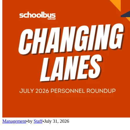
Management
•
by
Staff
•
July 31, 2026