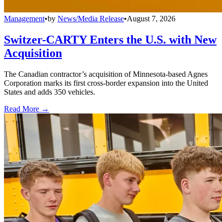
Management
•
by
News/Media Release
•
August 7, 2026
Switzer-CARTY Enters the U.S. with New
Acquisition
The Canadian contractor’s acquisition of Minnesota-based Agnes
Corporation marks its first cross-border expansion into the United
States and adds 350 vehicles.
Read More →