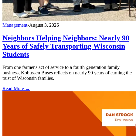
Management
•
August 3, 2026
Neighbors Helping Neighbors: Nearly 90
Years of Safely Transporting Wisconsin
Students
From one farmer's act of service to a fourth-generation family
business, Kobussen Buses reflects on nearly 90 years of earning the
trust of Wisconsin families.
Read More →