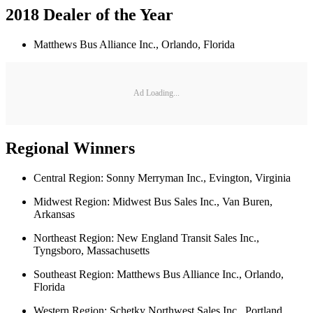
2018 Dealer of the Year
Matthews Bus Alliance Inc., Orlando, Florida
Ad Loading...
Regional Winners
Central Region: Sonny Merryman Inc., Evington, Virginia
Midwest Region: Midwest Bus Sales Inc., Van Buren,
Arkansas
Northeast Region: New England Transit Sales Inc.,
Tyngsboro, Massachusetts
Southeast Region: Matthews Bus Alliance Inc., Orlando,
Florida
Western Region: Schetky Northwest Sales Inc., Portland,