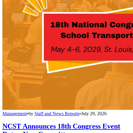
Management
•
by
Staff and News Reports
•
July 29, 2026
NCST Announces 18th Congress Event