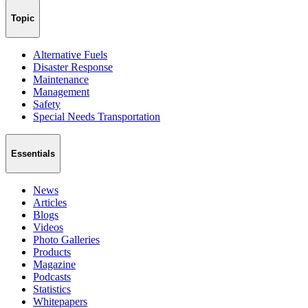
Topic
Alternative Fuels
Disaster Response
Maintenance
Management
Safety
Special Needs Transportation
Essentials
News
Articles
Blogs
Videos
Photo Galleries
Products
Magazine
Podcasts
Statistics
Whitepapers