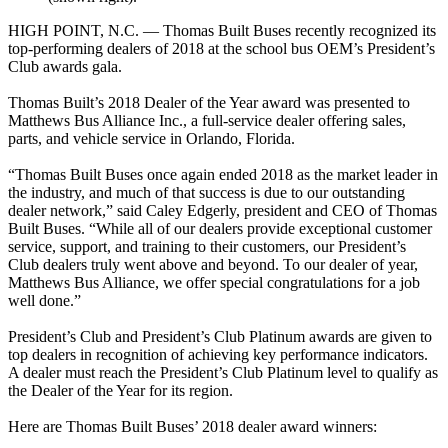
HIGH POINT, N.C. — Thomas Built Buses recently recognized its
top-performing dealers of 2018 at the school bus OEM’s President’s
Club awards gala.
Thomas Built’s 2018 Dealer of the Year award was presented to
Matthews Bus Alliance Inc., a full-service dealer offering sales,
parts, and vehicle service in Orlando, Florida.
“Thomas Built Buses once again ended 2018 as the market leader in
the industry, and much of that success is due to our outstanding
dealer network,” said Caley Edgerly, president and CEO of Thomas
Built Buses. “While all of our dealers provide exceptional customer
service, support, and training to their customers, our President’s
Club dealers truly went above and beyond. To our dealer of year,
Matthews Bus Alliance, we offer special congratulations for a job
well done.”
President’s Club and President’s Club Platinum awards are given to
top dealers in recognition of achieving key performance indicators.
A dealer must reach the President’s Club Platinum level to qualify as
the Dealer of the Year for its region.
Here are Thomas Built Buses’ 2018 dealer award winners: