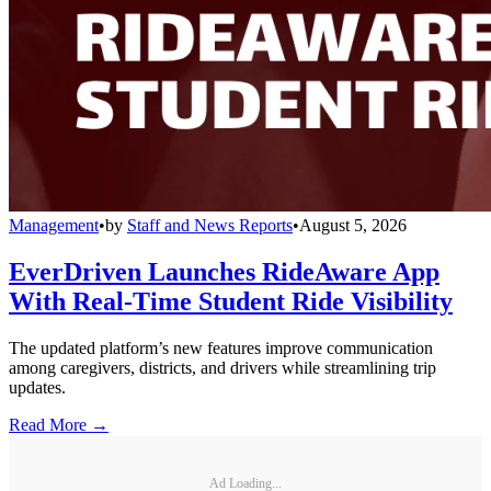
Management
•
by
Staff and News Reports
•
August 5, 2026
EverDriven Launches RideAware App
With Real-Time Student Ride Visibility
The updated platform’s new features improve communication
among caregivers, districts, and drivers while streamlining trip
updates.
Read More →
Ad Loading...