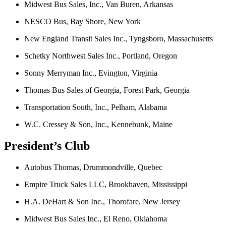
Midwest Bus Sales, Inc., Van Buren, Arkansas
NESCO Bus, Bay Shore, New York
New England Transit Sales Inc., Tyngsboro, Massachusetts
Schetky Northwest Sales Inc., Portland, Oregon
Sonny Merryman Inc., Evington, Virginia
Thomas Bus Sales of Georgia, Forest Park, Georgia
Transportation South, Inc., Pelham, Alabama
W.C. Cressey & Son, Inc., Kennebunk, Maine
President’s Club
Autobus Thomas, Drummondville, Quebec
Empire Truck Sales LLC, Brookhaven, Mississippi
H.A. DeHart & Son Inc., Thorofare, New Jersey
Midwest Bus Sales Inc., El Reno, Oklahoma