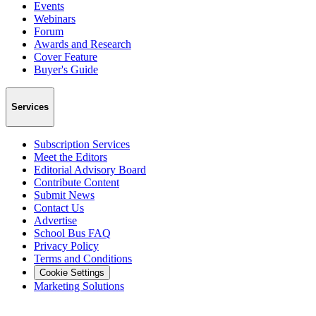
Events
Webinars
Forum
Awards and Research
Cover Feature
Buyer's Guide
Services
Subscription Services
Meet the Editors
Editorial Advisory Board
Contribute Content
Submit News
Contact Us
Advertise
School Bus FAQ
Privacy Policy
Terms and Conditions
Cookie Settings
Marketing Solutions