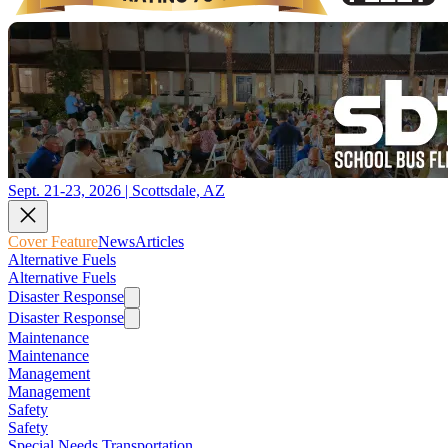
Sept. 21-23, 2026 | Scottsdale, AZ
Cover Feature
News
Articles
Alternative Fuels
Alternative Fuels
Disaster Response
Disaster Response
Maintenance
Maintenance
Management
Management
Safety
Safety
Special Needs Transportation