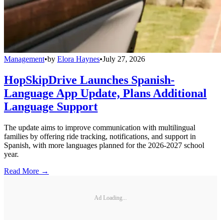
Management
•
by
Elora Haynes
•
July 27, 2026
HopSkipDrive Launches Spanish-
Language App Update, Plans Additional
Language Support
The update aims to improve communication with multilingual
families by offering ride tracking, notifications, and support in
Spanish, with more languages planned for the 2026-2027 school
year.
Read More →
Ad Loading...