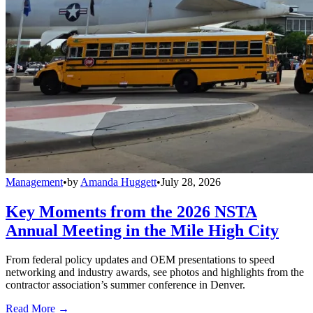
Management
•
by
Amanda Huggett
•
July 28, 2026
Key Moments from the 2026 NSTA
Annual Meeting in the Mile High City
From federal policy updates and OEM presentations to speed
networking and industry awards, see photos and highlights from the
contractor association’s summer conference in Denver.
Read More →