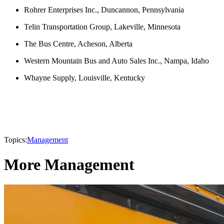
Rohrer Enterprises Inc., Duncannon, Pennsylvania
Telin Transportation Group, Lakeville, Minnesota
The Bus Centre, Acheson, Alberta
Western Mountain Bus and Auto Sales Inc., Nampa, Idaho
Whayne Supply, Louisville, Kentucky
Topics:
Management
More Management