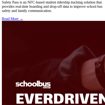
Safety Pass is an NFC-based student ridership tracking solution that
provides real-time boarding and drop-off data to improve school bus
safety and family communication.
Read More →