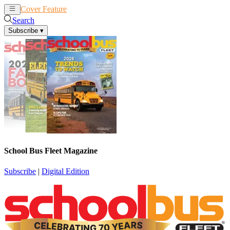
Cover Feature
News
Articles
Search
Subscribe
▾
School Bus Fleet Magazine
Subscribe
|
Digital Edition