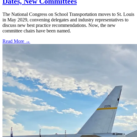
Dates, New Committees
The National Congress on School Transportation moves to St. Louis
in May 2029, convening delegates and industry representatives to
discuss new best practice recommendations. Now, the new
committee chairs have been named.
Read More →