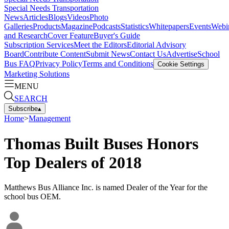
Special Needs Transportation
News
Articles
Blogs
Videos
Photo
Galleries
Products
Magazine
Podcasts
Statistics
Whitepapers
Events
Webi
and Research
Cover Feature
Buyer's Guide
Subscription Services
Meet the Editors
Editorial Advisory
Board
Contribute Content
Submit News
Contact Us
Advertise
School
Bus FAQ
Privacy Policy
Terms and Conditions
Cookie Settings
Marketing Solutions
MENU
SEARCH
Subscribe
▴
Home
>
Management
Thomas Built Buses Honors
Top Dealers of 2018
Matthews Bus Alliance Inc. is named Dealer of the Year for the
school bus OEM.