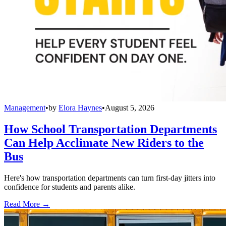
Management
•
by
Elora Haynes
•
August 5, 2026
How School Transportation Departments
Can Help Acclimate New Riders to the
Bus
Here's how transportation departments can turn first-day jitters into
confidence for students and parents alike.
Read More →