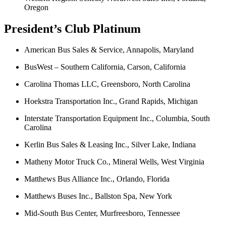
Oregon
President’s Club Platinum
American Bus Sales & Service, Annapolis, Maryland
BusWest – Southern California, Carson, California
Carolina Thomas LLC, Greensboro, North Carolina
Hoekstra Transportation Inc., Grand Rapids, Michigan
Interstate Transportation Equipment Inc., Columbia, South
Carolina
Kerlin Bus Sales & Leasing Inc., Silver Lake, Indiana
Matheny Motor Truck Co., Mineral Wells, West Virginia
Matthews Bus Alliance Inc., Orlando, Florida
Matthews Buses Inc., Ballston Spa, New York
Mid-South Bus Center, Murfreesboro, Tennessee