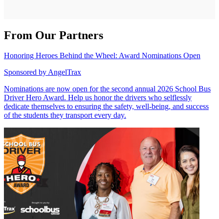
From Our Partners
Honoring Heroes Behind the Wheel: Award Nominations Open
Sponsored by
AngelTrax
Nominations are now open for the second annual 2026 School Bus
Driver Hero Award. Help us honor the drivers who selflessly
dedicate themselves to ensuring the safety, well-being, and success
of the students they transport every day.