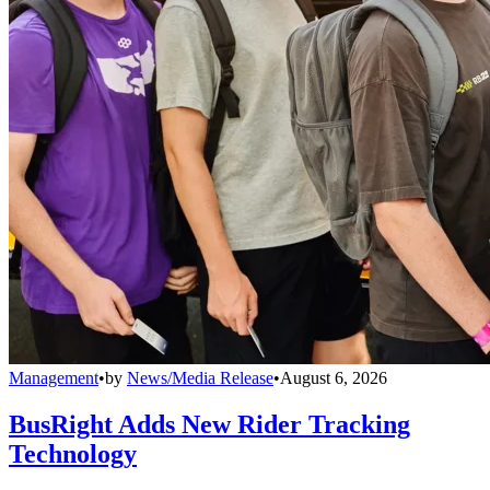
Management
•
by
News/Media Release
•
August 6, 2026
BusRight Adds New Rider Tracking
Technology