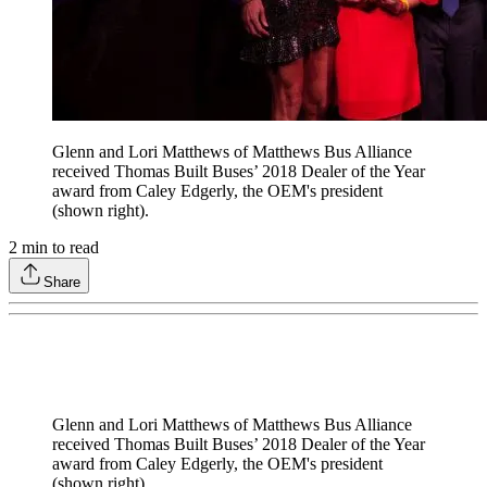
Glenn and Lori Matthews of Matthews Bus Alliance
received Thomas Built Buses’ 2018 Dealer of the Year
award from Caley Edgerly, the OEM's president
(shown right).
2
min to read
Share
Glenn and Lori Matthews of Matthews Bus Alliance
received Thomas Built Buses’ 2018 Dealer of the Year
award from Caley Edgerly, the OEM's president
(shown right).