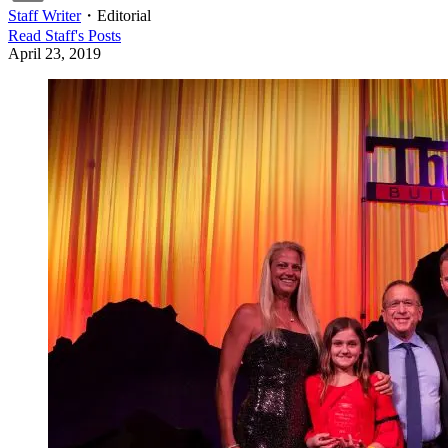
Staff Writer
・
Editorial
Read
Staff
's Posts
April 23, 2019