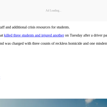
Ad Loading...
aff and additional crisis resources for students.
hat
killed three students and injured another
on Tuesday after a driver pa
and was charged with three counts of reckless homicide and one misdeme
y