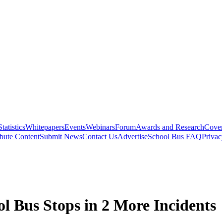
Statistics
Whitepapers
Events
Webinars
Forum
Awards and Research
Cover
bute Content
Submit News
Contact Us
Advertise
School Bus FAQ
Privac
ol Bus Stops in 2 More Incidents