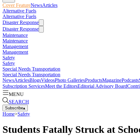
Cover Feature
News
Articles
Alternative Fuels
Alternative Fuels
Disaster Response
Disaster Response
Maintenance
Maintenance
Management
Management
Safety
Safety
Special Needs Transportation
Special Needs Transportation
News
Articles
Blogs
Videos
Photo Galleries
Products
Magazine
Podcasts
Subscription Services
Meet the Editors
Editorial Advisory Board
Contri
MENU
SEARCH
Subscribe
▴
Home
>
Safety
Students Fatally Struck at Scho