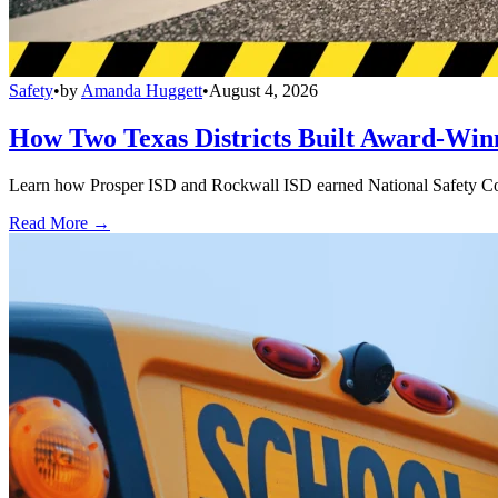
Safety
•
by
Amanda Huggett
•
August 4, 2026
How Two Texas Districts Built Award-Win
Learn how Prosper ISD and Rockwall ISD earned National Safety Counci
Read More →