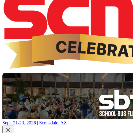
Sept. 21-23, 2026 | Scottsdale, AZ