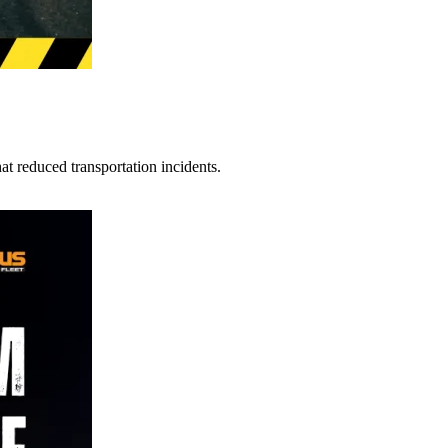
t reduced transportation incidents.