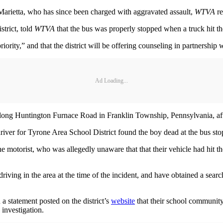
 Marietta, who has since been charged with aggravated assault,
WTVA
re
trict, told
WTVA
that the bus was properly stopped when a truck hit th
iority,” and that the district will be offering counseling in partnership 
Ad Loading...
ong Huntington Furnace Road in Franklin Township, Pennsylvania, after 
river for Tyrone Area School District found the boy dead at the bus sto
he motorist, who was allegedly unaware that that their vehicle had hit th
iving in the area at the time of the incident, and have obtained a searc
a statement posted on the district’s
website
that their school community i
 investigation.