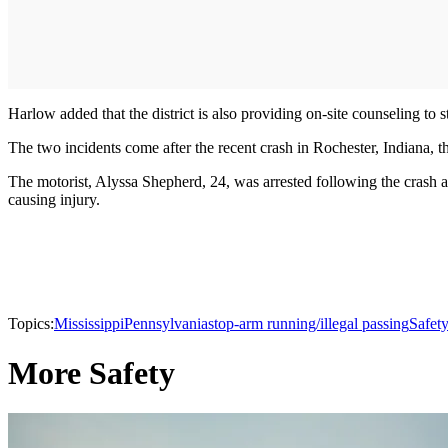
Harlow added that the district is also providing on-site counseling to st
The two incidents come after the recent crash in Rochester, Indiana, t
The motorist, Alyssa Shepherd, 24, was arrested following the crash 
causing injury.
Topics:
Mississippi
Pennsylvania
stop-arm running/illegal passing
Safet
More Safety