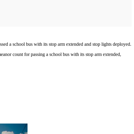
ssed a school bus with its stop arm extended and stop lights deployed.
anor count for passing a school bus with its stop arm extended,