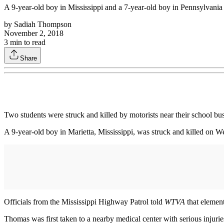
A 9-year-old boy in Mississippi and a 7-year-old boy in Pennsylvania a
by
Sadiah Thompson
November 2, 2018
3
min to read
Share
Two students were struck and killed by motorists near their school bus 
A 9-year-old boy in Marietta, Mississippi, was struck and killed on 
Officials from the Mississippi Highway Patrol told
WTVA
that elemen
Thomas was first taken to a nearby medical center with serious injuries