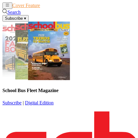
Cover Feature
News
Articles
Search
Subscribe
▾
School Bus Fleet Magazine
Subscribe
|
Digital Edition