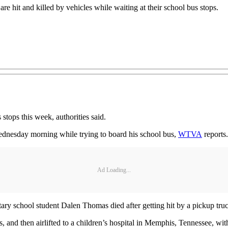
re hit and killed by vehicles while waiting at their school bus stops.
stops this week, authorities said.
Wednesday morning while trying to board his school bus,
WTVA
reports.
Ad Loading...
tary school student Dalen Thomas died after getting hit by a pickup 
, and then airlifted to a children’s hospital in Memphis, Tennessee, with