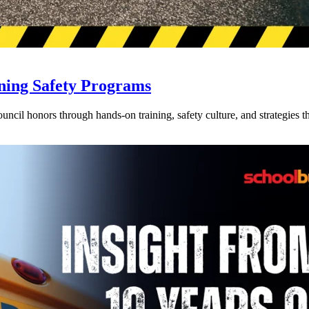
ning Safety Programs
l honors through hands-on training, safety culture, and strategies tha