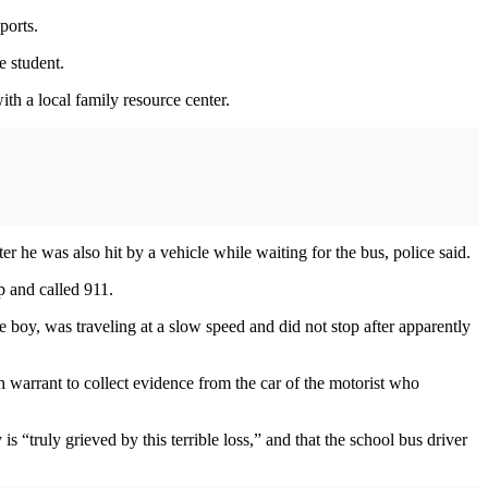
ports.
e student.
with a local family resource center.
he was also hit by a vehicle while waiting for the bus, police said.
p and called 911.
e boy, was traveling at a slow speed and did not stop after apparently
h warrant to collect evidence from the car of the motorist who
s “truly grieved by this terrible loss,” and that the school bus driver