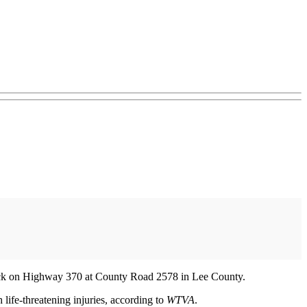
truck on Highway 370 at County Road 2578 in Lee County.
 life-threatening injuries, according to
WTVA
.