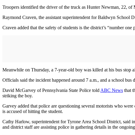
Troopers identified the driver of the truck as Hunter Newman, 22, of
Raymond Craven, the assistant superintendent for Baldwyn School Dis
Craven added that the safety of students is the district’s “number one pr
Meanwhile on Thursday, a 7-year-old boy was killed at his bus stop al
Officials said the incident happened around 7 a.m., and a school bus d
David McGarvey of Pennsylvania State Police told
ABC News
that t
striking the boy.
Garvey added that police are questioning several motorists who were dr
is accused of hitting the student.
Cathy Harlow, superintendent for Tyrone Area School District, said in 
and district staff are assisting police in gathering details in the ongoing