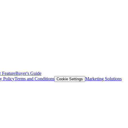
 Feature
Buyer's Guide
y Policy
Terms and Conditions
Marketing Solutions
Cookie Settings