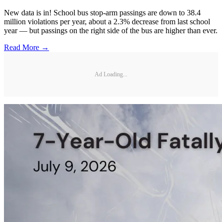
New data is in! School bus stop-arm passings are down to 38.4
million violations per year, about a 2.3% decrease from last school
year — but passings on the right side of the bus are higher than ever.
Read More →
Ad Loading...