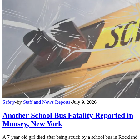
Safety
•
by
Staff and News Reports
•
July 9, 2026
Another School Bus Fatality Reported in
Monsey, New York
A 7-year-old girl died after being struck by a school bus in Rockland