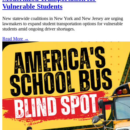
Vulnerable Students
New statewide coalitions in New York and New Jersey are urging
lawmakers to expand student transportation options for vulnerable
students amid ongoing driver shortages.
Read More →