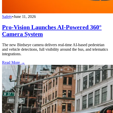
Safety
•
June 11, 2026
Pro-Vision Launches AI-Powered 360°
Camera System
The new Birdseye camera delivers real-time AI-based pedestrian
and vehicle detections, full visibility around the bus, and telematics
integrations.
Read More →