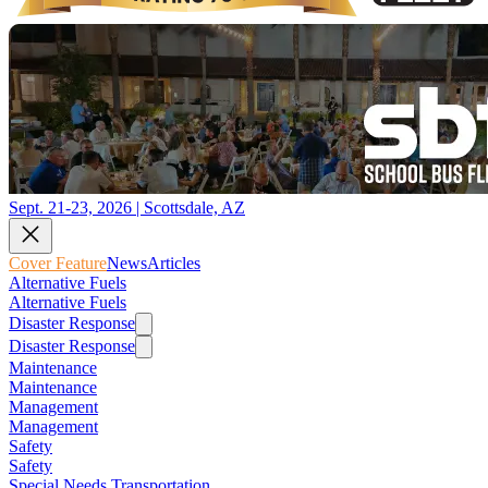
Sept. 21-23, 2026 | Scottsdale, AZ
Cover Feature
News
Articles
Alternative Fuels
Alternative Fuels
Disaster Response
Disaster Response
Maintenance
Maintenance
Management
Management
Safety
Safety
Special Needs Transportation