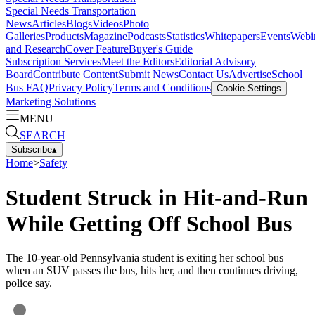
Special Needs Transportation
News
Articles
Blogs
Videos
Photo
Galleries
Products
Magazine
Podcasts
Statistics
Whitepapers
Events
Webi
and Research
Cover Feature
Buyer's Guide
Subscription Services
Meet the Editors
Editorial Advisory
Board
Contribute Content
Submit News
Contact Us
Advertise
School
Bus FAQ
Privacy Policy
Terms and Conditions
Cookie Settings
Marketing Solutions
MENU
SEARCH
Subscribe
▴
Home
>
Safety
Student Struck in Hit-and-Run
While Getting Off School Bus
The 10-year-old Pennsylvania student is exiting her school bus
when an SUV passes the bus, hits her, and then continues driving,
police say.