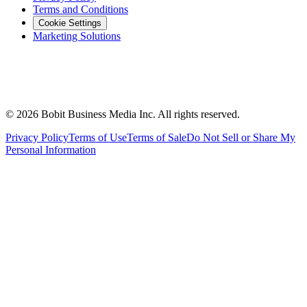
Terms and Conditions
Cookie Settings
Marketing Solutions
©
2026
Bobit Business Media Inc. All rights reserved.
Privacy Policy
Terms of Use
Terms of Sale
Do Not Sell or Share My
Personal Information