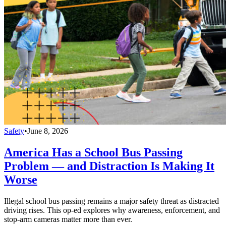
Safety
•
June 8, 2026
America Has a School Bus Passing
Problem — and Distraction Is Making It
Worse
Illegal school bus passing remains a major safety threat as distracted
driving rises. This op-ed explores why awareness, enforcement, and
stop-arm cameras matter more than ever.