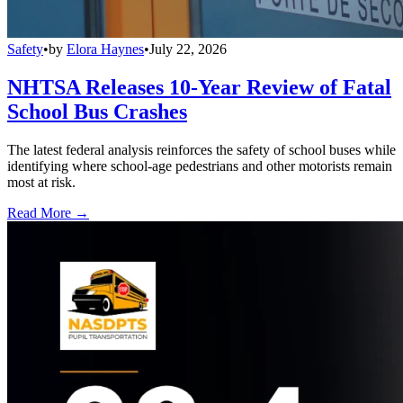
Safety
•
by
Elora Haynes
•
July 22, 2026
NHTSA Releases 10-Year Review of Fatal
School Bus Crashes
The latest federal analysis reinforces the safety of school buses while
identifying where school-age pedestrians and other motorists remain
most at risk.
Read More →