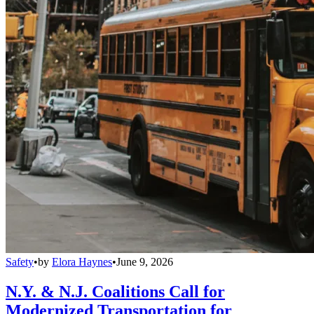
Safety
•
by
Elora Haynes
•
June 9, 2026
N.Y. & N.J. Coalitions Call for
Modernized Transportation for