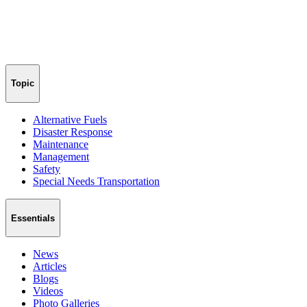
Topic
Alternative Fuels
Disaster Response
Maintenance
Management
Safety
Special Needs Transportation
Essentials
News
Articles
Blogs
Videos
Photo Galleries