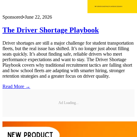
Sponsored
•
June 22, 2026
The Driver Shortage Playbook
Driver shortages are still a major challenge for student transportation
fleets, but the real issue has shifted. It’s no longer just about filling
seats quickly. It’s about finding safe, reliable drivers who meet
performance expectations and want to stay. The Driver Shortage
Playbook covers why traditional recruitment tactics are falling short
and how school fleets are adapting with smarter hiring, stronger
retention strategies and a greater focus on driver quality.
Read More →
Ad Loading...