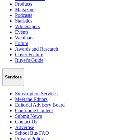
Products
Magazine
Podcasts
Statistics
Whitepapers
Events
Webinars
Forum
Awards and Research
Cover Feature
Buyer's Guide
Services
Subscription Services
Meet the Editors
Editorial Advisory Board
Contribute Content
Submit News
Contact Us
Advertise
School Bus FAQ
Privacy Policy