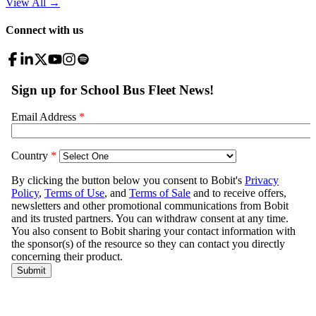
View All
→
Connect with us