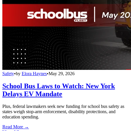
Safety
•
by
Elora Haynes
•
May 29, 2026
School Bus Laws to Watch: New York
Delays EV Mandate
Plus, federal lawmakers seek new funding for school bus safety as
states weigh stop-arm enforcement, disability protections, and
education spending.
Read More →