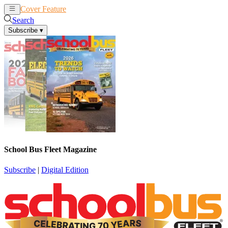
Cover Feature
News
Articles
Search
Subscribe
▾
School Bus Fleet Magazine
Subscribe
|
Digital Edition