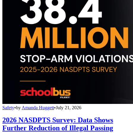
Safety
•
by
Amanda Huggett
•
July 21, 2026
2026 NASDPTS Survey: Data Shows
Further Reduction of Illegal Passing