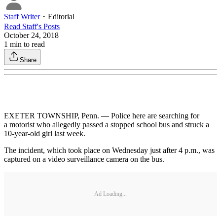
Staff Writer
・
Editorial
Read
Staff
's Posts
October 24, 2018
1
min to read
Share
EXETER TOWNSHIP, Penn. — Police here are searching for
a motorist who allegedly passed a stopped school bus and struck a
10-year-old girl last week.
The incident, which took place on Wednesday just after 4 p.m., was
captured on a video surveillance camera on the bus.
Ad Loading...