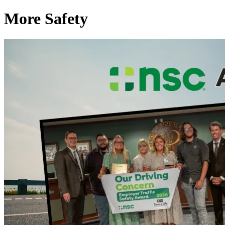
More Safety