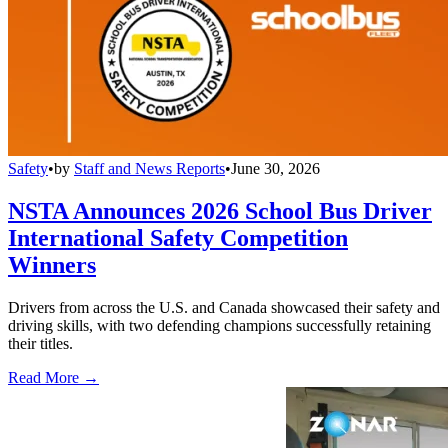
Safety
•
by
Staff and News Reports
•
June 30, 2026
NSTA Announces 2026 School Bus Driver
International Safety Competition
Winners
Drivers from across the U.S. and Canada showcased their safety and
driving skills, with two defending champions successfully retaining
their titles.
Read More →