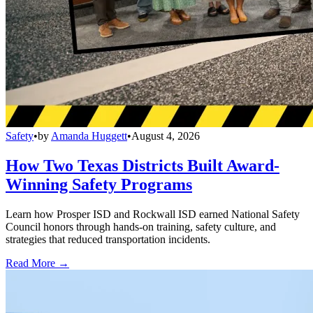
Safety
•
by
Amanda Huggett
•
August 4, 2026
How Two Texas Districts Built Award-
Winning Safety Programs
Learn how Prosper ISD and Rockwall ISD earned National Safety
Council honors through hands-on training, safety culture, and
strategies that reduced transportation incidents.
Read More →