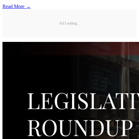
Read More →
Ad Loading...