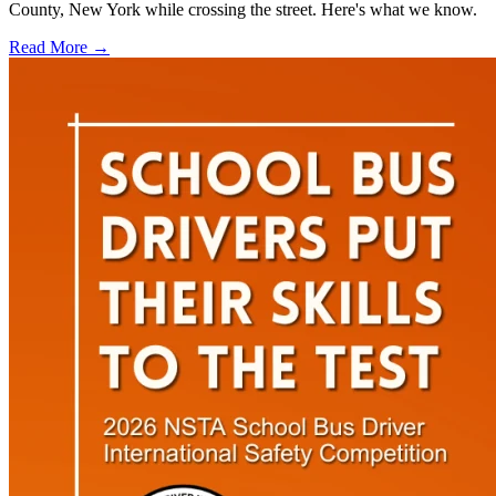
County, New York while crossing the street. Here's what we know.
Read More →