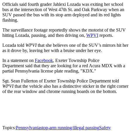
Officials said fourth grader Jahlexi Lozada was exiting her school
bus at the intersection of West 47th St. and Oak Parkway when an
SUV passed the bus with its stop arm deployed and its red lights
flashing.
The surveillance footage reportedly shows the motorist of the SUV
hitting Lozada, pausing, and then driving on,
WPVI
reports.
Lozada told
WPVI
that she believes one of the SUV’s mirrors hit her
as it drove by, leaving her with a bruise under her eye.
In a statement on
Facebook
, Exeter Township Police
Department said that they are looking for a red Acura MDX with a
partial Pennsylvania license plate reading, "KDX."
Sgt. Sean Fullerton of Exeter Township Police Department told
WPVI
that the vehicle also has a distinctive sticker in the right corner
of the rear window and chrome running boards on the bottom.
Topics:
Pennsylvania
stop-arm running/illegal passing
Safety