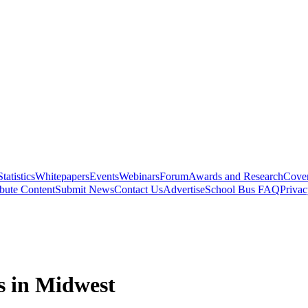
Statistics
Whitepapers
Events
Webinars
Forum
Awards and Research
Cover
bute Content
Submit News
Contact Us
Advertise
School Bus FAQ
Privac
s in Midwest