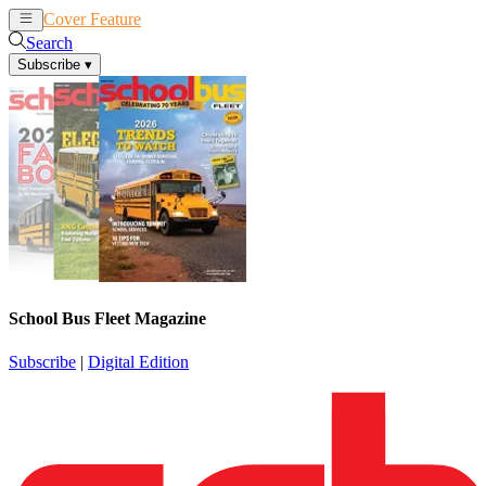
Cover Feature
News
Articles
Search
Subscribe
▾
School Bus Fleet Magazine
Subscribe
|
Digital Edition