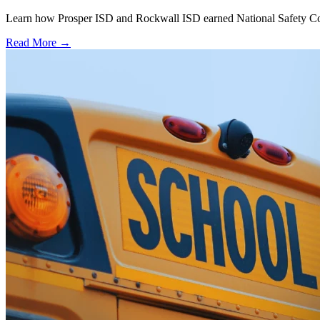
Learn how Prosper ISD and Rockwall ISD earned National Safety Counci
Read More →