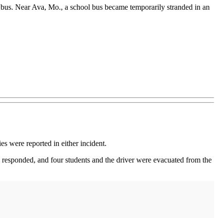
ck bus. Near Ava, Mo., a school bus became temporarily stranded in an
es were reported in either incident.
el responded, and four students and the driver were evacuated from the