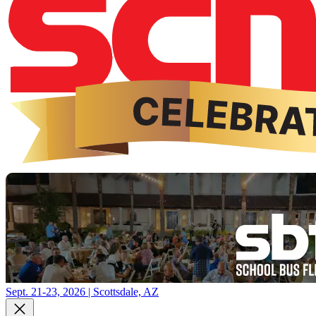
Sept. 21-23, 2026 | Scottsdale, AZ