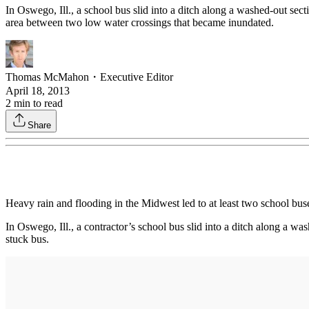
In Oswego, Ill., a school bus slid into a ditch along a washed-out se
area between two low water crossings that became inundated.
Thomas McMahon
・
Executive Editor
April 18, 2013
2
min to read
Share
Heavy rain and flooding in the Midwest led to at least two school buse
In Oswego, Ill., a contractor’s school bus slid into a ditch along a 
stuck bus.