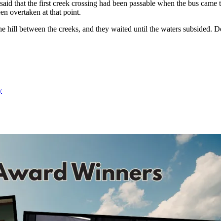
id that the first creek crossing had been passable when the bus came 
en overtaken at that point.
he hill between the creeks, and they waited until the waters subsided. De
y