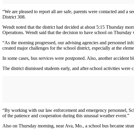
“We are pleased to report all are safe, parents were contacted and a
District 308.
Wendt noted that the district had decided at about 5:15 Thursday mor
Operations. Wendt said that the decision to have school on Thursday w
“As the morning progressed, our advising agencies and personnel info
created major challenges for the school district, especially at the eleme
In some cases, bus services were postponed. Also, another accident blo
The district dismissed students early, and after-school activities were 
“By working with our law enforcement and emergency personnel, School 
of the patience and cooperation during this unusual weather event.”
Also on Thursday morning, near Ava, Mo., a school bus became stran