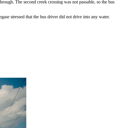
through. The second creek crossing was not passable, so the bus
gase stressed that the bus driver did not drive into any water.