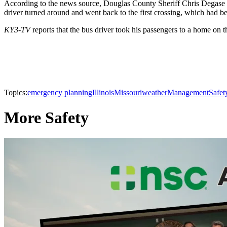
According to the news source, Douglas County Sheriff Chris Degase sa
driver turned around and went back to the first crossing, which had be
KY3-TV
reports that the bus driver took his passengers to a home on t
Topics:
emergency planning
Illinois
Missouri
weather
Management
Safet
More Safety