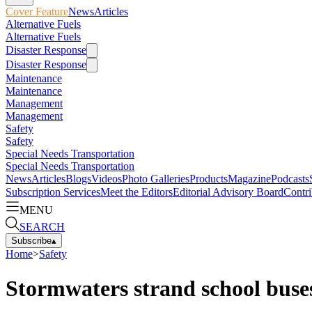
Cover Feature
News
Articles
Alternative Fuels
Alternative Fuels
Disaster Response
Disaster Response
Maintenance
Maintenance
Management
Management
Safety
Safety
Special Needs Transportation
Special Needs Transportation
News
Articles
Blogs
Videos
Photo Galleries
Products
Magazine
Podcasts
Subscription Services
Meet the Editors
Editorial Advisory Board
Contri
MENU
SEARCH
Subscribe
▴
Home
>
Safety
Stormwaters strand school buse