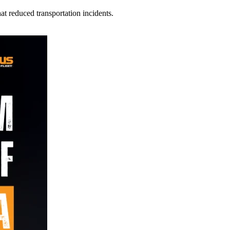
t reduced transportation incidents.