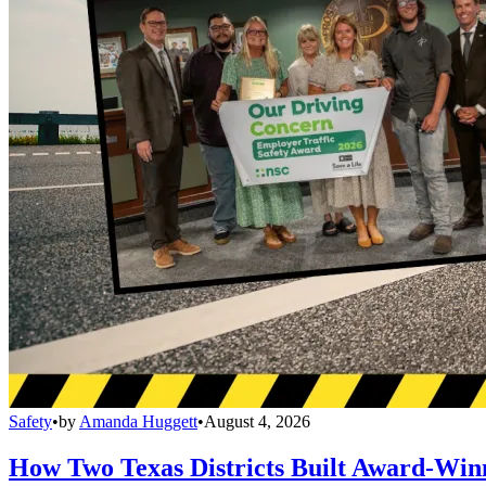
Safety
•
by
Amanda Huggett
•
August 4, 2026
How Two Texas Districts Built Award-Win