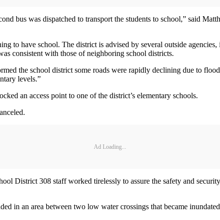
 second bus was dispatched to transport the students to school,” said
ning to have school. The district is advised by several outside agenc
as consistent with those of neighboring school districts.
rmed the school district some roads were rapidly declining due to floo
ntary levels.”
cked an access point to one of the district’s elementary schools.
canceled.
Ad Loading...
District 308 staff worked tirelessly to assure the safety and security 
ded in an area between two low water crossings that became inundate