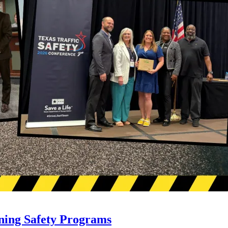
ning Safety Programs