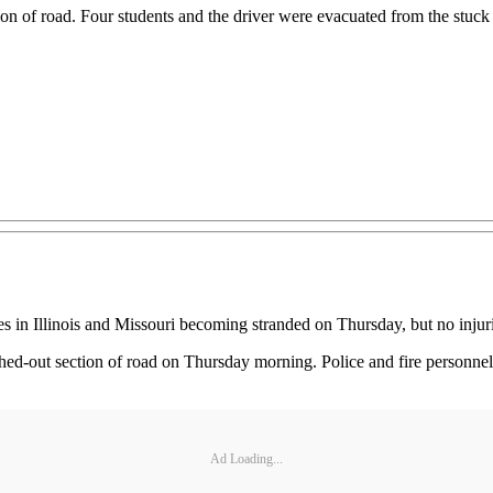
ction of road. Four students and the driver were evacuated from the stu
s in Illinois and Missouri becoming stranded on Thursday, but no injuri
washed-out section of road on Thursday morning. Police and fire personn
Ad Loading...