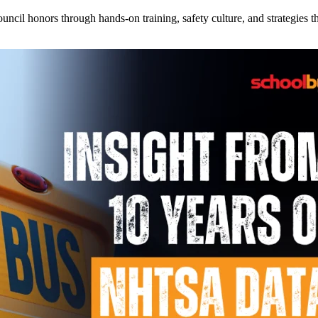
l honors through hands-on training, safety culture, and strategies tha