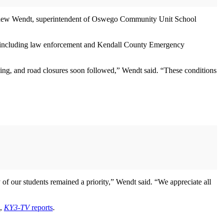
 Matthew Wendt, superintendent of Oswego Community Unit School
ies, including law enforcement and Kendall County Emergency
ding, and road closures soon followed,” Wendt said. “These conditions
of our students remained a priority,” Wendt said. “We appreciate all
d,
KY3-TV
reports
.