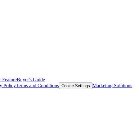
 Feature
Buyer's Guide
y Policy
Terms and Conditions
Marketing Solutions
Cookie Settings