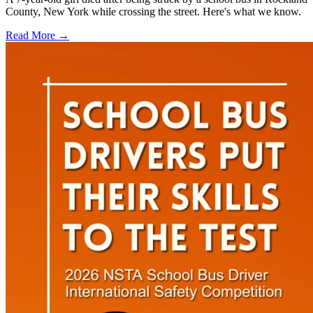
County, New York while crossing the street. Here's what we know.
Read More →