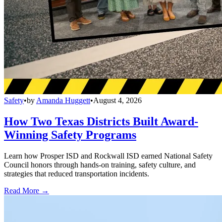
Safety
•
by
Amanda Huggett
•
August 4, 2026
How Two Texas Districts Built Award-
Winning Safety Programs
Learn how Prosper ISD and Rockwall ISD earned National Safety
Council honors through hands-on training, safety culture, and
strategies that reduced transportation incidents.
Read More →