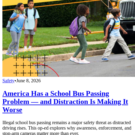
Safety
•
June 8, 2026
America Has a School Bus Passing
Problem — and Distraction Is Making It
Worse
Illegal school bus passing remains a major safety threat as distracted
driving rises. This op-ed explores why awareness, enforcement, and
stop-arm cameras matter more than ever.