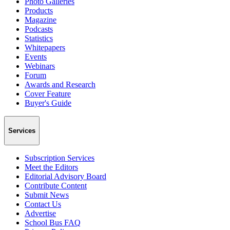
Photo Galleries
Products
Magazine
Podcasts
Statistics
Whitepapers
Events
Webinars
Forum
Awards and Research
Cover Feature
Buyer's Guide
Services
Subscription Services
Meet the Editors
Editorial Advisory Board
Contribute Content
Submit News
Contact Us
Advertise
School Bus FAQ