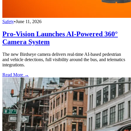
Safety
•
June 11, 2026
Pro-Vision Launches AI-Powered 360°
Camera System
The new Birdseye camera delivers real-time AI-based pedestrian
and vehicle detections, full visibility around the bus, and telematics
integrations.
Read More →