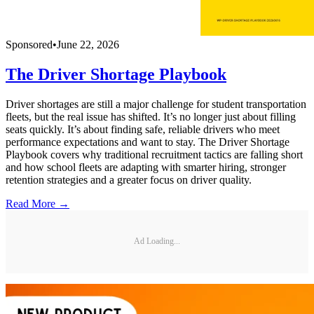
Sponsored
•
June 22, 2026
The Driver Shortage Playbook
Driver shortages are still a major challenge for student transportation
fleets, but the real issue has shifted. It’s no longer just about filling
seats quickly. It’s about finding safe, reliable drivers who meet
performance expectations and want to stay. The Driver Shortage
Playbook covers why traditional recruitment tactics are falling short
and how school fleets are adapting with smarter hiring, stronger
retention strategies and a greater focus on driver quality.
Read More →
Ad Loading...