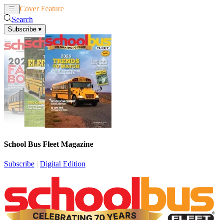
Cover Feature
News
Articles
Search
Subscribe
▾
School Bus Fleet Magazine
Subscribe
|
Digital Edition