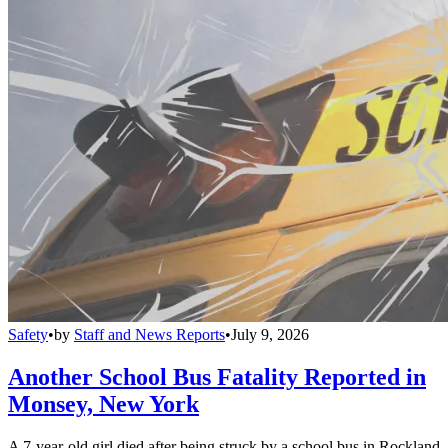
Safety
•
by
Staff and News Reports
•
July 9, 2026
Another School Bus Fatality Reported in
Monsey, New York
A 7-year-old girl died after being struck by a school bus in Rockland