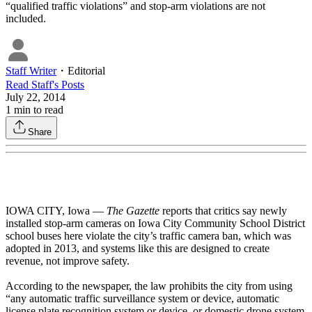
“qualified traffic violations” and stop-arm violations are not
included.
Staff Writer
・
Editorial
Read
Staff
's Posts
July 22, 2014
1
min to read
Share
IOWA CITY, Iowa —
The Gazette
reports that critics say newly
installed stop-arm cameras on Iowa City Community School District
school buses here violate the city’s traffic camera ban, which was
adopted in 2013, and systems like this are designed to create
revenue, not improve safety.
According to the newspaper, the law prohibits the city from using
“any automatic traffic surveillance system or device, automatic
license plate recognition system or device, or domestic drone system