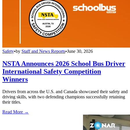
Safety
•
by
Staff and News Reports
•
June 30, 2026
NSTA Announces 2026 School Bus Driver
International Safety Competition
Winners
Drivers from across the U.S. and Canada showcased their safety and
driving skills, with two defending champions successfully retaining
their titles.
Read More →