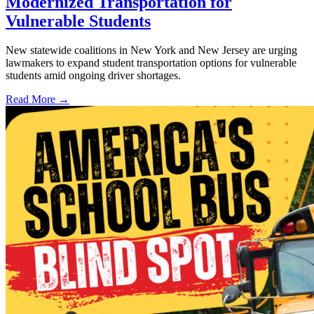
Modernized Transportation for
Vulnerable Students
New statewide coalitions in New York and New Jersey are urging
lawmakers to expand student transportation options for vulnerable
students amid ongoing driver shortages.
Read More →