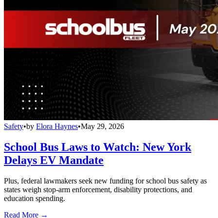
Safety
•
by
Elora Haynes
•
May 29, 2026
School Bus Laws to Watch: New York
Delays EV Mandate
Plus, federal lawmakers seek new funding for school bus safety as
states weigh stop-arm enforcement, disability protections, and
education spending.
Read More →