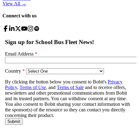
View All
→
Connect with us