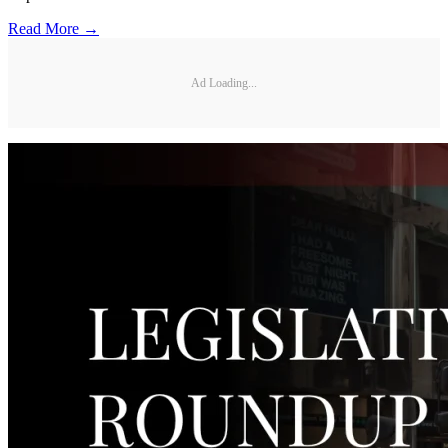
Read More →
Ad Loading...