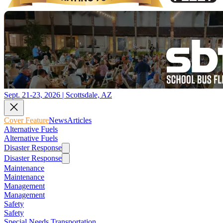
Sept. 21-23, 2026 | Scottsdale, AZ
Cover Feature
News
Articles
Alternative Fuels
Alternative Fuels
Disaster Response
Disaster Response
Maintenance
Maintenance
Management
Management
Safety
Safety
Special Needs Transportation