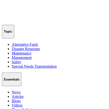
Topic
Alternative Fuels
Disaster Response
Maintenance
Management
Safety
Special Needs Transportation
Essentials
News
Articles
Blogs
Videos