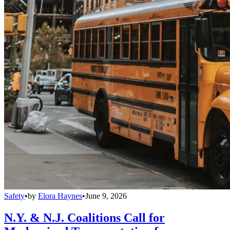
Safety
•
by
Elora Haynes
•
June 9, 2026
N.Y. & N.J. Coalitions Call for