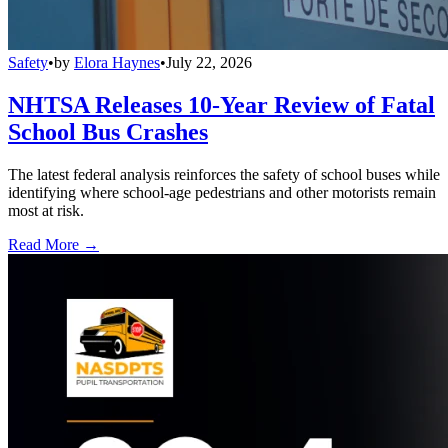
Safety
•
by
Elora Haynes
•
July 22, 2026
NHTSA Releases 10-Year Review of Fatal
School Bus Crashes
The latest federal analysis reinforces the safety of school buses while
identifying where school-age pedestrians and other motorists remain
most at risk.
Read More →