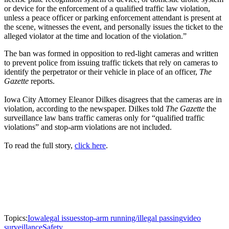
or device for the enforcement of a qualified traffic law violation,
unless a peace officer or parking enforcement attendant is present at
the scene, witnesses the event, and personally issues the ticket to the
alleged violator at the time and location of the violation.”
The ban was formed in opposition to red-light cameras and written
to prevent police from issuing traffic tickets that rely on cameras to
identify the perpetrator or their vehicle in place of an officer,
The
Gazette
reports.
Iowa City Attorney Eleanor Dilkes disagrees that the cameras are in
violation, according to the newspaper. Dilkes told
The Gazette
the
surveillance law bans traffic cameras only for “qualified traffic
violations” and stop-arm violations are not included.
To read the full story,
click here
.
Topics:
Iowa
legal issues
stop-arm running/illegal passing
video
surveillance
Safety