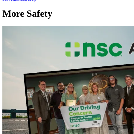
More Safety