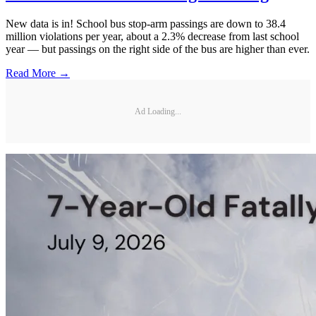
New data is in! School bus stop-arm passings are down to 38.4
million violations per year, about a 2.3% decrease from last school
year — but passings on the right side of the bus are higher than ever.
Read More →
Ad Loading...