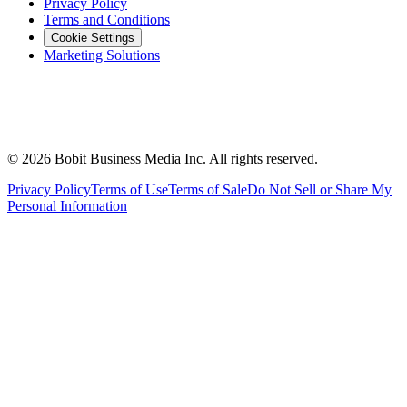
Privacy Policy
Terms and Conditions
Cookie Settings
Marketing Solutions
©
2026
Bobit Business Media Inc. All rights reserved.
Privacy Policy
Terms of Use
Terms of Sale
Do Not Sell or Share My
Personal Information