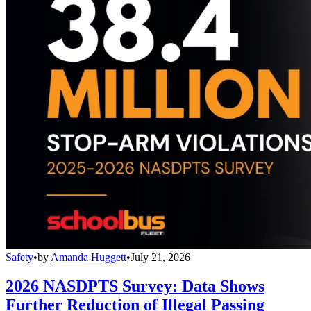
Safety
•
by
Amanda Huggett
•
July 21, 2026
2026 NASDPTS Survey: Data Shows
Further Reduction of Illegal Passing