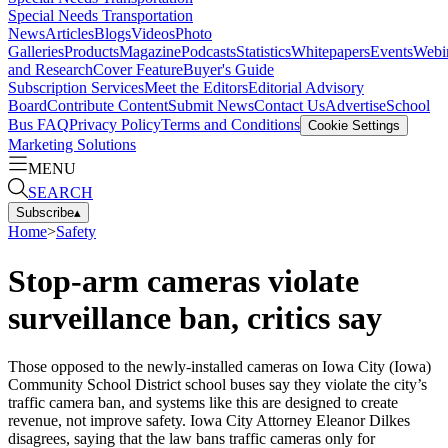
Special Needs Transportation
News
Articles
Blogs
Videos
Photo
Galleries
Products
Magazine
Podcasts
Statistics
Whitepapers
Events
Webi
and Research
Cover Feature
Buyer's Guide
Subscription Services
Meet the Editors
Editorial Advisory
Board
Contribute Content
Submit News
Contact Us
Advertise
School
Bus FAQ
Privacy Policy
Terms and Conditions
Cookie Settings
Marketing Solutions
MENU
SEARCH
Subscribe
▴
Home
>
Safety
Stop-arm cameras violate
surveillance ban, critics say
Those opposed to the newly-installed cameras on Iowa City (Iowa)
Community School District school buses say they violate the city’s
traffic camera ban, and systems like this are designed to create
revenue, not improve safety. Iowa City Attorney Eleanor Dilkes
disagrees, saying that the law bans traffic cameras only for