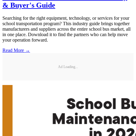
& Buyer's Guide
Searching for the right equipment, technology, or services for your
school transportation program? This industry guide brings together
manufacturers and suppliers across the entire school bus market, all
in one place. Download it to find the partners who can help move
your operation forward.
Read More →
Ad Loading...