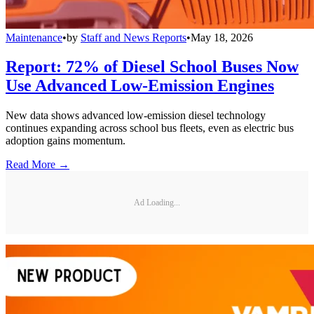
Maintenance
•
by
Staff and News Reports
•
May 18, 2026
Report: 72% of Diesel School Buses Now
Use Advanced Low-Emission Engines
New data shows advanced low-emission diesel technology
continues expanding across school bus fleets, even as electric bus
adoption gains momentum.
Read More →
Ad Loading...