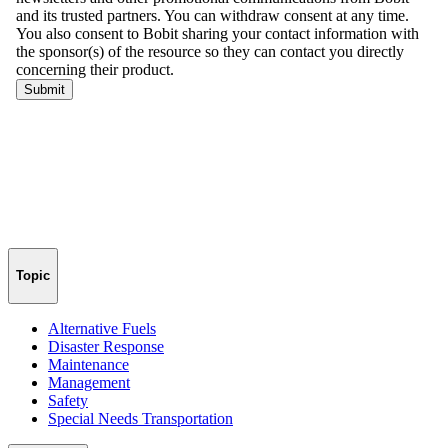
Topic
Alternative Fuels
Disaster Response
Maintenance
Management
Safety
Special Needs Transportation