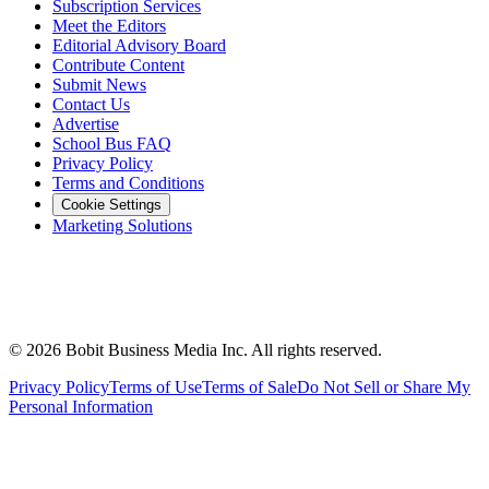
Subscription Services
Meet the Editors
Editorial Advisory Board
Contribute Content
Submit News
Contact Us
Advertise
School Bus FAQ
Privacy Policy
Terms and Conditions
Cookie Settings
Marketing Solutions
©
2026
Bobit Business Media Inc. All rights reserved.
Privacy Policy
Terms of Use
Terms of Sale
Do Not Sell or Share My
Personal Information