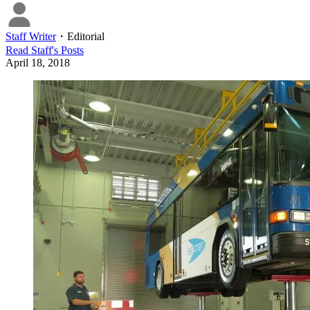
Staff Writer
・
Editorial
Read
Staff
's Posts
April 18, 2018