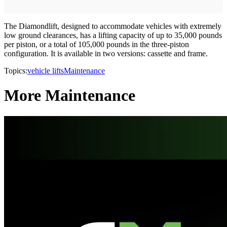
The Diamondlift, designed to accommodate vehicles with extremely
low ground clearances, has a lifting capacity of up to 35,000 pounds
per piston, or a total of 105,000 pounds in the three-piston
configuration. It is available in two versions: cassette and frame.
Topics:
vehicle lifts
Maintenance
More Maintenance