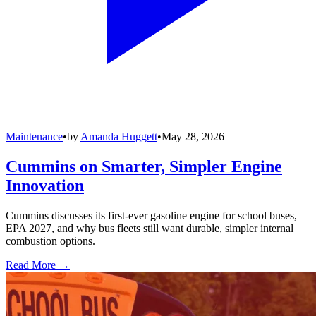
Maintenance
•
by
Amanda Huggett
•
May 28, 2026
Cummins on Smarter, Simpler Engine
Innovation
Cummins discusses its first-ever gasoline engine for school buses,
EPA 2027, and why bus fleets still want durable, simpler internal
combustion options.
Read More →