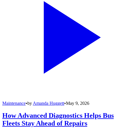
Maintenance
•
by
Amanda Huggett
•
May 9, 2026
How Advanced Diagnostics Helps Bus
Fleets Stay Ahead of Repairs