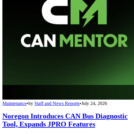
Maintenance
•
by
Staff and News Reports
•
July 24, 2026
Noregon Introduces CAN Bus Diagnostic
Tool, Expands JPRO Features