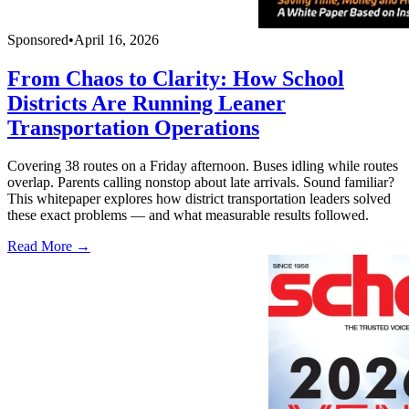
Sponsored
•
April 16, 2026
From Chaos to Clarity: How School
Districts Are Running Leaner
Transportation Operations
Covering 38 routes on a Friday afternoon. Buses idling while routes
overlap. Parents calling nonstop about late arrivals. Sound familiar?
This whitepaper explores how district transportation leaders solved
these exact problems — and what measurable results followed.
Read More →