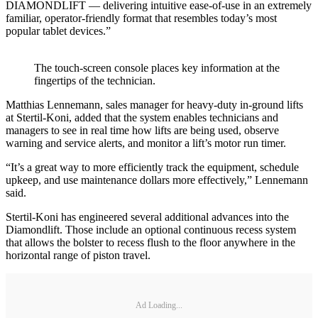
DIAMONDLIFT — delivering intuitive ease-of-use in an extremely
familiar, operator-friendly format that resembles today’s most
popular tablet devices.”
The touch-screen console places key information at the
fingertips of the technician.
Matthias Lennemann, sales manager for heavy-duty in-ground lifts
at Stertil-Koni, added that the system enables technicians and
managers to see in real time how lifts are being used, observe
warning and service alerts, and monitor a lift’s motor run timer.
“It’s a great way to more efficiently track the equipment, schedule
upkeep, and use maintenance dollars more effectively,” Lennemann
said.
Stertil-Koni has engineered several additional advances into the
Diamondlift. Those include an optional continuous recess system
that allows the bolster to recess flush to the floor anywhere in the
horizontal range of piston travel.
Ad Loading...