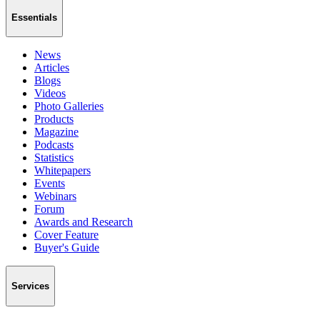
Essentials
News
Articles
Blogs
Videos
Photo Galleries
Products
Magazine
Podcasts
Statistics
Whitepapers
Events
Webinars
Forum
Awards and Research
Cover Feature
Buyer's Guide
Services