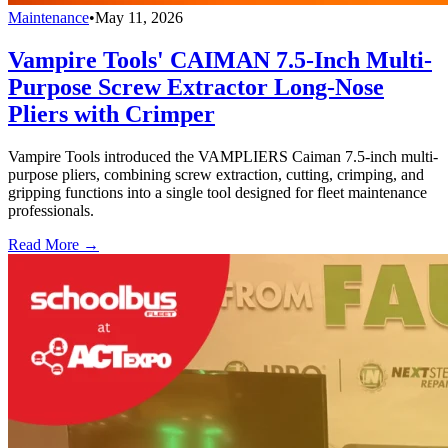
Maintenance
•
May 11, 2026
Vampire Tools' CAIMAN 7.5-Inch Multi-
Purpose Screw Extractor Long-Nose
Pliers with Crimper
Vampire Tools introduced the VAMPLIERS Caiman 7.5-inch multi-
purpose pliers, combining screw extraction, cutting, crimping, and
gripping functions into a single tool designed for fleet maintenance
professionals.
Read More →