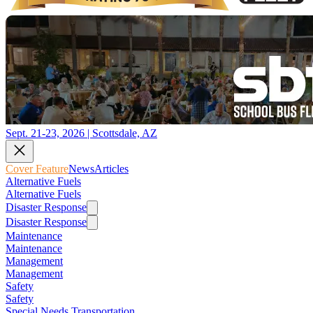
Sept. 21-23, 2026 | Scottsdale, AZ
Cover Feature
News
Articles
Alternative Fuels
Alternative Fuels
Disaster Response
Disaster Response
Maintenance
Maintenance
Management
Management
Safety
Safety
Special Needs Transportation