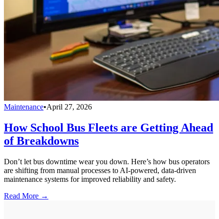
Maintenance
•
April 27, 2026
How School Bus Fleets are Getting Ahead
of Breakdowns
Don’t let bus downtime wear you down. Here’s how bus operators
are shifting from manual processes to AI-powered, data-driven
maintenance systems for improved reliability and safety.
Read More →