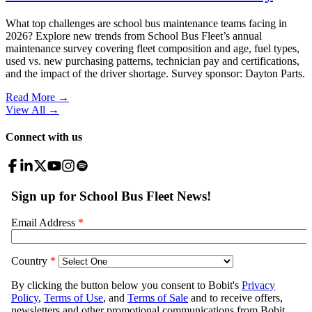
What top challenges are school bus maintenance teams facing in
2026? Explore new trends from School Bus Fleet’s annual
maintenance survey covering fleet composition and age, fuel types,
used vs. new purchasing patterns, technician pay and certifications,
and the impact of the driver shortage. Survey sponsor: Dayton Parts.
Read More →
View All
→
Connect with us