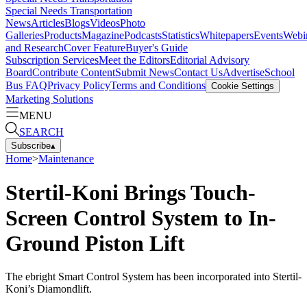
Special Needs Transportation
News
Articles
Blogs
Videos
Photo
Galleries
Products
Magazine
Podcasts
Statistics
Whitepapers
Events
Webi
and Research
Cover Feature
Buyer's Guide
Subscription Services
Meet the Editors
Editorial Advisory
Board
Contribute Content
Submit News
Contact Us
Advertise
School
Bus FAQ
Privacy Policy
Terms and Conditions
Cookie Settings
Marketing Solutions
MENU
SEARCH
Subscribe
▴
Home
>
Maintenance
Stertil-Koni Brings Touch-
Screen Control System to In-
Ground Piston Lift
The ebright Smart Control System has been incorporated into Stertil-
Koni’s Diamondlift.