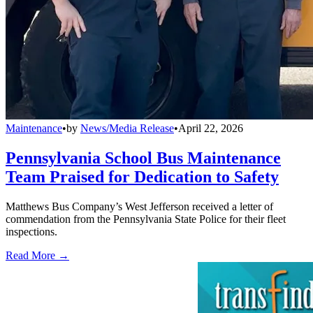
Maintenance
•
by
News/Media Release
•
April 22, 2026
Pennsylvania School Bus Maintenance
Team Praised for Dedication to Safety
Matthews Bus Company’s West Jefferson received a letter of
commendation from the Pennsylvania State Police for their fleet
inspections.
Read More →