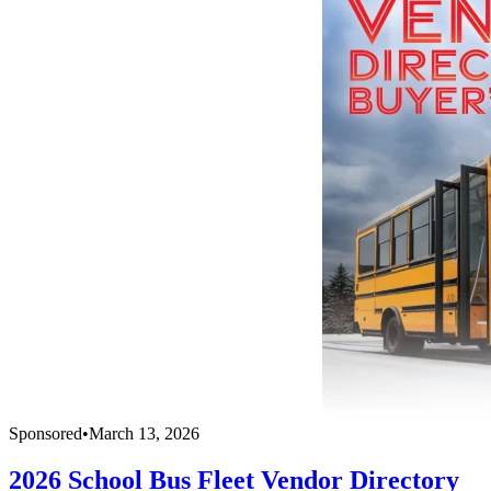
Sponsored
•
March 13, 2026
2026 School Bus Fleet Vendor Directory