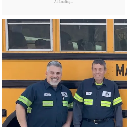
Ad Loading...