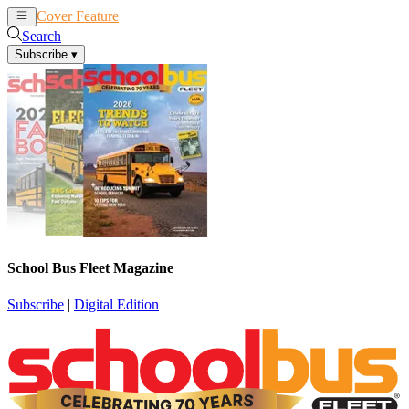
Cover Feature
News
Articles
Search
Subscribe
▾
School Bus Fleet Magazine
Subscribe
|
Digital Edition