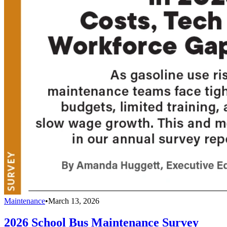
Maintenance
•
March 13, 2026
2026 School Bus Maintenance Survey