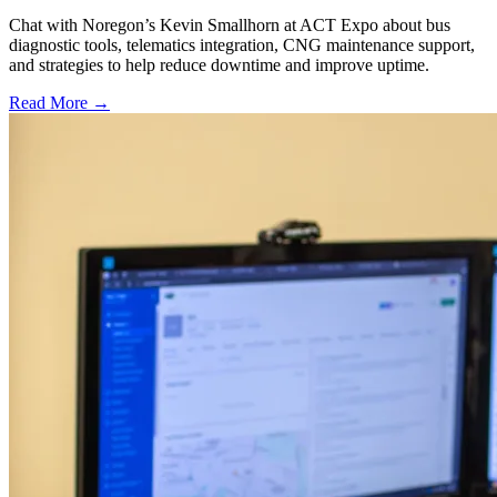
Chat with Noregon’s Kevin Smallhorn at ACT Expo about bus
diagnostic tools, telematics integration, CNG maintenance support,
and strategies to help reduce downtime and improve uptime.
Read More →