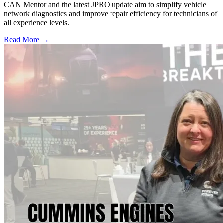
CAN Mentor and the latest JPRO update aim to simplify vehicle
network diagnostics and improve repair efficiency for technicians of
all experience levels.
Read More →