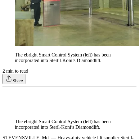
The ebright Smart Control System (left) has been
incorporated into Stertil-Koni’s Diamondlift.
2
min to read
Share
The ebright Smart Control System (left) has been
incorporated into Steril-Koni’s Diamondlift.
STEVENSVILLE, Md. — Heavy-duty vehicle lift supplier Stertil-