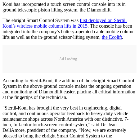
Koni has incorporated a touch-screen control console into its in-
ground telescopic piston lifting system, the Diamondlift.
The ebright Smart Control System was
first deployed on Stertil-
Koni’s wireless mobile column lifts in 2015
. The console has been
integrated into the company’s battery-operated cable mobile column
lifts as well as the in-ground scissor-lifting system,
the Ecolift
.
Ad Loading...
According to Stertil-Koni, the addition of the ebright Smart Control
System in the above-ground console makes the ongoing operation
and monitoring of Diamondlift easier, placing all critical information
at the fingertips of the technician.
“Stertil-Koni has brought the very best in engineering, digital
control, and continuous operator feedback to heavy-duty vehicle
maintenance shops across North America with our distinctive, 7-
inch, full-color touch-screen control system,” said Dr. Jean
DellAmore, president of the company. “Now, we are extremely
pleased to bring the ebright Smart Control System to the