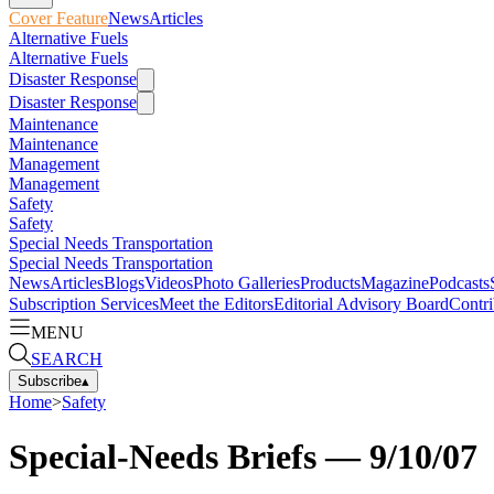
Cover Feature
News
Articles
Alternative Fuels
Alternative Fuels
Disaster Response
Disaster Response
Maintenance
Maintenance
Management
Management
Safety
Safety
Special Needs Transportation
Special Needs Transportation
News
Articles
Blogs
Videos
Photo Galleries
Products
Magazine
Podcasts
Subscription Services
Meet the Editors
Editorial Advisory Board
Contri
MENU
SEARCH
Subscribe
▴
Home
>
Safety
Special-Needs Briefs — 9/10/07