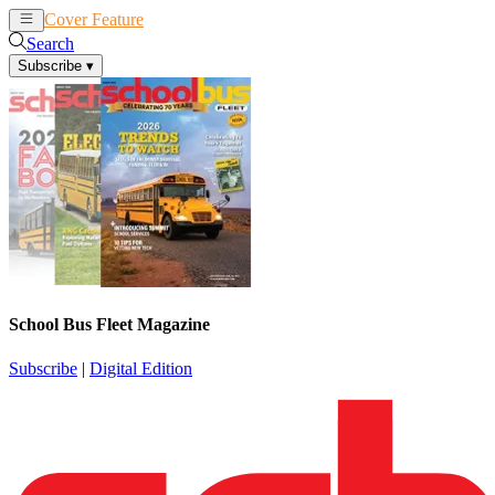
Cover Feature
News
Articles
Search
Subscribe
▾
School Bus Fleet Magazine
Subscribe
|
Digital Edition