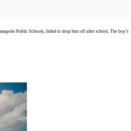
polis Public Schools, failed to drop him off after school. The boy’s