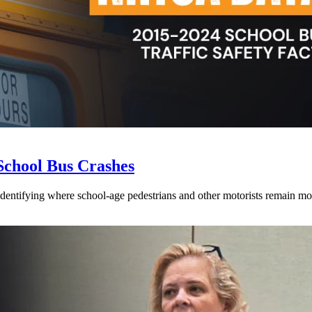
School Bus Crashes
 identifying where school-age pedestrians and other motorists remain mos