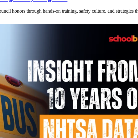
l honors through hands-on training, safety culture, and strategies tha