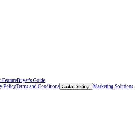
 Feature
Buyer's Guide
y Policy
Terms and Conditions
Marketing Solutions
Cookie Settings