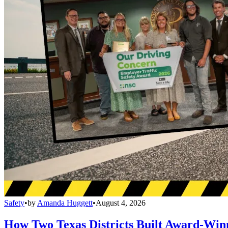
Safety
•
by
Amanda Huggett
•
August 4, 2026
How Two Texas Districts Built Award-Win