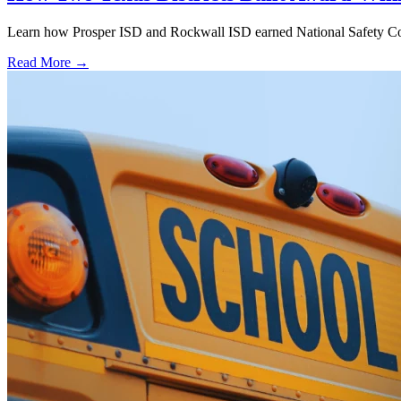
Learn how Prosper ISD and Rockwall ISD earned National Safety Counci
Read More →