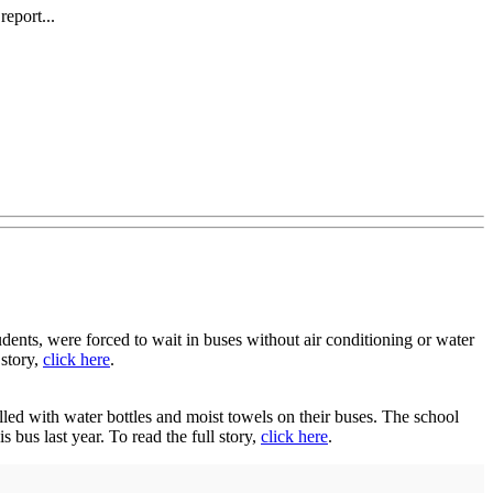
eport...
nts, were forced to wait in buses without air conditioning or water
 story,
click here
.
ed with water bottles and moist towels on their buses. The school
 bus last year. To read the full story,
click here
.