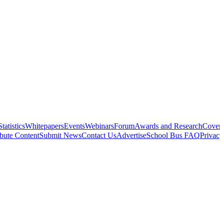
Statistics
Whitepapers
Events
Webinars
Forum
Awards and Research
Cover
bute Content
Submit News
Contact Us
Advertise
School Bus FAQ
Privac