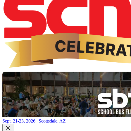
Sept. 21-23, 2026 | Scottsdale, AZ