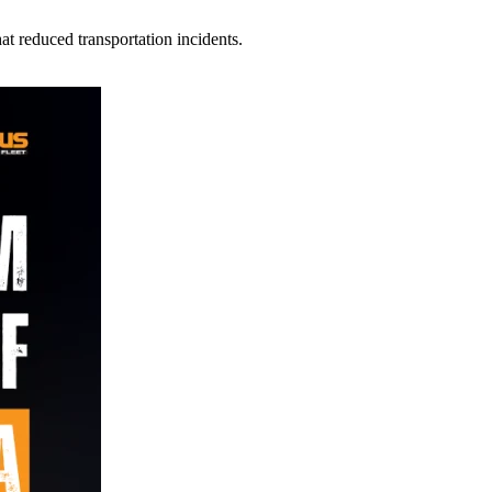
t reduced transportation incidents.