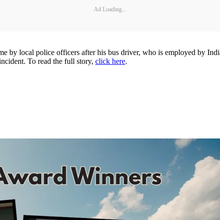
Ad Loading...
ocal police officers after his bus driver, who is employed by Indiana
incident. To read the full story,
click here
.