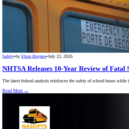
Safety
•
by
Elora Haynes
•
July 22, 2026
NHTSA Releases 10-Year Review of Fatal 
The latest federal analysis reinforces the safety of school buses while
Read More →