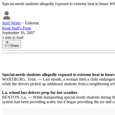
Special-needs students allegedly exposed to extreme heat in buses
Staff Writer
・
Editorial
Read
Staff
's Posts
September 10, 2007
1
min to read
Share
Special-needs students allegedly exposed to extreme heat in buses
WARTBURG, Tenn. — Last month, a woman filed a child endangerment re
while the drivers picked up additional students from a neighboring scho
La. school bus drivers prep for hot weather
BENTON, La. — While transporting special-needs students during the s
system had been providing water, but it began providing the ice and coo