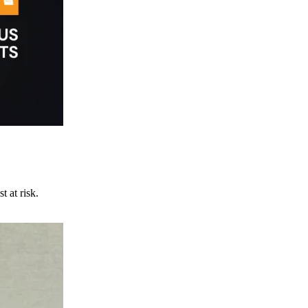
t at risk.