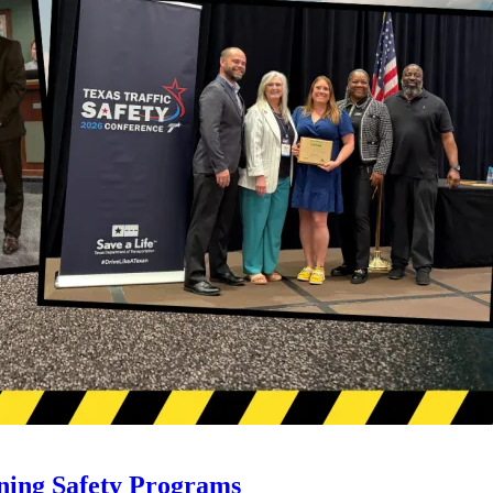
ning Safety Programs