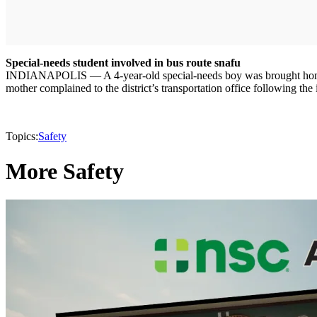
Special-needs student involved in bus route snafu
INDIANAPOLIS — A 4-year-old special-needs boy was brought home by l
mother complained to the district’s transportation office following the 
Topics:
Safety
More Safety