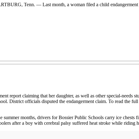
 WARTBURG, Tenn. — Last month, a woman filed a child endangerment r
port claiming that her daughter, as well as other special-needs stude
ol. District officials disputed the endangerment claim. To read the full
ummer months, drivers for Bossier Public Schools carry ice chests fill
lers after a boy with cerebral palsy suffered heat stroke while riding his