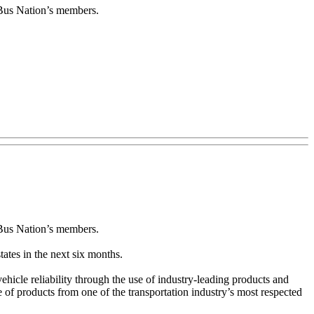
w Bus Nation’s members.
 Bus Nation’s members.
tates in the next six months.
hicle reliability through the use of industry-leading products and
 of products from one of the transportation industry’s most respected