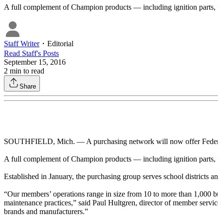
A full complement of Champion products — including ignition parts, 
Staff Writer
・
Editorial
Read
Staff
's Posts
September 15, 2016
2
min to read
Share
SOUTHFIELD, Mich. — A purchasing network will now offer Federal
A full complement of Champion products — including ignition parts, 
Established in January, the purchasing group serves school districts and
“Our members’ operations range in size from 10 to more than 1,000 bus
maintenance practices,” said Paul Hultgren, director of member service
brands and manufacturers.”