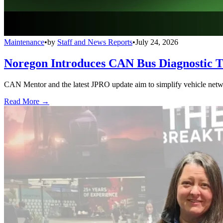
Maintenance
•
by
Staff and News Reports
•
July 24, 2026
Noregon Introduces CAN Bus Diagnostic 
CAN Mentor and the latest JPRO update aim to simplify vehicle network
Read More →