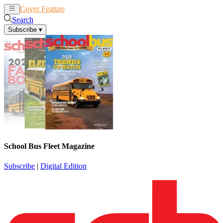
Cover Feature
News
Articles
Search
Subscribe
▾
School Bus Fleet Magazine
Subscribe
|
Digital Edition