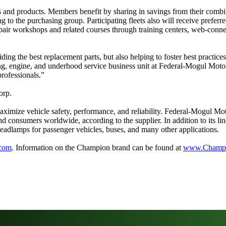
and products. Members benefit by sharing in savings from their combin
ding to the purchasing group. Participating fleets also will receive pre
pair workshops and related courses through training centers, web-conne
ng the best replacement parts, but also helping to foster best practices
ing, engine, and underhood service business unit at Federal-Mogul Moto
professionals.”
orp.
ximize vehicle safety, performance, and reliability. Federal-Mogul Mo
nd consumers worldwide, according to the supplier. In addition to its 
t headlamps for passenger vehicles, buses, and many other applications.
.com
. Information on the Champion brand can be found at
www.Champi