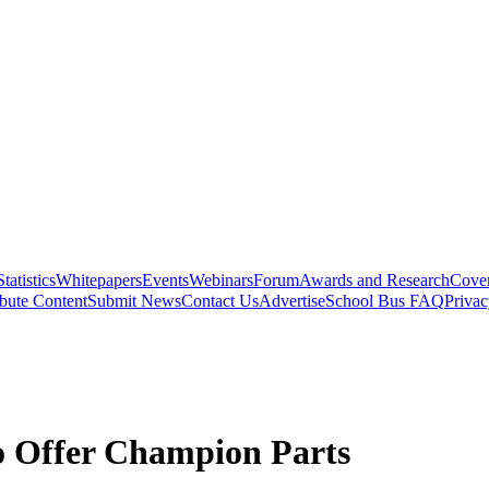
Statistics
Whitepapers
Events
Webinars
Forum
Awards and Research
Cover
bute Content
Submit News
Contact Us
Advertise
School Bus FAQ
Privac
o Offer Champion Parts