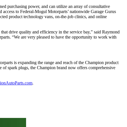
ed purchasing power, and can utilize an array of consultative
ferred access to Federal-Mogul Motorparts’ nationwide Garage Gurus
cted product technology vans, on-the-job clinics, and online
 that drive quality and efficiency in the service bay,” said Raymond
rparts. “We are very pleased to have the opportunity to work with
torparts is expanding the range and reach of the Champion product
line of spark plugs, the Champion brand now offers comprehensive
onAutoParts.com
.