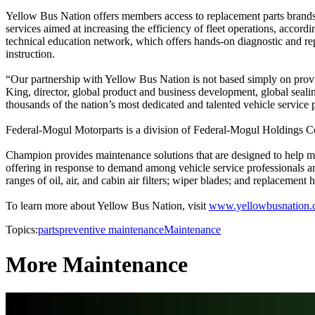
Yellow Bus Nation offers members access to replacement parts brands 
services aimed at increasing the efficiency of fleet operations, accor
technical education network, which offers hands-on diagnostic and re
instruction.
“Our partnership with Yellow Bus Nation is not based simply on providi
King, director, global product and business development, global seal
thousands of the nation’s most dedicated and talented vehicle service 
Federal-Mogul Motorparts is a division of Federal-Mogul Holdings C
Champion provides maintenance solutions that are designed to help ma
offering in response to demand among vehicle service professionals a
ranges of oil, air, and cabin air filters; wiper blades; and replacemen
To learn more about Yellow Bus Nation, visit
www.yellowbusnation
Topics:
parts
preventive maintenance
Maintenance
More Maintenance