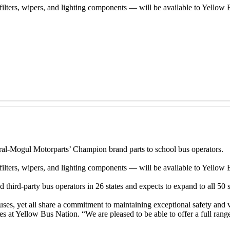
filters, wipers, and lighting components — will be available to Yello
-Mogul Motorparts’ Champion brand parts to school bus operators.
filters, wipers, and lighting components — will be available to Yellow
 third-party bus operators in 26 states and expects to expand to all 50 s
es, yet all share a commitment to maintaining exceptional safety and ve
s at Yellow Bus Nation. “We are pleased to be able to offer a full range