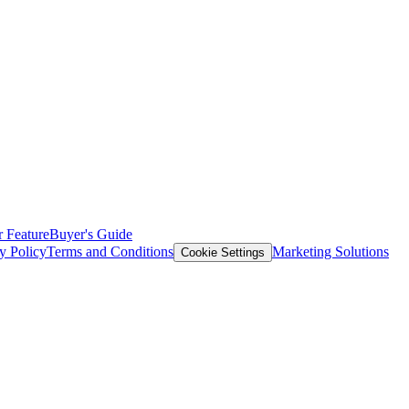
 Feature
Buyer's Guide
y Policy
Terms and Conditions
Marketing Solutions
Cookie Settings