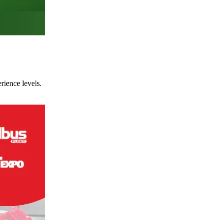
rience levels.