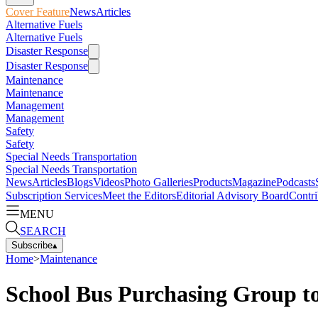
Cover Feature
News
Articles
Alternative Fuels
Alternative Fuels
Disaster Response
Disaster Response
Maintenance
Maintenance
Management
Management
Safety
Safety
Special Needs Transportation
Special Needs Transportation
News
Articles
Blogs
Videos
Photo Galleries
Products
Magazine
Podcasts
Subscription Services
Meet the Editors
Editorial Advisory Board
Contri
MENU
SEARCH
Subscribe
▴
Home
>
Maintenance
School Bus Purchasing Group t