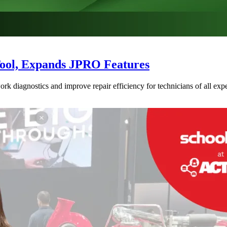
Tool, Expands JPRO Features
 diagnostics and improve repair efficiency for technicians of all expe