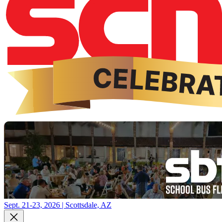
Sept. 21-23, 2026 | Scottsdale, AZ