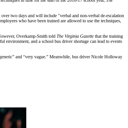
chniques in time for the start of the 2016-17 school year,
The
over two days and will include "verbal and non-verbal de-escalation
ly employees who have been trained are allowed to use the techniques,
r. However, Overkamp-Smith told
The Virginia Gazette
that the training
sful environment, and a school bus driver shortage can lead to events
as “generic” and “very vague.” Meanwhile, bus driver Nicole Holloway