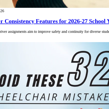
026
 Consistency Features for 2026-27 School 
driver assignments aim to improve safety and continuity for diverse stude