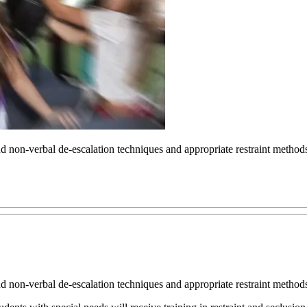
nd non-verbal de-escalation techniques and appropriate restraint methods 
nd non-verbal de-escalation techniques and appropriate restraint methods 