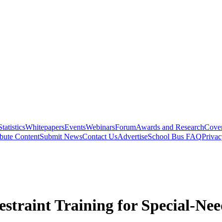
Statistics
Whitepapers
Events
Webinars
Forum
Awards and Research
Cover
bute Content
Submit News
Contact Us
Advertise
School Bus FAQ
Privac
estraint Training for Special-Ne