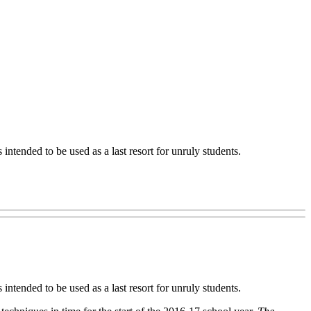
intended to be used as a last resort for unruly students.
intended to be used as a last resort for unruly students.