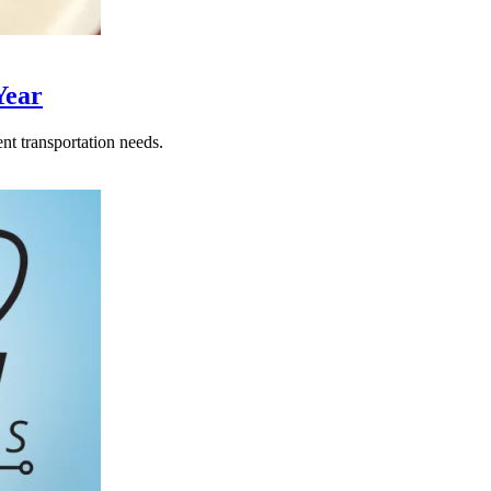
Year
nt transportation needs.