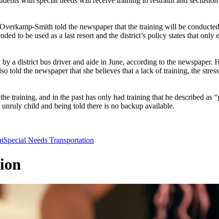
with special needs will receive training in restraint and seclusion te
erkamp-Smith told the newspaper that the training will be conducted 
ded to be used as a last resort and the district’s policy states that on
nt by a district bus driver and aide in June, according to the newspape
o told the newspaper that she believes that a lack of training, the stres
the training, and in the past has only had training that he described 
 unruly child and being told there is no backup available.
t
Special Needs Transportation
ion