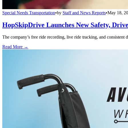
Special Needs Transportation
•
by
Staff and News Reports
•
May 18, 2
HopSkipDrive Launches New Safety, Driver
The company’s free ride recording, live ride tracking, and consistent 
Read More →