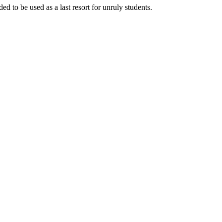
d to be used as a last resort for unruly students.