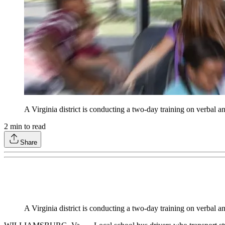
A Virginia district is conducting a two-day training on verbal a
2
min to read
Share
A Virginia district is conducting a two-day training on verbal a