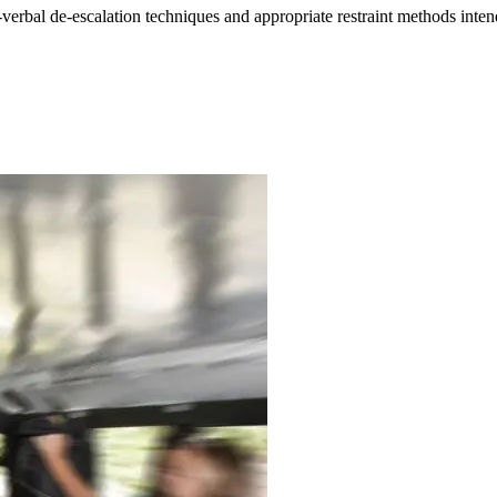
verbal de-escalation techniques and appropriate restraint methods intende