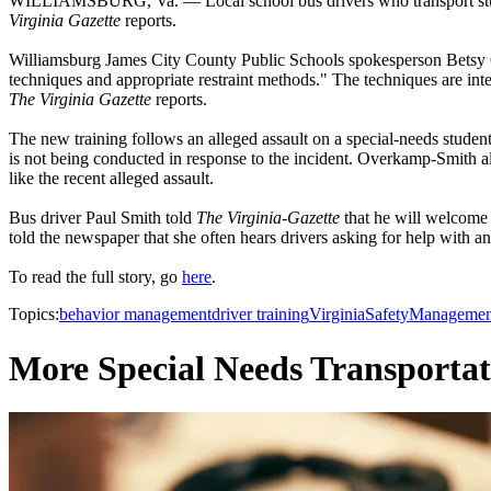
WILLIAMSBURG, Va. — Local school bus drivers who transport students 
Virginia Gazette
reports.
Williamsburg James City County Public Schools spokesperson Betsy Ov
techniques and appropriate restraint methods." The techniques are inten
The Virginia Gazette
reports.
The new training follows an alleged assault on a special-needs stude
is not being conducted in response to the incident. Overkamp-Smith als
like the recent alleged assault.
Bus driver Paul Smith told
The Virginia-Gazette
that he will welcome 
told the newspaper that she often hears drivers asking for help with an
To read the full story, go
here
.
Topics:
behavior management
driver training
Virginia
Safety
Managemen
More Special Needs Transportat