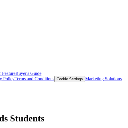
 Feature
Buyer's Guide
y Policy
Terms and Conditions
Marketing Solutions
Cookie Settings
eds Students