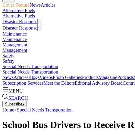
Cover Feature
News
Articles
Alternative Fuels
Alternative Fuels
Disaster Response
Disaster Response
Maintenance
Maintenance
Management
Management
Safety
Safety
Special Needs Transportation
Special Needs Transportation
News
Articles
Blogs
Videos
Photo Galleries
Products
Magazine
Podcasts
Subscription Services
Meet the Editors
Editorial Advisory Board
Contri
MENU
SEARCH
Subscribe
▴
Home
>
Special Needs Transportation
School Bus Drivers to Receive R