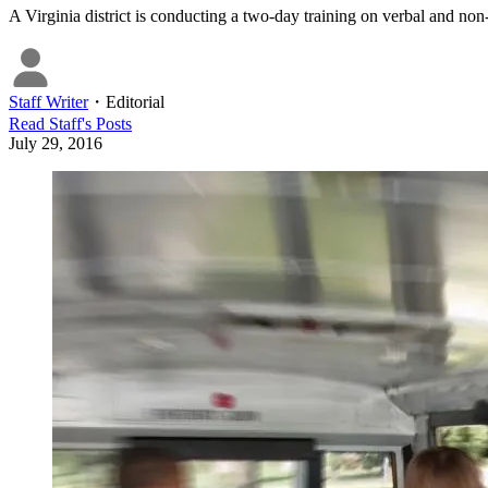
A Virginia district is conducting a two-day training on verbal and non-
Staff Writer
・
Editorial
Read
Staff
's Posts
July 29, 2016