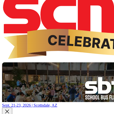
Sept. 21-23, 2026 | Scottsdale, AZ