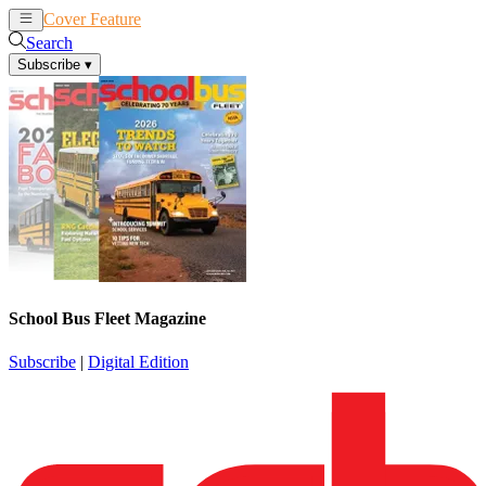
Cover Feature
News
Articles
Search
Subscribe
▾
School Bus Fleet Magazine
Subscribe
|
Digital Edition