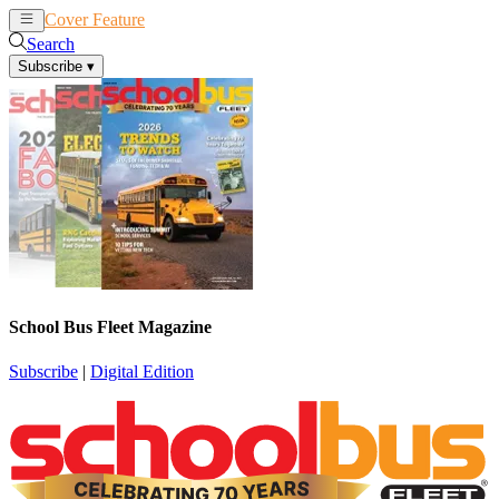
Cover Feature
News
Articles
Search
Subscribe
▾
School Bus Fleet Magazine
Subscribe
|
Digital Edition