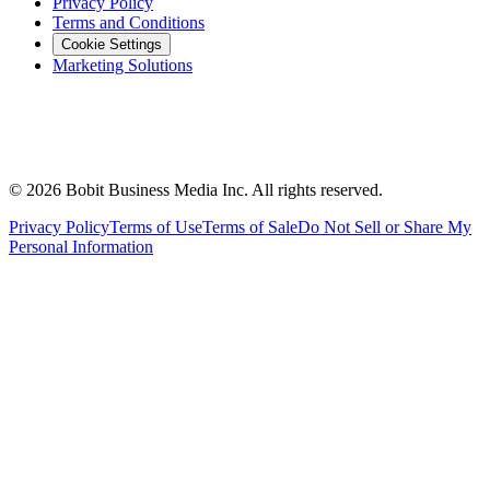
Privacy Policy
Terms and Conditions
Cookie Settings
Marketing Solutions
©
2026
Bobit Business Media Inc. All rights reserved.
Privacy Policy
Terms of Use
Terms of Sale
Do Not Sell or Share My
Personal Information