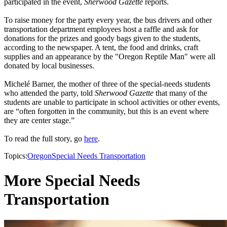
participated in the event,
Sherwood Gazette
reports.
To raise money for the party every year, the bus drivers and other
transportation department employees host a raffle and ask for
donations for the prizes and goody bags given to the students,
according to the newspaper. A tent, the food and drinks, craft
supplies and an appearance by the "Oregon Reptile Man" were all
donated by local businesses.
Michelé Barner, the mother of three of the special-needs students
who attended the party, told
Sherwood Gazette
that many of the
students are unable to participate in school activities or other events,
are “often forgotten in the community, but this is an event where
they are center stage.”
To read the full story, go
here
.
Topics:
Oregon
Special Needs Transportation
More Special Needs
Transportation