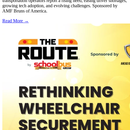
transportation operators report a rising need, easing driver shortages,
growing tech adoption, and evolving challenges. Sponsored by
AMF Bruns of America.
Read More →