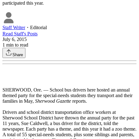
participated this year.
Staff Writer
・
Editorial
Read
Staff
's Posts
July 6, 2015
1
min to read
Share
SHERWOOD, Ore. — School bus drivers here hosted an annual
themed party for the special-needs students they transport and their
families in May,
Sherwood Gazette
reports.
Drivers and school district transportation office workers at
Sherwood School District have thrown the annual party for the past
11 years, Sue Caldwell, a bus driver for the district, told the
newspaper. Each party has a theme, and this year it had a zoo theme.
A total of 55 special-needs students, plus some siblings and parents,