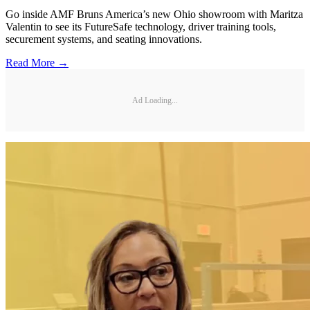
Go inside AMF Bruns America’s new Ohio showroom with Maritza
Valentin to see its FutureSafe technology, driver training tools,
securement systems, and seating innovations.
Read More →
Ad Loading...