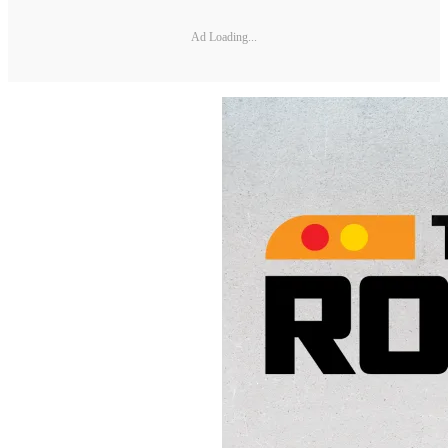
Ad Loading...