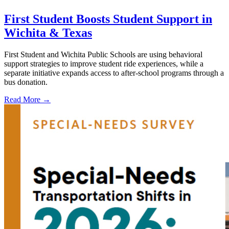
First Student Boosts Student Support in
Wichita & Texas
First Student and Wichita Public Schools are using behavioral
support strategies to improve student ride experiences, while a
separate initiative expands access to after-school programs through a
bus donation.
Read More →