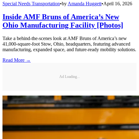
Special Needs Transportation
•
by
Amanda Huggett
•
April 16, 2026
Inside AMF Bruns of America’s New
Ohio Manufacturing Facility [Photos]
Take a behind-the-scenes look at AMF Bruns of America’s new
41,000-square-foot Stow, Ohio, headquarters, featuring advanced
manufacturing, expanded space, and future-ready mobility solutions.
Read More →
Ad Loading...