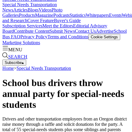
Special Needs Transportation
News
Articles
Blogs
Videos
Photo
Galleries
Products
Magazine
Podcasts
Statistics
Whitepapers
Events
Webi
and Research
Cover Feature
Buyer's Guide
Subscription Services
Meet the Editors
Editorial Advisory
Board
Contribute Content
Submit News
Contact Us
Advertise
School
Bus FAQ
Privacy Policy
Terms and Conditions
Cookie Settings
Marketing Solutions
MENU
SEARCH
Subscribe
▴
Home
>
Special Needs Transportation
School bus drivers throw
annual party for special-needs
students
Drivers and other transportation employees from an Oregon district
raise money through a raffle and solicit donations for the party. A
total of 55 special-needs students plus some siblings and parents