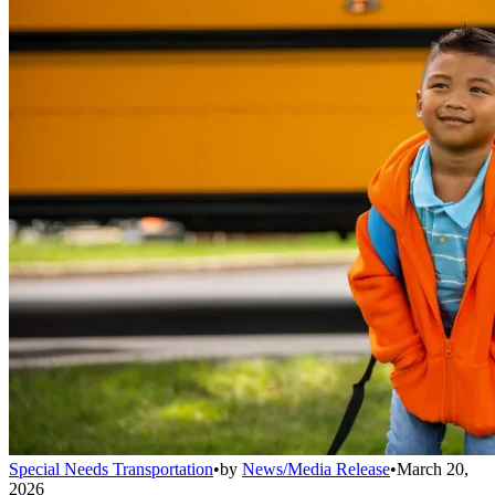
Special Needs Transportation
•
by
News/Media Release
•
March 20,
2026