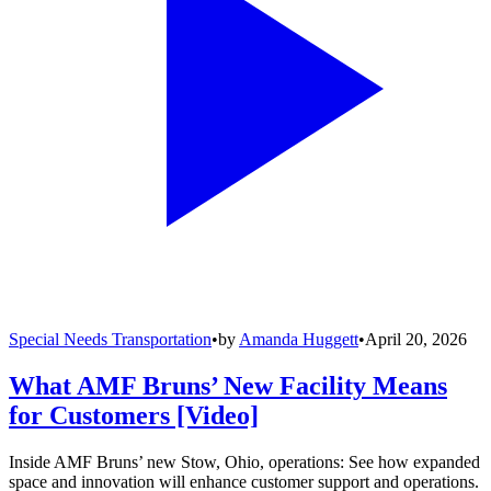
Special Needs Transportation
•
by
Amanda Huggett
•
April 20, 2026
What AMF Bruns’ New Facility Means
for Customers [Video]
Inside AMF Bruns’ new Stow, Ohio, operations: See how expanded
space and innovation will enhance customer support and operations.