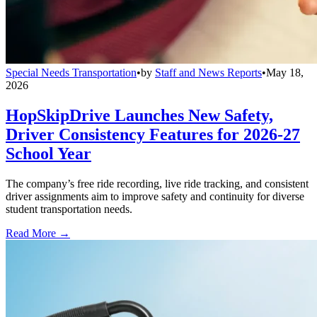
Special Needs Transportation
•
by
Staff and News Reports
•
May 18,
2026
HopSkipDrive Launches New Safety,
Driver Consistency Features for 2026-27
School Year
The company’s free ride recording, live ride tracking, and consistent
driver assignments aim to improve safety and continuity for diverse
student transportation needs.
Read More →