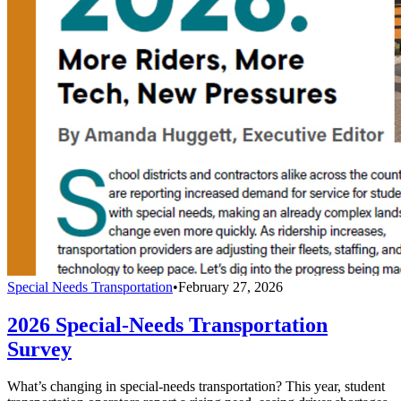
Special Needs Transportation
•
February 27, 2026
2026 Special-Needs Transportation
Survey
What’s changing in special-needs transportation? This year, student