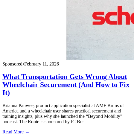
Sponsored
•
February 11, 2026
What Transportation Gets Wrong About
Wheelchair Securement (And How to Fix
It)
Brianna Pauwee, product application specialist at AMF Bruns of
America and a wheelchair user shares practical securement and
training insights, plus why she launched the “Beyond Mobility”
podcast. The Route is sponsored by IC Bus.
Read More →