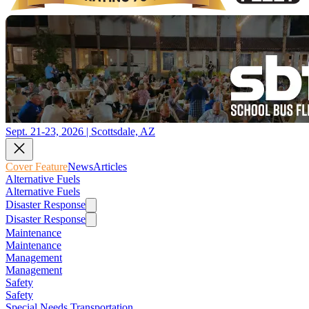
Sept. 21-23, 2026 | Scottsdale, AZ
Cover Feature
News
Articles
Alternative Fuels
Alternative Fuels
Disaster Response
Disaster Response
Maintenance
Maintenance
Management
Management
Safety
Safety
Special Needs Transportation