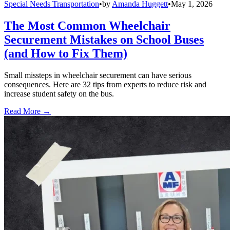
Special Needs Transportation
•
by
Amanda Huggett
•
May 1, 2026
The Most Common Wheelchair
Securement Mistakes on School Buses
(and How to Fix Them)
Small missteps in wheelchair securement can have serious
consequences. Here are 32 tips from experts to reduce risk and
increase student safety on the bus.
Read More →