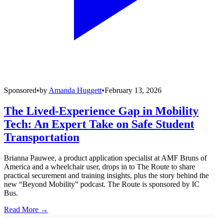
Sponsored
•
by
Amanda Huggett
•
February 13, 2026
The Lived-Experience Gap in Mobility
Tech: An Expert Take on Safe Student
Transportation
Brianna Pauwee, a product application specialist at AMF Bruns of
America and a wheelchair user, drops in to The Route to share
practical securement and training insights, plus the story behind the
new “Beyond Mobility” podcast. The Route is sponsored by IC
Bus.
Read More →