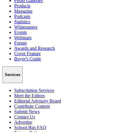
Photo Galleries
Products
Magazine
Podcasts
Statistics
Whitepapers
Events
Webinars
Forum
Awards and Research
Cover Feature
Buyer's Guide
Services
Subscription Services
Meet the Editors
Editorial Advisory Board
Contribute Content
Submit News
Contact Us
Advertise
School Bus FAQ