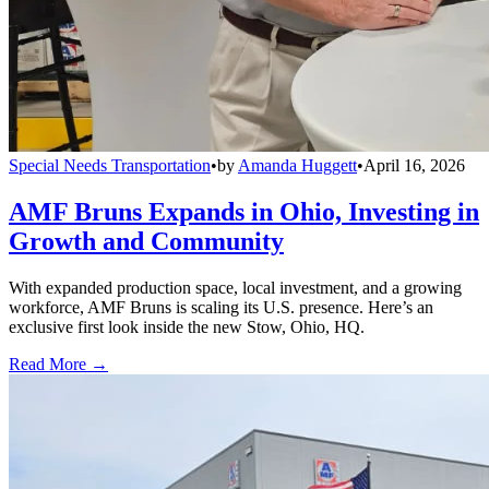
Special Needs Transportation
•
by
Amanda Huggett
•
April 16, 2026
AMF Bruns Expands in Ohio, Investing in
Growth and Community
With expanded production space, local investment, and a growing
workforce, AMF Bruns is scaling its U.S. presence. Here’s an
exclusive first look inside the new Stow, Ohio, HQ.
Read More →