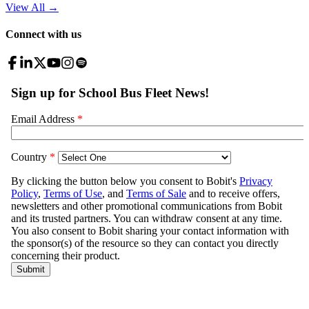
View All
→
Connect with us