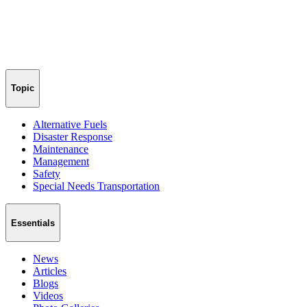
Topic
Alternative Fuels
Disaster Response
Maintenance
Management
Safety
Special Needs Transportation
Essentials
News
Articles
Blogs
Videos