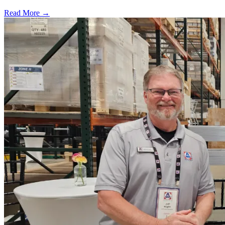
Read More →