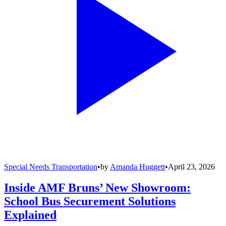
Special Needs Transportation
•
by
Amanda Huggett
•
April 23, 2026
Inside AMF Bruns’ New Showroom:
School Bus Securement Solutions
Explained