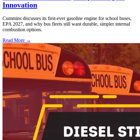
Innovation
Cummins discusses its first-ever gasoline engine for school buses,
EPA 2027, and why bus fleets still want durable, simpler internal
combustion options.
Read More →