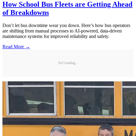
How School Bus Fleets are Getting Ahead
of Breakdowns
Don’t let bus downtime wear you down. Here’s how bus operators
are shifting from manual processes to AI-powered, data-driven
maintenance systems for improved reliability and safety.
Read More →
Ad Loading...