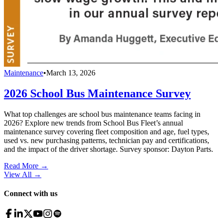
Maintenance
•
March 13, 2026
2026 School Bus Maintenance Survey
What top challenges are school bus maintenance teams facing in
2026? Explore new trends from School Bus Fleet’s annual
maintenance survey covering fleet composition and age, fuel types,
used vs. new purchasing patterns, technician pay and certifications,
and the impact of the driver shortage. Survey sponsor: Dayton Parts.
Read More →
View All
→
Connect with us