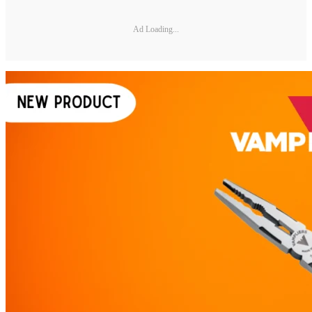
Ad Loading...