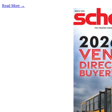
Read More →