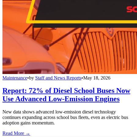
Maintenance
•
by
Staff and News Reports
•
May 18, 2026
Report: 72% of Diesel School Buses Now
Use Advanced Low-Emission Engines
New data shows advanced low-emission diesel technology
continues expanding across school bus fleets, even as electric bus
adoption gains momentum.
Read More →