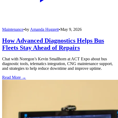
Maintenance
•
by
Amanda Huggett
•
May 9, 2026
How Advanced Diagnostics Helps Bus
Fleets Stay Ahead of Repairs
Chat with Noregon’s Kevin Smallhorn at ACT Expo about bus
diagnostic tools, telematics integration, CNG maintenance support,
and strategies to help reduce downtime and improve uptime.
Read More →