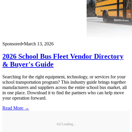
Sponsored
•
March 13, 2026
2026 School Bus Fleet Vendor Directory
& Buyer's Guide
Searching for the right equipment, technology, or services for your
school transportation program? This industry guide brings together
manufacturers and suppliers across the entire school bus market, all
in one place. Download it to find the partners who can help move
your operation forward.
Read More →
Ad Loading...