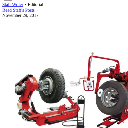
Staff Writer
・
Editorial
Read
Staff
's Posts
November 29, 2017