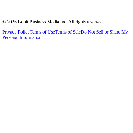
©
2026
Bobit Business Media Inc. All rights reserved.
Privacy Policy
Terms of Use
Terms of Sale
Do Not Sell or Share My
Personal Information