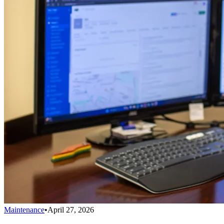
Maintenance
•
April 27, 2026