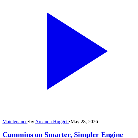
Maintenance
•
by
Amanda Huggett
•
May 28, 2026
Cummins on Smarter, Simpler Engine