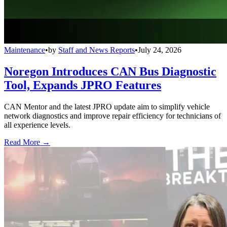
Maintenance
•
by
Staff and News Reports
•
July 24, 2026
Noregon Introduces CAN Bus Diagnostic
Tool, Expands JPRO Features
CAN Mentor and the latest JPRO update aim to simplify vehicle
network diagnostics and improve repair efficiency for technicians of
all experience levels.
Read More →