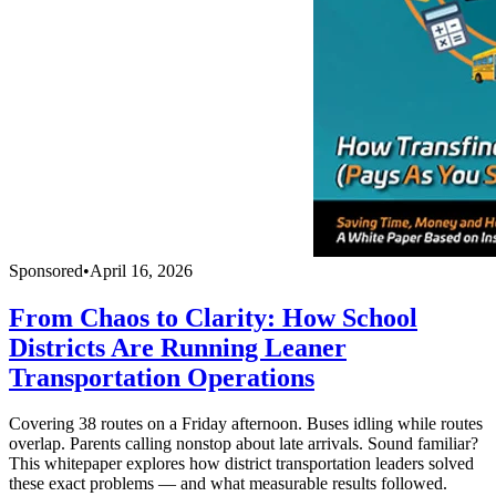
Sponsored
•
April 16, 2026
From Chaos to Clarity: How School
Districts Are Running Leaner
Transportation Operations
Covering 38 routes on a Friday afternoon. Buses idling while routes
overlap. Parents calling nonstop about late arrivals. Sound familiar?
This whitepaper explores how district transportation leaders solved
these exact problems — and what measurable results followed.