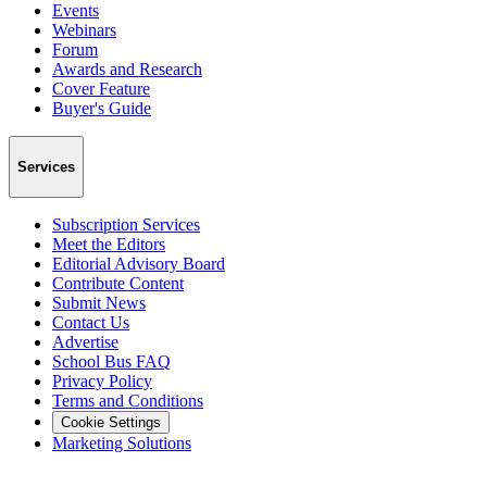
Events
Webinars
Forum
Awards and Research
Cover Feature
Buyer's Guide
Services
Subscription Services
Meet the Editors
Editorial Advisory Board
Contribute Content
Submit News
Contact Us
Advertise
School Bus FAQ
Privacy Policy
Terms and Conditions
Cookie Settings
Marketing Solutions