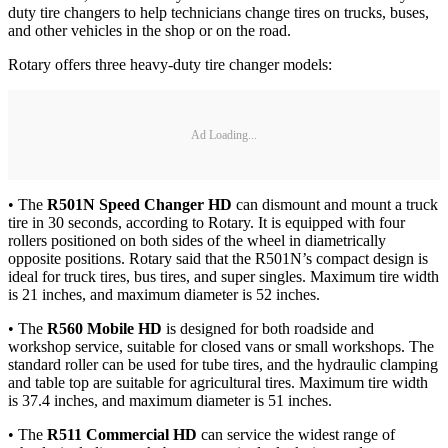
duty tire changers to help technicians change tires on trucks, buses,
and other vehicles in the shop or on the road.
Rotary offers three heavy-duty tire changer models:
Ad Loading...
• The
R501N Speed Changer HD
can dismount and mount a truck
tire in 30 seconds, according to Rotary. It is equipped with four
rollers positioned on both sides of the wheel in diametrically
opposite positions. Rotary said that the R501N’s compact design is
ideal for truck tires, bus tires, and super singles. Maximum tire width
is 21 inches, and maximum diameter is 52 inches.
• The
R560 Mobile HD
is designed for both roadside and
workshop service, suitable for closed vans or small workshops. The
standard roller can be used for tube tires, and the hydraulic clamping
and table top are suitable for agricultural tires. Maximum tire width
is 37.4 inches, and maximum diameter is 51 inches.
• The
R511 Commercial HD
can service the widest range of