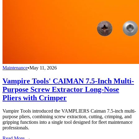
Maintenance
•
May 11, 2026
Vampire Tools' CAIMAN 7.5-Inch Multi-
Purpose Screw Extractor Long-Nose
Pliers with Crimper
Vampire Tools introduced the VAMPLIERS Caiman 7.5-inch multi-
purpose pliers, combining screw extraction, cutting, crimping, and
gripping functions into a single tool designed for fleet maintenance
professionals.
Read More →