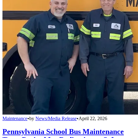
Maintenance
•
by
News/Media Release
•
April 22, 2026
Pennsylvania School Bus Maintenance