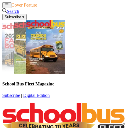
Cover Feature
News
Articles
Search
Subscribe
▾
School Bus Fleet Magazine
Subscribe
|
Digital Edition