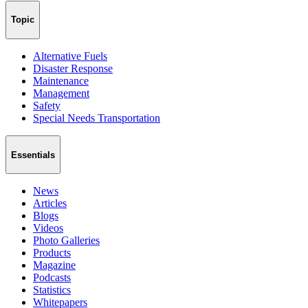
Topic
Alternative Fuels
Disaster Response
Maintenance
Management
Safety
Special Needs Transportation
Essentials
News
Articles
Blogs
Videos
Photo Galleries
Products
Magazine
Podcasts
Statistics
Whitepapers