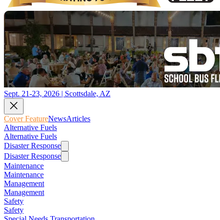
Sept. 21-23, 2026 | Scottsdale, AZ
Cover Feature
News
Articles
Alternative Fuels
Alternative Fuels
Disaster Response
Disaster Response
Maintenance
Maintenance
Management
Management
Safety
Safety
Special Needs Transportation