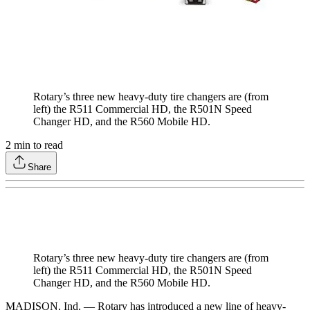
Rotary’s three new heavy-duty tire changers are (from
left) the R511 Commercial HD, the R501N Speed
Changer HD, and the R560 Mobile HD.
2
min to read
Share
Rotary’s three new heavy-duty tire changers are (from
left) the R511 Commercial HD, the R501N Speed
Changer HD, and the R560 Mobile HD.
MADISON, Ind. — Rotary has introduced a new line of heavy-