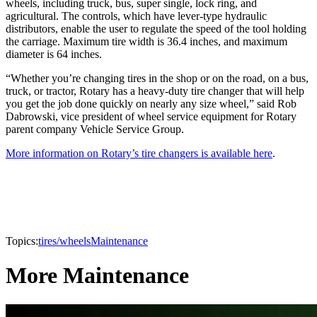
wheels, including truck, bus, super single, lock ring, and
agricultural. The controls, which have lever-type hydraulic
distributors, enable the user to regulate the speed of the tool holding
the carriage. Maximum tire width is 36.4 inches, and maximum
diameter is 64 inches.
“Whether you’re changing tires in the shop or on the road, on a bus,
truck, or tractor, Rotary has a heavy-duty tire changer that will help
you get the job done quickly on nearly any size wheel,” said Rob
Dabrowski, vice president of wheel service equipment for Rotary
parent company Vehicle Service Group.
More information on Rotary’s tire changers is available here
.
Topics:
tires/wheels
Maintenance
More Maintenance