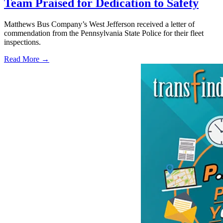
Team Praised for Dedication to Safety
Matthews Bus Company’s West Jefferson received a letter of
commendation from the Pennsylvania State Police for their fleet
inspections.
Read More →