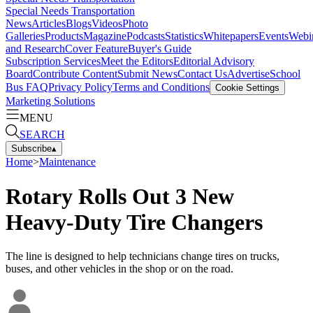
Special Needs Transportation
News
Articles
Blogs
Videos
Photo
Galleries
Products
Magazine
Podcasts
Statistics
Whitepapers
Events
Webi
and Research
Cover Feature
Buyer's Guide
Subscription Services
Meet the Editors
Editorial Advisory
Board
Contribute Content
Submit News
Contact Us
Advertise
School
Bus FAQ
Privacy Policy
Terms and Conditions
Cookie Settings
Marketing Solutions
MENU
SEARCH
Subscribe
▴
Home
>
Maintenance
Rotary Rolls Out 3 New
Heavy-Duty Tire Changers
The line is designed to help technicians change tires on trucks,
buses, and other vehicles in the shop or on the road.