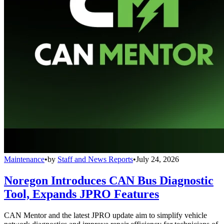
Maintenance
•
by
Staff and News Reports
•
July 24, 2026
Noregon Introduces CAN Bus Diagnostic
Tool, Expands JPRO Features
CAN Mentor and the latest JPRO update aim to simplify vehicle