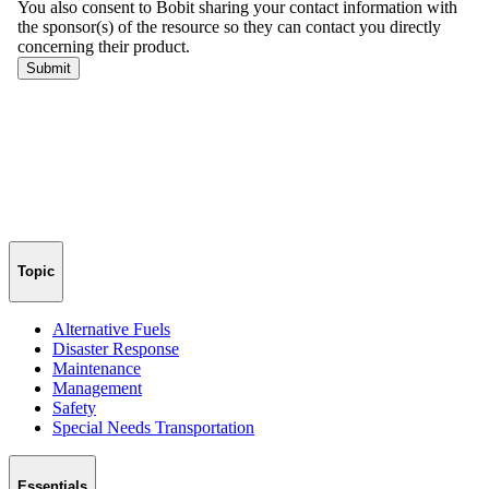
Topic
Alternative Fuels
Disaster Response
Maintenance
Management
Safety
Special Needs Transportation
Essentials