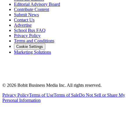
Editorial Advisory Board
Contribute Content
Submit News
Contact Us
Advertise
School Bus FAQ
Privacy Policy
Terms and Conditions
Cookie Settings
Marketing Solutions
©
2026
Bobit Business Media Inc. All rights reserved.
Privacy Policy
Terms of Use
Terms of Sale
Do Not Sell or Share My
Personal Information