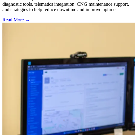
diagnostic tools, telematics integration, CNG maintenance support,
and strategies to help reduce downtime and improve uptime.
Read More →