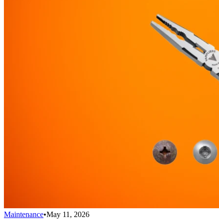
Maintenance
•
May 11, 2026