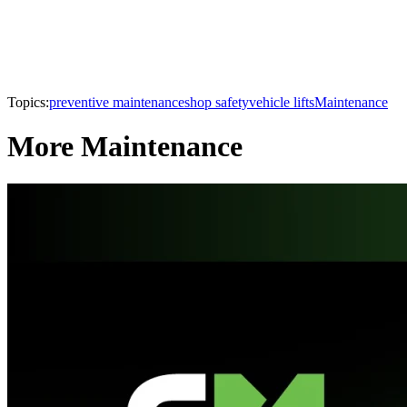
Topics:
preventive maintenance
shop safety
vehicle lifts
Maintenance
More Maintenance