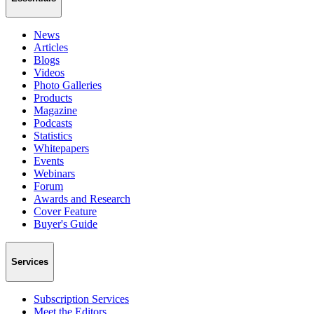
News
Articles
Blogs
Videos
Photo Galleries
Products
Magazine
Podcasts
Statistics
Whitepapers
Events
Webinars
Forum
Awards and Research
Cover Feature
Buyer's Guide
Services
Subscription Services
Meet the Editors