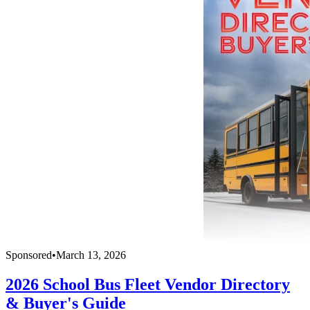
Sponsored
•
March 13, 2026
2026 School Bus Fleet Vendor Directory
& Buyer's Guide