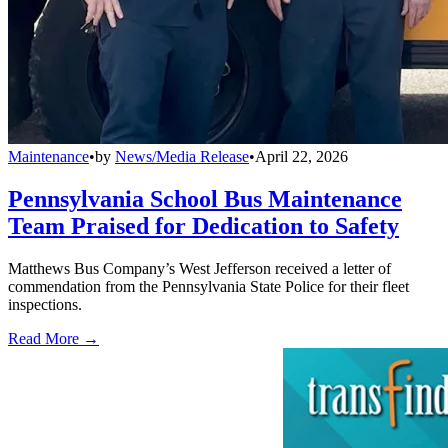
Maintenance
•
by
News/Media Release
•
April 22, 2026
Pennsylvania School Bus Maintenance
Team Praised for Dedication to Safety
Matthews Bus Company’s West Jefferson received a letter of
commendation from the Pennsylvania State Police for their fleet
inspections.
Read More →