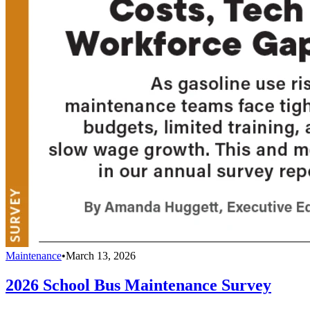
Maintenance
•
March 13, 2026
2026 School Bus Maintenance Survey