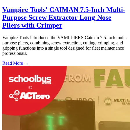
Vampire Tools' CAIMAN 7.5-Inch Multi-
Purpose Screw Extractor Long-Nose
Pliers with Crimper
Vampire Tools introduced the VAMPLIERS Caiman 7.5-inch multi-
purpose pliers, combining screw extraction, cutting, crimping, and
gripping functions into a single tool designed for fleet maintenance
professionals.
Read More →