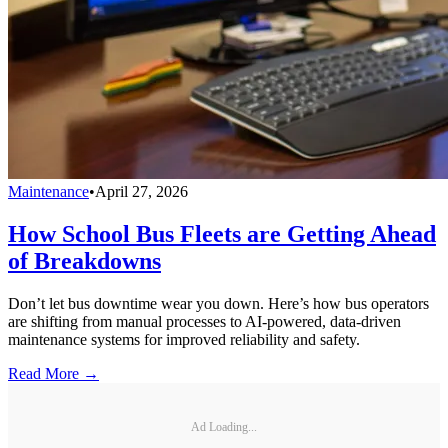
Maintenance
•
April 27, 2026
How School Bus Fleets are Getting Ahead
of Breakdowns
Don’t let bus downtime wear you down. Here’s how bus operators
are shifting from manual processes to AI-powered, data-driven
maintenance systems for improved reliability and safety.
Read More →
Ad Loading...