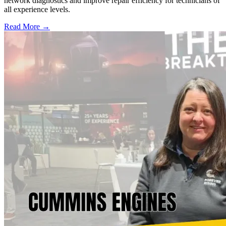
network diagnostics and improve repair efficiency for technicians of
all experience levels.
Read More →