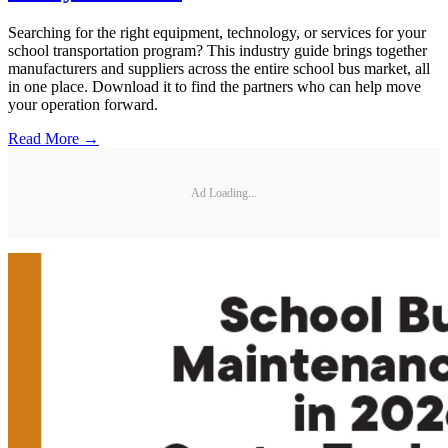
Searching for the right equipment, technology, or services for your
school transportation program? This industry guide brings together
manufacturers and suppliers across the entire school bus market, all
in one place. Download it to find the partners who can help move
your operation forward.
Read More →
Ad Loading...