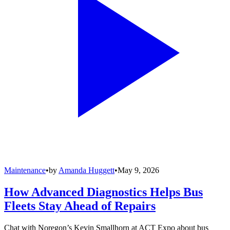
Maintenance
•
by
Amanda Huggett
•
May 9, 2026
How Advanced Diagnostics Helps Bus
Fleets Stay Ahead of Repairs
Chat with Noregon’s Kevin Smallhorn at ACT Expo about bus