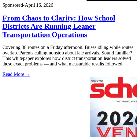
Sponsored
•
April 16, 2026
From Chaos to Clarity: How School
Districts Are Running Leaner
Transportation Operations
Covering 38 routes on a Friday afternoon. Buses idling while routes
overlap. Parents calling nonstop about late arrivals. Sound familiar?
This whitepaper explores how district transportation leaders solved
these exact problems — and what measurable results followed.
Read More →