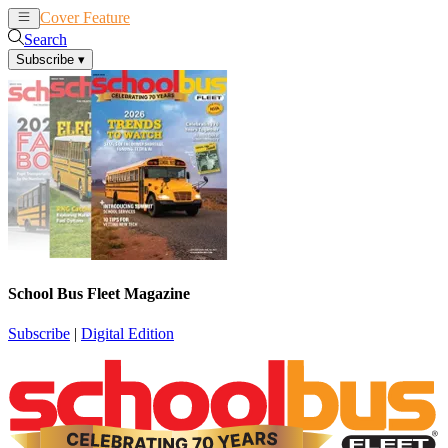
Cover Feature
News
Articles
Search
Subscribe
▾
School Bus Fleet Magazine
Subscribe
|
Digital Edition