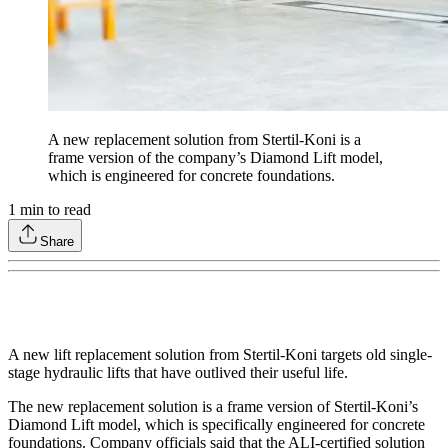
A new replacement solution from Stertil-Koni is a
frame version of the company’s Diamond Lift model,
which is engineered for concrete foundations.
1
min to read
Share
A new lift replacement solution from Stertil-Koni targets old single-
stage hydraulic lifts that have outlived their useful life.
The new replacement solution is a frame version of Stertil-Koni’s
Diamond Lift model, which is specifically engineered for concrete
foundations. Company officials said that the ALI-certified solution