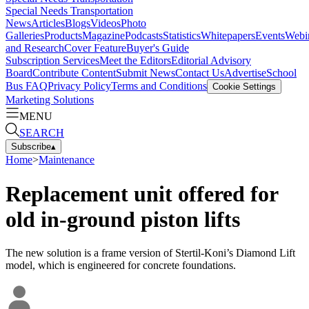
Special Needs Transportation
News
Articles
Blogs
Videos
Photo
Galleries
Products
Magazine
Podcasts
Statistics
Whitepapers
Events
Webi
and Research
Cover Feature
Buyer's Guide
Subscription Services
Meet the Editors
Editorial Advisory
Board
Contribute Content
Submit News
Contact Us
Advertise
School
Bus FAQ
Privacy Policy
Terms and Conditions
Cookie Settings
Marketing Solutions
MENU
SEARCH
Subscribe
▴
Home
>
Maintenance
Replacement unit offered for
old in-ground piston lifts
The new solution is a frame version of Stertil-Koni’s Diamond Lift
model, which is engineered for concrete foundations.