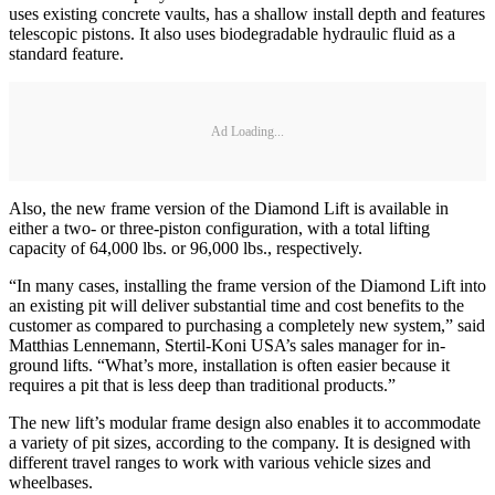
uses existing concrete vaults, has a shallow install depth and features
telescopic pistons. It also uses biodegradable hydraulic fluid as a
standard feature.
Ad Loading...
Also, the new frame version of the Diamond Lift is available in
either a two- or three-piston configuration, with a total lifting
capacity of 64,000 lbs. or 96,000 lbs., respectively.
“In many cases, installing the frame version of the Diamond Lift into
an existing pit will deliver substantial time and cost benefits to the
customer as compared to purchasing a completely new system,” said
Matthias Lennemann, Stertil-Koni USA’s sales manager for in-
ground lifts. “What’s more, installation is often easier because it
requires a pit that is less deep than traditional products.”
The new lift’s modular frame design also enables it to accommodate
a variety of pit sizes, according to the company. It is designed with
different travel ranges to work with various vehicle sizes and
wheelbases.