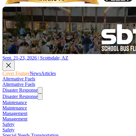
Sept. 21-23, 2026 | Scottsdale, AZ
Cover Feature
News
Articles
Alternative Fuels
Alternative Fuels
Disaster Response
Disaster Response
Maintenance
Maintenance
Management
Management
Safety
Safety
Special Needs Transportation