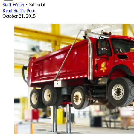
Staff Writer
・
Editorial
Read
Staff
's Posts
October 21, 2015