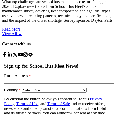
What top challenges are school bus maintenance teams facing in
2026? Explore new trends from School Bus Fleet’s annual
maintenance survey covering fleet composition and age, fuel types,
used vs. new purchasing patterns, technician pay and certifications,
and the impact of the driver shortage. Survey sponsor: Dayton Parts.
Read More →
View All
→
Connect with us