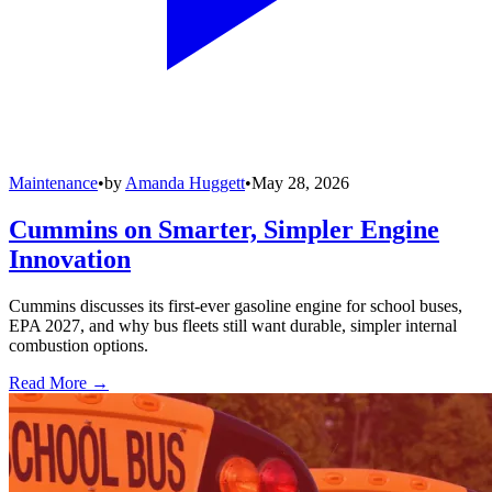
Maintenance
•
by
Amanda Huggett
•
May 28, 2026
Cummins on Smarter, Simpler Engine
Innovation
Cummins discusses its first-ever gasoline engine for school buses,
EPA 2027, and why bus fleets still want durable, simpler internal
combustion options.
Read More →