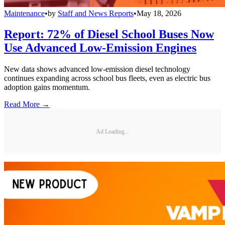
Maintenance
•
by
Staff and News Reports
•
May 18, 2026
Report: 72% of Diesel School Buses Now
Use Advanced Low-Emission Engines
New data shows advanced low-emission diesel technology
continues expanding across school bus fleets, even as electric bus
adoption gains momentum.
Read More →
Ad Loading...